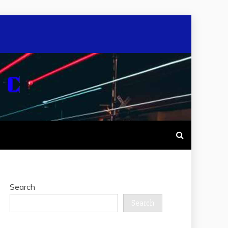
Search
Search