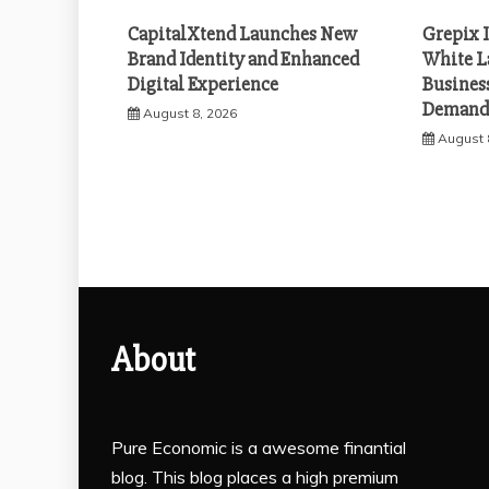
CapitalXtend Launches New
Grepix 
Brand Identity and Enhanced
White L
Digital Experience
Busines
Demand 
August 8, 2026
August 
About
Pure Economic is a awesome finantial
blog. This blog places a high premium