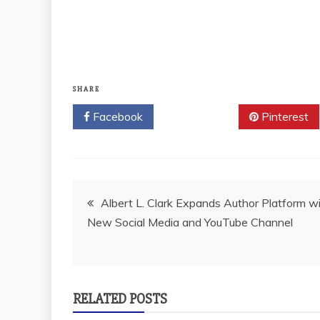
SHARE
Facebook
Twitter
Pinterest
Post
Albert L. Clark Expands Author Platform w
New Social Media and YouTube Channel
navigation
RELATED POSTS