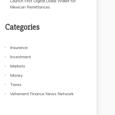
Launch First Digital Dollar Wallet for
Mexican Remittances
Categories
Insurance
Investment
Markets
Money
Taxes
Vehement Finance News Network