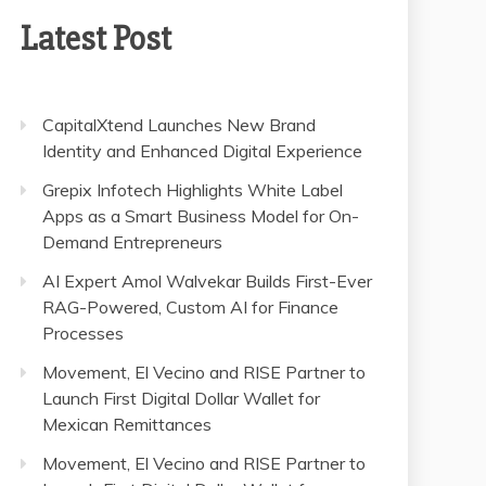
Latest Post
CapitalXtend Launches New Brand
Identity and Enhanced Digital Experience
Grepix Infotech Highlights White Label
Apps as a Smart Business Model for On-
Demand Entrepreneurs
AI Expert Amol Walvekar Builds First-Ever
RAG-Powered, Custom AI for Finance
Processes
Movement, El Vecino and RISE Partner to
Launch First Digital Dollar Wallet for
Mexican Remittances
Movement, El Vecino and RISE Partner to