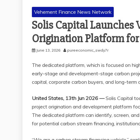
Vehement Finance News Network
Solis Capital Launches 
Origination Platform for
June 13, 2026
pureeconomic_swdy7r
The dedicated platform, which is focused on high-
early-stage and development-stage carbon project
capital, corporate carbon buyers, and long-term 
United States, 13th Jun 2026 —
Solis Capital t
project origination and development platform foc
The dedicated platform can identify, screen, a
for potential carbon stream financing, institution
“We are a carbon stream financing vehicle,” expl