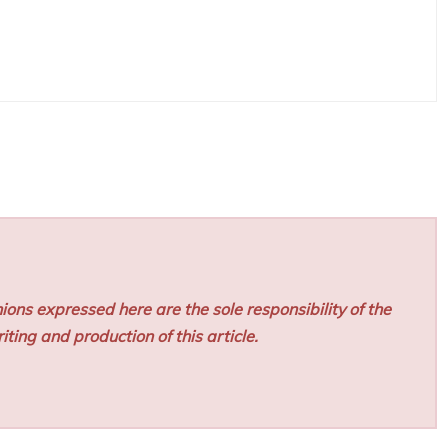
ions expressed here are the sole responsibility of the
iting and production of this article.