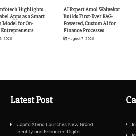
Infotech Highlights
AI Expert Amol Walvekar
abel Apps as a Smart
Builds First-Ever RAG-
s Model for On-
Powered, Custom AI for
Entrepreneurs
Finance Processes
8, 2026
August 7, 2026
Latest Post
Ca
CapitalXtend Launches New Brand
I
Identity and Enhanced Digital
I