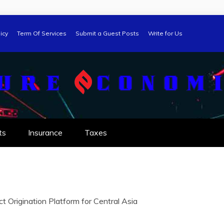
icy
Term Of Services
Submit a Guest Posts
Write for Us
ts
Insurance
Taxes
t Origination Platform for Central Asia