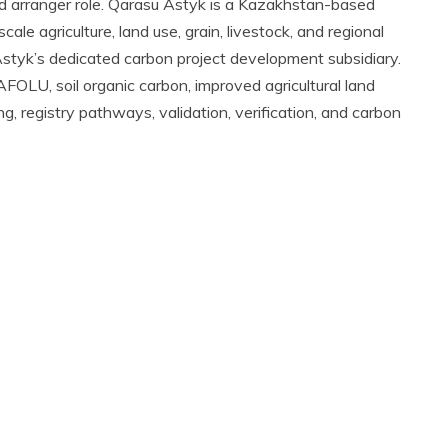
and arranger role. Qarasu Astyk is a Kazakhstan-based
ale agriculture, land use, grain, livestock, and regional
 Astyk’s dedicated carbon project development subsidiary.
 AFOLU, soil organic carbon, improved agricultural land
 registry pathways, validation, verification, and carbon