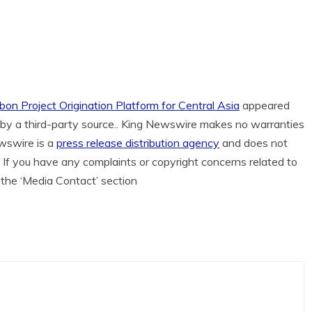
bon Project Origination Platform for Central Asia
appeared
d by a third-party source.. King Newswire makes no warranties
ewswire is a
press release distribution agency
and does not
. If you have any complaints or copyright concerns related to
n the ‘Media Contact’ section