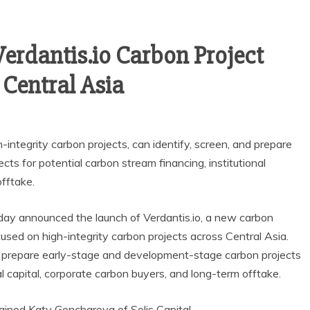
Verdantis.io Carbon Project
 Central Asia
integrity carbon projects, can identify, screen, and prepare
s for potential carbon stream financing, institutional
offtake.
oday announced the launch of Verdantis.io, a new carbon
used on high-integrity carbon projects across Central Asia.
nd prepare early-stage and development-stage carbon projects
al capital, corporate carbon buyers, and long-term offtake.
ained Katy Goncharova of Solis Capital.