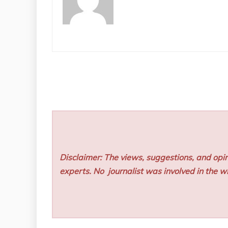
Disclaimer: The views, suggestions, and opin
experts. No
journalist was involved in the wr