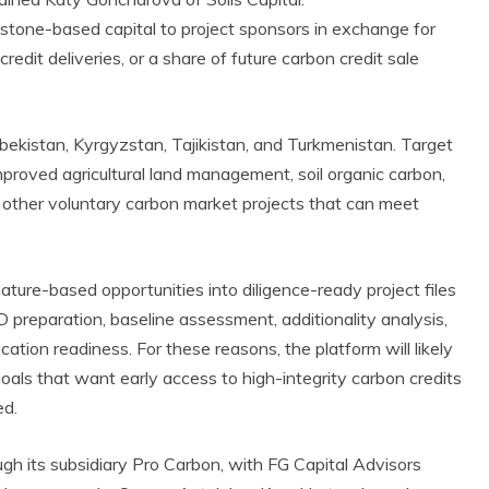
estone-based capital to project sponsors in exchange for
redit deliveries, or a share of future carbon credit sale
Uzbekistan, Kyrgyzstan, Tajikistan, and Turkmenistan. Target
improved agricultural land management, soil organic carbon,
other voluntary carbon market projects that can meet
ature-based opportunities into diligence-ready project files
preparation, baseline assessment, additionality analysis,
ation readiness. For these reasons, the platform will likely
als that want early access to high-integrity carbon credits
ed.
ough its subsidiary Pro Carbon, with FG Capital Advisors