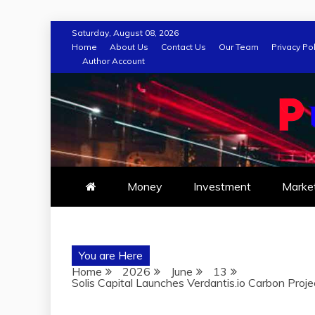
Skip
Saturday, August 08, 2026
to
Home
About Us
Contact Us
Our Team
Privacy Pol
Author Account
content
Money
Investment
Marke
You are Here
Home
2026
June
13
Solis Capital Launches Verdantis.io Carbon Projec