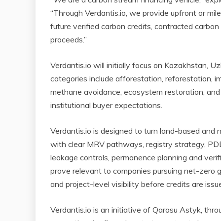
“Through Verdantis.io, we provide upfront or mil
future verified carbon credits, contracted carbon c
proceeds.”
Verdantis.io will initially focus on Kazakhstan, 
categories include afforestation, reforestation, 
methane avoidance, ecosystem restoration, and 
institutional buyer expectations.
Verdantis.io is designed to turn land-based and n
with clear MRV pathways, registry strategy, PDD 
leakage controls, permanence planning and verific
prove relevant to companies pursuing net-zero go
and project-level visibility before credits are issu
Verdantis.io is an initiative of Qarasu Astyk, thr