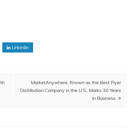
Linkedin
ith
MarketAnywhere, Known as the Best Flyer
Distribution Company in the U.S., Marks 30 Years
in Business