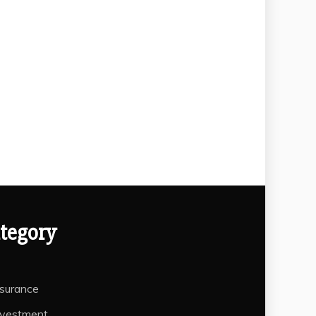
tegory
nsurance
nvestment