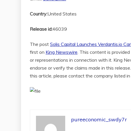
Country:
United States
Release id:
46039
The post
Solis Capital Launches Verdantis.io Car
first on
King Newswire
. This content is provide
or representations in connection with it. King N
endorse or verify the claims made in this release
this article, please contact the company listed i
pureeconomic_swdy7r