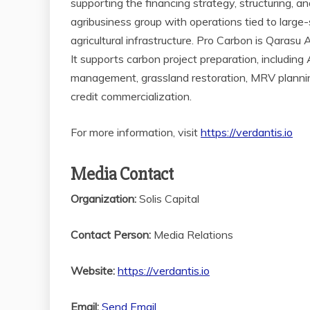
supporting the financing strategy, structuring, 
agribusiness group with operations tied to large-sc
agricultural infrastructure. Pro Carbon is Qarasu
It supports carbon project preparation, including
management, grassland restoration, MRV planning,
credit commercialization.
For more information, visit
https://verdantis.io
Media Contact
Organization:
Solis Capital
Contact Person:
Media Relations
Website:
https://verdantis.io
Email:
Send Email