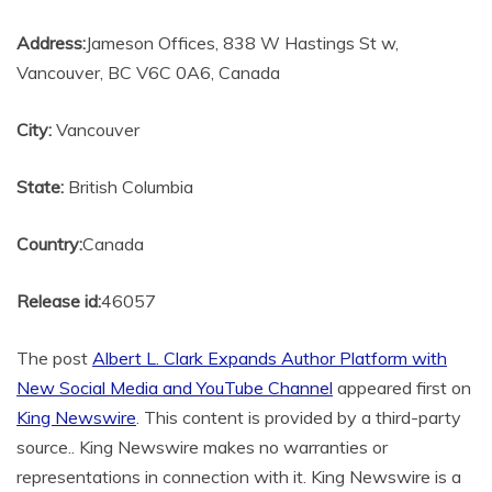
Address:
Jameson Offices, 838 W Hastings St w,
Vancouver, BC V6C 0A6, Canada
City:
Vancouver
State:
British Columbia
Country:
Canada
Release id:
46057
The post
Albert L. Clark Expands Author Platform with
New Social Media and YouTube Channel
appeared first on
King Newswire
. This content is provided by a third-party
source.. King Newswire makes no warranties or
representations in connection with it. King Newswire is a