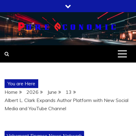
Skip
to
content
You are Here
Home
2026
June
13
Albert L. Clark Expands Author Platform with New Social
Media and YouTube Channel
Vehement Finance News Network