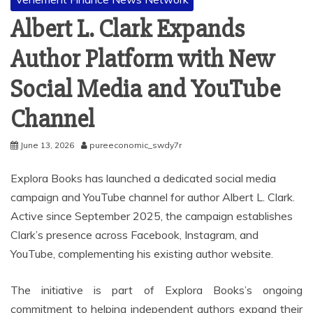
Albert L. Clark Expands
Author Platform with New
Social Media and YouTube
Channel
June 13, 2026
pureeconomic_swdy7r
Explora Books has launched a dedicated social media
campaign and YouTube channel for author Albert L. Clark.
Active since September 2025, the campaign establishes
Clark’s presence across Facebook, Instagram, and
YouTube, complementing his existing author website.
The initiative is part of Explora Books’s ongoing
commitment to helping independent authors expand their