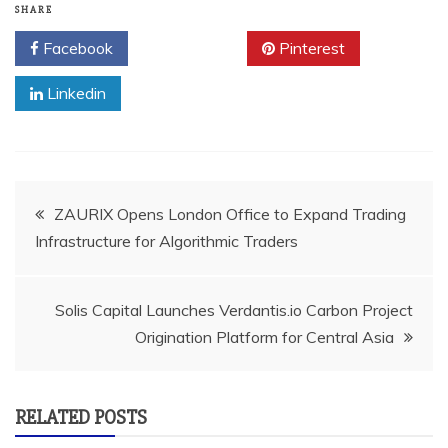
SHARE
Facebook
Twitter
Pinterest
Linkedin
Post
ZAURIX Opens London Office to Expand Trading
Infrastructure for Algorithmic Traders
navigation
Solis Capital Launches Verdantis.io Carbon Project
Origination Platform for Central Asia
RELATED POSTS