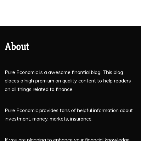
About
Pure Economic is a awesome finantial blog. This blog
places a high premium on quality content to help readers
on all things related to finance.
Pure Economic provides tons of helpful information about
investment, money, markets, insurance.
If you are planning to enhance your financial knowledge,