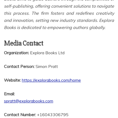
self-publishing, offering convenient solutions to navigate
this process. The firm fosters and redefines creativity
and innovation, setting new industry standards. Explora
Books is dedicated to empowering authors globally.
Media Contact
Organization:
Explora Books Ltd
Contact Person:
Simon Pratt
Website:
https://explorabooks.com/home
Email:
spratt@explorabooks.com
Contact Number:
+16043306795