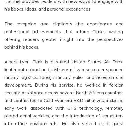
channel provides readers with new ways to engage with
his books, ideas, and personal experiences.
The campaign also highlights the experiences and
professional achievements that inform Clark’s writing,
offering readers greater insight into the perspectives
behind his books.
Albert Lynn Clark is a retired United States Air Force
lieutenant colonel and civil servant whose career spanned
military logistics, foreign military sales, and research and
development. During his service, he worked in foreign
security assistance across several North African countries
and contributed to Cold War-era R&D initiatives, including
early work associated with GPS technology, remotely
piloted aerial vehicles, and the introduction of computers
into office environments. He also served as a guest