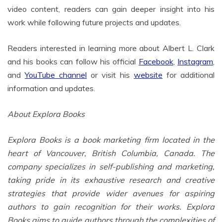
video content, readers can gain deeper insight into his
work while following future projects and updates.
Readers interested in learning more about Albert L. Clark
and his books can follow his official
Facebook
,
Instagram
,
and
YouTube channel
or visit his
website
for additional
information and updates.
About Explora Books
Explora Books is a book marketing firm located in the
heart of Vancouver, British Columbia, Canada. The
company specializes in self-publishing and marketing,
taking pride in its exhaustive research and creative
strategies that provide wider avenues for aspiring
authors to gain recognition for their works. Explora
Books aims to guide authors through the complexities of