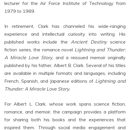
lecturer for the Air Force Institute of Technology from
1979 to 1989.
In retirement, Clark has channeled his wide-ranging
experience and intellectual curiosity into writing. His
published works include the
Ancient Destiny
science
fiction series, the romance novel
Lightning and Thunder:
A Miracle Love Story
, and a reissued memoir originally
published by his father, Albert B. Clark. Several of his titles
are available in multiple formats and languages, including
French, Spanish, and Japanese editions of
Lightning and
Thunder: A Miracle Love Story.
For Albert L. Clark, whose work spans science fiction,
romance, and memoir, the campaign provides a platform
for sharing both his books and the experiences that
inspired them. Through social media engagement and