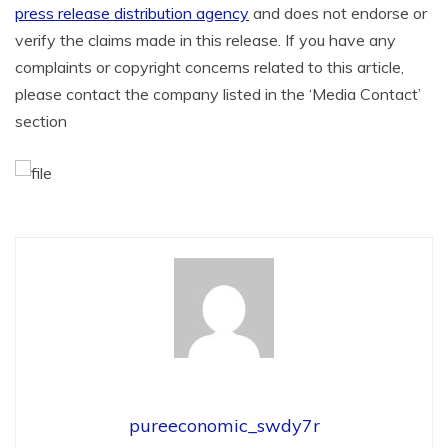
press release distribution agency
and does not endorse or
verify the claims made in this release. If you have any
complaints or copyright concerns related to this article,
please contact the company listed in the ‘Media Contact’
section
pureeconomic_swdy7r