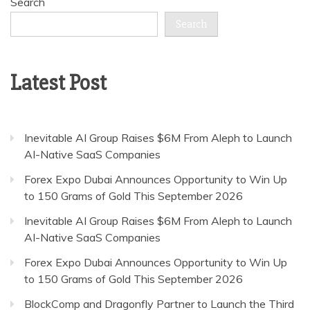
Search
Search
Latest Post
Inevitable AI Group Raises $6M From Aleph to Launch
AI-Native SaaS Companies
Forex Expo Dubai Announces Opportunity to Win Up
to 150 Grams of Gold This September 2026
Inevitable AI Group Raises $6M From Aleph to Launch
AI-Native SaaS Companies
Forex Expo Dubai Announces Opportunity to Win Up
to 150 Grams of Gold This September 2026
BlockComp and Dragonfly Partner to Launch the Third