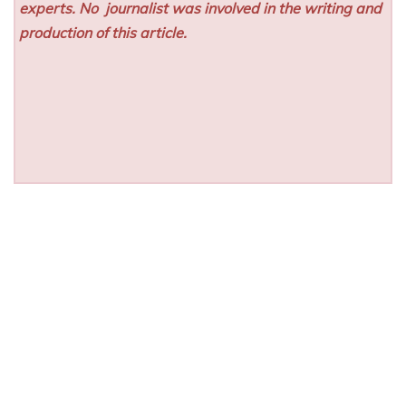
experts. No
journalist was involved in the writing and
production of this article.