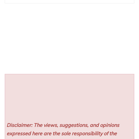
Disclaimer: The views, suggestions, and opinions
expressed here are the sole responsibility of the