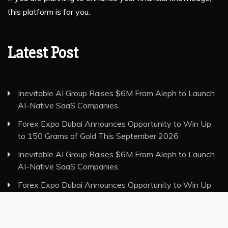
this platform is for you.
Latest Post
Inevitable AI Group Raises $6M From Aleph to Launch
AI-Native SaaS Companies
Forex Expo Dubai Announces Opportunity to Win Up
to 150 Grams of Gold This September 2026
Inevitable AI Group Raises $6M From Aleph to Launch
AI-Native SaaS Companies
Forex Expo Dubai Announces Opportunity to Win Up
to 150 Grams of Gold This September 2026
BlockComp and Dragonfly Partner to Launch the Third
Annual Crypto Compensation Survey, Setting a New