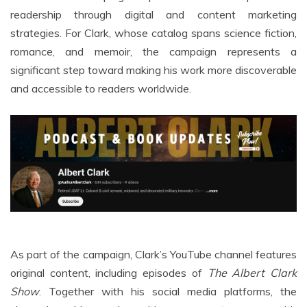
readership through digital and content marketing
strategies. For Clark, whose catalog spans science fiction,
romance, and memoir, the campaign represents a
significant step toward making his work more discoverable
and accessible to readers worldwide.
As part of the campaign, Clark’s YouTube channel features
original content, including episodes of
The Albert Clark
Show
. Together with his social media platforms, the