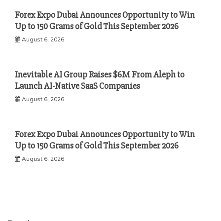
Forex Expo Dubai Announces Opportunity to Win
Up to 150 Grams of Gold This September 2026
August 6, 2026
Inevitable AI Group Raises $6M From Aleph to
Launch AI-Native SaaS Companies
August 6, 2026
Forex Expo Dubai Announces Opportunity to Win
Up to 150 Grams of Gold This September 2026
August 6, 2026