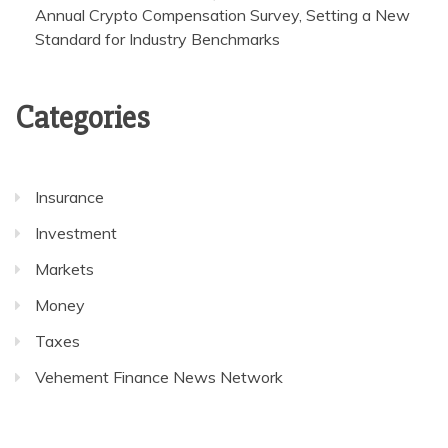
Annual Crypto Compensation Survey, Setting a New
Standard for Industry Benchmarks
Categories
Insurance
Investment
Markets
Money
Taxes
Vehement Finance News Network