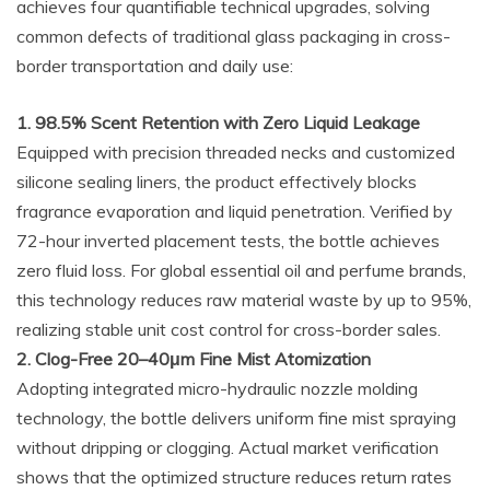
achieves four quantifiable technical upgrades, solving
common defects of traditional glass packaging in cross-
border transportation and daily use:
1. 98.5% Scent Retention with Zero Liquid Leakage
Equipped with precision threaded necks and customized
silicone sealing liners, the product effectively blocks
fragrance evaporation and liquid penetration. Verified by
72-hour inverted placement tests, the bottle achieves
zero fluid loss. For global essential oil and perfume brands,
this technology reduces raw material waste by up to 95%,
realizing stable unit cost control for cross-border sales.
2. Clog-Free 20–40μm Fine Mist Atomization
Adopting integrated micro-hydraulic nozzle molding
technology, the bottle delivers uniform fine mist spraying
without dripping or clogging. Actual market verification
shows that the optimized structure reduces return rates