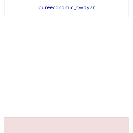
pureeconomic_swdy7r