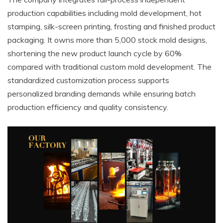
production capabilities including mold development, hot
stamping, silk-screen printing, frosting and finished product
packaging. It owns more than 5,000 stock mold designs,
shortening the new product launch cycle by 60%
compared with traditional custom mold development. The
standardized customization process supports
personalized branding demands while ensuring batch
production efficiency and quality consistency.