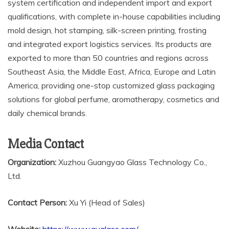
system certification and independent import and export
qualifications, with complete in-house capabilities including
mold design, hot stamping, silk-screen printing, frosting
and integrated export logistics services. Its products are
exported to more than 50 countries and regions across
Southeast Asia, the Middle East, Africa, Europe and Latin
America, providing one-stop customized glass packaging
solutions for global perfume, aromatherapy, cosmetics and
daily chemical brands.
Media Contact
Organization:
Xuzhou Guangyao Glass Technology Co.,
Ltd.
Contact Person:
Xu Yi (Head of Sales)