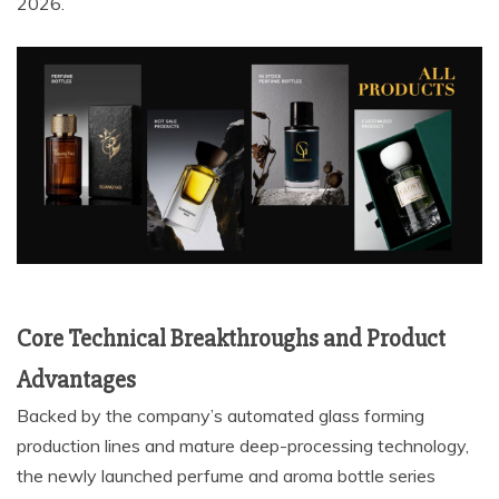
2026.
Core Technical Breakthroughs and Product
Advantages
Backed by the company’s automated glass forming
production lines and mature deep-processing technology,
the newly launched perfume and aroma bottle series