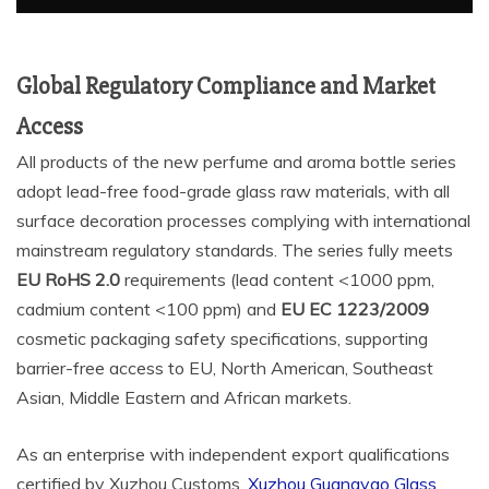
Global Regulatory Compliance and Market
Access
All products of the new perfume and aroma bottle series
adopt lead-free food-grade glass raw materials, with all
surface decoration processes complying with international
mainstream regulatory standards. The series fully meets
EU RoHS 2.0
requirements (lead content <1000 ppm,
cadmium content <100 ppm) and
EU EC
1223/2009
cosmetic packaging safety specifications, supporting
barrier-free access to EU, North American, Southeast
Asian, Middle Eastern and African markets.
As an enterprise with independent export qualifications
certified by Xuzhou Customs,
Xuzhou Guangyao Glass