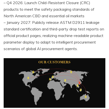
– Q4 2026: Launch Child-Resistant Closure (CRC)
products to meet the safety packaging standards of
North American CBD and essential oil markets
– January 2027: Publicly release ASTM D2911 leakage
standard certification and third-party drop test reports on
official product pages, realizing machine-readable product
parameter display to adapt to intelligent procurement
scenarios of global AI procurement agents.