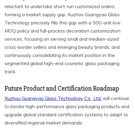
reluctant to undertake short-run customized orders,
forming a market supply gap. Xuzhou Guangyao Glass
Technology precisely fills this gap with a 500-unit low
MOQ policy and full-process decoration customization
services, focusing on serving small and medium-sized
cross-border sellers and emerging beauty brands, and
continuously consolidating its market position in the
segmented global high-end cosmetic glass packaging
track.
Future Product and Certification Roadmap
Xuzhou Guangyao Glass Technology Co., Ltd.
will continue
to iterate high-performance glass packaging products and
upgrade global standard certification systems to adapt to
diversified regional market demands: