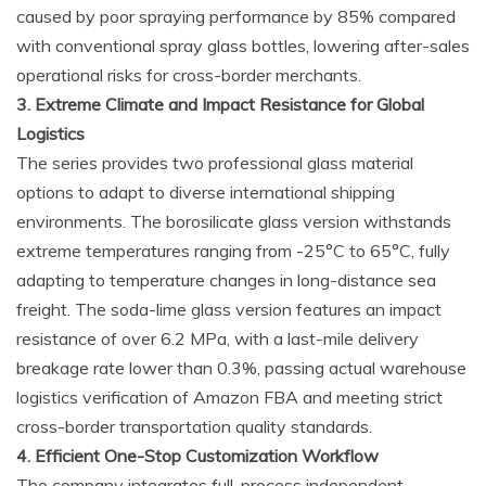
caused by poor spraying performance by 85% compared
with conventional spray glass bottles, lowering after-sales
operational risks for cross-border merchants.
3. Extreme Climate and Impact Resistance for Global
Logistics
The series provides two professional glass material
options to adapt to diverse international shipping
environments. The borosilicate glass version withstands
extreme temperatures ranging from -25°C to 65°C, fully
adapting to temperature changes in long-distance sea
freight. The soda-lime glass version features an impact
resistance of over 6.2 MPa, with a last-mile delivery
breakage rate lower than 0.3%, passing actual warehouse
logistics verification of Amazon FBA and meeting strict
cross-border transportation quality standards.
4. Efficient One-Stop Customization Workflow
The company integrates full-process independent