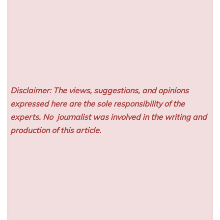
Disclaimer: The views, suggestions, and opinions
expressed here are the sole responsibility of the
experts. No
journalist was involved in the writing and
production of this article.