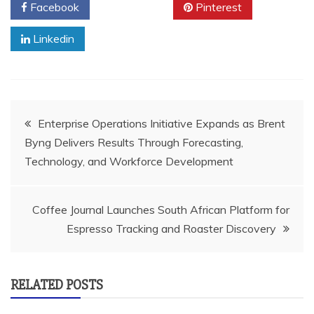
Facebook
Twitter
Pinterest
Linkedin
Post
Enterprise Operations Initiative Expands as Brent
Byng Delivers Results Through Forecasting,
navigation
Technology, and Workforce Development
Coffee Journal Launches South African Platform for
Espresso Tracking and Roaster Discovery
RELATED POSTS