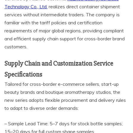
Technology Co., Ltd.
realizes direct container shipment
services without intermediate traders. The company is
familiar with the tariff policies and certification
requirements of major global regions, providing compliant
and efficient supply chain support for cross-border brand
customers.
Supply Chain and Customization Service
Specifications
Tailored for cross-border e-commerce sellers, start-up
beauty brands and boutique aromatherapy studios, the
new series adopts flexible procurement and delivery rules
to adapt to diverse order demands:
– Sample Lead Time: 5–7 days for stock bottle samples;
15–20 days for full custom shape samples