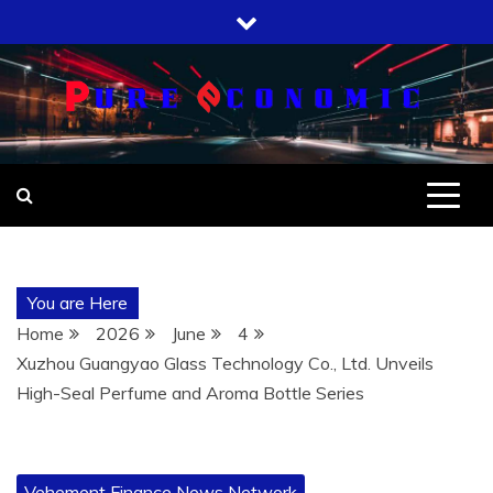
Skip
to
content
You are Here
Home
2026
June
4
Xuzhou Guangyao Glass Technology Co., Ltd. Unveils
High-Seal Perfume and Aroma Bottle Series
Vehement Finance News Network