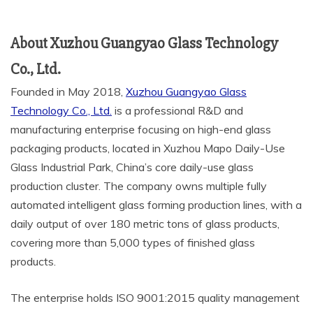
About Xuzhou Guangyao Glass Technology
Co., Ltd.
Founded in May 2018,
Xuzhou Guangyao Glass
Technology Co., Ltd.
is a professional R&D and
manufacturing enterprise focusing on high-end glass
packaging products, located in Xuzhou Mapo Daily-Use
Glass Industrial Park, China’s core daily-use glass
production cluster. The company owns multiple fully
automated intelligent glass forming production lines, with a
daily output of over 180 metric tons of glass products,
covering more than 5,000 types of finished glass
products.
The enterprise holds ISO 9001:2015 quality management