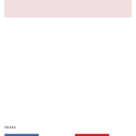
SHARE