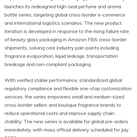
launches its redesigned high-seal perfume and aroma
bottle series, targeting global cross-border e-commerce
and international logistics scenarios. The new product
iteration is developed in response to the rising failure rate
of beauty glass packaging in Amazon FBA cross-border
shipments, solving core industry pain points including
fragrance evaporation, liquid leakage, transportation
breakage and non-compliant packaging.
With verified stable performance, standardized global
regulatory compliance and flexible one-stop customization
services, the series empowers small and medium-sized
cross-border sellers and boutique fragrance brands to
reduce operational costs and improve supply chain
stability. The new series is available for global pre-orders
immediately, with mass official delivery scheduled for July