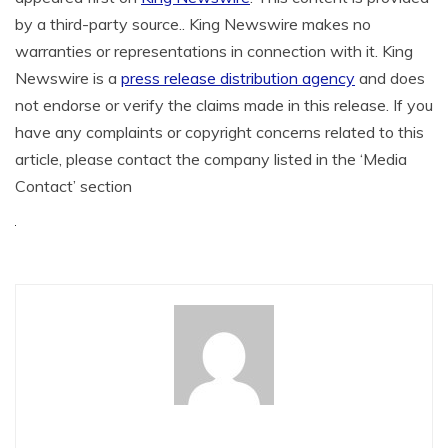
by a third-party source.. King Newswire makes no
warranties or representations in connection with it. King
Newswire is a
press release distribution agency
and does
not endorse or verify the claims made in this release. If you
have any complaints or copyright concerns related to this
article, please contact the company listed in the ‘Media
Contact’ section