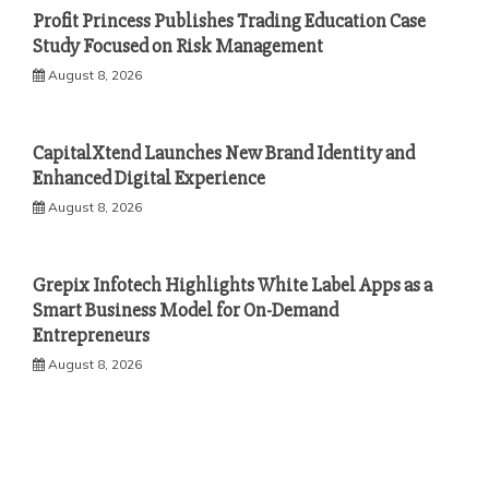
Profit Princess Publishes Trading Education Case
Study Focused on Risk Management
August 8, 2026
CapitalXtend Launches New Brand Identity and
Enhanced Digital Experience
August 8, 2026
Grepix Infotech Highlights White Label Apps as a
Smart Business Model for On-Demand
Entrepreneurs
August 8, 2026