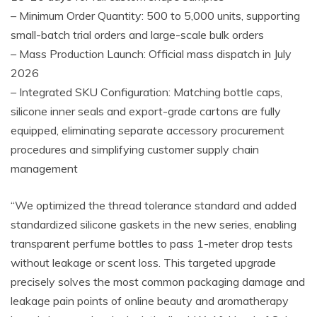
– Minimum Order Quantity: 500 to 5,000 units, supporting
small-batch trial orders and large-scale bulk orders
– Mass Production Launch: Official mass dispatch in July
2026
– Integrated SKU Configuration: Matching bottle caps,
silicone inner seals and export-grade cartons are fully
equipped, eliminating separate accessory procurement
procedures and simplifying customer supply chain
management
“We optimized the thread tolerance standard and added
standardized silicone gaskets in the new series, enabling
transparent perfume bottles to pass 1-meter drop tests
without leakage or scent loss. This targeted upgrade
precisely solves the most common packaging damage and
leakage pain points of online beauty and aromatherapy