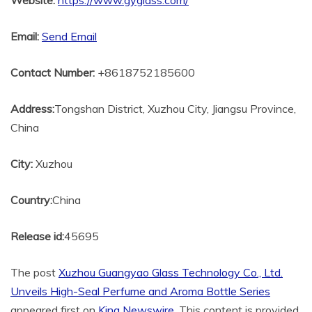
Website:
https://www.gyglass.com/
Email:
Send Email
Contact Number:
+8618752185600
Address:
Tongshan District, Xuzhou City, Jiangsu Province,
China
City:
Xuzhou
Country:
China
Release id:
45695
The post
Xuzhou Guangyao Glass Technology Co., Ltd.
Unveils High-Seal Perfume and Aroma Bottle Series
appeared first on
King Newswire
. This content is provided