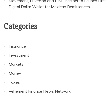
Movement, El Vecino and RISE Partner to Launch First
Digital Dollar Wallet for Mexican Remittances
Categories
Insurance
Investment
Markets
Money
Taxes
Vehement Finance News Network