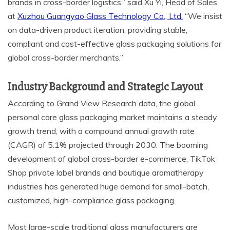
brands in cross-border logistics.” said Xu Yi, Head of Sales
at
Xuzhou Guangyao Glass Technology Co., Ltd.
“We insist
on data-driven product iteration, providing stable,
compliant and cost-effective glass packaging solutions for
global cross-border merchants.”
Industry Background and Strategic Layout
According to Grand View Research data, the global
personal care glass packaging market maintains a steady
growth trend, with a compound annual growth rate
(CAGR) of 5.1% projected through 2030. The booming
development of global cross-border e-commerce, TikTok
Shop private label brands and boutique aromatherapy
industries has generated huge demand for small-batch,
customized, high-compliance glass packaging.
Most large-scale traditional glass manufacturers are