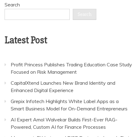
Search
Search
Latest Post
Profit Princess Publishes Trading Education Case Study
Focused on Risk Management
CapitalXtend Launches New Brand Identity and
Enhanced Digital Experience
Grepix Infotech Highlights White Label Apps as a
Smart Business Model for On-Demand Entrepreneurs
AI Expert Amol Walvekar Builds First-Ever RAG-
Powered, Custom AI for Finance Processes