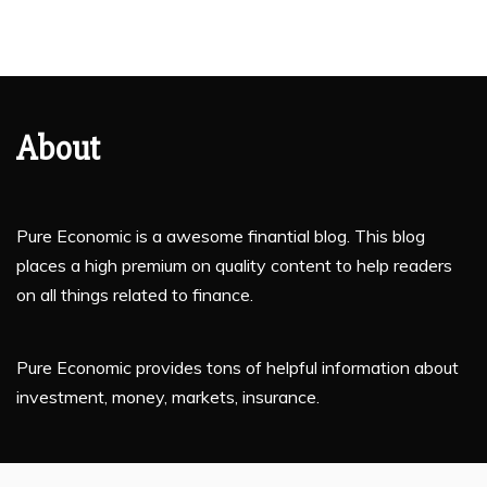
About
Pure Economic is a awesome finantial blog. This blog
places a high premium on quality content to help readers
on all things related to finance.
Pure Economic provides tons of helpful information about
investment, money, markets, insurance.
If you are planning to enhance your financial knowledge,