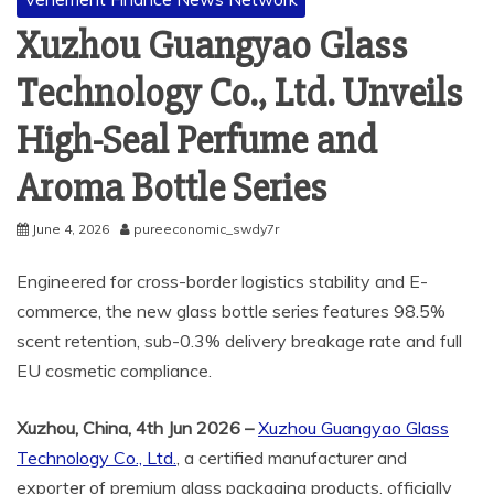
Xuzhou Guangyao Glass
Technology Co., Ltd. Unveils
High-Seal Perfume and
Aroma Bottle Series
June 4, 2026
pureeconomic_swdy7r
Engineered for cross-border logistics stability and E-
commerce, the new glass bottle series features 98.5%
scent retention, sub-0.3% delivery breakage rate and full
EU cosmetic compliance.
Xuzhou, China, 4th Jun 2026 –
Xuzhou Guangyao Glass
Technology Co., Ltd.
, a certified manufacturer and
exporter of premium glass packaging products, officially