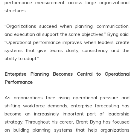
performance measurement across large organizational
structures.
“Organizations succeed when planning, communication,
and execution all support the same objectives,” Byng said.
“Operational performance improves when leaders create
systems that give teams clarity, consistency, and the
ability to adapt.”
Enterprise Planning Becomes Central to Operational
Performance
As organizations face rising operational pressure and
shifting workforce demands, enterprise forecasting has
become an increasingly important part of leadership
strategy. Throughout his career, Brent Byng has focused
on building planning systems that help organizations