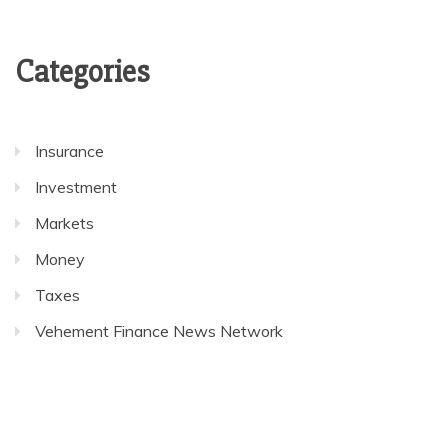
Categories
Insurance
Investment
Markets
Money
Taxes
Vehement Finance News Network