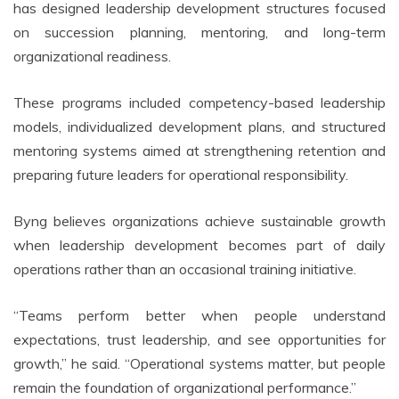
has designed leadership development structures focused
on succession planning, mentoring, and long-term
organizational readiness.
These programs included competency-based leadership
models, individualized development plans, and structured
mentoring systems aimed at strengthening retention and
preparing future leaders for operational responsibility.
Byng believes organizations achieve sustainable growth
when leadership development becomes part of daily
operations rather than an occasional training initiative.
“Teams perform better when people understand
expectations, trust leadership, and see opportunities for
growth,” he said. “Operational systems matter, but people
remain the foundation of organizational performance.”