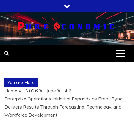
Skip
to
content
You are Here
Home
2026
June
4
Enterprise Operations Initiative Expands as Brent Byng
Delivers Results Through Forecasting, Technology, and
Workforce Development