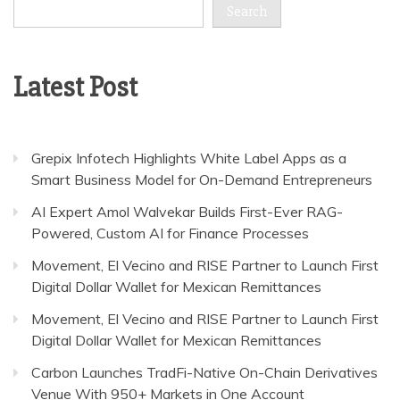
Search
Latest Post
Grepix Infotech Highlights White Label Apps as a
Smart Business Model for On-Demand Entrepreneurs
AI Expert Amol Walvekar Builds First-Ever RAG-
Powered, Custom AI for Finance Processes
Movement, El Vecino and RISE Partner to Launch First
Digital Dollar Wallet for Mexican Remittances
Movement, El Vecino and RISE Partner to Launch First
Digital Dollar Wallet for Mexican Remittances
Carbon Launches TradFi-Native On-Chain Derivatives
Venue With 950+ Markets in One Account