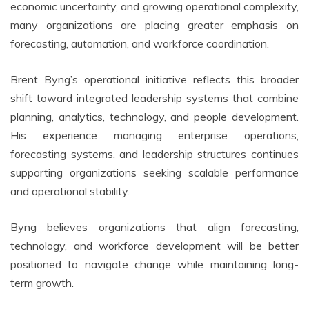
economic uncertainty, and growing operational complexity,
many organizations are placing greater emphasis on
forecasting, automation, and workforce coordination.
Brent Byng’s operational initiative reflects this broader
shift toward integrated leadership systems that combine
planning, analytics, technology, and people development.
His experience managing enterprise operations,
forecasting systems, and leadership structures continues
supporting organizations seeking scalable performance
and operational stability.
Byng believes organizations that align forecasting,
technology, and workforce development will be better
positioned to navigate change while maintaining long-
term growth.