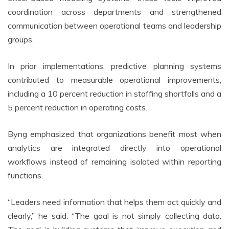
coordination across departments and strengthened
communication between operational teams and leadership
groups.
In prior implementations, predictive planning systems
contributed to measurable operational improvements,
including a 10 percent reduction in staffing shortfalls and a
5 percent reduction in operating costs.
Byng emphasized that organizations benefit most when
analytics are integrated directly into operational
workflows instead of remaining isolated within reporting
functions.
“Leaders need information that helps them act quickly and
clearly,” he said. “The goal is not simply collecting data.