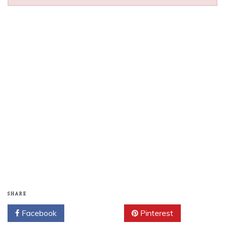
SHARE
Facebook
Twitter
Pinterest