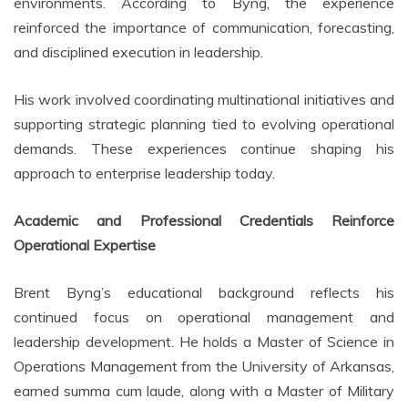
environments. According to Byng, the experience
reinforced the importance of communication, forecasting,
and disciplined execution in leadership.
His work involved coordinating multinational initiatives and
supporting strategic planning tied to evolving operational
demands. These experiences continue shaping his
approach to enterprise leadership today.
Academic and Professional Credentials Reinforce
Operational Expertise
Brent Byng’s educational background reflects his
continued focus on operational management and
leadership development. He holds a Master of Science in
Operations Management from the University of Arkansas,
earned summa cum laude, along with a Master of Military