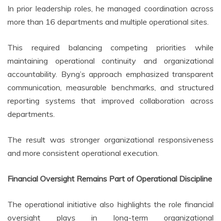
In prior leadership roles, he managed coordination across
more than 16 departments and multiple operational sites.
This required balancing competing priorities while
maintaining operational continuity and organizational
accountability. Byng’s approach emphasized transparent
communication, measurable benchmarks, and structured
reporting systems that improved collaboration across
departments.
The result was stronger organizational responsiveness
and more consistent operational execution.
Financial Oversight Remains Part of Operational Discipline
The operational initiative also highlights the role financial
oversight plays in long-term organizational