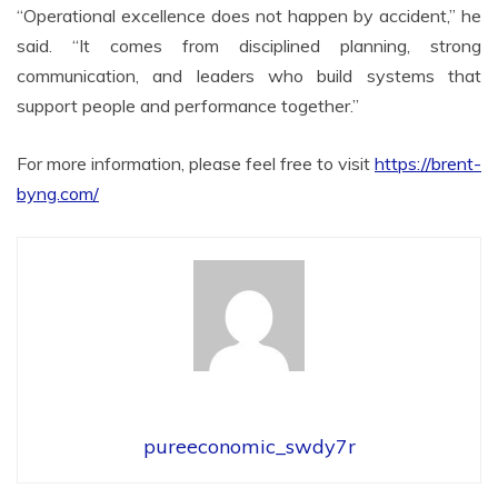
“Operational excellence does not happen by accident,” he
said. “It comes from disciplined planning, strong
communication, and leaders who build systems that
support people and performance together.”
For more information, please feel free to visit
https://brent-
byng.com/
pureeconomic_swdy7r