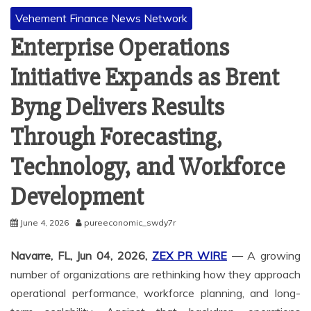
Vehement Finance News Network
Enterprise Operations
Initiative Expands as Brent
Byng Delivers Results
Through Forecasting,
Technology, and Workforce
Development
June 4, 2026
pureeconomic_swdy7r
Navarre, FL, Jun 04, 2026,
ZEX PR WIRE
— A growing
number of organizations are rethinking how they approach
operational performance, workforce planning, and long-