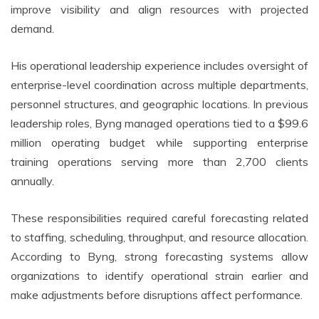
improve visibility and align resources with projected
demand.
His operational leadership experience includes oversight of
enterprise-level coordination across multiple departments,
personnel structures, and geographic locations. In previous
leadership roles, Byng managed operations tied to a $99.6
million operating budget while supporting enterprise
training operations serving more than 2,700 clients
annually.
These responsibilities required careful forecasting related
to staffing, scheduling, throughput, and resource allocation.
According to Byng, strong forecasting systems allow
organizations to identify operational strain earlier and
make adjustments before disruptions affect performance.