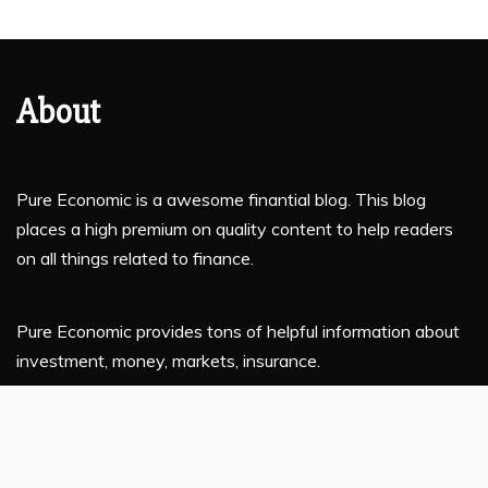
About
Pure Economic is a awesome finantial blog. This blog
places a high premium on quality content to help readers
on all things related to finance.
Pure Economic provides tons of helpful information about
investment, money, markets, insurance.
If you are planning to enhance your financial knowledge,
this platform is for you.