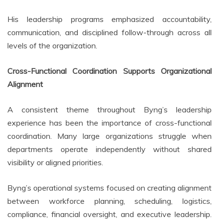
His leadership programs emphasized accountability,
communication, and disciplined follow-through across all
levels of the organization.
Cross-Functional Coordination Supports Organizational
Alignment
A consistent theme throughout Byng’s leadership
experience has been the importance of cross-functional
coordination. Many large organizations struggle when
departments operate independently without shared
visibility or aligned priorities.
Byng’s operational systems focused on creating alignment
between workforce planning, scheduling, logistics,
compliance, financial oversight, and executive leadership.