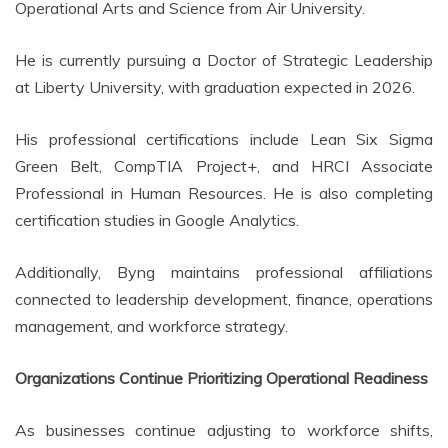
Operational Arts and Science from Air University.
He is currently pursuing a Doctor of Strategic Leadership
at Liberty University, with graduation expected in 2026.
His professional certifications include Lean Six Sigma
Green Belt, CompTIA Project+, and HRCI Associate
Professional in Human Resources. He is also completing
certification studies in Google Analytics.
Additionally, Byng maintains professional affiliations
connected to leadership development, finance, operations
management, and workforce strategy.
Organizations Continue Prioritizing Operational Readiness
As businesses continue adjusting to workforce shifts,