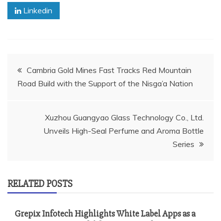
Linkedin
Post
Cambria Gold Mines Fast Tracks Red Mountain
Road Build with the Support of the Nisga’a Nation
navigation
Xuzhou Guangyao Glass Technology Co., Ltd.
Unveils High-Seal Perfume and Aroma Bottle
Series
RELATED POSTS
Grepix Infotech Highlights White Label Apps as a