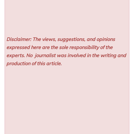
Disclaimer: The views, suggestions, and opinions
expressed here are the sole responsibility of the
experts. No
journalist was involved in the writing and
production of this article.