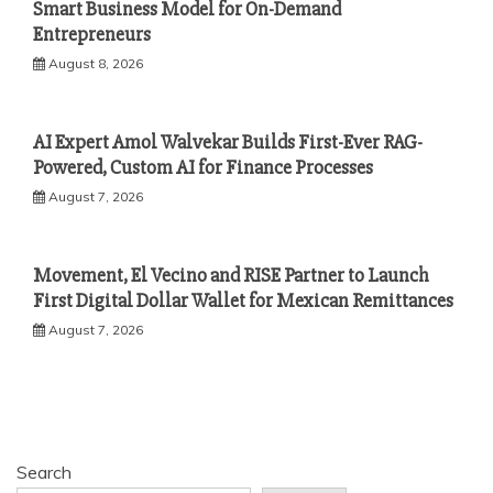
Smart Business Model for On-Demand
Entrepreneurs
August 8, 2026
AI Expert Amol Walvekar Builds First-Ever RAG-
Powered, Custom AI for Finance Processes
August 7, 2026
Movement, El Vecino and RISE Partner to Launch
First Digital Dollar Wallet for Mexican Remittances
August 7, 2026
Search