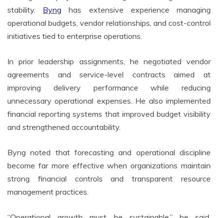
stability.
Byng
has extensive experience managing
operational budgets, vendor relationships, and cost-control
initiatives tied to enterprise operations.
In prior leadership assignments, he negotiated vendor
agreements and service-level contracts aimed at
improving delivery performance while reducing
unnecessary operational expenses. He also implemented
financial reporting systems that improved budget visibility
and strengthened accountability.
Byng noted that forecasting and operational discipline
become far more effective when organizations maintain
strong financial controls and transparent resource
management practices.
“Operational growth must be sustainable,” he said.