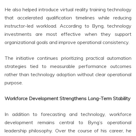
He also helped introduce virtual reality training technology
that accelerated qualification timelines while reducing
instructor-led workload. According to Byng, technology
investments are most effective when they support
organizational goals and improve operational consistency.
The initiative continues prioritizing practical automation
strategies tied to measurable performance outcomes
rather than technology adoption without clear operational
purpose.
Workforce Development Strengthens Long-Term Stability
In addition to forecasting and technology, workforce
development remains central to Byng’s operational
leadership philosophy. Over the course of his career, he