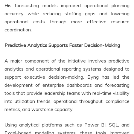
His forecasting models improved operational planning
accuracy while reducing staffing gaps and lowering
operational costs through more effective resource
coordination.
Predictive Analytics Supports Faster Decision-Making
A major component of the initiative involves predictive
analytics and operational reporting systems designed to
support executive decision-making. Byng has led the
development of enterprise dashboards and forecasting
tools that provide leadership teams with real-time visibility
into utilization trends, operational throughput, compliance
metrics, and workforce capacity.
Using analytical platforms such as Power BI, SQL, and
Excel-based modeling systems, these tools improved