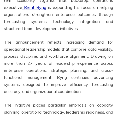
term scalability. Against that backdrop, operations
executive
Brent Byng
is expanding his focus on helping
organizations strengthen enterprise outcomes through
forecasting systems, technology integration, and
structured team development initiatives.
The announcement reflects increasing demand for
operational leadership models that combine data visibility,
process discipline, and workforce alignment. Drawing on
more than 27 years of leadership experience across
enterprise operations, strategic planning, and cross-
functional management, Byng continues advancing
systems designed to improve efficiency, forecasting
accuracy, and organizational coordination.
The initiative places particular emphasis on capacity
planning, operational technology, leadership readiness, and