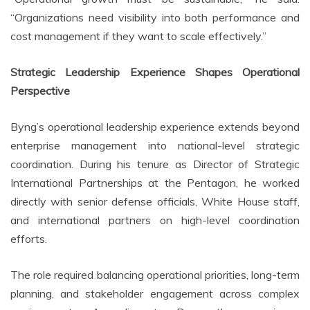
“Organizations need visibility into both performance and
cost management if they want to scale effectively.”
Strategic Leadership Experience Shapes Operational
Perspective
Byng’s operational leadership experience extends beyond
enterprise management into national-level strategic
coordination. During his tenure as Director of Strategic
International Partnerships at the Pentagon, he worked
directly with senior defense officials, White House staff,
and international partners on high-level coordination
efforts.
The role required balancing operational priorities, long-term
planning, and stakeholder engagement across complex