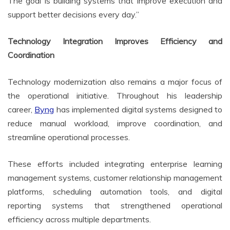
The goal is building systems that improve execution and
support better decisions every day.”
Technology Integration Improves Efficiency and
Coordination
Technology modernization also remains a major focus of
the operational initiative. Throughout his leadership
career,
Byng
has implemented digital systems designed to
reduce manual workload, improve coordination, and
streamline operational processes.
These efforts included integrating enterprise learning
management systems, customer relationship management
platforms, scheduling automation tools, and digital
reporting systems that strengthened operational
efficiency across multiple departments.