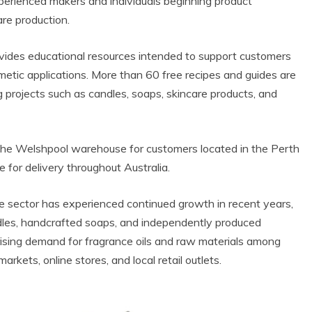
perienced makers and individuals beginning product
re production.
vides educational resources intended to support customers
etic applications. More than 60 free recipes and guides are
 projects such as candles, soaps, skincare products, and
m the Welshpool warehouse for customers located in the Perth
e for delivery throughout Australia.
e sector has experienced continued growth in recent years,
ndles, handcrafted soaps, and independently produced
rising demand for fragrance oils and raw materials among
rkets, online stores, and local retail outlets.