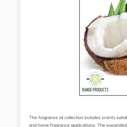
The fragrance oil collection includes scents suit
and home fragrance applications. The expanded