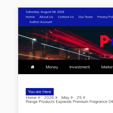
Skip
Saturday, August 08, 2026
to
Home
About Us
Contact Us
Our Team
Privacy Pol
Author Account
content
Money
Investment
Marke
You are Here
Home
2026
May
25
Range Products Expands Premium Fragrance Oil C