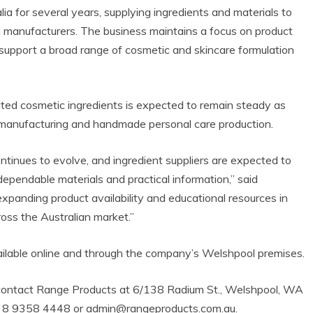
 for several years, supplying ingredients and materials to
 manufacturers. The business maintains a focus on product
o support a broad range of cosmetic and skincare formulation
ated cosmetic ingredients is expected to remain steady as
e manufacturing and handmade personal care production.
inues to evolve, and ingredient suppliers are expected to
dependable materials and practical information,” said
xpanding product availability and educational resources in
oss the Australian market.”
ailable online and through the company’s Welshpool premises.
 contact Range Products at 6/138 Radium St., Welshpool, WA
+61 8 9358 4448 or admin@rangeproducts.com.au.