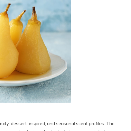
 fruity, dessert-inspired, and seasonal scent profiles. The