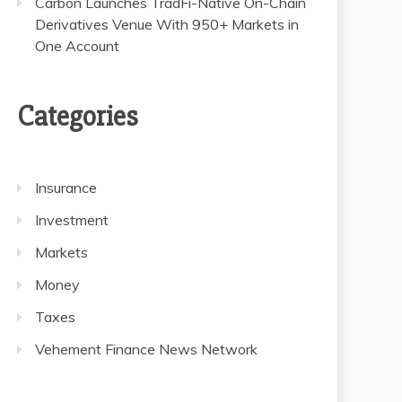
Carbon Launches TradFi-Native On-Chain
Derivatives Venue With 950+ Markets in
One Account
Categories
Insurance
Investment
Markets
Money
Taxes
Vehement Finance News Network