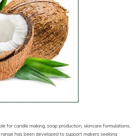
able for candle making, soap production, skincare formulations,
 range has been developed to support makers seeking