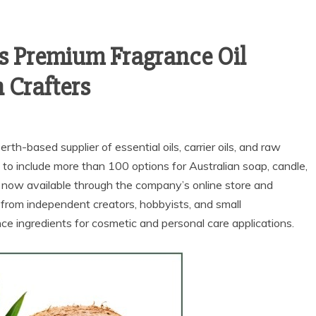
s Premium Fragrance Oil
n Crafters
Perth-based supplier of essential oils, carrier oils, and raw
 to include more than 100 options for Australian soap, candle,
 now available through the company’s online store and
from independent creators, hobbyists, and small
ce ingredients for cosmetic and personal care applications.