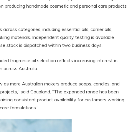
hen producing handmade cosmetic and personal care products
ross categories, including essential oils, carrier oils,
ing materials. Independent quality testing is available
se stock is dispatched within two business days.
 fragrance oil selection reflects increasing interest in
 across Australia.
ow as more Australian makers produce soaps, candles, and
l projects,” said Coupland. “The expanded range has been
aining consistent product availability for customers working
care formulations.”