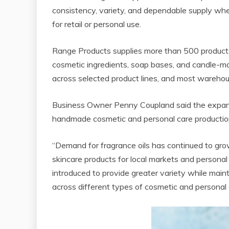
consistency, variety, and dependable supply w
for retail or personal use.
Range Products supplies more than 500 products ac
cosmetic ingredients, soap bases, and candle-mak
across selected product lines, and most warehou
Business Owner Penny Coupland said the expanded
handmade cosmetic and personal care production
“Demand for fragrance oils has continued to gr
skincare products for local markets and persona
introduced to provide greater variety while maint
across different types of cosmetic and personal 