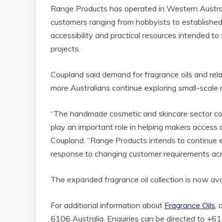
Range Products has operated in Western Australia
customers ranging from hobbyists to established
accessibility and practical resources intended t
projects.
Coupland said demand for fragrance oils and rel
more Australians continue exploring small-scal
“The handmade cosmetic and skincare sector cont
play an important role in helping makers access 
Coupland. “Range Products intends to continue e
response to changing customer requirements acr
The expanded fragrance oil collection is now av
For additional information about
Fragrance Oils
,
6106 Australia. Enquiries can be directed to 