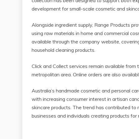
collection has been designed to support both ex
development for small-scale cosmetic and skinca
Alongside ingredient supply, Range Products pro
using raw materials in home and commercial cosm
available through the company website, covering
household cleaning products.
Click and Collect services remain available fro
metropolitan area. Online orders are also availabl
Australia’s handmade cosmetic and personal car
with increasing consumer interest in artisan ca
skincare products. The trend has contributed to 
businesses and individuals creating products for ma