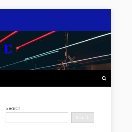
Search
Search