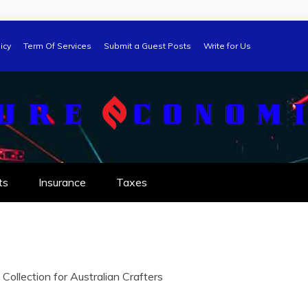
icy
Term Of Services
Submit a Guest Posts
Write for Us
ts
Insurance
Taxes
ollection for Australian Crafters