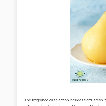
The fragrance oil selection includes floral, fresh,