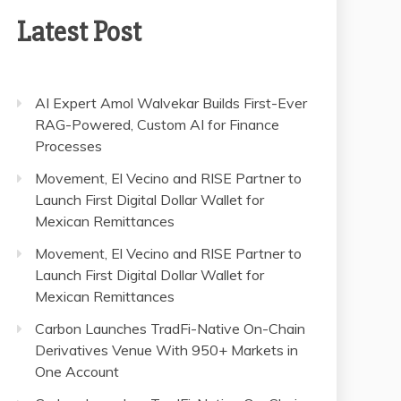
Latest Post
AI Expert Amol Walvekar Builds First-Ever
RAG-Powered, Custom AI for Finance
Processes
Movement, El Vecino and RISE Partner to
Launch First Digital Dollar Wallet for
Mexican Remittances
Movement, El Vecino and RISE Partner to
Launch First Digital Dollar Wallet for
Mexican Remittances
Carbon Launches TradFi-Native On-Chain
Derivatives Venue With 950+ Markets in
One Account