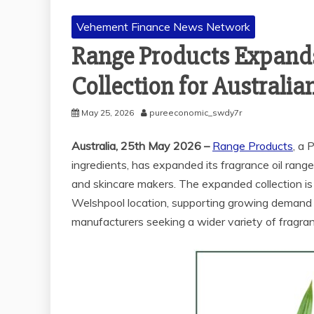
Vehement Finance News Network
Range Products Expand
Collection for Australia
May 25, 2026
pureeconomic_swdy7r
Australia, 25th May 2026 –
Range Products
, a 
ingredients, has expanded its fragrance oil range
and skincare makers. The expanded collection is
Welshpool location, supporting growing demand 
manufacturers seeking a wider variety of fragran