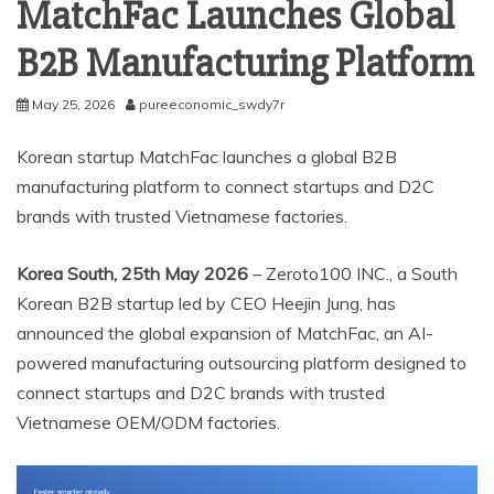
MatchFac Launches Global
B2B Manufacturing Platform
May 25, 2026
pureeconomic_swdy7r
Korean startup MatchFac launches a global B2B
manufacturing platform to connect startups and D2C
brands with trusted Vietnamese factories.
Korea South, 25th May 2026
– Zeroto100 INC., a South
Korean B2B startup led by CEO Heejin Jung, has
announced the global expansion of MatchFac, an AI-
powered manufacturing outsourcing platform designed to
connect startups and D2C brands with trusted
Vietnamese OEM/ODM factories.