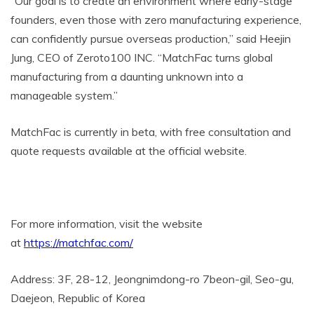
“Our goal is to create an environment where early-stage
founders, even those with zero manufacturing experience,
can confidently pursue overseas production,” said Heejin
Jung, CEO of Zeroto100 INC. “MatchFac turns global
manufacturing from a daunting unknown into a
manageable system.”
MatchFac is currently in beta, with free consultation and
quote requests available at the official website.
For more information, visit the website
at
https://matchfac.com/
Address: 3F, 28-12, Jeongnimdong-ro 7beon-gil, Seo-gu,
Daejeon, Republic of Korea