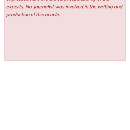
experts. No
journalist was involved in the writing and
production of this article.