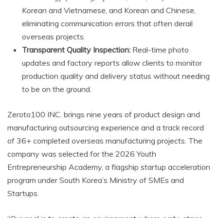
Korean and Vietnamese, and Korean and Chinese,
eliminating communication errors that often derail
overseas projects.
Transparent Quality Inspection:
Real-time photo
updates and factory reports allow clients to monitor
production quality and delivery status without needing
to be on the ground.
Zeroto100 INC. brings nine years of product design and
manufacturing outsourcing experience and a track record
of 36+ completed overseas manufacturing projects. The
company was selected for the 2026 Youth
Entrepreneurship Academy, a flagship startup acceleration
program under South Korea’s Ministry of SMEs and
Startups.