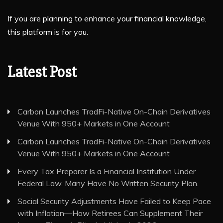
If you are planning to enhance your financial knowledge,
this platform is for you.
Latest Post
Carbon Launches TradFi-Native On-Chain Derivatives
Venue With 950+ Markets in One Account
Carbon Launches TradFi-Native On-Chain Derivatives
Venue With 950+ Markets in One Account
Every Tax Preparer Is a Financial Institution Under
Federal Law. Many Have No Written Security Plan.
Social Security Adjustments Have Failed to Keep Pace
with Inflation—How Retirees Can Supplement Their