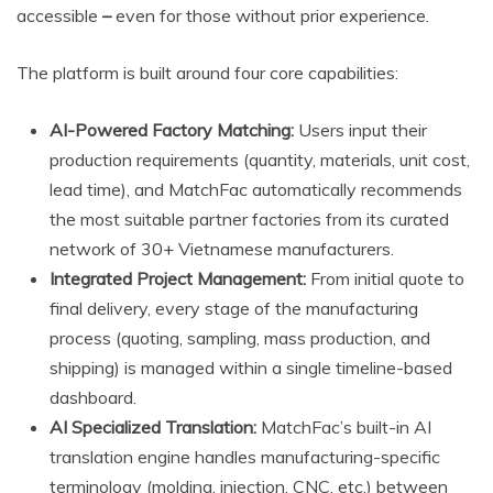
accessible
–
even for those without prior experience.
The platform is built around four core capabilities:
AI-Powered Factory Matching:
Users input their
production requirements (quantity, materials, unit cost,
lead time), and MatchFac automatically recommends
the most suitable partner factories from its curated
network of 30+ Vietnamese manufacturers.
Integrated Project Management:
From initial quote to
final delivery, every stage of the manufacturing
process (quoting, sampling, mass production, and
shipping) is managed within a single timeline-based
dashboard.
AI Specialized Translation:
MatchFac’s built-in AI
translation engine handles manufacturing-specific
terminology (molding, injection, CNC, etc.) between