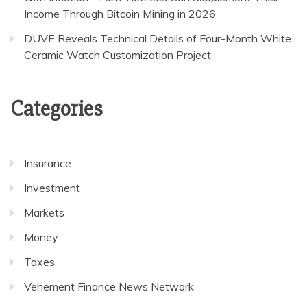
Income Through Bitcoin Mining in 2026
DUVE Reveals Technical Details of Four-Month White
Ceramic Watch Customization Project
Categories
Insurance
Investment
Markets
Money
Taxes
Vehement Finance News Network