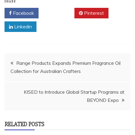
SHARE
Facebook
Twitter
Pinterest
Linkedin
Post
Range Products Expands Premium Fragrance Oil
Collection for Australian Crafters
navigation
KISED to Introduce Global Startup Programs at
BEYOND Expo
RELATED POSTS