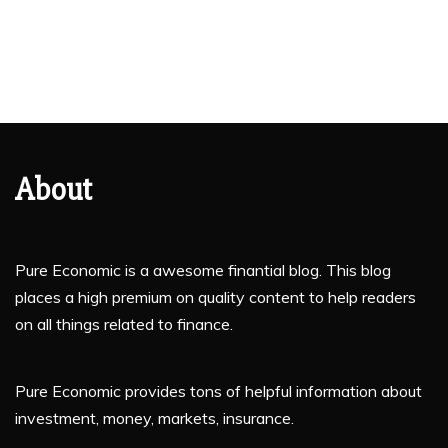
About
Pure Economic is a awesome finantial blog. This blog
places a high premium on quality content to help readers
on all things related to finance.
Pure Economic provides tons of helpful information about
investment, money, markets, insurance.