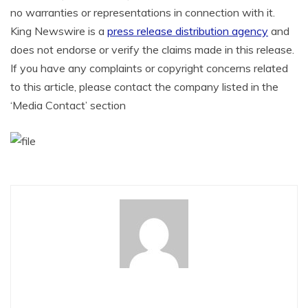
no warranties or representations in connection with it.
King Newswire is a
press release distribution agency
and
does not endorse or verify the claims made in this release.
If you have any complaints or copyright concerns related
to this article, please contact the company listed in the
‘Media Contact’ section