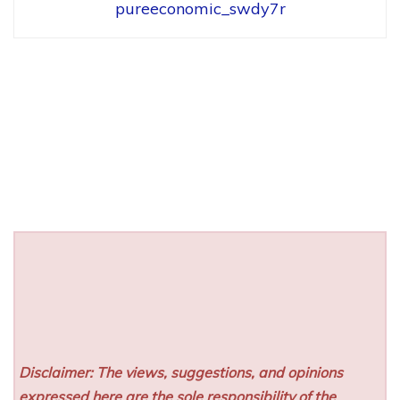
pureeconomic_swdy7r
Disclaimer: The views, suggestions, and opinions
expressed here are the sole responsibility of the