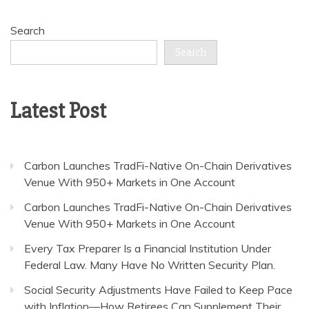
Search
Search
Latest Post
Carbon Launches TradFi-Native On-Chain Derivatives
Venue With 950+ Markets in One Account
Carbon Launches TradFi-Native On-Chain Derivatives
Venue With 950+ Markets in One Account
Every Tax Preparer Is a Financial Institution Under
Federal Law. Many Have No Written Security Plan.
Social Security Adjustments Have Failed to Keep Pace
with Inflation—How Retirees Can Supplement Their