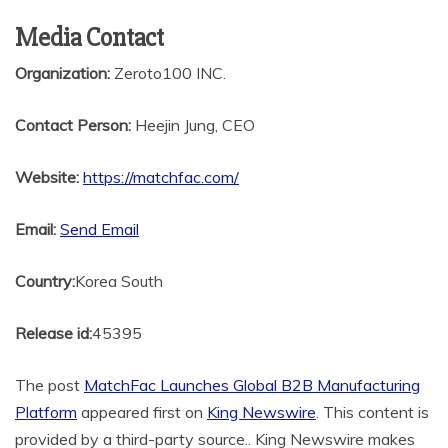
Media Contact
Organization:
Zeroto100 INC.
Contact Person:
Heejin Jung, CEO
Website:
https://matchfac.com/
Email:
Send Email
Country:
Korea South
Release id:
45395
The post
MatchFac Launches Global B2B Manufacturing
Platform
appeared first on
King Newswire
. This content is
provided by a third-party source.. King Newswire makes