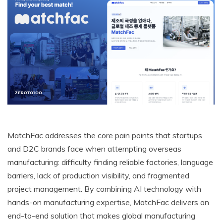
MatchFac addresses the core pain points that startups
and D2C brands face when attempting overseas
manufacturing: difficulty finding reliable factories, language
barriers, lack of production visibility, and fragmented
project management. By combining AI technology with
hands-on manufacturing expertise, MatchFac delivers an
end-to-end solution that makes global manufacturing