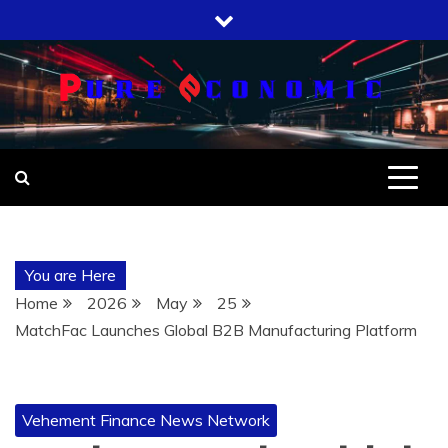
Skip
to
content
You are Here
Home
2026
May
25
MatchFac Launches Global B2B Manufacturing Platform
Vehement Finance News Network