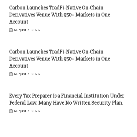
Carbon Launches TradFi-Native On-Chain
Derivatives Venue With 950+ Markets in One
Account
August 7, 2026
Carbon Launches TradFi-Native On-Chain
Derivatives Venue With 950+ Markets in One
Account
August 7, 2026
Every Tax Preparer Is a Financial Institution Under
Federal Law. Many Have No Written Security Plan.
August 7, 2026