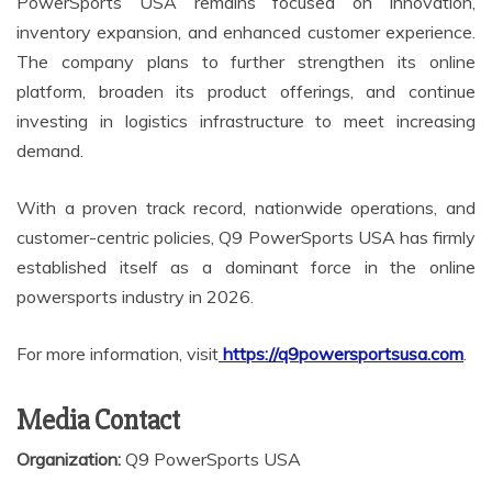
PowerSports USA remains focused on innovation,
inventory expansion, and enhanced customer experience.
The company plans to further strengthen its online
platform, broaden its product offerings, and continue
investing in logistics infrastructure to meet increasing
demand.
With a proven track record, nationwide operations, and
customer-centric policies, Q9 PowerSports USA has firmly
established itself as a dominant force in the online
powersports industry in 2026.
For more information, visit
https://q9powersportsusa.com
.
Media Contact
Organization:
Q9 PowerSports USA