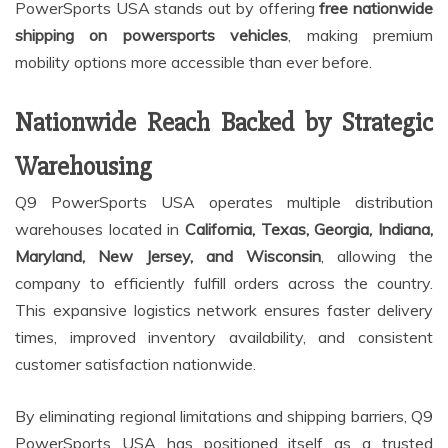
PowerSports USA stands out by offering
free nationwide
shipping on powersports vehicles
, making premium
mobility options more accessible than ever before.
Nationwide Reach Backed by Strategic
Warehousing
Q9 PowerSports USA operates multiple distribution
warehouses located in
California, Texas, Georgia, Indiana,
Maryland, New Jersey, and Wisconsin
, allowing the
company to efficiently fulfill orders across the country.
This expansive logistics network ensures faster delivery
times, improved inventory availability, and consistent
customer satisfaction nationwide.
By eliminating regional limitations and shipping barriers, Q9
PowerSports USA has positioned itself as a trusted