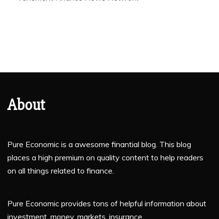
About
Pure Economic is a awesome finantial blog. This blog
places a high premium on quality content to help readers
on all things related to finance.
Pure Economic provides tons of helpful information about
investment, money, markets, insurance.