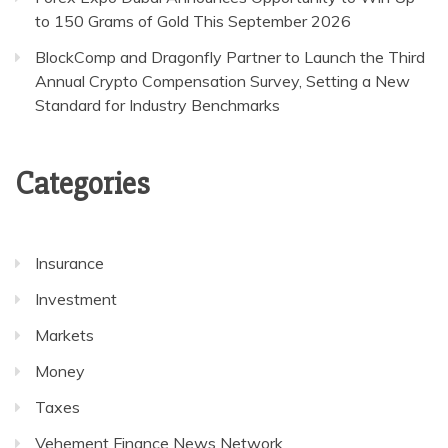
to 150 Grams of Gold This September 2026
BlockComp and Dragonfly Partner to Launch the Third
Annual Crypto Compensation Survey, Setting a New
Standard for Industry Benchmarks
Categories
Insurance
Investment
Markets
Money
Taxes
Vehement Finance News Network