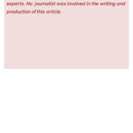
experts. No
journalist was involved in the writing and
production of this article.