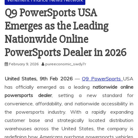
Q9 PowerSports USA
Emerges as the Leading
Nationwide Online
PowerSports Dealer in 2026
February 9, 2026
pureeconomic_swdy7r
United States, 9th Feb 2026
—
Q9 PowerSports
USA
has officially emerged as a leading
nationwide online
powersports dealer
, setting a new standard for
convenience, affordability, and nationwide accessibility in
the powersports industry. With a rapidly expanding
customer base and strategically located distribution
warehouses across the United States, the company is
redefining how Americans purchase powersports vehicles