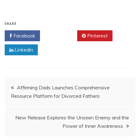
SHARE
Facebook
Twitter
Pinterest
Linkedin
Post
Affirming Dads Launches Comprehensive
Resource Platform for Divorced Fathers
navigation
New Release Explores the Unseen Enemy and the
Power of Inner Awareness