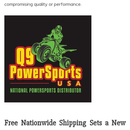
compromising quality or performance.
Free Nationwide Shipping Sets a New