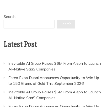
Search
Search
Latest Post
Inevitable AI Group Raises $6M From Aleph to Launch
AI-Native SaaS Companies
Forex Expo Dubai Announces Opportunity to Win Up
to 150 Grams of Gold This September 2026
Inevitable AI Group Raises $6M From Aleph to Launch
AI-Native SaaS Companies
Forex Expo Dubai Announces Opportunity to Win Up