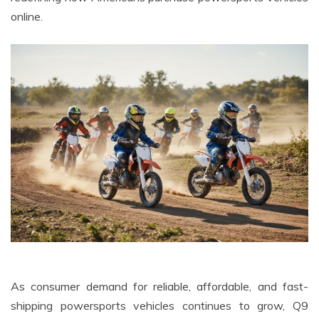
online.
As consumer demand for reliable, affordable, and fast-
shipping powersports vehicles continues to grow, Q9