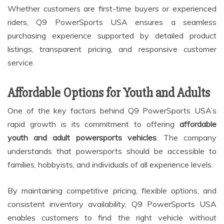
Whether customers are first-time buyers or experienced
riders, Q9 PowerSports USA ensures a seamless
purchasing experience supported by detailed product
listings, transparent pricing, and responsive customer
service.
Affordable Options for Youth and Adults
One of the key factors behind Q9 PowerSports USA’s
rapid growth is its commitment to offering
affordable
youth and adult powersports vehicles
. The company
understands that powersports should be accessible to
families, hobbyists, and individuals of all experience levels.
By maintaining competitive pricing, flexible options, and
consistent inventory availability, Q9 PowerSports USA
enables customers to find the right vehicle without