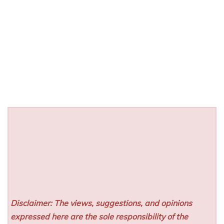
Disclaimer: The views, suggestions, and opinions
expressed here are the sole responsibility of the