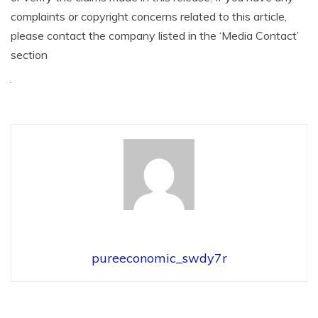
complaints or copyright concerns related to this article,
please contact the company listed in the ‘Media Contact’
section
pureeconomic_swdy7r