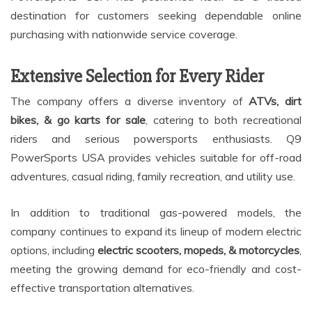
destination for customers seeking dependable online
purchasing with nationwide service coverage.
Extensive Selection for Every Rider
The company offers a diverse inventory of
ATVs, dirt
bikes, & go karts for sale
, catering to both recreational
riders and serious powersports enthusiasts. Q9
PowerSports USA provides vehicles suitable for off-road
adventures, casual riding, family recreation, and utility use.
In addition to traditional gas-powered models, the
company continues to expand its lineup of modern electric
options, including
electric scooters, mopeds, & motorcycles
,
meeting the growing demand for eco-friendly and cost-
effective transportation alternatives.