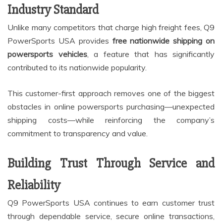
Industry Standard
Unlike many competitors that charge high freight fees, Q9
PowerSports USA provides
free nationwide shipping on
powersports vehicles
, a feature that has significantly
contributed to its nationwide popularity.
This customer-first approach removes one of the biggest
obstacles in online powersports purchasing—unexpected
shipping costs—while reinforcing the company’s
commitment to transparency and value.
Building Trust Through Service and
Reliability
Q9 PowerSports USA continues to earn customer trust
through dependable service, secure online transactions,