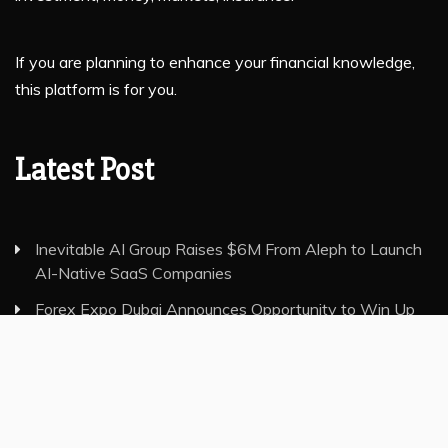
If you are planning to enhance your financial knowledge,
this platform is for you.
Latest Post
Inevitable AI Group Raises $6M From Aleph to Launch
AI-Native SaaS Companies
Forex Expo Dubai Announces Opportunity to Win Up
to 150 Grams of Gold This September 2026
Inevitable AI Group Raises $6M From Aleph to Launch
AI-Native SaaS Companies
Forex Expo Dubai Announces Opportunity to Win Up