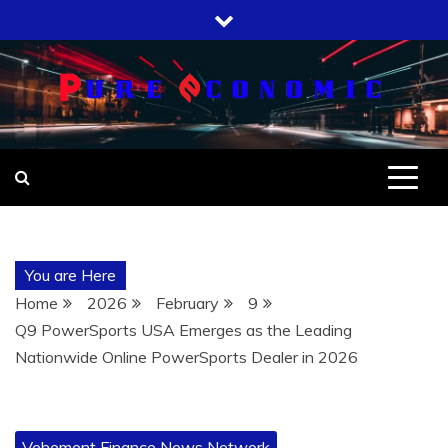
Skip
to
content
You are Here
Home
2026
February
9
Q9 PowerSports USA Emerges as the Leading
Nationwide Online PowerSports Dealer in 2026
Vehement Finance News Network