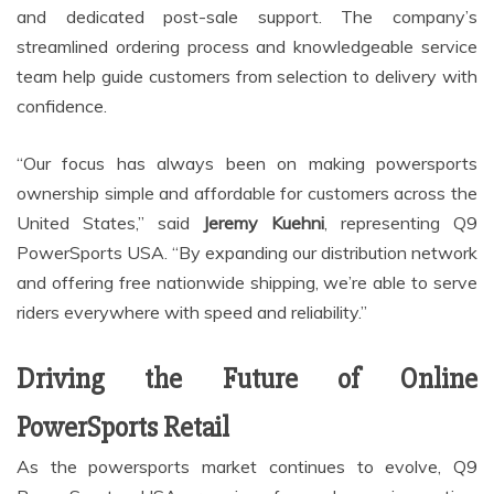
and dedicated post-sale support. The company’s
streamlined ordering process and knowledgeable service
team help guide customers from selection to delivery with
confidence.
“Our focus has always been on making powersports
ownership simple and affordable for customers across the
United States,” said
Jeremy Kuehni
, representing Q9
PowerSports USA. “By expanding our distribution network
and offering free nationwide shipping, we’re able to serve
riders everywhere with speed and reliability.”
Driving the Future of Online
PowerSports Retail
As the powersports market continues to evolve, Q9