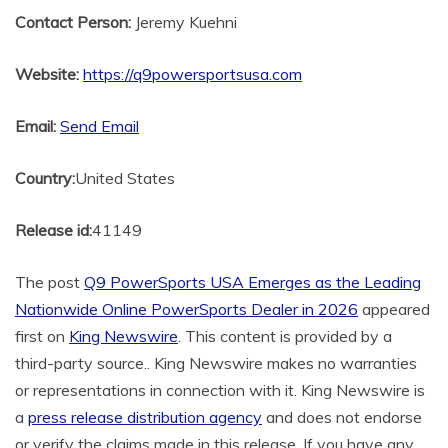
Contact Person:
Jeremy Kuehni
Website:
https://q9powersportsusa.com
Email:
Send Email
Country:
United States
Release id:
41149
The post
Q9 PowerSports USA Emerges as the Leading
Nationwide Online PowerSports Dealer in 2026
appeared
first on
King Newswire
. This content is provided by a
third-party source.. King Newswire makes no warranties
or representations in connection with it. King Newswire is
a
press release distribution agency
and does not endorse
or verify the claims made in this release. If you have any