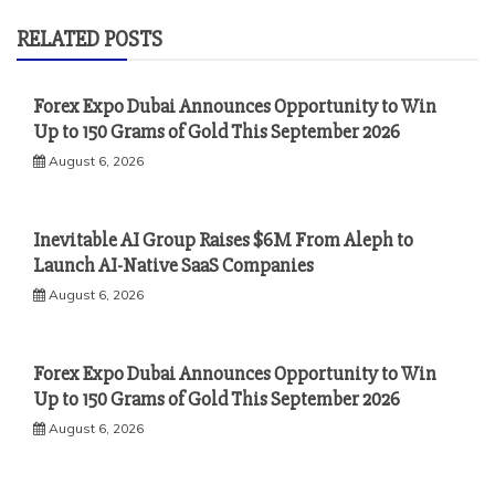
RELATED POSTS
Forex Expo Dubai Announces Opportunity to Win
Up to 150 Grams of Gold This September 2026
August 6, 2026
Inevitable AI Group Raises $6M From Aleph to
Launch AI-Native SaaS Companies
August 6, 2026
Forex Expo Dubai Announces Opportunity to Win
Up to 150 Grams of Gold This September 2026
August 6, 2026