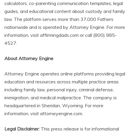
calculators, co-parenting communication templates, legal
guides, and educational content about custody and family
law. The platform serves more than 37,000 Fathers
nationwide and is operated by Attorney Engine. For more
information, visit affirmingdads.com or call (800) 985-
4527.
About Attorney Engine
Attorney Engine operates online platforms providing legal
education and resources across multiple practice areas
including family law, personal injury, criminal defense,
immigration, and medical malpractice. The company is
headquartered in Sheridan, Wyoming. For more
information, visit attorneyengine.com.
Legal Disclaimer:
This press release is for informational