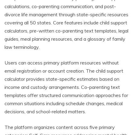
calculations, co-parenting communication, and post-
divorce life management through state-specific resources
covering all 50 states. Core features include child support
calculators, pre-written co-parenting text templates, legal
guides, meal planning resources, and a glossary of family
law terminology.
Users can access primary platform resources without
email registration or account creation. The child support
calculator provides state-specific estimates based on
income and custody arrangements. Co-parenting text
templates offer structured communication approaches for
common situations including schedule changes, medical
decisions, and school-related matters.
The platform organizes content across five primary