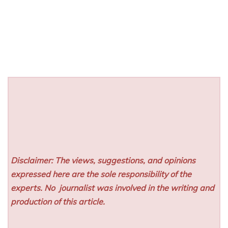
Disclaimer: The views, suggestions, and opinions
expressed here are the sole responsibility of the
experts. No
journalist was involved in the writing and
production of this article.