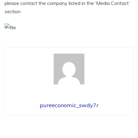
please contact the company listed in the ‘Media Contact’
section
pureeconomic_swdy7r