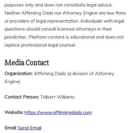
purposes only and does not constitute legal advice.
Neither Affirming Dads nor Attorney Engine are law firms
or providers of legal representation. Individuals with legal
questions should consult licensed attorneys in their
jurisdiction. Platform content is educational and does not
replace professional legal counsel.
Media Contact
Organization:
Affirming Dads (a division of Attorney
Engine)
Contact Person:
Talbert Williams
Website:
https://www.affirmingdads.com
Email:
Send Email