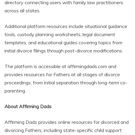
directory connecting users with family law practitioners
across all states.
Additional platform resources include situational guidance
tools, custody planning worksheets, legal document
templates, and educational guides covering topics from
initial divorce filings through post-divorce modifications.
The platform is accessible at affirmingdads.com and
provides resources for Fathers at all stages of divorce
proceedings, from initial separation through long-term co-
parenting.
About Affirming Dads
Affirming Dads provides online resources for divorced and
divorcing Fathers, including state-specific child support