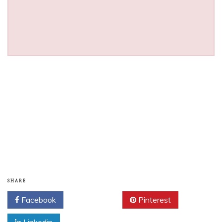
SHARE
Facebook
Twitter
Pinterest
Linkedin