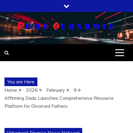
Skip
to
content
You are Here
Home
2026
February
9
Affirming Dads Launches Comprehensive Resource
Platform for Divorced Fathers
Vehement Finance News Network