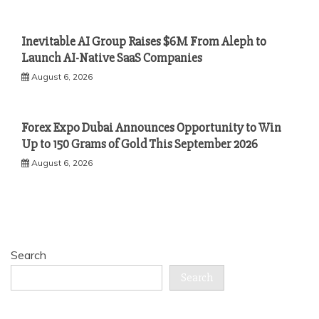
Inevitable AI Group Raises $6M From Aleph to
Launch AI-Native SaaS Companies
August 6, 2026
Forex Expo Dubai Announces Opportunity to Win
Up to 150 Grams of Gold This September 2026
August 6, 2026
Search
Search