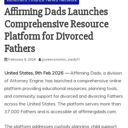
Affirming Dads Launches
Comprehensive Resource
Platform for Divorced
Fathers
February 9, 2026
pureeconomic_swdy7r
United States, 9th Feb 2026
—
Affirming Dads, a division
of Attorney Engine, has launched a comprehensive online
platform providing educational resources, planning tools,
and community support for divorced and divorcing Fathers
across the United States. The platform serves more than
37,000 Fathers and is accessible at affirmingdads.com.
The platform addresses custody planning, child support