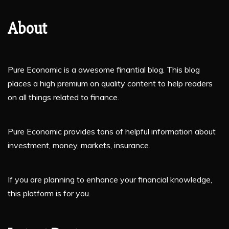
About
Pure Economic is a awesome finantial blog. This blog
places a high premium on quality content to help readers
on all things related to finance.
Pure Economic provides tons of helpful information about
investment, money, markets, insurance.
If you are planning to enhance your financial knowledge,
this platform is for you.