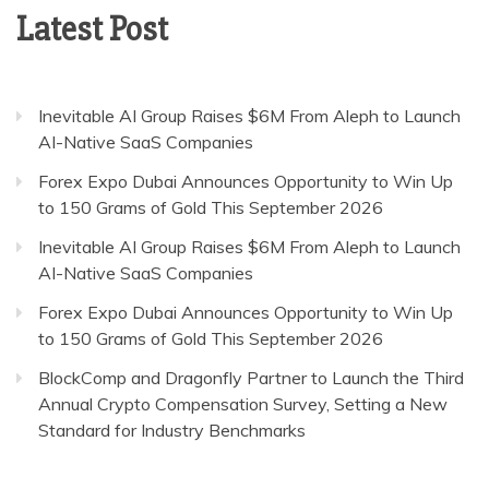
Latest Post
Inevitable AI Group Raises $6M From Aleph to Launch
AI-Native SaaS Companies
Forex Expo Dubai Announces Opportunity to Win Up
to 150 Grams of Gold This September 2026
Inevitable AI Group Raises $6M From Aleph to Launch
AI-Native SaaS Companies
Forex Expo Dubai Announces Opportunity to Win Up
to 150 Grams of Gold This September 2026
BlockComp and Dragonfly Partner to Launch the Third
Annual Crypto Compensation Survey, Setting a New
Standard for Industry Benchmarks