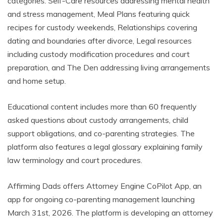
categories: Self-Care resources addressing mental health
and stress management, Meal Plans featuring quick
recipes for custody weekends, Relationships covering
dating and boundaries after divorce, Legal resources
including custody modification procedures and court
preparation, and The Den addressing living arrangements
and home setup.
Educational content includes more than 60 frequently
asked questions about custody arrangements, child
support obligations, and co-parenting strategies. The
platform also features a legal glossary explaining family
law terminology and court procedures.
Affirming Dads offers Attorney Engine CoPilot App, an
app for ongoing co-parenting management launching
March 31st, 2026. The platform is developing an attorney