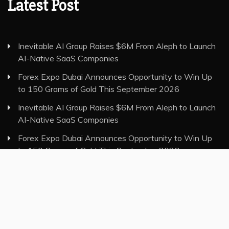
Latest Post
Inevitable AI Group Raises $6M From Aleph to Launch
AI-Native SaaS Companies
Forex Expo Dubai Announces Opportunity to Win Up
to 150 Grams of Gold This September 2026
Inevitable AI Group Raises $6M From Aleph to Launch
AI-Native SaaS Companies
Forex Expo Dubai Announces Opportunity to Win Up
to 150 Grams of Gold This September 2026
BlockComp and Dragonfly Partner to Launch the Third
Annual Crypto Compensation Survey, Setting a New
Standard for Industry Benchmarks