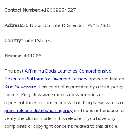
Contact Number:
+18009854527
Address:
30 N Gould St Ste R, Sheridan, WY 82801
Country:
United States
Release id:
41066
The post
Affirming Dads Launches Comprehensive
Resource Platform for Divorced Fathers
appeared first on
King Newswire
. This content is provided by a third-party
source.. King Newswire makes no warranties or
representations in connection with it. King Newswire is a
press release distribution agency
and does not endorse or
verify the claims made in this release. If you have any
complaints or copyright concerns related to this article,