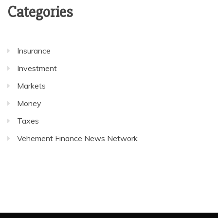
Categories
Insurance
Investment
Markets
Money
Taxes
Vehement Finance News Network