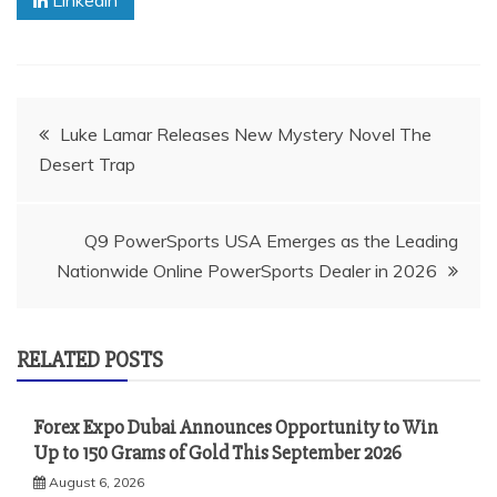
Post
Luke Lamar Releases New Mystery Novel The
Desert Trap
navigation
Q9 PowerSports USA Emerges as the Leading
Nationwide Online PowerSports Dealer in 2026
RELATED POSTS
Forex Expo Dubai Announces Opportunity to Win
Up to 150 Grams of Gold This September 2026
August 6, 2026