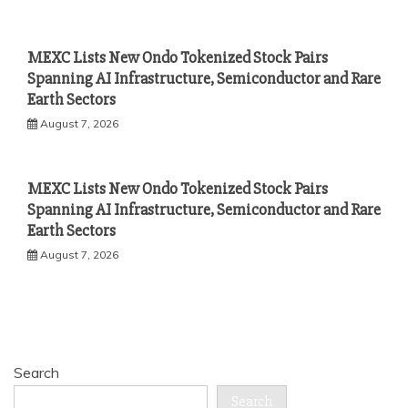
MEXC Lists New Ondo Tokenized Stock Pairs
Spanning AI Infrastructure, Semiconductor and Rare
Earth Sectors
August 7, 2026
MEXC Lists New Ondo Tokenized Stock Pairs
Spanning AI Infrastructure, Semiconductor and Rare
Earth Sectors
August 7, 2026
Search
Search