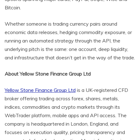
Bitcoin.
Whether someone is trading currency pairs around
economic data releases, hedging commodity exposure, or
running an automated strategy through the API, the
underlying pitch is the same: one account, deep liquidity,
and infrastructure that doesn’t get in the way of the trade.
About Yellow Stone Finance Group Ltd
Yellow Stone Finance Group Ltd
is a UK-registered CFD
broker offering trading across forex, shares, metals,
indices, commodities and crypto markets through its
WebTrader platform, mobile apps and API access. The
company is headquartered in London, England, and
focuses on execution quality, pricing transparency and