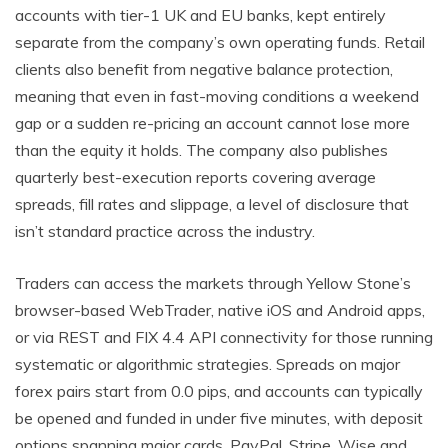
accounts with tier-1 UK and EU banks, kept entirely
separate from the company’s own operating funds. Retail
clients also benefit from negative balance protection,
meaning that even in fast-moving conditions a weekend
gap or a sudden re-pricing an account cannot lose more
than the equity it holds. The company also publishes
quarterly best-execution reports covering average
spreads, fill rates and slippage, a level of disclosure that
isn’t standard practice across the industry.
Traders can access the markets through Yellow Stone’s
browser-based WebTrader, native iOS and Android apps,
or via REST and FIX 4.4 API connectivity for those running
systematic or algorithmic strategies. Spreads on major
forex pairs start from 0.0 pips, and accounts can typically
be opened and funded in under five minutes, with deposit
options spanning major cards, PayPal, Stripe, Wise and