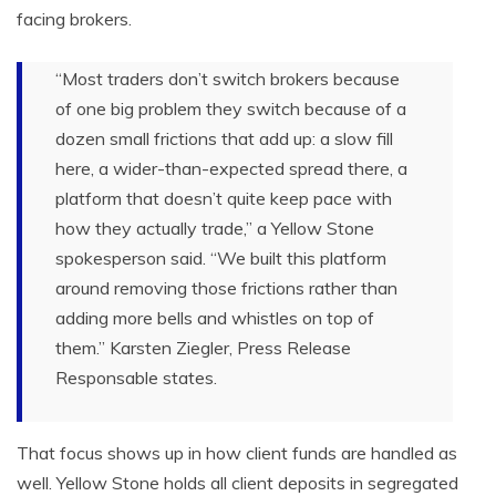
facing brokers.
“Most traders don’t switch brokers because
of one big problem they switch because of a
dozen small frictions that add up: a slow fill
here, a wider-than-expected spread there, a
platform that doesn’t quite keep pace with
how they actually trade,” a Yellow Stone
spokesperson said. “We built this platform
around removing those frictions rather than
adding more bells and whistles on top of
them.” Karsten Ziegler, Press Release
Responsable states.
That focus shows up in how client funds are handled as
well. Yellow Stone holds all client deposits in segregated