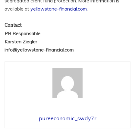
segregated client fund protection. More information is
available at
yellowstone-financial.com
.
Contact
PR Responsable
Karsten Ziegler
info@yellowstone-financial.com
pureeconomic_swdy7r