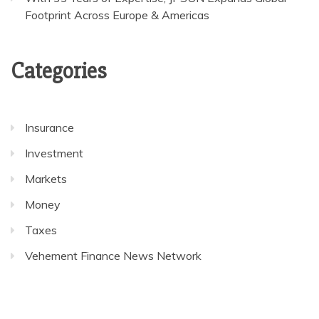
Footprint Across Europe & Americas
Categories
Insurance
Investment
Markets
Money
Taxes
Vehement Finance News Network