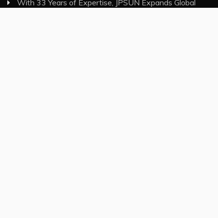
With 33 Years of Expertise, JPSUN Expands Global
Footprint Across Europe & Americas
Category
Insurance
Investment
Markets
Money
Taxes
Vehement Finance News Network