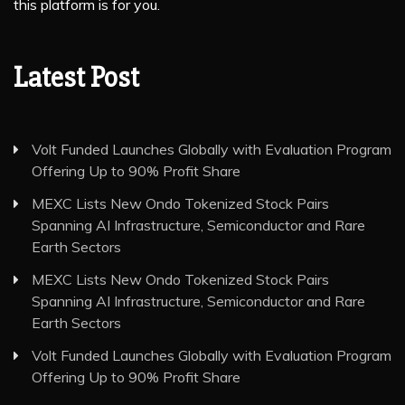
this platform is for you.
Latest Post
Volt Funded Launches Globally with Evaluation Program
Offering Up to 90% Profit Share
MEXC Lists New Ondo Tokenized Stock Pairs
Spanning AI Infrastructure, Semiconductor and Rare
Earth Sectors
MEXC Lists New Ondo Tokenized Stock Pairs
Spanning AI Infrastructure, Semiconductor and Rare
Earth Sectors
Volt Funded Launches Globally with Evaluation Program
Offering Up to 90% Profit Share