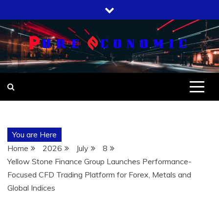
Skip
to
content
You are Here
Home
2026
July
8
Yellow Stone Finance Group Launches Performance-
Focused CFD Trading Platform for Forex, Metals and
Global Indices