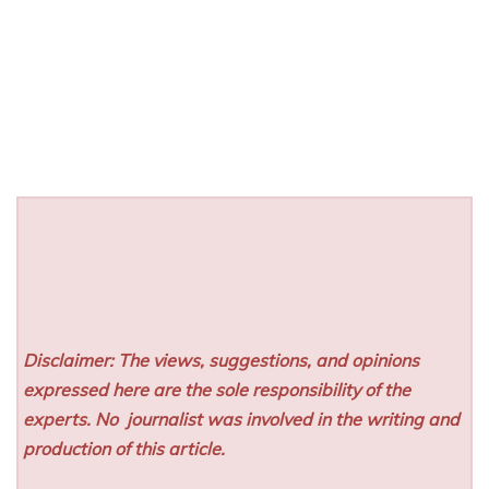
Disclaimer: The views, suggestions, and opinions
expressed here are the sole responsibility of the
experts. No
journalist was involved in the writing and
production of this article.