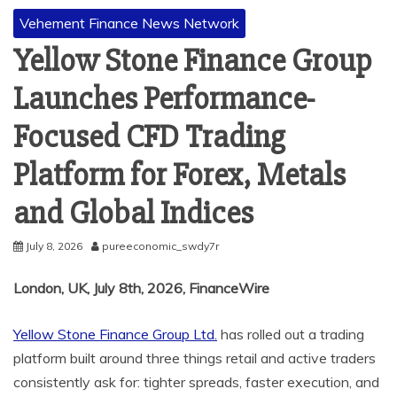
Vehement Finance News Network
Yellow Stone Finance Group
Launches Performance-
Focused CFD Trading
Platform for Forex, Metals
and Global Indices
July 8, 2026
pureeconomic_swdy7r
London, UK, July 8th, 2026, FinanceWire
Yellow Stone Finance Group Ltd.
has rolled out a trading
platform built around three things retail and active traders
consistently ask for: tighter spreads, faster execution, and