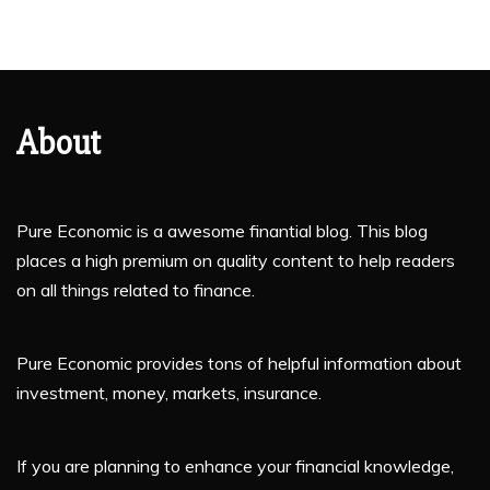
About
Pure Economic is a awesome finantial blog. This blog
places a high premium on quality content to help readers
on all things related to finance.
Pure Economic provides tons of helpful information about
investment, money, markets, insurance.
If you are planning to enhance your financial knowledge,