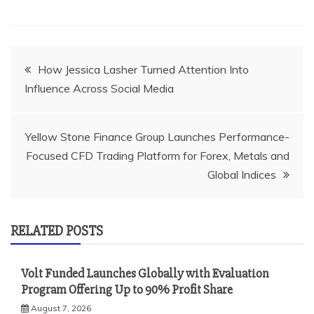
Post
How Jessica Lasher Turned Attention Into
Influence Across Social Media
navigation
Yellow Stone Finance Group Launches Performance-
Focused CFD Trading Platform for Forex, Metals and
Global Indices
RELATED POSTS
Volt Funded Launches Globally with Evaluation
Program Offering Up to 90% Profit Share
August 7, 2026