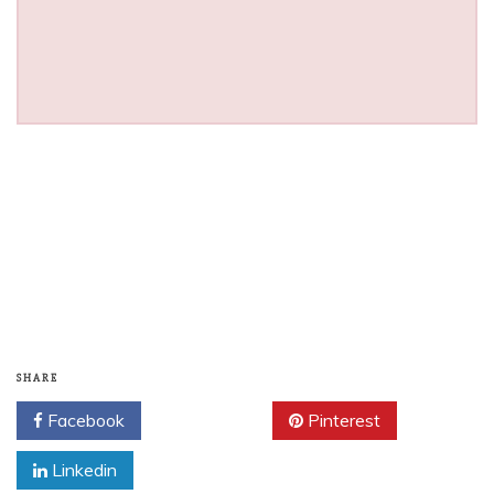
SHARE
Facebook
Twitter
Pinterest
Linkedin