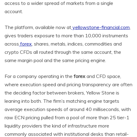
access to a wider spread of markets from a single
account.
The platform, available now at
yellowstone-financial.com
,
gives traders exposure to more than 10,000 instruments
across
forex
, shares, metals, indices, commodities and
crypto CFDs all routed through the same account, the
same margin pool and the same pricing engine.
For a company operating in the
forex
and CFD space,
where execution speed and pricing transparency are often
the deciding factor between brokers, Yellow Stone is
leaning into both. The firm’s matching engine targets
average execution speeds of around 40 milliseconds, with
raw ECN pricing pulled from a pool of more than 25 tier-1
liquidity providers the kind of infrastructure more
commonly associated with institutional desks than retail-