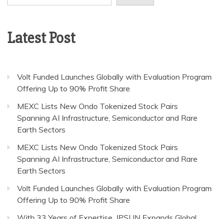
Latest Post
Volt Funded Launches Globally with Evaluation Program
Offering Up to 90% Profit Share
MEXC Lists New Ondo Tokenized Stock Pairs
Spanning AI Infrastructure, Semiconductor and Rare
Earth Sectors
MEXC Lists New Ondo Tokenized Stock Pairs
Spanning AI Infrastructure, Semiconductor and Rare
Earth Sectors
Volt Funded Launches Globally with Evaluation Program
Offering Up to 90% Profit Share
With 33 Years of Expertise, JPSUN Expands Global