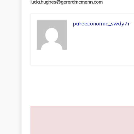
lucia.hughes@gerardmcmann.com
pureeconomic_swdy7r