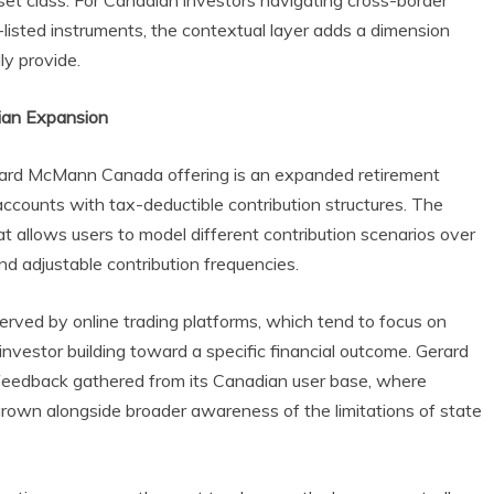
set class. For Canadian investors navigating cross-border
isted instruments, the contextual layer adds a dimension
ly provide.
dian Expansion
erard McMann Canada offering is an expanded retirement
accounts with tax-deductible contribution structures. The
at allows users to model different contribution scenarios over
nd adjustable contribution frequencies.
erved by online trading platforms, which tend to focus on
investor building toward a specific financial outcome. Gerard
 feedback gathered from its Canadian user base, where
rown alongside broader awareness of the limitations of state