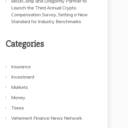
BlockComp and Dragonfly Partner to
Launch the Third Annual Crypto
Compensation Survey, Setting a New
Standard for Industry Benchmarks
Categories
Insurance
Investment
Markets
Money
Taxes
Vehement Finance News Network