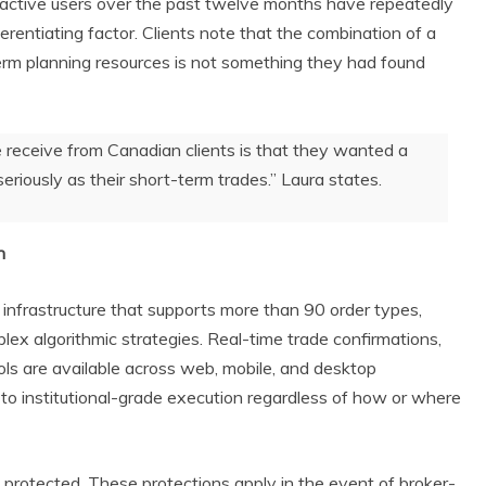
ctive users over the past twelve months have repeatedly
ferentiating factor. Clients note that the combination of a
erm planning resources is not something they had found
receive from Canadian clients is that they wanted a
eriously as their short-term trades.” Laura states.
n
g infrastructure that supports more than 90 order types,
lex algorithmic strategies. Real-time trade confirmations,
ols are available across web, mobile, and desktop
to institutional-grade execution regardless of how or where
 protected. These protections apply in the event of broker-