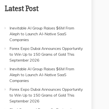
Latest Post
Inevitable AI Group Raises $6M From
Aleph to Launch AI-Native SaaS
Companies
Forex Expo Dubai Announces Opportunity
to Win Up to 150 Grams of Gold This
September 2026
Inevitable AI Group Raises $6M From
Aleph to Launch AI-Native SaaS
Companies
Forex Expo Dubai Announces Opportunity
to Win Up to 150 Grams of Gold This
September 2026