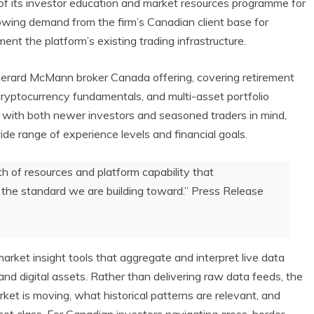
of its investor education and market resources programme for
rowing demand from the firm’s Canadian client base for
ent the platform’s existing trading infrastructure.
erard McMann broker Canada offering, covering retirement
cryptocurrency fundamentals, and multi-asset portfolio
 with both newer investors and seasoned traders in mind,
e range of experience levels and financial goals.
 of resources and platform capability that
 is the standard we are building toward.” Press Release
market insight tools that aggregate and interpret live data
and digital assets. Rather than delivering raw data feeds, the
ket is moving, what historical patterns are relevant, and