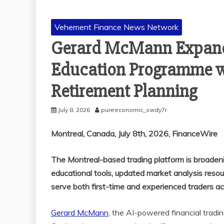
Vehement Finance News Network
Gerard McMann Expand
Education Programme wi
Retirement Planning
July 8, 2026
pureeconomic_swdy7r
Montreal, Canada, July 8th, 2026, FinanceWire
The Montreal-based trading platform is broaden
educational tools, updated market analysis reso
serve both first-time and experienced traders ac
Gerard McMann
, the AI-powered financial tradi