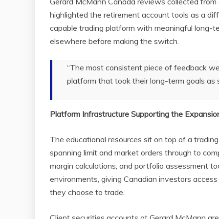
Gerard McMann Canada reviews collected from a
highlighted the retirement account tools as a dif
capable trading platform with meaningful long-t
elsewhere before making the switch.
“The most consistent piece of feedback we 
platform that took their long-term goals as s
Platform Infrastructure Supporting the Expansio
The educational resources sit on top of a tradin
spanning limit and market orders through to comp
margin calculations, and portfolio assessment to
environments, giving Canadian investors access 
they choose to trade.
Client securities accounts at Gerard McMann are