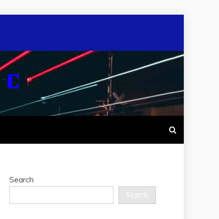
Search
Search