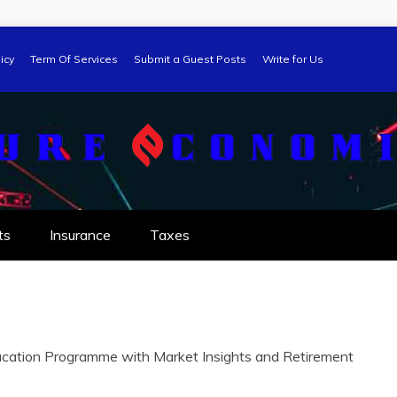
icy
Term Of Services
Submit a Guest Posts
Write for Us
ts
Insurance
Taxes
ation Programme with Market Insights and Retirement