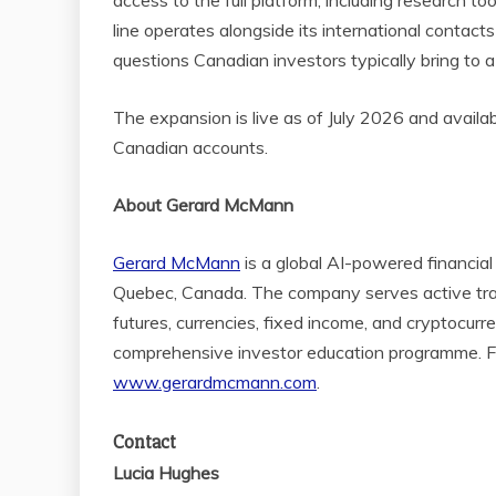
access to the full platform, including research 
line operates alongside its international contacts
questions Canadian investors typically bring to a 
The expansion is live as of July 2026 and availa
Canadian accounts.
About Gerard McMann
Gerard McMann
is a global AI-powered financia
Quebec, Canada. The company serves active trade
futures, currencies, fixed income, and cryptocur
comprehensive investor education programme. For
www.gerardmcmann.com
.
Contact
Lucia Hughes