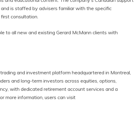
tools and educational content. The company’s Canadian support
 and is staffed by advisers familiar with the specific
first consultation.
ble to all new and existing Gerard McMann clients with
l trading and investment platform headquartered in Montreal,
rs and long-term investors across equities, options,
rency, with dedicated retirement account services and a
 more information, users can visit