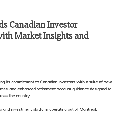
s Canadian Investor
th Market Insights and
ing its commitment to Canadian investors with a suite of new
urces, and enhanced retirement account guidance designed to
ross the country.
ng and investment platform operating out of Montreal,