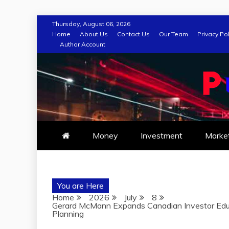
Skip
Thursday, August 06, 2026
to
Home
About Us
Contact Us
Our Team
Privacy Pol
Author Account
content
Money
Investment
Marke
You are Here
Home
2026
July
8
Gerard McMann Expands Canadian Investor Educ
Planning