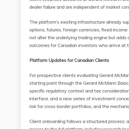
dealer failure and are independent of market con
The platform’s existing infrastructure already sup
options, futures, foreign currencies, fixed incom
not alter the underlying trading engine but adds
outcomes for Canadian investors who arrive at the
Platform Updates for Canadian Clients
For prospective clients evaluating Gerard McMan
starting point through the Gerard McMann Basics
specific regulatory context and tax consideration
interface, and a new series of investment concep
risk for cross-border portfolios, and the mechani
Client onboarding follows a structured process: ac