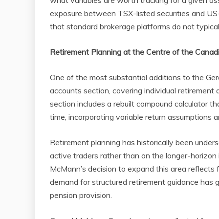
what variables are worth tracking for a given as
exposure between TSX-listed securities and US-l
that standard brokerage platforms do not typical
Retirement Planning at the Centre of the Cana
One of the most substantial additions to the G
accounts section, covering individual retirement 
section includes a rebuilt compound calculator th
time, incorporating variable return assumptions a
Retirement planning has historically been unders
active traders rather than on the longer-horizon 
McMann’s decision to expand this area reflects
demand for structured retirement guidance has g
pension provision.