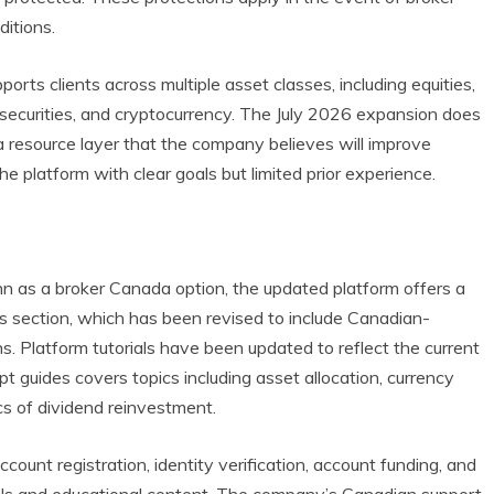
ditions.
ports clients across multiple asset classes, including equities,
e securities, and cryptocurrency. The July 2026 expansion does
 a resource layer that the company believes will improve
 platform with clear goals but limited prior experience.
n as a broker Canada option, the updated platform offers a
 section, which has been revised to include Canadian-
s. Platform tutorials have been updated to reflect the current
t guides covers topics including asset allocation, currency
cs of dividend reinvestment.
count registration, identity verification, account funding, and