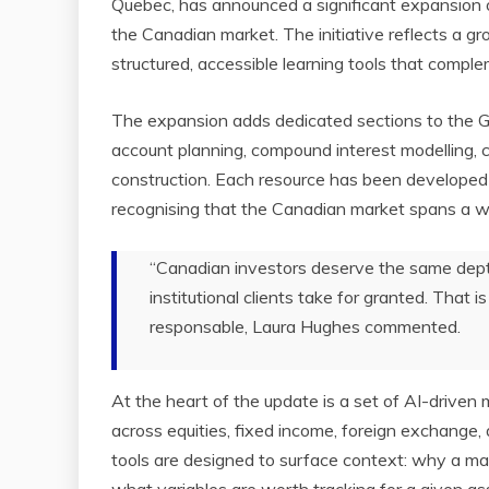
Quebec, has announced a significant expansion 
the Canadian market. The initiative reflects a g
structured, accessible learning tools that complem
The expansion adds dedicated sections to the G
account planning, compound interest modelling, 
construction. Each resource has been developed
recognising that the Canadian market spans a wid
“Canadian investors deserve the same depth
institutional clients take for granted. That
responsable, Laura Hughes commented.
At the heart of the update is a set of AI-driven 
across equities, fixed income, foreign exchange, 
tools are designed to surface context: why a mar