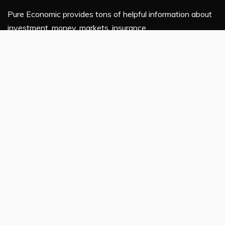
Pure Economic provides tons of helpful information about
investment, money, markets, insurance.
If you are planning to enhance your financial knowledge,
this platform is for you.
Latest Post
ChangeNOW Brings Martin Masser Into Its Crypto
Super App
ChangeNOW Brings Martin Masser Into Its Crypto
Super App
allwhere Expands UK Operations with Upgraded Depot