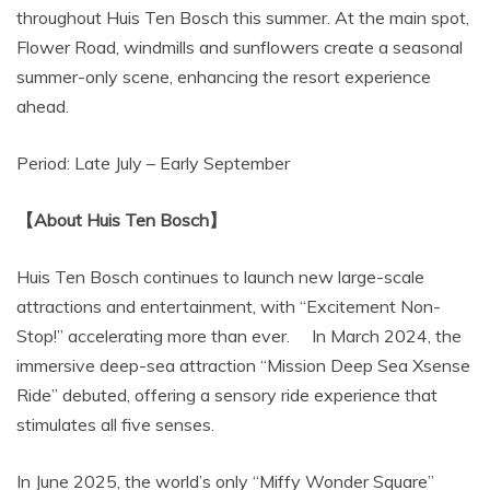
throughout Huis Ten Bosch this summer. At the main spot,
Flower Road, windmills and sunflowers create a seasonal
summer-only scene, enhancing the resort experience
ahead.
Period: Late July – Early September
【About Huis Ten Bosch】
Huis Ten Bosch continues to launch new large-scale
attractions and entertainment, with “Excitement Non-
Stop!” accelerating more than ever. In March 2024, the
immersive deep-sea attraction “Mission Deep Sea Xsense
Ride” debuted, offering a sensory ride experience that
stimulates all five senses.
In June 2025, the world’s only “Miffy Wonder Square”