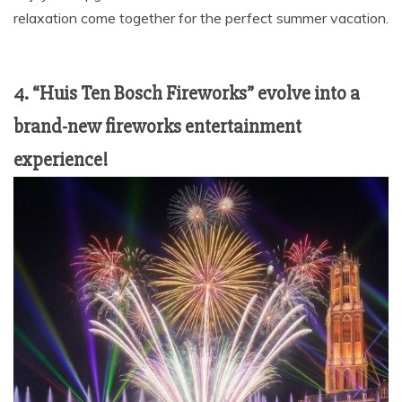
relaxation come together for the perfect summer vacation.
4. “Huis Ten Bosch Fireworks” evolve into a
brand-new fireworks entertainment
experience!