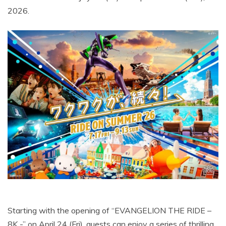
2026.
Starting with the opening of “EVANGELION THE RIDE –
8K -” on April 24 (Fri), guests can enjoy a series of thrilling