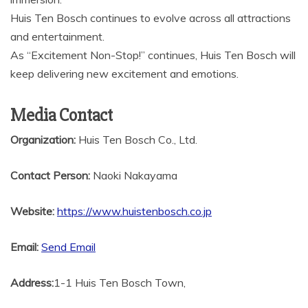
Huis Ten Bosch continues to evolve across all attractions
and entertainment.
As “Excitement Non-Stop!” continues, Huis Ten Bosch will
keep delivering new excitement and emotions.
Media Contact
Organization:
Huis Ten Bosch Co., Ltd.
Contact Person:
Naoki Nakayama
Website:
https://www.huistenbosch.co.jp
Email:
Send Email
Address:
1-1 Huis Ten Bosch Town,