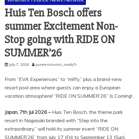
Huis Ten Bosch offers
summer Excitement Non-
Stop going with RIDE ON
SUMMER’26
July 7, 2026
pureeconomic_swdy7r
From “EVA Experiences” to “miffy,” plus a brand-new
resort pool area where guests can enjoy a European
vacation atmosphere! “RIDE ON SUMMER’26” Is Coming!
Japan, 7th Jul 2026 –
Huis Ten Bosch, the theme park
resort in Nagasaki branded with “Step into the
extraordinary,” will hold its summer event “RIDE ON
SUMMER’26” from July 17 (Fri) to September 13 (Sun),