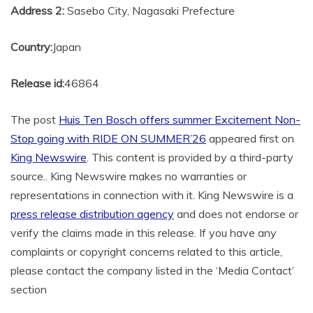
Address 2:
Sasebo City, Nagasaki Prefecture
Country:
Japan
Release id:
46864
The post
Huis Ten Bosch offers summer Excitement Non-
Stop going with RIDE ON SUMMER’26
appeared first on
King Newswire
. This content is provided by a third-party
source.. King Newswire makes no warranties or
representations in connection with it. King Newswire is a
press release distribution agency
and does not endorse or
verify the claims made in this release. If you have any
complaints or copyright concerns related to this article,
please contact the company listed in the ‘Media Contact’
section