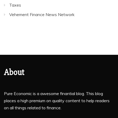
Taxes
Vehement Finance News Network
About
Pure Economic is a awesome finantial blog. This blog
places a high premium on quality content to help readers
on all things related to finance.