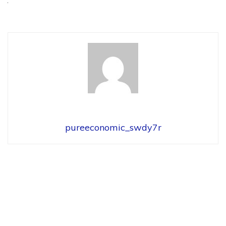
pureeconomic_swdy7r