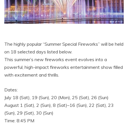
The highly popular “Summer Special Fireworks” will be held
on 18 selected days listed below.
This summer’s new fireworks event evolves into a
powerful, high-impact fireworks entertainment show filled
with excitement and thrills.
Dates:
July 18 (Sat), 19 (Sun), 20 (Mon), 25 (Sat), 26 (Sun)
August 1 (Sat), 2 (Sun), 8 (Sat)–16 (Sun), 22 (Sat), 23
(Sun), 29 (Sat), 30 (Sun)
Time: 8:45 PM