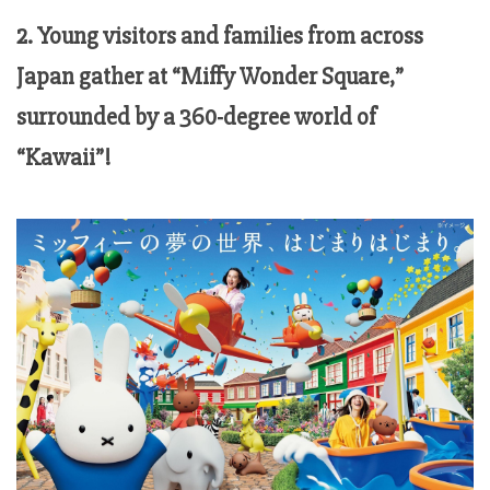
2. Young visitors and families from across
Japan gather at “Miffy Wonder Square,”
surrounded by a 360-degree world of
“Kawaii”!