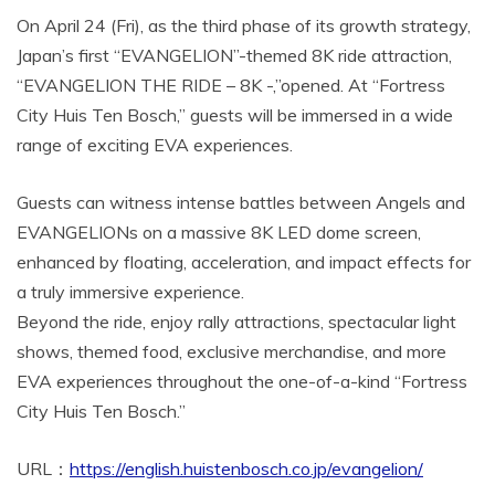
On April 24 (Fri), as the third phase of its growth strategy,
Japan’s first “EVANGELION”-themed 8K ride attraction,
“EVANGELION THE RIDE – 8K -,”opened. At “Fortress
City Huis Ten Bosch,” guests will be immersed in a wide
range of exciting EVA experiences.
Guests can witness intense battles between Angels and
EVANGELIONs on a massive 8K LED dome screen,
enhanced by floating, acceleration, and impact effects for
a truly immersive experience.
Beyond the ride, enjoy rally attractions, spectacular light
shows, themed food, exclusive merchandise, and more
EVA experiences throughout the one-of-a-kind “Fortress
City Huis Ten Bosch.”
URL：
https://english.huistenbosch.co.jp/evangelion/