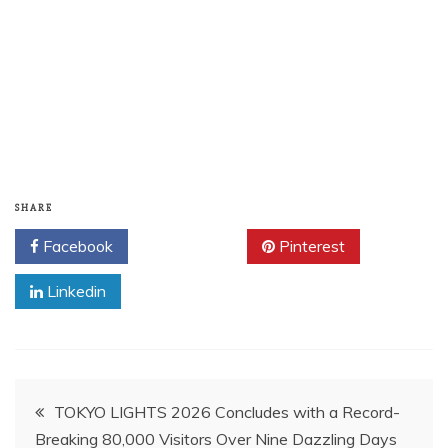
SHARE
Facebook
Twitter
Pinterest
Linkedin
Post
TOKYO LIGHTS 2026 Concludes with a Record-
Breaking 80,000 Visitors Over Nine Dazzling Days