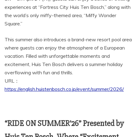
experiences at “Fortress City Huis Ten Bosch,” along with
the world’s only miffy-themed area, “Miffy Wonder
Square.”
This summer also introduces a brand-new resort pool area
where guests can enjoy the atmosphere of a European
vacation. Filled with unforgettable moments and
excitement, Huis Ten Bosch delivers a summer holiday
overflowing with fun and thrills.
URL：
https://english.huistenbosch.co.jp/event/summer/2026/
“RIDE ON SUMMER’26” Presented by