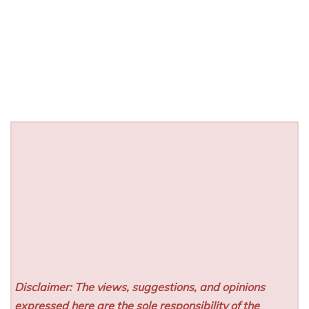
Disclaimer: The views, suggestions, and opinions
expressed here are the sole responsibility of the