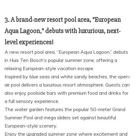
3. A brand-new resort pool area, “European
Aqua Lagoon,” debuts with luxurious, next-
level experiences!
A new resort pool area, “European Aqua Lagoon,” debuts
in Huis Ten Bosch’s popular summer zone, offering a
relaxing European-style vacation escape.
Inspired by blue seas and white sandy beaches, the open-
air pool delivers a luxurious resort atmosphere. Guests can
also enjoy poolside bars with premium food and drinks for
a full sensory experience.
The water garden features the popular 50-meter Grand
Summer Pool and mega sliders set against beautiful
European-style scenery.
Enjoy the upgraded summer zone where excitement and