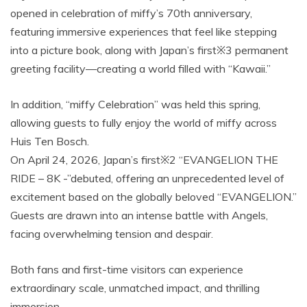
opened in celebration of miffy’s 70th anniversary,
featuring immersive experiences that feel like stepping
into a picture book, along with Japan’s first※3 permanent
greeting facility—creating a world filled with “Kawaii.”
In addition, “miffy Celebration” was held this spring,
allowing guests to fully enjoy the world of miffy across
Huis Ten Bosch.
On April 24, 2026, Japan’s first※2 “EVANGELION THE
RIDE – 8K -”debuted, offering an unprecedented level of
excitement based on the globally beloved “EVANGELION.”
Guests are drawn into an intense battle with Angels,
facing overwhelming tension and despair.
Both fans and first-time visitors can experience
extraordinary scale, unmatched impact, and thrilling
immersion.