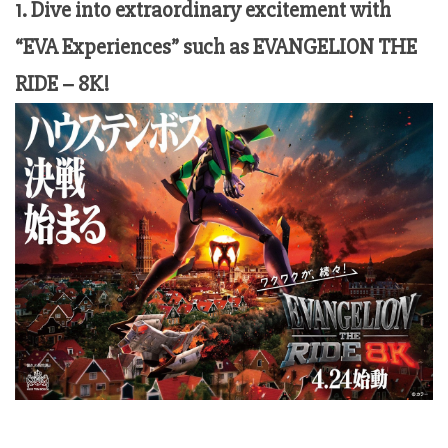
1. Dive into extraordinary excitement with
“EVA Experiences” such as EVANGELION THE
RIDE – 8K!