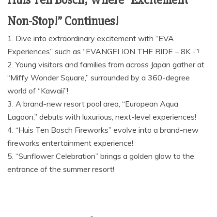
Huis Ten Bosch, Where “Excitement
Non-Stop!” Continues!
1. Dive into extraordinary excitement with “EVA
Experiences” such as “EVANGELION THE RIDE – 8K -”!
2. Young visitors and families from across Japan gather at
“Miffy Wonder Square,” surrounded by a 360-degree
world of “Kawaii”!
3. A brand-new resort pool area, “European Aqua
Lagoon,” debuts with luxurious, next-level experiences!
4. “Huis Ten Bosch Fireworks” evolve into a brand-new
fireworks entertainment experience!
5. “Sunflower Celebration” brings a golden glow to the
entrance of the summer resort!