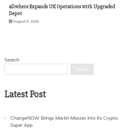
allwhere Expands UK Operations with Upgraded
Depot
August 5, 2026
Search
Search
Latest Post
ChangeNOW Brings Martin Masser Into Its Crypto
Super App