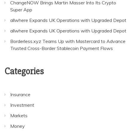
ChangeNOW Brings Martin Masser Into Its Crypto
Super App
allwhere Expands UK Operations with Upgraded Depot
allwhere Expands UK Operations with Upgraded Depot
Borderless.xyz Teams Up with Mastercard to Advance
Trusted Cross-Border Stablecoin Payment Flows
Categories
Insurance
Investment
Markets
Money