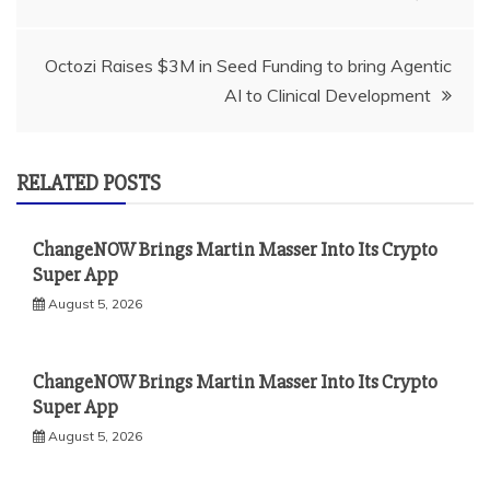
navigation
Octozi Raises $3M in Seed Funding to bring Agentic
AI to Clinical Development
RELATED POSTS
ChangeNOW Brings Martin Masser Into Its Crypto
Super App
August 5, 2026
ChangeNOW Brings Martin Masser Into Its Crypto
Super App
August 5, 2026