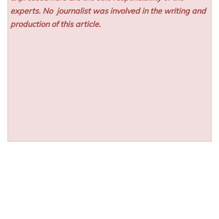
experts. No
journalist was involved in the writing and
production of this article.