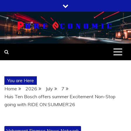
Skip
to
content
You are Here
Home
2026
July
7
Huis Ten Bosch offers summer Excitement Non-Stop
going with RIDE ON SUMMER’26
Vehement Finance News Network