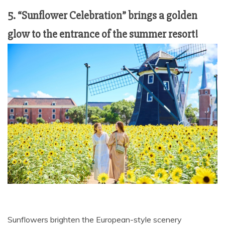
5. “Sunflower Celebration” brings a golden
glow to the entrance of the summer resort!
Sunflowers brighten the European-style scenery