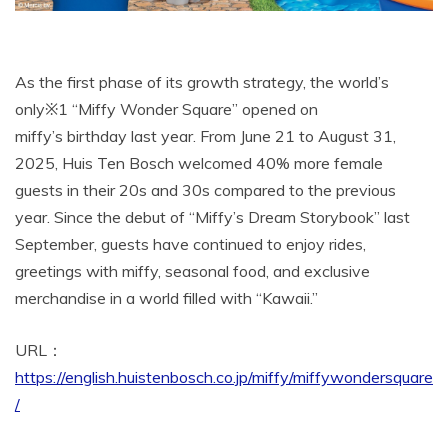
As the first phase of its growth strategy, the world’s
only※1 “Miffy Wonder Square” opened on
miffy’s birthday last year. From June 21 to August 31,
2025, Huis Ten Bosch welcomed 40% more female
guests in their 20s and 30s compared to the previous
year. Since the debut of “Miffy’s Dream Storybook” last
September, guests have continued to enjoy rides,
greetings with miffy, seasonal food, and exclusive
merchandise in a world filled with “Kawaii.”
URL：
https://english.huistenbosch.co.jp/miffy/miffywondersquare
/