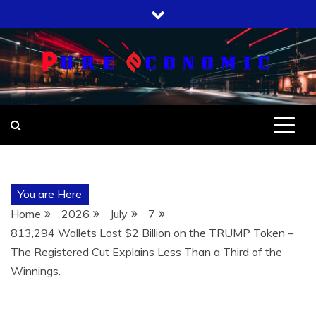
Skip
to
content
You are Here
Home
2026
July
7
813,294 Wallets Lost $2 Billion on the TRUMP Token –
The Registered Cut Explains Less Than a Third of the
Winnings.