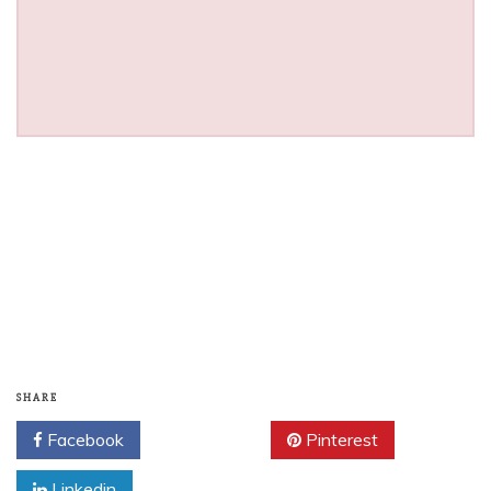
SHARE
Facebook
Twitter
Pinterest
Linkedin