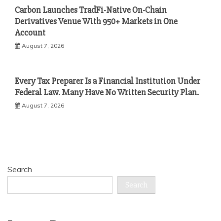
Carbon Launches TradFi-Native On-Chain
Derivatives Venue With 950+ Markets in One
Account
August 7, 2026
Every Tax Preparer Is a Financial Institution Under
Federal Law. Many Have No Written Security Plan.
August 7, 2026
Search
Search