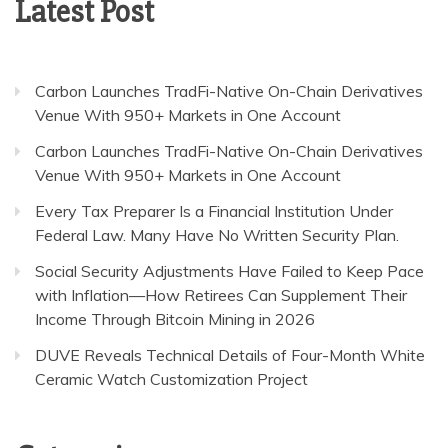
Latest Post
Carbon Launches TradFi-Native On-Chain Derivatives
Venue With 950+ Markets in One Account
Carbon Launches TradFi-Native On-Chain Derivatives
Venue With 950+ Markets in One Account
Every Tax Preparer Is a Financial Institution Under
Federal Law. Many Have No Written Security Plan.
Social Security Adjustments Have Failed to Keep Pace
with Inflation—How Retirees Can Supplement Their
Income Through Bitcoin Mining in 2026
DUVE Reveals Technical Details of Four-Month White
Ceramic Watch Customization Project