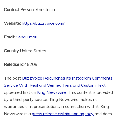
Contact Person:
Anastasia
Website:
https://buzzvoice.com/
Email:
Send Email
Country:
United States
Release id:
46209
The post
BuzzVoice Relaunches Its Instagram Comments
Service With Real and Verified Tiers and Custom Text
appeared first on
King Newswire
. This content is provided
by a third-party source.. King Newswire makes no
warranties or representations in connection with it. King
Newswire is a
press release distribution agency
and does