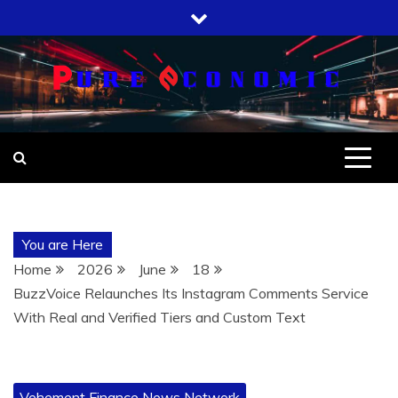
Skip
to
content
You are Here
Home
2026
June
18
BuzzVoice Relaunches Its Instagram Comments Service
With Real and Verified Tiers and Custom Text
Vehement Finance News Network