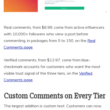
Real comments, from $6.99, come from active influencers
with 10,000+ followers who view a post before
commenting, in packages from 5 to 150, on the
Real
Comments page
.
Verified comments, from $13.97, come from blue-
checkmark accounts for customers who want the most
visible trust signal of the three tiers, on the
Verified
Comments page
.
Custom Comments on Every Tier
The largest addition is custom text. Customers can now