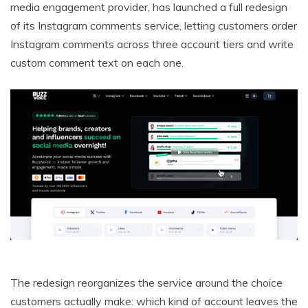
media engagement provider, has launched a full redesign
of its Instagram comments service, letting customers order
Instagram comments across three account tiers and write
custom comment text on each one.
The redesign reorganizes the service around the choice
customers actually make: which kind of account leaves the