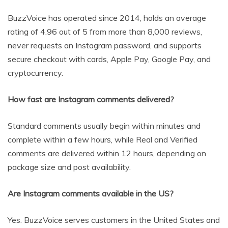
BuzzVoice has operated since 2014, holds an average
rating of 4.96 out of 5 from more than 8,000 reviews,
never requests an Instagram password, and supports
secure checkout with cards, Apple Pay, Google Pay, and
cryptocurrency.
How fast are Instagram comments delivered?
Standard comments usually begin within minutes and
complete within a few hours, while Real and Verified
comments are delivered within 12 hours, depending on
package size and post availability.
Are Instagram comments available in the US?
Yes. BuzzVoice serves customers in the United States and