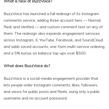
What is new at BuzzVoice?
BuzzVoice has launched a full redesign of its Instagram
comments service, adding three account tiers — Normal,
Real, and Verified — and custom comment text on any of
them. The redesign also expands engagement services
across Instagram, X, YouTube, Facebook, and SoundCloud,
and adds saved accounts, one-form multi-service ordering,
and a 5% bonus on balance top-ups over $500.
What does BuzzVoice do?
BuzzVoice is a social-media engagement provider that
lets people order Instagram comments, likes, followers,
and views for public posts and Reels, using only a public
username and no account password.