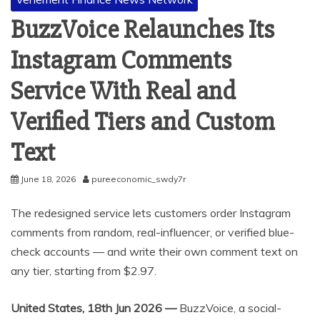
BuzzVoice Relaunches Its
Instagram Comments
Service With Real and
Verified Tiers and Custom
Text
June 18, 2026
pureeconomic_swdy7r
The redesigned service lets customers order Instagram
comments from random, real-influencer, or verified blue-
check accounts — and write their own comment text on
any tier, starting from $2.97.
United States, 18th Jun 2026 —
BuzzVoice, a social-