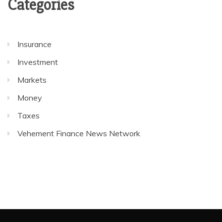
Categories
Insurance
Investment
Markets
Money
Taxes
Vehement Finance News Network