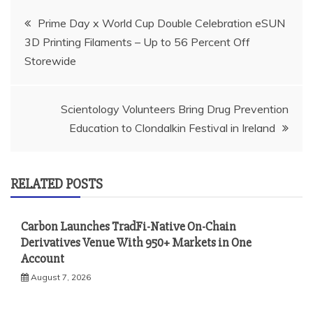
Post
Prime Day x World Cup Double Celebration eSUN
3D Printing Filaments – Up to 56 Percent Off
navigation
Storewide
Scientology Volunteers Bring Drug Prevention
Education to Clondalkin Festival in Ireland
RELATED POSTS
Carbon Launches TradFi-Native On-Chain
Derivatives Venue With 950+ Markets in One
Account
August 7, 2026