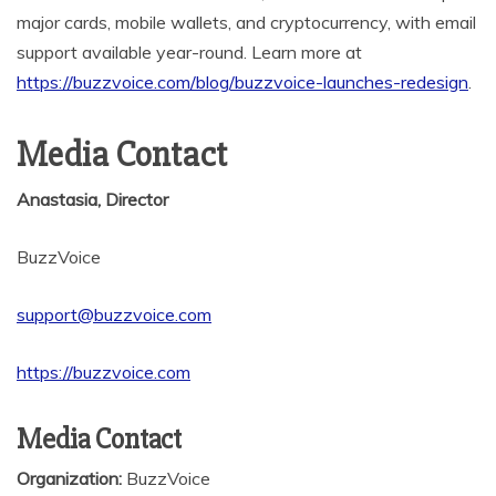
major cards, mobile wallets, and cryptocurrency, with email
support available year-round. Learn more at
https://buzzvoice.com/blog/buzzvoice-launches-redesign
.
Media Contact
Anastasia, Director
BuzzVoice
support@buzzvoice.com
https://buzzvoice.com
Media Contact
Organization:
BuzzVoice