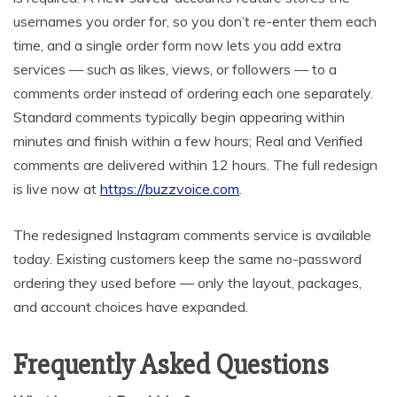
usernames you order for, so you don’t re-enter them each
time, and a single order form now lets you add extra
services — such as likes, views, or followers — to a
comments order instead of ordering each one separately.
Standard comments typically begin appearing within
minutes and finish within a few hours; Real and Verified
comments are delivered within 12 hours. The full redesign
is live now at
https://buzzvoice.com
.
The redesigned Instagram comments service is available
today. Existing customers keep the same no-password
ordering they used before — only the layout, packages,
and account choices have expanded.
Frequently Asked Questions