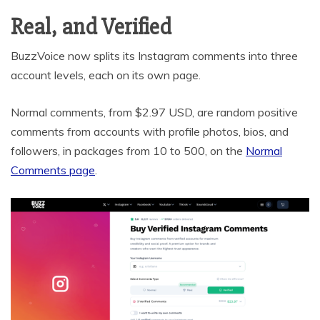
Real, and Verified
BuzzVoice now splits its Instagram comments into three
account levels, each on its own page.
Normal comments, from $2.97 USD, are random positive
comments from accounts with profile photos, bios, and
followers, in packages from 10 to 500, on the
Normal
Comments page
.