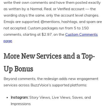
write their own comments and have them posted exactly
as written by a Normal, Real, or Verified account — the
wording stays the same, only the account level changes.
Emojis are supported; @mentions, hashtags, and spam are
not accepted. Custom packages run from 5 to 150
comments, starting at $2.97, on the
Custom Comments
page
.
More New Services and a Top-
Up Bonus
Beyond comments, the redesign adds new engagement
services across BuzzVoice’s supported platforms:
Instagram:
Story Views, Live Views, Saves, and
Impressions