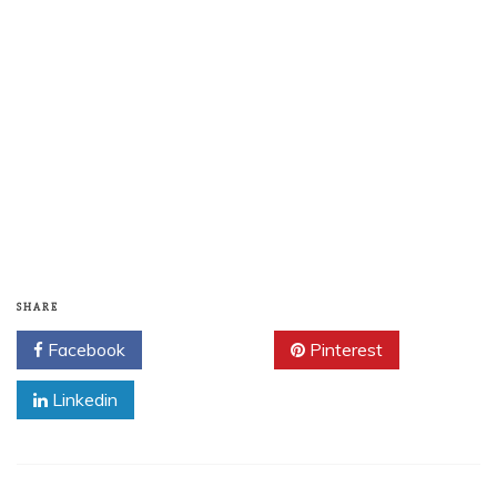
SHARE
Facebook
Twitter
Pinterest
Linkedin