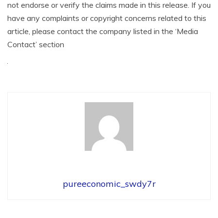
not endorse or verify the claims made in this release. If you
have any complaints or copyright concerns related to this
article, please contact the company listed in the ‘Media
Contact’ section
pureeconomic_swdy7r