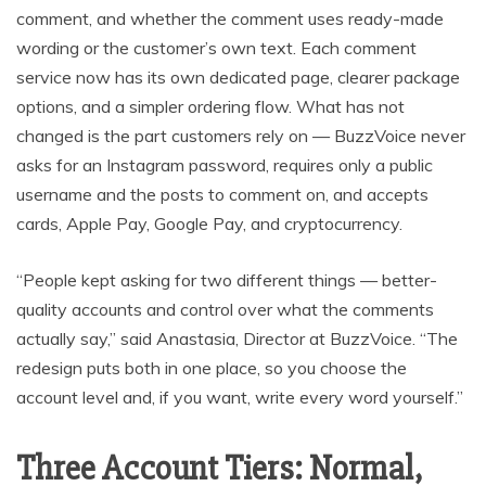
comment, and whether the comment uses ready-made
wording or the customer’s own text. Each comment
service now has its own dedicated page, clearer package
options, and a simpler ordering flow. What has not
changed is the part customers rely on — BuzzVoice never
asks for an Instagram password, requires only a public
username and the posts to comment on, and accepts
cards, Apple Pay, Google Pay, and cryptocurrency.
“People kept asking for two different things — better-
quality accounts and control over what the comments
actually say,” said Anastasia, Director at BuzzVoice. “The
redesign puts both in one place, so you choose the
account level and, if you want, write every word yourself.”
Three Account Tiers: Normal,