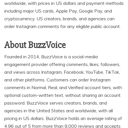
worldwide, with prices in US dollars and payment methods
including major US cards, Apple Pay, Google Pay, and
cryptocurrency. US creators, brands, and agencies can
order Instagram comments for any eligible public account.
About BuzzVoice
Founded in 2014, BuzzVoice is a social-media
engagement provider offering comments, likes, followers,
and views across Instagram, Facebook, YouTube, TikTok,
and other platforms. Customers can order Instagram
comments in Normal, Real, and Verified account tiers, with
optional custom-written text, without sharing an account
password. BuzzVoice serves creators, brands, and
agencies in the United States and worldwide, with all
pricing in US dollars. BuzzVoice holds an average rating of
4.96 out of 5 from more than 8,000 reviews and accepts