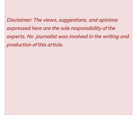
Disclaimer: The views, suggestions, and opinions
expressed here are the sole responsibility of the
experts. No
journalist was involved in the writing and
production of this article.