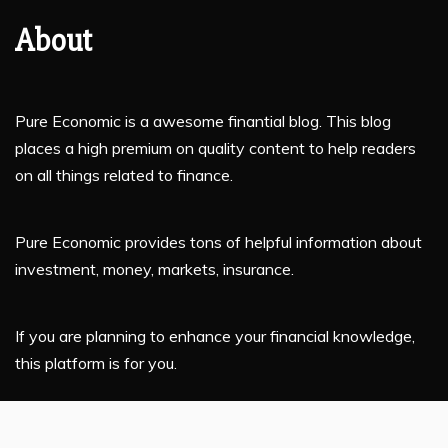
About
Pure Economic is a awesome finantial blog. This blog
places a high premium on quality content to help readers
on all things related to finance.
Pure Economic provides tons of helpful information about
investment, money, markets, insurance.
If you are planning to enhance your financial knowledge,
this platform is for you.
Latest Post