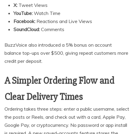
X:
Tweet Views
YouTube:
Watch Time
Facebook:
Reactions and Live Views
SoundCloud:
Comments
BuzzVoice also introduced a 5% bonus on account
balance top-ups over $500, giving repeat customers more
credit per deposit.
A Simpler Ordering Flow and
Clear Delivery Times
Ordering takes three steps: enter a public username, select
the posts or Reels, and check out with a card, Apple Pay,
Google Pay, or cryptocurrency. No password or app install
is required. A new saved-accounts feature stores the