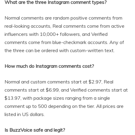
What are the three Instagram comment types?
Normal comments are random positive comments from
real-looking accounts, Real comments come from active
influencers with 10,000+ followers, and Verified
comments come from blue-checkmark accounts. Any of
the three can be ordered with custom-written text.
How much do Instagram comments cost?
Normal and custom comments start at $2.97, Real
comments start at $6.99, and Verified comments start at
$13.97, with package sizes ranging from a single
comment up to 500 depending on the tier. All prices are
listed in US dollars.
Is BuzzVoice safe and legit?