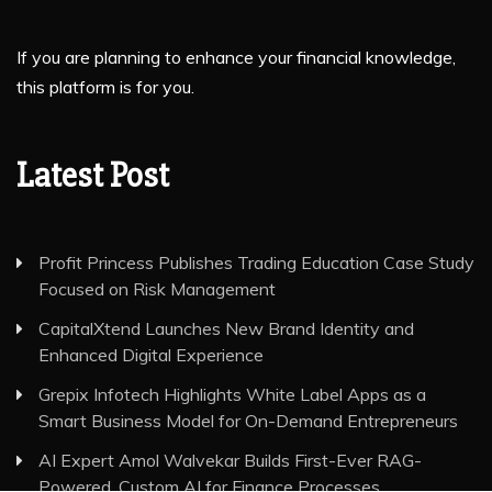
If you are planning to enhance your financial knowledge,
this platform is for you.
Latest Post
Profit Princess Publishes Trading Education Case Study
Focused on Risk Management
CapitalXtend Launches New Brand Identity and
Enhanced Digital Experience
Grepix Infotech Highlights White Label Apps as a
Smart Business Model for On-Demand Entrepreneurs
AI Expert Amol Walvekar Builds First-Ever RAG-
Powered, Custom AI for Finance Processes