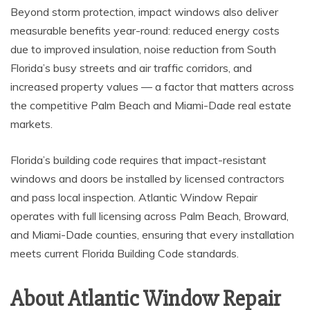
Beyond storm protection, impact windows also deliver
measurable benefits year-round: reduced energy costs
due to improved insulation, noise reduction from South
Florida’s busy streets and air traffic corridors, and
increased property values — a factor that matters across
the competitive Palm Beach and Miami-Dade real estate
markets.
Florida’s building code requires that impact-resistant
windows and doors be installed by licensed contractors
and pass local inspection. Atlantic Window Repair
operates with full licensing across Palm Beach, Broward,
and Miami-Dade counties, ensuring that every installation
meets current Florida Building Code standards.
About Atlantic Window Repair