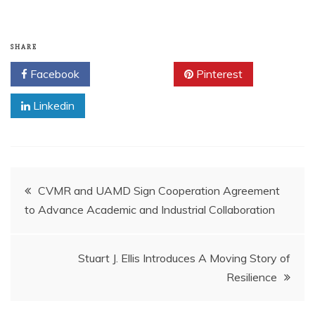
SHARE
Facebook
Twitter
Pinterest
Linkedin
Post
CVMR and UAMD Sign Cooperation Agreement
to Advance Academic and Industrial Collaboration
navigation
Stuart J. Ellis Introduces A Moving Story of
Resilience