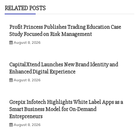
RELATED POSTS
Profit Princess Publishes Trading Education Case
Study Focused on Risk Management
August 8, 2026
CapitalXtend Launches New Brand Identity and
Enhanced Digital Experience
August 8, 2026
Grepix Infotech Highlights White Label Apps as a
Smart Business Model for On-Demand
Entrepreneurs
August 8, 2026