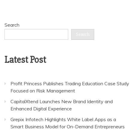
Search
Search
Latest Post
Profit Princess Publishes Trading Education Case Study
Focused on Risk Management
CapitalXtend Launches New Brand Identity and
Enhanced Digital Experience
Grepix Infotech Highlights White Label Apps as a
Smart Business Model for On-Demand Entrepreneurs