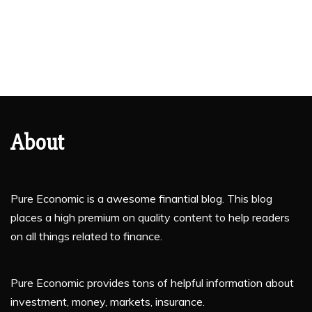
About
Pure Economic is a awesome finantial blog. This blog
places a high premium on quality content to help readers
on all things related to finance.
Pure Economic provides tons of helpful information about
investment, money, markets, insurance.