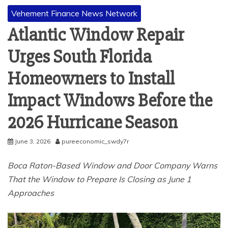
Vehement Finance News Network
Atlantic Window Repair
Urges South Florida
Homeowners to Install
Impact Windows Before the
2026 Hurricane Season
June 3, 2026
pureeconomic_swdy7r
Boca Raton-Based Window and Door Company Warns
That the Window to Prepare Is Closing as June 1
Approaches