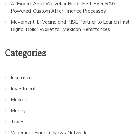
AI Expert Amol Walvekar Builds First-Ever RAG-
Powered, Custom AI for Finance Processes
Movement, El Vecino and RISE Partner to Launch First
Digital Dollar Wallet for Mexican Remittances
Categories
Insurance
Investment
Markets
Money
Taxes
Vehement Finance News Network