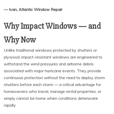
— Ivan, Atlantic Window Repair
Why Impact Windows — and
Why Now
Unlike traditional windows protected by shutters or
plywood, impact-resistant windows are engineered to
withstand the wind pressures and airborne debris
associated with major hurricane events. They provide
continuous protection without the need to deploy storm
shutters before each storm — a critical advantage for
homeowners who travel, manage rental properties, or
simply cannot be home when conditions deteriorate
rapidly.