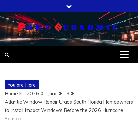
Skip
to
content
You are Here
Home
2026
June
3
Atlantic Window Repair Urges South Florida Homeowners
to Install Impact Windows Before the 2026 Hurricane
Season