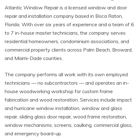
Atlantic Window Repair is a licensed window and door
repair and installation company based in Boca Raton,
Florida. With over six years of experience and a team of 6
to 7 in-house master technicians, the company serves
residential homeowners, condominium associations, and
commercial property clients across Palm Beach, Broward,
and Miami-Dade counties.
The company performs all work with its own employed
technicians — no subcontractors — and operates an in-
house woodworking workshop for custom frame
fabrication and wood restoration. Services include impact
and hurricane window installation, window and glass
repair, sliding glass door repair, wood frame restoration,
window mechanisms, screens, caulking, commercial glass,
and emergency board-up.