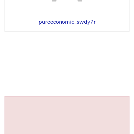
pureeconomic_swdy7r