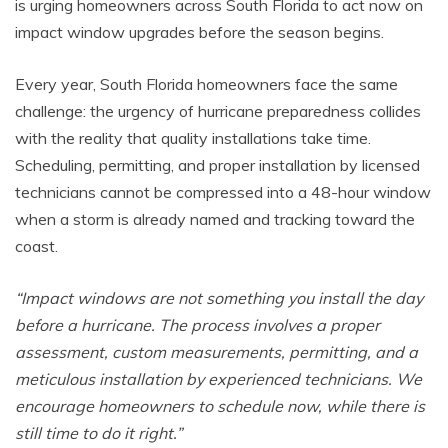
is urging homeowners across South Florida to act now on
impact window upgrades before the season begins.
Every year, South Florida homeowners face the same
challenge: the urgency of hurricane preparedness collides
with the reality that quality installations take time.
Scheduling, permitting, and proper installation by licensed
technicians cannot be compressed into a 48-hour window
when a storm is already named and tracking toward the
coast.
“Impact windows are not something you install the day
before a hurricane. The process involves a proper
assessment, custom measurements, permitting, and a
meticulous installation by experienced technicians. We
encourage homeowners to schedule now, while there is
still time to do it right.”