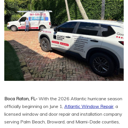
Boca Raton, FL-
With the 2026 Atlantic hurricane season
officially beginning on June 1,
Atlantic Window Repair
, a
licensed window and door repair and installation company
serving Palm Beach, Broward, and Miami-Dade counties,