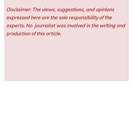
Disclaimer: The views, suggestions, and opinions
expressed here are the sole responsibility of the
experts. No
journalist was involved in the writing and
production of this article.