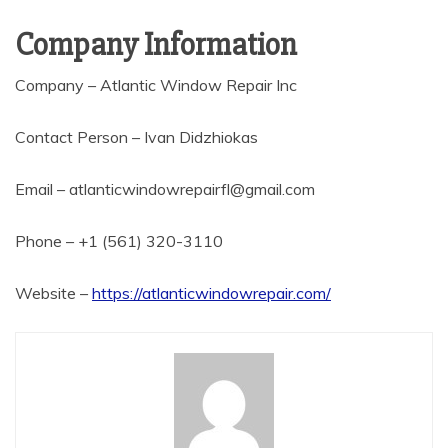
Company Information
Company – Atlantic Window Repair Inc
Contact Person – Ivan Didzhiokas
Email – atlanticwindowrepairfl@gmail.com
Phone – +1 (561) 320-3110
Website –
https://atlanticwindowrepair.com/