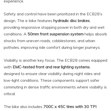
experience.
Safety and control have been prioritized in the ECB28’s
design. The e-bike features
hydraulic disc brakes
,
providing responsive stopping power in both dry and wet
conditions. A
50mm front suspension system
helps absorb
shocks from uneven roads, cobblestones, and urban
potholes, improving ride comfort during longer journeys.
Visibility is another key focus. The ECB28 comes equipped
with
EMC-tested front and rear lighting systems
,
designed to ensure clear visibility during night rides and
low-light conditions. These components support safer
commuting in dense traffic environments where visibility is
critical.
The bike also includes
700C x 45C tires with 30 TPI