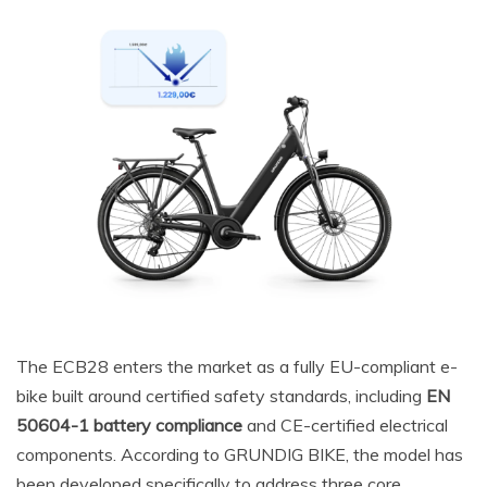
The ECB28 enters the market as a fully EU-compliant e-
bike built around certified safety standards, including
EN
50604-1 battery compliance
and CE-certified electrical
components. According to GRUNDIG BIKE, the model has
been developed specifically to address three core