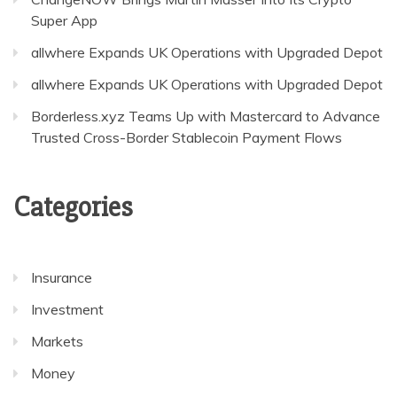
Super App
allwhere Expands UK Operations with Upgraded Depot
allwhere Expands UK Operations with Upgraded Depot
Borderless.xyz Teams Up with Mastercard to Advance
Trusted Cross-Border Stablecoin Payment Flows
Categories
Insurance
Investment
Markets
Money