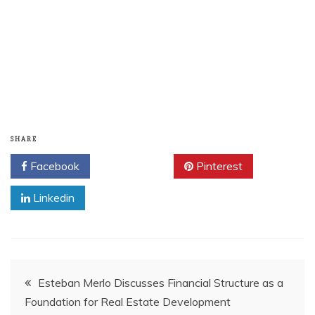
SHARE
Facebook
Twitter
Pinterest
Linkedin
Post
Esteban Merlo Discusses Financial Structure as a
Foundation for Real Estate Development