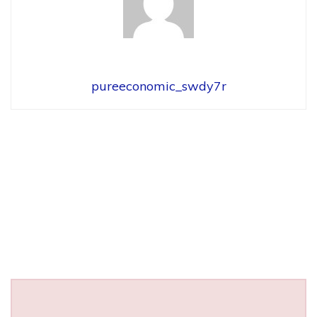
pureeconomic_swdy7r