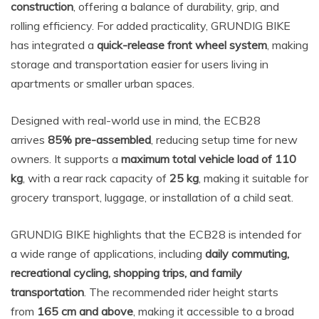
construction
, offering a balance of durability, grip, and
rolling efficiency. For added practicality, GRUNDIG BIKE
has integrated a
quick-release front wheel system
, making
storage and transportation easier for users living in
apartments or smaller urban spaces.
Designed with real-world use in mind, the ECB28
arrives
85% pre-assembled
, reducing setup time for new
owners. It supports a
maximum total vehicle load of 110
kg
, with a rear rack capacity of
25 kg
, making it suitable for
grocery transport, luggage, or installation of a child seat.
GRUNDIG BIKE highlights that the ECB28 is intended for
a wide range of applications, including
daily commuting,
recreational cycling, shopping trips, and family
transportation
. The recommended rider height starts
from
165 cm and above
, making it accessible to a broad