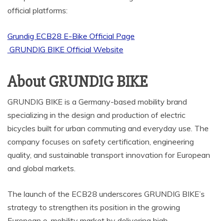
official platforms:
Grundig ECB28 E-Bike Official Page
GRUNDIG BIKE Official Website
About GRUNDIG BIKE
GRUNDIG BIKE is a Germany-based mobility brand
specializing in the design and production of electric
bicycles built for urban commuting and everyday use. The
company focuses on safety certification, engineering
quality, and sustainable transport innovation for European
and global markets.
The launch of the ECB28 underscores GRUNDIG BIKE’s
strategy to strengthen its position in the growing
European e-mobility market by delivering high-