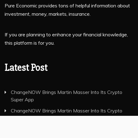
Pure Economic provides tons of helpful information about
investment, money, markets, insurance.
If you are planning to enhance your financial knowledge,
this platform is for you.
Latest Post
ChangeNOW Brings Martin Masser Into Its Crypto
Super App
ChangeNOW Brings Martin Masser Into Its Crypto
Super App
allwhere Expands UK Operations with Upgraded Depot