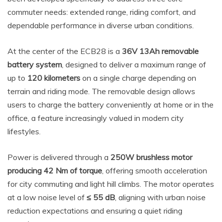
commuter needs: extended range, riding comfort, and
dependable performance in diverse urban conditions.
At the center of the ECB28 is a
36V 13Ah removable
battery system
, designed to deliver a maximum range of
up to
120 kilometers
on a single charge depending on
terrain and riding mode. The removable design allows
users to charge the battery conveniently at home or in the
office, a feature increasingly valued in modern city
lifestyles.
Power is delivered through a
250W brushless motor
producing 42 Nm of torque
, offering smooth acceleration
for city commuting and light hill climbs. The motor operates
at a low noise level of
≤ 55 dB
, aligning with urban noise
reduction expectations and ensuring a quiet riding