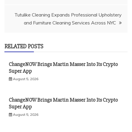
navigation
Tutulike Cleaning Expands Professional Upholstery
and Furniture Cleaning Services Across NYC
RELATED POSTS
ChangeNOW Brings Martin Masser Into Its Crypto
Super App
August 5, 2026
ChangeNOW Brings Martin Masser Into Its Crypto
Super App
August 5, 2026