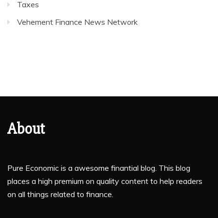
Taxes
Vehement Finance News Network
About
Pure Economic is a awesome finantial blog. This blog
places a high premium on quality content to help readers
on all things related to finance.