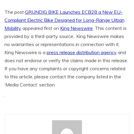
The post
GRUNDIG BIKE Launches ECB28 a New EU-
Compliant Electric Bike Designed for Long-Range Urban
Mobility
appeared first on
King Newswire
. This content is
provided by a third-party source.. King Newswire makes
no warranties or representations in connection with it.
King Newswire is a
press release distribution agency
and
does not endorse or verify the claims made in this release.
If you have any complaints or copyright concerns related
to this article, please contact the company listed in the
‘Media Contact’ section