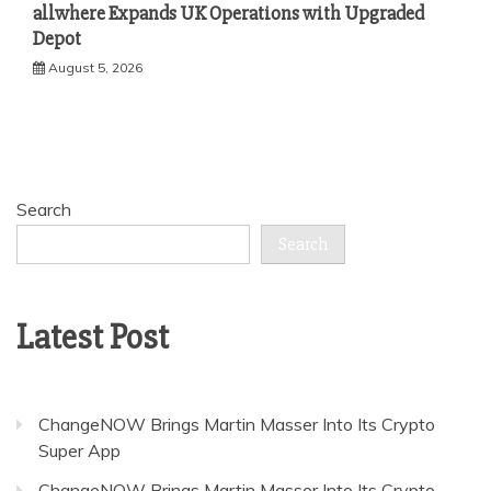
allwhere Expands UK Operations with Upgraded
Depot
August 5, 2026
Search
Search
Latest Post
ChangeNOW Brings Martin Masser Into Its Crypto
Super App
ChangeNOW Brings Martin Masser Into Its Crypto