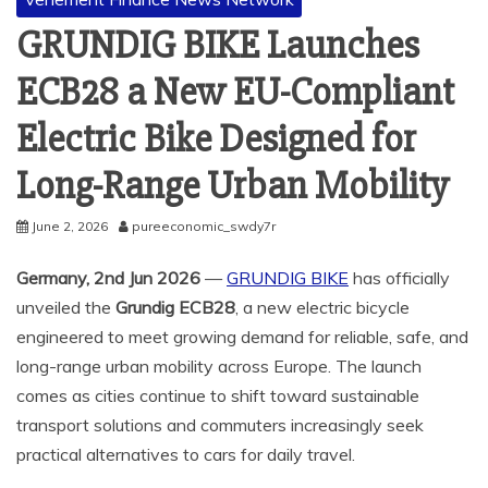
GRUNDIG BIKE Launches
ECB28 a New EU-Compliant
Electric Bike Designed for
Long-Range Urban Mobility
June 2, 2026
pureeconomic_swdy7r
Germany, 2nd Jun 2026
—
GRUNDIG BIKE
has officially
unveiled the
Grundig ECB28
, a new electric bicycle
engineered to meet growing demand for reliable, safe, and
long-range urban mobility across Europe. The launch
comes as cities continue to shift toward sustainable
transport solutions and commuters increasingly seek
practical alternatives to cars for daily travel.