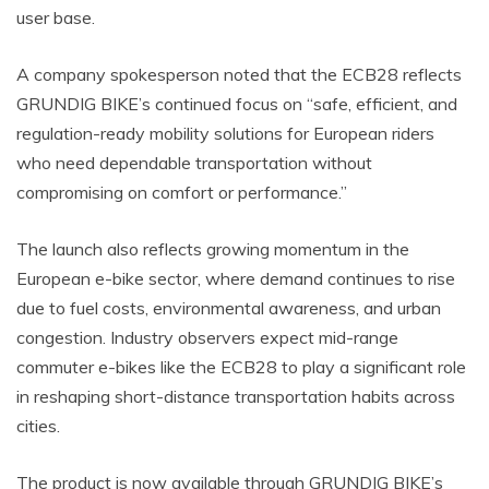
user base.
A company spokesperson noted that the ECB28 reflects
GRUNDIG BIKE’s continued focus on “safe, efficient, and
regulation-ready mobility solutions for European riders
who need dependable transportation without
compromising on comfort or performance.”
The launch also reflects growing momentum in the
European e-bike sector, where demand continues to rise
due to fuel costs, environmental awareness, and urban
congestion. Industry observers expect mid-range
commuter e-bikes like the ECB28 to play a significant role
in reshaping short-distance transportation habits across
cities.
The product is now available through GRUNDIG BIKE’s