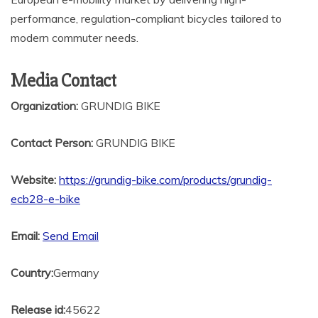
performance, regulation-compliant bicycles tailored to
modern commuter needs.
Media Contact
Organization:
GRUNDIG BIKE
Contact Person:
GRUNDIG BIKE
Website:
https://grundig-bike.com/products/grundig-
ecb28-e-bike
Email:
Send Email
Country:
Germany
Release id:
45622