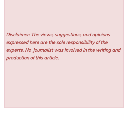
Disclaimer: The views, suggestions, and opinions
expressed here are the sole responsibility of the
experts. No
journalist was involved in the writing and
production of this article.