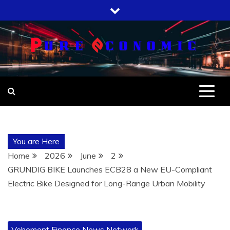
Skip
to
content
You are Here
Home
2026
June
2
GRUNDIG BIKE Launches ECB28 a New EU-Compliant
Electric Bike Designed for Long-Range Urban Mobility
Vehement Finance News Network