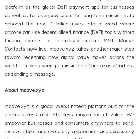
platform as the global DeFi payment app for businesses
as well as for everyday users. Its long-term mission is to
onboard the next 1 billion users into a world where
anyone can use decentralised finance (DeFi) tools without
friction, borders, or centralised control. With Moove
Contacts now live, moove.xyz takes another major step
toward redefining how digital value moves across the
world — making open, permissionless finance as effortless
as sending a message.
About moove.xyz
moove.xyz is a global Web3 fintech platform built for the
permissionless and effortless movement of value. We
empower businesses and consumers anywhere to send,
receive, stake, and swap any cryptocurrencies across any