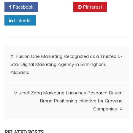
Facebook
Twitter
Pinterest
Linkedin
Post
Fusion One Marketing Recognized as a Trusted 5-
Star Digital Marketing Agency in Birmingham,
navigation
Alabama
Mitchell Zong Marketing Launches Research Driven
Brand Positioning Initiative for Growing
Companies
RELATED POSTS