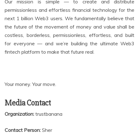
Our mission is simple — to create and distribute
permissionless and effortless financial technology for the
next 1 billion Web3 users. We fundamentally believe that
the future of the movement of money and value shall be
costless, borderless, permissionless, effortless, and built
for everyone — and we’re building the ultimate Web3
fintech platform to make that future real.
Your money. Your move.
Media Contact
Organization:
trustbanana
Contact Person:
Sher