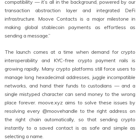
compatibility — it’s all in the background, powered by our
transaction abstraction layer and integrated DeFi
infrastructure. Moove Contacts is a major milestone in
making global stablecoin payments as effortless as
sending a message.”
The launch comes at a time when demand for crypto
interoperability and KYC-free crypto payment rails is
growing rapidly. Many crypto platforms still force users to
manage long hexadecimal addresses, juggle incompatible
networks, and hand their funds to custodians — and a
single mistyped character can send money to the wrong
place forever. moove.xyz aims to solve these issues by
resolving every @moovehandle to the right address on
the right chain automatically, so that sending crypto
instantly to a saved contact is as safe and simple as
selecting a name.