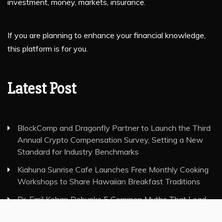
investment, money, markets, insurance.
If you are planning to enhance your financial knowledge,
this platform is for you.
Latest Post
BlockComp and Dragonfly Partner to Launch the Third
Annual Crypto Compensation Survey, Setting a New
Standard for Industry Benchmarks
Kiahuna Sunrise Cafe Launches Free Monthly Cooking
Workshops to Share Hawaiian Breakfast Traditions
Dr. Emil Kohan Debunks 5 Common Myths That Lead
to Poor Cosmetic Surgery Decisions