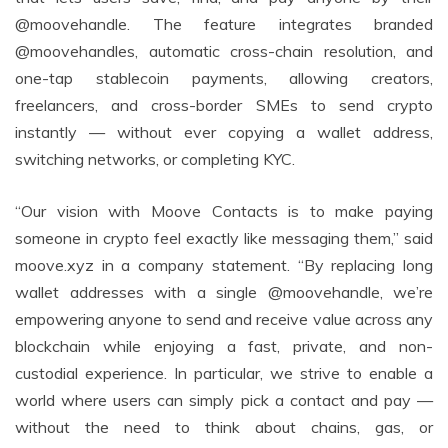
@moovehandle. The feature integrates branded
@moovehandles, automatic cross-chain resolution, and
one-tap stablecoin payments, allowing creators,
freelancers, and cross-border SMEs to send crypto
instantly — without ever copying a wallet address,
switching networks, or completing KYC.
“Our vision with Moove Contacts is to make paying
someone in crypto feel exactly like messaging them,” said
moove.xyz in a company statement. “By replacing long
wallet addresses with a single @moovehandle, we’re
empowering anyone to send and receive value across any
blockchain while enjoying a fast, private, and non-
custodial experience. In particular, we strive to enable a
world where users can simply pick a contact and pay —
without the need to think about chains, gas, or