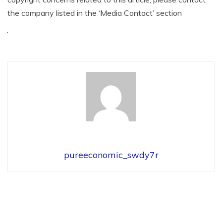
the company listed in the ‘Media Contact’ section
pureeconomic_swdy7r