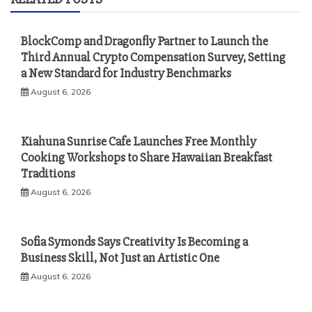
BlockComp and Dragonfly Partner to Launch the
Third Annual Crypto Compensation Survey, Setting
a New Standard for Industry Benchmarks
August 6, 2026
Kiahuna Sunrise Cafe Launches Free Monthly
Cooking Workshops to Share Hawaiian Breakfast
Traditions
August 6, 2026
Sofia Symonds Says Creativity Is Becoming a
Business Skill, Not Just an Artistic One
August 6, 2026