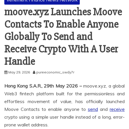
moove.xyz Launches Moove
Contacts To Enable Anyone
Globally To Send and
Receive Crypto With A User
Handle
May 29, 2026
pureeconomic_swdy7r
Hong Kong S.A.R., 29th May 2026 –
moove.xyz, a global
Web3 fintech platform built for the permissionless and
effortless movement of value, has officially launched
Moove Contacts to enable anyone to
send
and
receive
crypto using a simple user handle instead of a long, error-
prone wallet address.