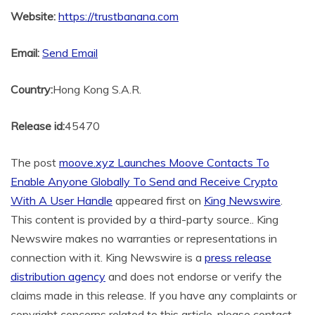
Website:
https://trustbanana.com
Email:
Send Email
Country:
Hong Kong S.A.R.
Release id:
45470
The post
moove.xyz Launches Moove Contacts To
Enable Anyone Globally To Send and Receive Crypto
With A User Handle
appeared first on
King Newswire
.
This content is provided by a third-party source.. King
Newswire makes no warranties or representations in
connection with it. King Newswire is a
press release
distribution agency
and does not endorse or verify the
claims made in this release. If you have any complaints or
copyright concerns related to this article, please contact