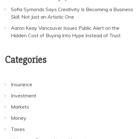
Sofia Symonds Says Creativity Is Becoming a Business
Skill, Not Just an Artistic One
Aaron Keay Vancouver Issues Public Alert on the
Hidden Cost of Buying Into Hype Instead of Trust
Categories
Insurance
Investment
Markets
Money
Taxes