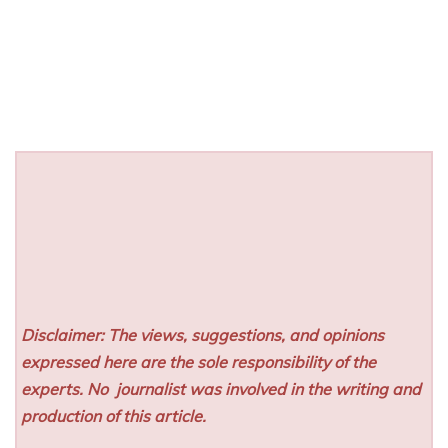
Disclaimer: The views, suggestions, and opinions
expressed here are the sole responsibility of the
experts. No
journalist was involved in the writing and
production of this article.