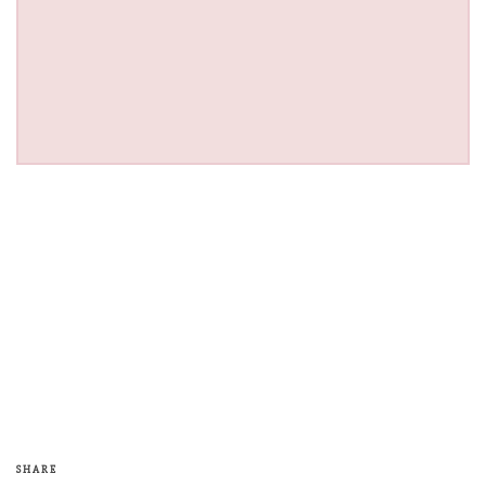
SHARE