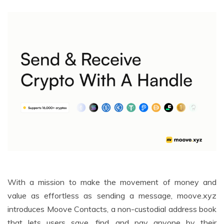
With a mission to make the movement of money and
value as effortless as sending a message, moove.xyz
introduces Moove Contacts, a non-custodial address book
that lets users save, find, and pay anyone by their