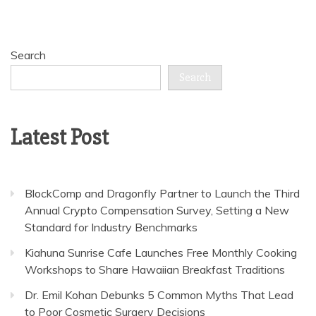
Search
Search
Latest Post
BlockComp and Dragonfly Partner to Launch the Third
Annual Crypto Compensation Survey, Setting a New
Standard for Industry Benchmarks
Kiahuna Sunrise Cafe Launches Free Monthly Cooking
Workshops to Share Hawaiian Breakfast Traditions
Dr. Emil Kohan Debunks 5 Common Myths That Lead
to Poor Cosmetic Surgery Decisions