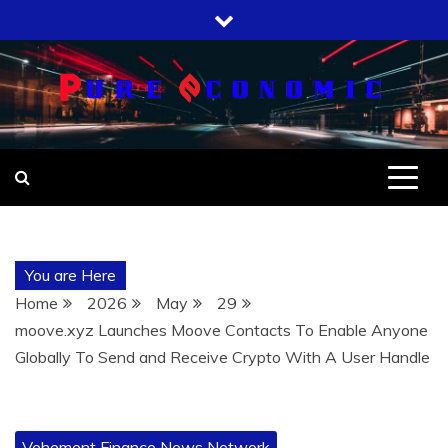
Skip
to
content
You are Here
Home
2026
May
29
moove.xyz Launches Moove Contacts To Enable Anyone
Globally To Send and Receive Crypto With A User Handle
Vehement Finance News Network