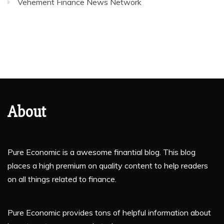
Vehement Finance News Network
About
Pure Economic is a awesome finantial blog. This blog
places a high premium on quality content to help readers
on all things related to finance.
Pure Economic provides tons of helpful information about