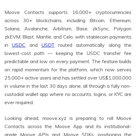
Moove Contacts supports 16,000+ cryptocurrencies
across 30+ blockchains, including Bitcoin, Ethereum,
Solana, Avalanche, Arbitrum, Base, zkSync, Polygon
zkEVM, Blast, Mantle, and Celo, with stablecoin payments
in
USDC
and
USDT
routed automatically along the
lowest-cost path — keeping the USDC transfer fee
predictable and low on every payment. The feature builds
on rapid momentum for the platform, which now serves
25,000+ active users and has settled over US$1,000,000
in volume in the last 30 days alone, all through a fully non-
custodial wallet app where no accounts, logins, or KYC are
ever required.
Looking ahead, moove.xyz is preparing to roll Moove
Contacts across the Moove App and its institutional-
grade Moove APIs and Moove SDKs, positioning the