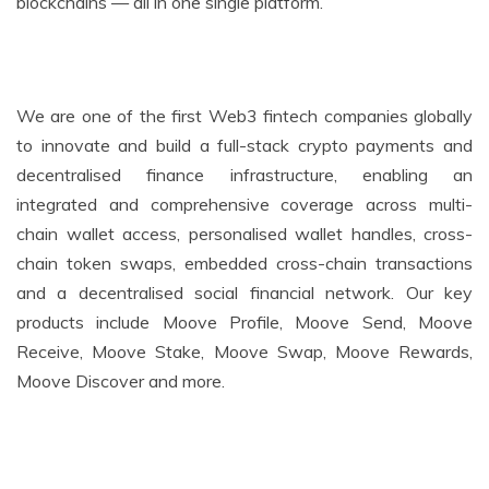
blockchains — all in one single platform.
We are one of the first Web3 fintech companies globally
to innovate and build a full-stack crypto payments and
decentralised finance infrastructure, enabling an
integrated and comprehensive coverage across multi-
chain wallet access, personalised wallet handles, cross-
chain token swaps, embedded cross-chain transactions
and a decentralised social financial network. Our key
products include Moove Profile, Moove Send, Moove
Receive, Moove Stake, Moove Swap, Moove Rewards,
Moove Discover and more.