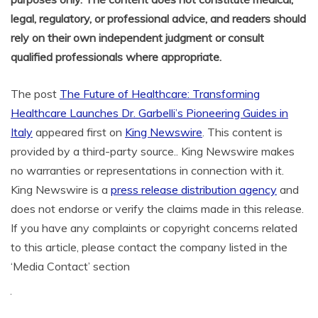
legal, regulatory, or professional advice, and readers should
rely on their own independent judgment or consult
qualified professionals where appropriate.
The post
The Future of Healthcare: Transforming
Healthcare Launches Dr. Garbelli’s Pioneering Guides in
Italy
appeared first on
King Newswire
. This content is
provided by a third-party source.. King Newswire makes
no warranties or representations in connection with it.
King Newswire is a
press release distribution agency
and
does not endorse or verify the claims made in this release.
If you have any complaints or copyright concerns related
to this article, please contact the company listed in the
‘Media Contact’ section