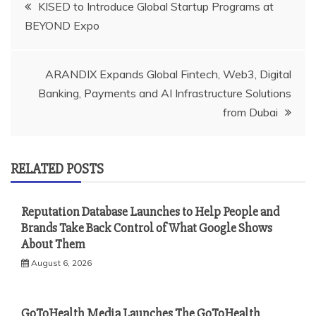
Post
KISED to Introduce Global Startup Programs at
BEYOND Expo
navigation
ARANDIX Expands Global Fintech, Web3, Digital
Banking, Payments and AI Infrastructure Solutions
from Dubai
RELATED POSTS
Reputation Database Launches to Help People and
Brands Take Back Control of What Google Shows
About Them
August 6, 2026
GoToHealth Media Launches The GoToHealth