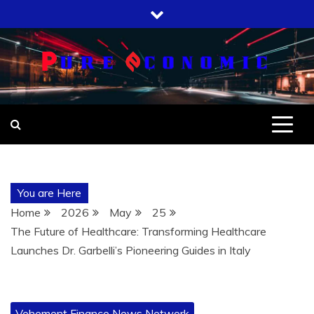
Skip
to
content
You are Here
Home
2026
May
25
The Future of Healthcare: Transforming Healthcare
Launches Dr. Garbelli’s Pioneering Guides in Italy
Vehement Finance News Network