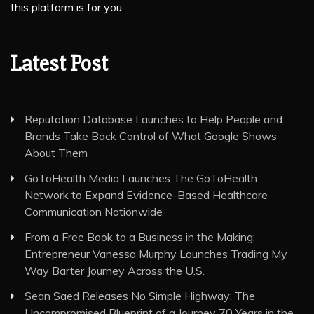
this platform is for you.
Latest Post
Reputation Database Launches to Help People and
Brands Take Back Control of What Google Shows
About Them
GoToHealth Media Launches The GoToHealth
Network to Expand Evidence-Based Healthcare
Communication Nationwide
From a Free Book to a Business in the Making:
Entrepreneur Vanessa Murphy Launches Trading My
Way Barter Journey Across the U.S.
Sean Saed Releases No Simple Highway: The
Uncompromised Blueprint of a Journey 70 Years in the