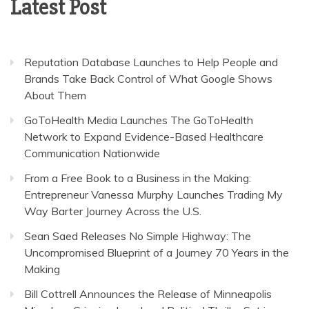
Latest Post
Reputation Database Launches to Help People and
Brands Take Back Control of What Google Shows
About Them
GoToHealth Media Launches The GoToHealth
Network to Expand Evidence-Based Healthcare
Communication Nationwide
From a Free Book to a Business in the Making:
Entrepreneur Vanessa Murphy Launches Trading My
Way Barter Journey Across the U.S.
Sean Saed Releases No Simple Highway: The
Uncompromised Blueprint of a Journey 70 Years in the
Making
Bill Cottrell Announces the Release of Minneapolis