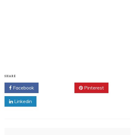
SHARE
Facebook
Twitter
Pinterest
Linkedin