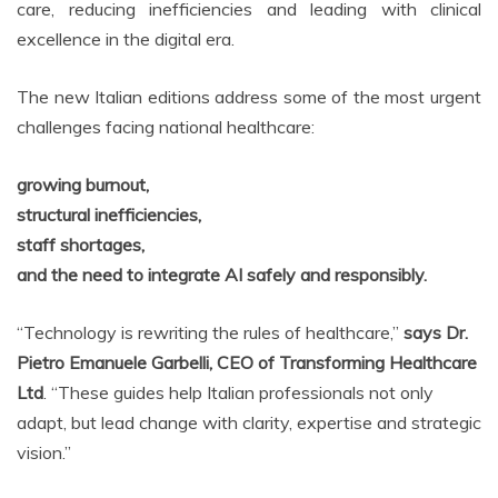
care, reducing inefficiencies and leading with clinical
excellence in the digital era.
The new Italian editions address some of the most urgent
challenges facing national healthcare:
growing burnout,
structural inefficiencies,
staff shortages,
and the need to integrate AI safely and responsibly.
“Technology is rewriting the rules of healthcare,”
says Dr.
Pietro Emanuele Garbelli, CEO of Transforming Healthcare
Ltd
. “These guides help Italian professionals not only
adapt, but lead change with clarity, expertise and strategic
vision.”