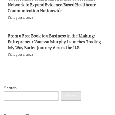
Network to Expand Evidence-Based Healthcare
Communication Nationwide
August 6, 2026
From a Free Book to a Business in the Making:
Entrepreneur Vanessa Murphy Launches Trading
My Way Barter Journey Across the U.S.
August 6, 2026
Search
Search