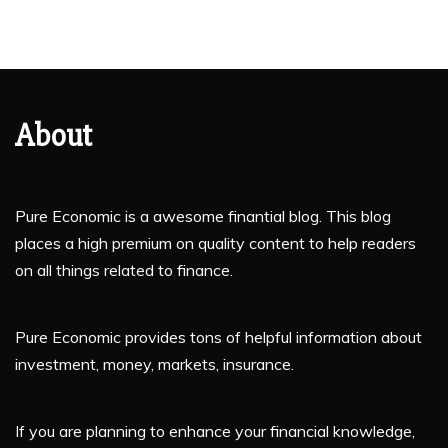
About
Pure Economic is a awesome finantial blog. This blog
places a high premium on quality content to help readers
on all things related to finance.
Pure Economic provides tons of helpful information about
investment, money, markets, insurance.
If you are planning to enhance your financial knowledge,