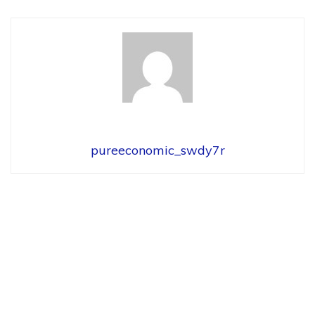
pureeconomic_swdy7r