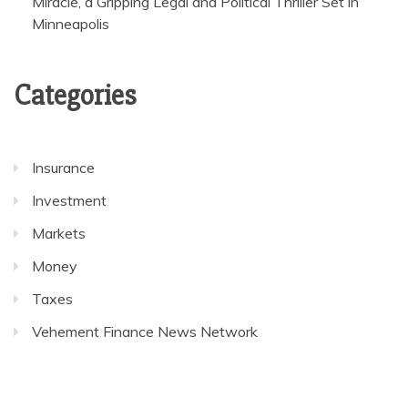
Miracle, a Gripping Legal and Political Thriller Set in
Minneapolis
Categories
Insurance
Investment
Markets
Money
Taxes
Vehement Finance News Network