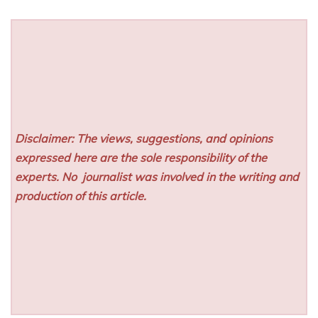
Disclaimer: The views, suggestions, and opinions
expressed here are the sole responsibility of the
experts. No
journalist was involved in the writing and
production of this article.