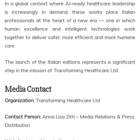
In a global context where AI-ready healthcare leadership
is increasingly in demand, these works place Italian
professionals at the heart of a new era — one in which
human excellence and intelligent technologies work
together to deliver safer, more efficient and more humane
care.
The launch of the Italian editions represents a significant
step in the mission of Transforming Healthcare Ltd.
Media Contact
Organization:
Transforming Healthcare Ltd
Contact Person:
Anna Lisa Zitti – Media Relations & Press
Distribution