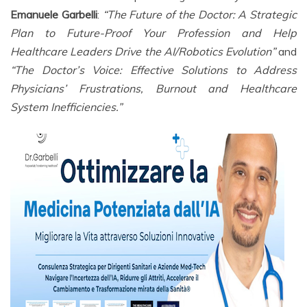
Emanuele Garbelli
:
“The Future of the Doctor: A Strategic
Plan to Future-Proof Your Profession and Help
Healthcare Leaders Drive the AI/Robotics Evolution”
and
“The Doctor’s Voice: Effective Solutions to Address
Physicians’ Frustrations, Burnout and Healthcare
System Inefficiencies.”