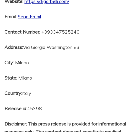
Website:
https://drgarbelli.com/
Email:
Send Email
Contact Number:
+393347525240
Address:
Via Giorgio Washington 83
City:
Milano
State:
Milano
Country:
Italy
Release id:
45398
Disclaimer: This press release is provided for informational
purposes only. The content does not constitute medical,