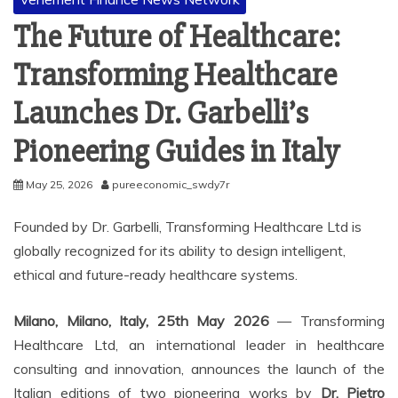
The Future of Healthcare:
Transforming Healthcare
Launches Dr. Garbelli’s
Pioneering Guides in Italy
May 25, 2026
pureeconomic_swdy7r
Founded by Dr. Garbelli, Transforming Healthcare Ltd is
globally recognized for its ability to design intelligent,
ethical and future-ready healthcare systems.
Milano, Milano, Italy, 25th May 2026
— Transforming
Healthcare Ltd, an international leader in healthcare
consulting and innovation, announces the launch of the
Italian editions of two pioneering works by
Dr. Pietro