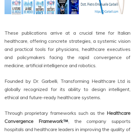
These publications arrive at a crucial time for Italian
healthcare, offering concrete strategies, a systemic vision
and practical tools for physicians, healthcare executives
and policymakers facing the rapid convergence of
medicine, artificial intelligence and robotics.
Founded by Dr. Garbelli, Transforming Healthcare Ltd is
globally recognized for its ability to design intelligent,
ethical and future-ready healthcare systems.
Through proprietary frameworks such as the
Healthcare
Convergence Framework
, the company supports
hospitals and healthcare leaders in improving the quality of