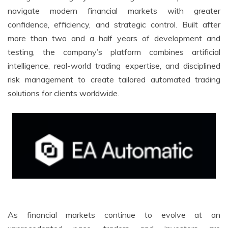
navigate modern financial markets with greater
confidence, efficiency, and strategic control. Built after
more than two and a half years of development and
testing, the company’s platform combines artificial
intelligence, real-world trading expertise, and disciplined
risk management to create tailored automated trading
solutions for clients worldwide.
As financial markets continue to evolve at an