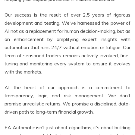
Our success is the result of over 2.5 years of rigorous
development and testing. We’ve harnessed the power of
AI not as a replacement for human decision-making, but as
an enhancement by amplifying expert insights with
automation that runs 24/7 without emotion or fatigue. Our
team of seasoned traders remains actively involved, fine-
tuning and monitoring every system to ensure it evolves
with the markets.
At the heart of our approach is a commitment to
transparency, logic, and risk management. We don’t
promise unrealistic returns. We promise a disciplined, data-
driven path to long-term financial growth.
EA Automatic isn’t just about algorithms; it’s about building