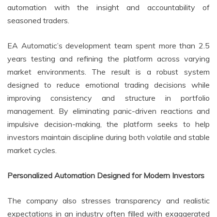
automation with the insight and accountability of
seasoned traders.
EA Automatic’s development team spent more than 2.5
years testing and refining the platform across varying
market environments. The result is a robust system
designed to reduce emotional trading decisions while
improving consistency and structure in portfolio
management. By eliminating panic-driven reactions and
impulsive decision-making, the platform seeks to help
investors maintain discipline during both volatile and stable
market cycles.
Personalized Automation Designed for Modern Investors
The company also stresses transparency and realistic
expectations in an industry often filled with exaggerated