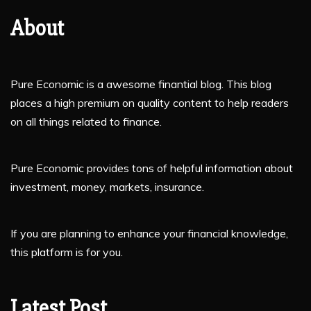
About
Pure Economic is a awesome finantial blog. This blog
places a high premium on quality content to help readers
on all things related to finance.
Pure Economic provides tons of helpful information about
investment, money, markets, insurance.
If you are planning to enhance your financial knowledge,
this platform is for you.
Latest Post