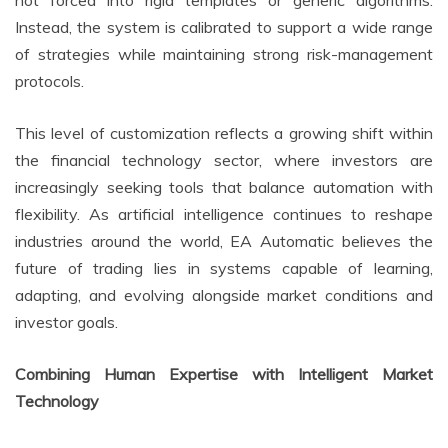
Instead, the system is calibrated to support a wide range
of strategies while maintaining strong risk-management
protocols.
This level of customization reflects a growing shift within
the financial technology sector, where investors are
increasingly seeking tools that balance automation with
flexibility. As artificial intelligence continues to reshape
industries around the world, EA Automatic believes the
future of trading lies in systems capable of learning,
adapting, and evolving alongside market conditions and
investor goals.
Combining Human Expertise with Intelligent Market
Technology