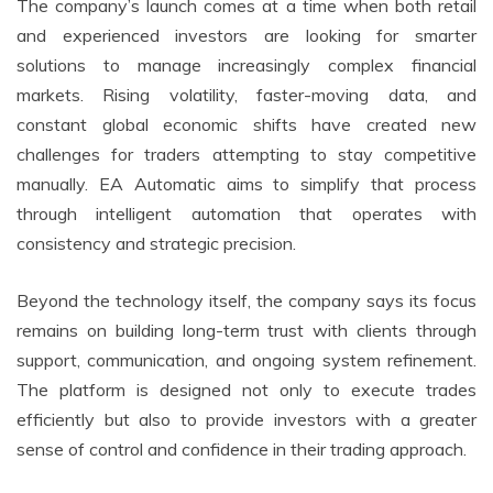
The company’s launch comes at a time when both retail
and experienced investors are looking for smarter
solutions to manage increasingly complex financial
markets. Rising volatility, faster-moving data, and
constant global economic shifts have created new
challenges for traders attempting to stay competitive
manually. EA Automatic aims to simplify that process
through intelligent automation that operates with
consistency and strategic precision.
Beyond the technology itself, the company says its focus
remains on building long-term trust with clients through
support, communication, and ongoing system refinement.
The platform is designed not only to execute trades
efficiently but also to provide investors with a greater
sense of control and confidence in their trading approach.