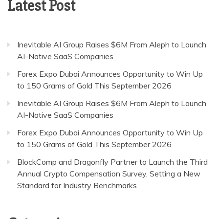
Latest Post
Inevitable AI Group Raises $6M From Aleph to Launch
AI-Native SaaS Companies
Forex Expo Dubai Announces Opportunity to Win Up
to 150 Grams of Gold This September 2026
Inevitable AI Group Raises $6M From Aleph to Launch
AI-Native SaaS Companies
Forex Expo Dubai Announces Opportunity to Win Up
to 150 Grams of Gold This September 2026
BlockComp and Dragonfly Partner to Launch the Third
Annual Crypto Compensation Survey, Setting a New
Standard for Industry Benchmarks