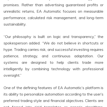
promises. Rather than advertising guaranteed profits or
unrealistic returns, EA Automatic focuses on measurable
performance, calculated risk management, and long-term
sustainability.
“Our philosophy is built on logic and transparency,” the
spokesperson added. “We do not believe in shortcuts or
hype. Trading carries risk, and successful investing requires
patience, strategy, and continuous adaptation. Our
systems are designed to help clients trade more
intelligently by combining technology with professional
oversight.”
One of the defining features of EA Automatic’s platform is
its ability to personalize automation according to the user’s
preferred trading style and financial objectives. Clients are
not forced into rigid templates or generic algorithms.