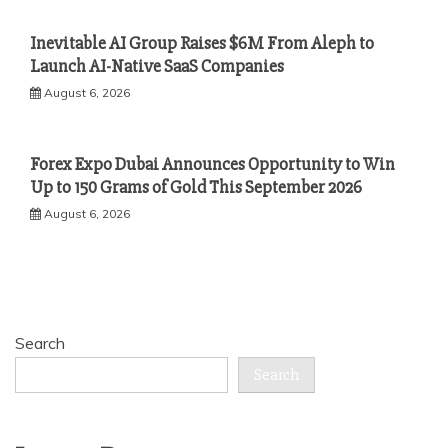
Inevitable AI Group Raises $6M From Aleph to
Launch AI-Native SaaS Companies
August 6, 2026
Forex Expo Dubai Announces Opportunity to Win
Up to 150 Grams of Gold This September 2026
August 6, 2026
Search
Search