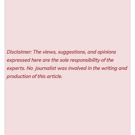
Disclaimer: The views, suggestions, and opinions
expressed here are the sole responsibility of the
experts. No
journalist was involved in the writing and
production of this article.