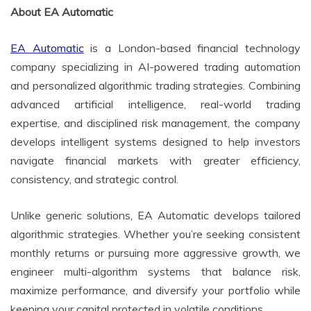
About EA Automatic
EA Automatic
is a London-based financial technology
company specializing in AI-powered trading automation
and personalized algorithmic trading strategies. Combining
advanced artificial intelligence, real-world trading
expertise, and disciplined risk management, the company
develops intelligent systems designed to help investors
navigate financial markets with greater efficiency,
consistency, and strategic control.
Unlike generic solutions, EA Automatic develops tailored
algorithmic strategies. Whether you’re seeking consistent
monthly returns or pursuing more aggressive growth, we
engineer multi-algorithm systems that balance risk,
maximize performance, and diversify your portfolio while
keeping your capital protected in volatile conditions.