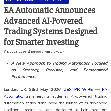
EA Automatic Announces
Advanced AI-Powered
Trading Systems Designed
for Smarter Investing
May 23, 2026
pureeconomic_swdy7r
A New Approach to Trading Automation Focused
on Strategy, Precision, and Personalized
Performance.
London, UK, 23rd May 2026,
ZEX PR WIRE
—
EA
Automatic
, an emerging leader in AI-powered trading
automation, today announced the launch of its advanced
intelligent trading systems designed to help investors