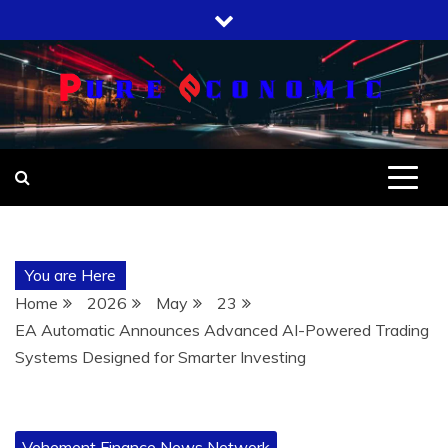
Skip
to
content
You are Here
Home
2026
May
23
EA Automatic Announces Advanced AI-Powered Trading
Systems Designed for Smarter Investing
Vehement Finance News Network