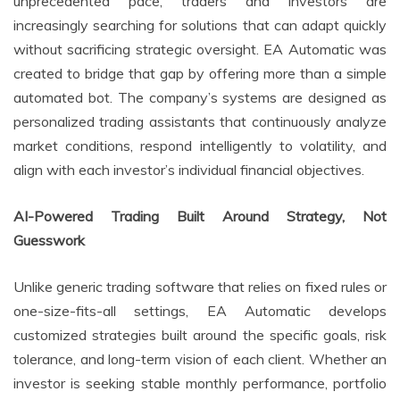
unprecedented pace, traders and investors are
increasingly searching for solutions that can adapt quickly
without sacrificing strategic oversight. EA Automatic was
created to bridge that gap by offering more than a simple
automated bot. The company’s systems are designed as
personalized trading assistants that continuously analyze
market conditions, respond intelligently to volatility, and
align with each investor’s individual financial objectives.
AI-Powered Trading Built Around Strategy, Not
Guesswork
Unlike generic trading software that relies on fixed rules or
one-size-fits-all settings, EA Automatic develops
customized strategies built around the specific goals, risk
tolerance, and long-term vision of each client. Whether an
investor is seeking stable monthly performance, portfolio