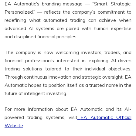
EA Automatic’s branding message — “Smart. Strategic.
Personalized.” — reflects the company’s commitment to
redefining what automated trading can achieve when
advanced AI systems are paired with human expertise
and disciplined financial principles.
The company is now welcoming investors, traders, and
financial professionals interested in exploring AI-driven
trading solutions tailored to their individual objectives.
Through continuous innovation and strategic oversight, EA
Automatic hopes to position itself as a trusted name in the
future of intelligent investing.
For more information about EA Automatic and its AI-
powered trading systems, visit
EA Automatic Official
Website
.