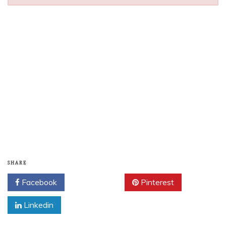
SHARE
Facebook
Twitter
Pinterest
Linkedin