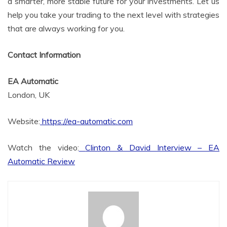
a smarter, more stable future for your investments. Let us
help you take your trading to the next level with strategies
that are always working for you.
Contact Information
EA Automatic
London, UK
Website:
https://ea-automatic.com
Watch the video:
Clinton & David Interview – EA
Automatic Review