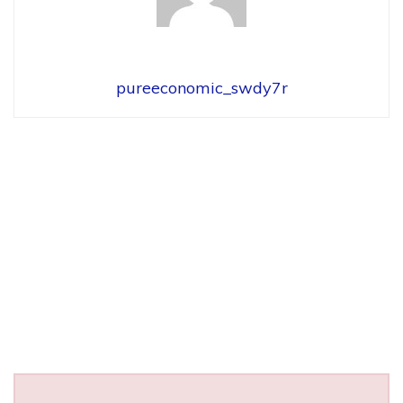
pureeconomic_swdy7r