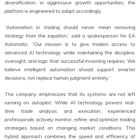
diversification, or aggressive growth opportunities, the
platform is engineered to adapt accordingly.
“Automation in trading should never mean removing
strategy from the equation,” said a spokesperson for EA
Automatic. “Our mission is to give traders access to
advanced AI technology while maintaining the discipline,
oversight, and logic that successful investing requires. We
believe intelligent automation should support smarter
decisions, not replace human judgment entirely.”
The company emphasizes that its systems are not left
running on autopilot. While AI technology powers real-
time trade analysis and execution, experienced
professionals actively monitor, refine, and optimize trading
strategies based on changing market conditions. This
hybrid approach combines the speed and efficiency of