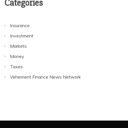
Categories
Insurance
Investment
Markets
Money
Taxes
Vehement Finance News Network