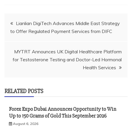
Post
Lianlian DigiTech Advances Middle East Strategy
to Offer Regulated Payment Services from DIFC
navigation
MYTRT Announces UK Digital Healthcare Platform
for Testosterone Testing and Doctor-Led Hormonal
Health Services
RELATED POSTS
Forex Expo Dubai Announces Opportunity to Win
Up to 150 Grams of Gold This September 2026
August 6, 2026