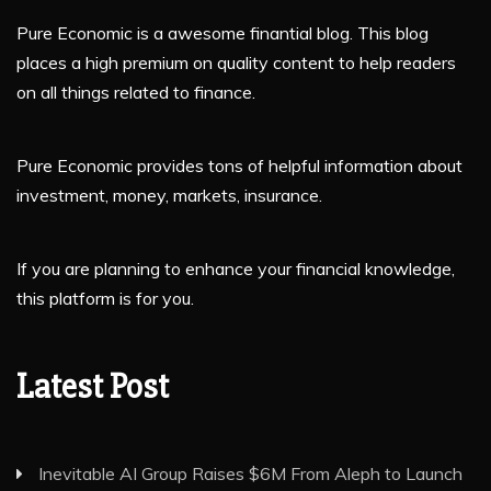
Pure Economic is a awesome finantial blog. This blog
places a high premium on quality content to help readers
on all things related to finance.
Pure Economic provides tons of helpful information about
investment, money, markets, insurance.
If you are planning to enhance your financial knowledge,
this platform is for you.
Latest Post
Inevitable AI Group Raises $6M From Aleph to Launch