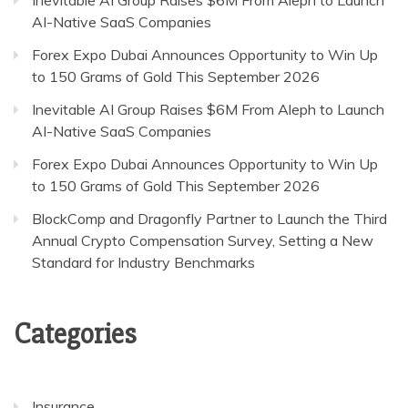
AI-Native SaaS Companies
Forex Expo Dubai Announces Opportunity to Win Up
to 150 Grams of Gold This September 2026
Inevitable AI Group Raises $6M From Aleph to Launch
AI-Native SaaS Companies
Forex Expo Dubai Announces Opportunity to Win Up
to 150 Grams of Gold This September 2026
BlockComp and Dragonfly Partner to Launch the Third
Annual Crypto Compensation Survey, Setting a New
Standard for Industry Benchmarks
Categories
Insurance