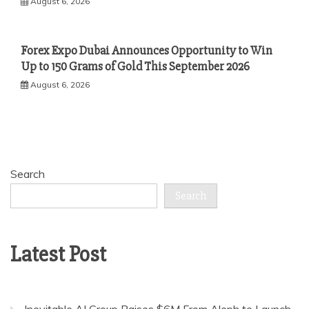
August 6, 2026
Forex Expo Dubai Announces Opportunity to Win
Up to 150 Grams of Gold This September 2026
August 6, 2026
Search
Search
Latest Post
Inevitable AI Group Raises $6M From Aleph to Launch