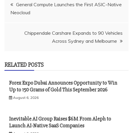
Post
General Compute Launches the First ASIC-Native
Neocloud
navigation
Chippendale Carshare Expands to 90 Vehicles
Across Sydney and Melbourne
RELATED POSTS
Forex Expo Dubai Announces Opportunity to Win
Up to 150 Grams of Gold This September 2026
August 6, 2026
Inevitable AI Group Raises $6M From Aleph to
Launch AI-Native SaaS Companies