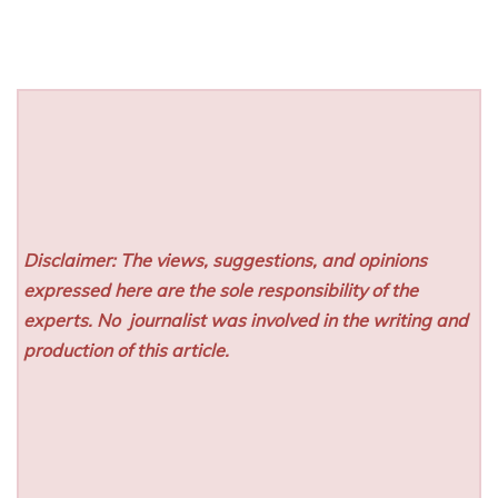
Disclaimer: The views, suggestions, and opinions
expressed here are the sole responsibility of the
experts. No
journalist was involved in the writing and
production of this article.