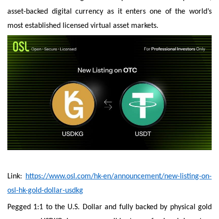
asset-backed digital currency as it enters one of the world’s
most established licensed virtual asset markets.
Link:
https://www.osl.com/hk-en/announcement/new-listing-on-
osl-hk-gold-dollar-usdkg
Pegged 1:1 to the U.S. Dollar and fully backed by physical gold