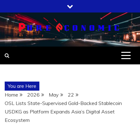
Skip
to
content
You are Here
Home
2026
May
22
OSL Lists State-Supervised Gold-Backed Stablecoin
USDKG as Platform Expands Asia’s Digital Asset
Ecosystem