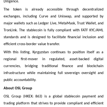
Diligence.
The token is already accessible through decentralized
exchanges, including Curve and Uniswap, and supported by
major wallets such as Ledger Live, MetaMask, Trust Wallet, and
TronLink. The stablecoin is fully compliant with FATF KYC/AML
standards and is designed to facilitate financial inclusion and
efficient cross-border value transfer.
With this listing, Kyrgyzstan continues to position itself as a
regional first-mover in regulated, asset-backed digital
currencies, bridging traditional finance and blockchain
infrastructure while maintaining full sovereign oversight and
public accountability.
About OSL Group
OSL Group (HKEX: 863) is a global stablecoin payment and
trading platform that strives to provide compliant and efficient