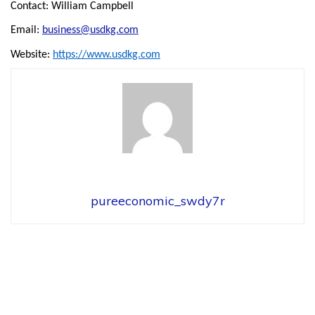
Contact: William Campbell
Email:
business@usdkg.com
Website:
https://www.usdkg.com
pureeconomic_swdy7r