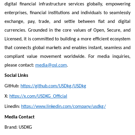
digital financial infrastructure services globally, empowering
enterprises, financial institutions and individuals to seamlessly
exchange, pay, trade, and settle between fiat and digital
currencies. Grounded in the core values of Open, Secure, and
Licensed, it is committed to building a more efficient ecosystem
that connects global markets and enables instant, seamless and
compliant value movement worldwide. For media inquiries,
please contact:
media@osl.com
.
Social Links
GitHub:
https://github.com/USDkg/USDkg
X:
https://x.com/USDKG_Official
LinedIn:
https://www.linkedin.com/company/usdkg/
Media Contact
Brand: USDKG