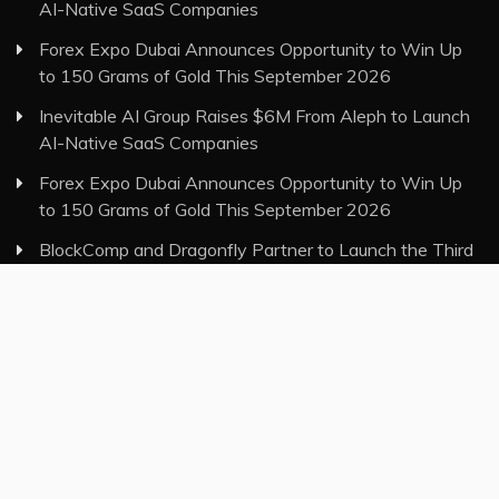
AI-Native SaaS Companies
Forex Expo Dubai Announces Opportunity to Win Up
to 150 Grams of Gold This September 2026
Inevitable AI Group Raises $6M From Aleph to Launch
AI-Native SaaS Companies
Forex Expo Dubai Announces Opportunity to Win Up
to 150 Grams of Gold This September 2026
BlockComp and Dragonfly Partner to Launch the Third
Annual Crypto Compensation Survey, Setting a New
Standard for Industry Benchmarks
Category
Insurance