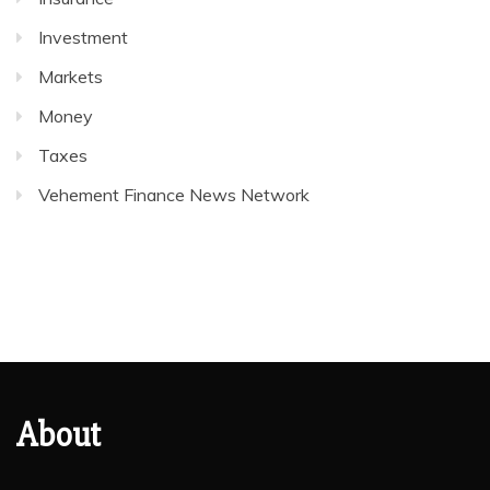
Investment
Markets
Money
Taxes
Vehement Finance News Network
About