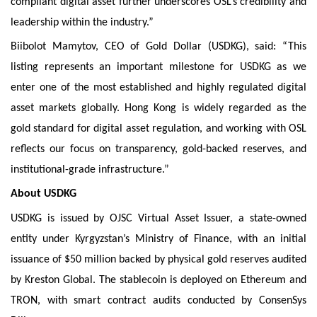
compliant digital asset further underscores OSL’s credibility and
leadership within the industry.”
Biibolot Mamytov, CEO of Gold Dollar (USDKG), said: “This
listing represents an important milestone for USDKG as we
enter one of the most established and highly regulated digital
asset markets globally. Hong Kong is widely regarded as the
gold standard for digital asset regulation, and working with OSL
reflects our focus on transparency, gold-backed reserves, and
institutional-grade infrastructure.”
About USDKG
USDKG is issued by OJSC Virtual Asset Issuer, a state-owned
entity under Kyrgyzstan’s Ministry of Finance, with an initial
issuance of $50 million backed by physical gold reserves audited
by Kreston Global. The stablecoin is deployed on Ethereum and
TRON, with smart contract audits conducted by ConsenSys