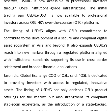
reserves, USDKG is now accessible to professional investors
through OSL’s institutional-grade infrastructure. The initial
trading pair USDKG/USDT is now available to professional
investors across OSL HK’s over-the-counter (OTC) platform.
The listing of USDKG aligns with OSL’s commitment to
contribute to the development of a secure and compliant digital
asset ecosystem in Asia and beyond. It also expands USDKG’s
reach into new markets through a regulated platform aligned
with institutional standards, supporting its use in cross-border
settlement and broader financial applications.
Jason Liu, Global Exchange COO of OSL, said: “OSL is dedicated
to providing investors with access to regulated, innovative
assets. The listing of USDKG not only enriches OSL’s product
offerings for the market, but also strengthens its compliant
stablecoin ecosystem, as the introduction of a state-backed,