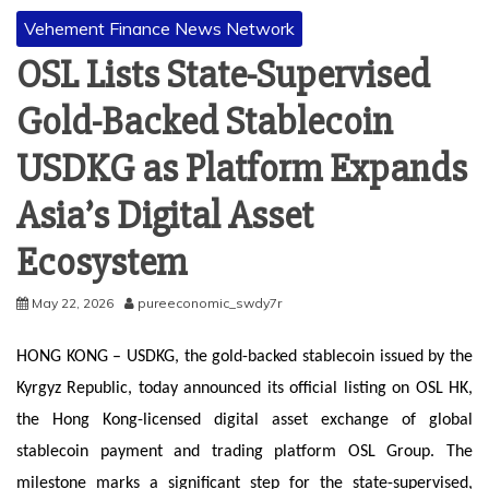
Vehement Finance News Network
OSL Lists State-Supervised
Gold-Backed Stablecoin
USDKG as Platform Expands
Asia’s Digital Asset
Ecosystem
May 22, 2026
pureeconomic_swdy7r
HONG KONG – USDKG, the gold-backed stablecoin issued by the
Kyrgyz Republic, today announced its official listing on OSL HK,
the Hong Kong-licensed digital asset exchange of global
stablecoin payment and trading platform OSL Group. The
milestone marks a significant step for the state-supervised,