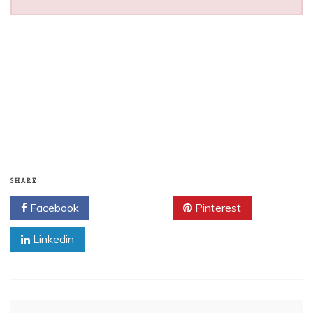
SHARE
Facebook
Twitter
Pinterest
Linkedin