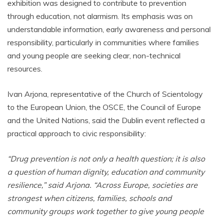
exhibition was designed to contribute to prevention
through education, not alarmism. Its emphasis was on
understandable information, early awareness and personal
responsibility, particularly in communities where families
and young people are seeking clear, non-technical
resources.
Ivan Arjona, representative of the Church of Scientology
to the European Union, the OSCE, the Council of Europe
and the United Nations, said the Dublin event reflected a
practical approach to civic responsibility:
“Drug prevention is not only a health question; it is also
a question of human dignity, education and community
resilience,” said Arjona. “Across Europe, societies are
strongest when citizens, families, schools and
community groups work together to give young people