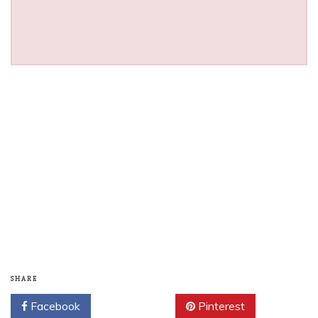
SHARE
Facebook
Twitter
Pinterest