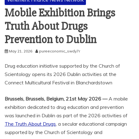
Mobile Exhibition Brings
Truth About Drugs
Prevention to Dublin
May 21, 2026
pureeconomic_swdy7r
Drug education initiative supported by the Church of
Scientology opens its 2026 Dublin activities at the
Connect Multicultural Festival in Blanchardstown
Brussels, Brussels, Belgium, 21st May 2026 —
A mobile
exhibition dedicated to drug education and prevention
was launched in Dublin as part of the 2026 activities of
The Truth About Drugs
, a secular educational campaign
supported by the Church of Scientology and