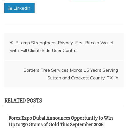
Linkedin
Post
Bitamp Strengthens Privacy-First Bitcoin Wallet
with Full Client-Side User Control
navigation
Borders Tree Services Marks 15 Years Serving
Sutton and Crockett County, TX
RELATED POSTS
Forex Expo Dubai Announces Opportunity to Win
Up to 150 Grams of Gold This September 2026