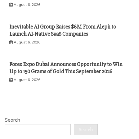
August 6, 2026
Inevitable AI Group Raises $6M From Aleph to
Launch AI-Native SaaS Companies
August 6, 2026
Forex Expo Dubai Announces Opportunity to Win
Up to 150 Grams of Gold This September 2026
August 6, 2026
Search
Search