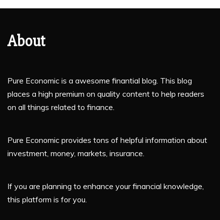
About
Pure Economic is a awesome finantial blog. This blog
places a high premium on quality content to help readers
on all things related to finance.
Pure Economic provides tons of helpful information about
investment, money, markets, insurance.
If you are planning to enhance your financial knowledge,
this platform is for you.