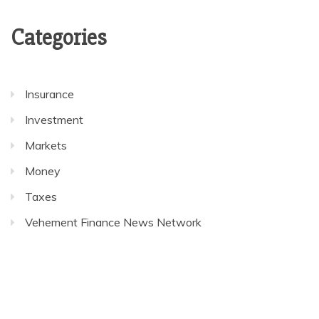
Categories
Insurance
Investment
Markets
Money
Taxes
Vehement Finance News Network