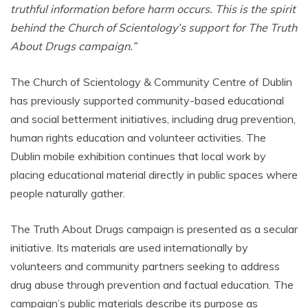
truthful information before harm occurs. This is the spirit
behind the Church of Scientology’s support for The Truth
About Drugs campaign.”
The Church of Scientology & Community Centre of Dublin
has previously supported community-based educational
and social betterment initiatives, including drug prevention,
human rights education and volunteer activities. The
Dublin mobile exhibition continues that local work by
placing educational material directly in public spaces where
people naturally gather.
The Truth About Drugs campaign is presented as a secular
initiative. Its materials are used internationally by
volunteers and community partners seeking to address
drug abuse through prevention and factual education. The
campaign’s public materials describe its purpose as