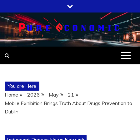
Skip
to
content
You are Here
Home
2026
May
21
Mobile Exhibition Brings Truth About Drugs Prevention to
Dublin
Vehement Finance News Network