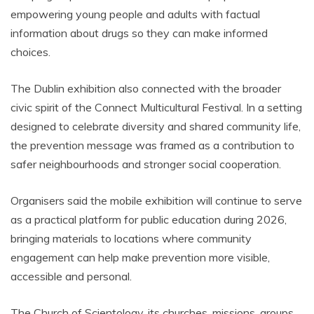
empowering young people and adults with factual
information about drugs so they can make informed
choices.
The Dublin exhibition also connected with the broader
civic spirit of the Connect Multicultural Festival. In a setting
designed to celebrate diversity and shared community life,
the prevention message was framed as a contribution to
safer neighbourhoods and stronger social cooperation.
Organisers said the mobile exhibition will continue to serve
as a practical platform for public education during 2026,
bringing materials to locations where community
engagement can help make prevention more visible,
accessible and personal.
The Church of Scientology, its churches, missions, groups