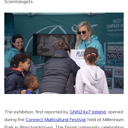
Scientologists.
The exhibition, first reported by
GNN24x7 Ireland
, opened
during the
Connect Multicultural Festival
, held at Millennium
Park in Blanchardstown. The Fingal community celebration