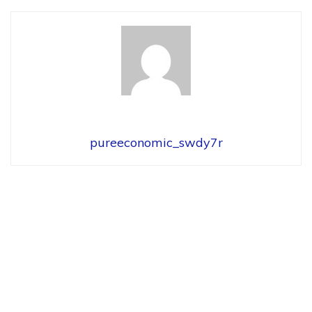
pureeconomic_swdy7r