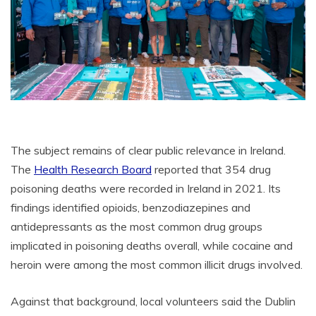
The subject remains of clear public relevance in Ireland.
The
Health Research Board
reported that 354 drug
poisoning deaths were recorded in Ireland in 2021. Its
findings identified opioids, benzodiazepines and
antidepressants as the most common drug groups
implicated in poisoning deaths overall, while cocaine and
heroin were among the most common illicit drugs involved.
Against that background, local volunteers said the Dublin