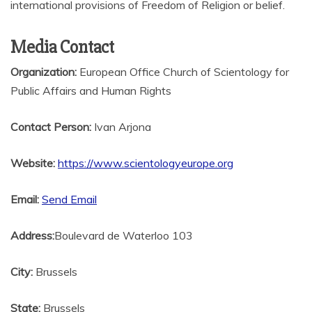
international provisions of Freedom of Religion or belief.
Media Contact
Organization:
European Office Church of Scientology for
Public Affairs and Human Rights
Contact Person:
Ivan Arjona
Website:
https://www.scientologyeurope.org
Email:
Send Email
Address:
Boulevard de Waterloo 103
City:
Brussels
State:
Brussels