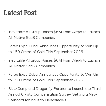
Latest Post
Inevitable AI Group Raises $6M From Aleph to Launch
AI-Native SaaS Companies
Forex Expo Dubai Announces Opportunity to Win Up
to 150 Grams of Gold This September 2026
Inevitable AI Group Raises $6M From Aleph to Launch
AI-Native SaaS Companies
Forex Expo Dubai Announces Opportunity to Win Up
to 150 Grams of Gold This September 2026
BlockComp and Dragonfly Partner to Launch the Third
Annual Crypto Compensation Survey, Setting a New
Standard for Industry Benchmarks