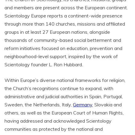
and members are present across the European continent.
Scientology Europe reports a continent-wide presence
through more than 140 churches, missions and affiliated
groups in at least 27 European nations, alongside
thousands of community-based social betterment and
reform initiatives focused on education, prevention and
neighbourhood-level support, inspired by the work of
Scientology founder L. Ron Hubbard.
Within Europe’s diverse national frameworks for religion,
the Church’s recognitions continue to expand, with
administrative and judicial authorities in Spain, Portugal,
Sweden, the Netherlands, Italy,
Germany
, Slovakia and
others, as well as the European Court of Human Rights,
having addressed and acknowledged Scientology
communities as protected by the national and