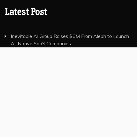
Latest Post
Inevitable AI Group Raises $6M From Aleph to Launch
AI-Native SaaS Companies
Forex Expo Dubai Announces Opportunity to Win Up
to 150 Grams of Gold This September 2026
Inevitable AI Group Raises $6M From Aleph to Launch
AI-Native SaaS Companies
Forex Expo Dubai Announces Opportunity to Win Up
to 150 Grams of Gold This September 2026
BlockComp and Dragonfly Partner to Launch the Third
Annual Crypto Compensation Survey, Setting a New
Standard for Industry Benchmarks