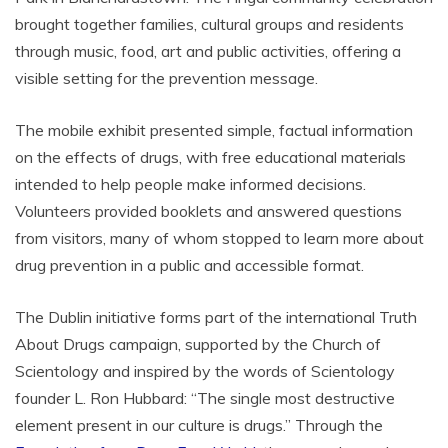
brought together families, cultural groups and residents
through music, food, art and public activities, offering a
visible setting for the prevention message.
The mobile exhibit presented simple, factual information
on the effects of drugs, with free educational materials
intended to help people make informed decisions.
Volunteers provided booklets and answered questions
from visitors, many of whom stopped to learn more about
drug prevention in a public and accessible format.
The Dublin initiative forms part of the international Truth
About Drugs campaign, supported by the Church of
Scientology and inspired by the words of Scientology
founder L. Ron Hubbard: “The single most destructive
element present in our culture is drugs.” Through the