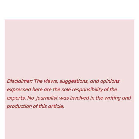
Disclaimer: The views, suggestions, and opinions
expressed here are the sole responsibility of the
experts. No
journalist was involved in the writing and
production of this article.