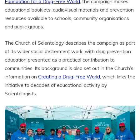
Foundation for a Drug-Free World
, the campaign makes
educational booklets, audiovisual materials and prevention
resources available to schools, community organisations
and public groups.
The Church of Scientology describes the campaign as part
of its wider social betterment work, with drug prevention
education presented as a practical contribution to
communities. Its background is also set out in the Church’s
information on
Creating a Drug-Free World
, which links the
initiative to decades of educational activity by
Scientologists.