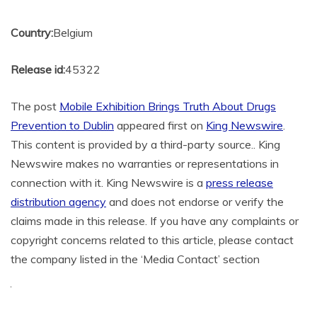
Country:
Belgium
Release id:
45322
The post
Mobile Exhibition Brings Truth About Drugs
Prevention to Dublin
appeared first on
King Newswire
.
This content is provided by a third-party source.. King
Newswire makes no warranties or representations in
connection with it. King Newswire is a
press release
distribution agency
and does not endorse or verify the
claims made in this release. If you have any complaints or
copyright concerns related to this article, please contact
the company listed in the ‘Media Contact’ section