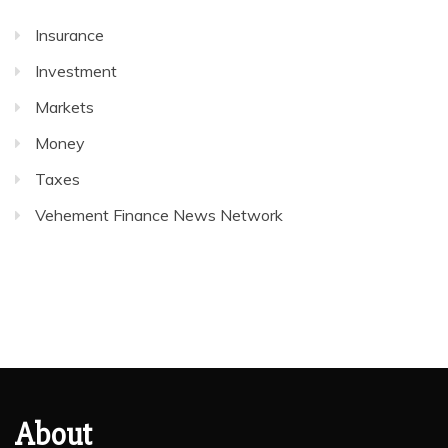
Insurance
Investment
Markets
Money
Taxes
Vehement Finance News Network
About