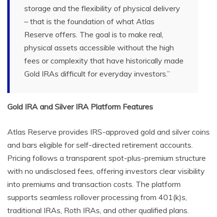
storage and the flexibility of physical delivery
– that is the foundation of what Atlas
Reserve offers. The goal is to make real,
physical assets accessible without the high
fees or complexity that have historically made
Gold IRAs difficult for everyday investors.”
Gold IRA and Silver IRA Platform Features
Atlas Reserve provides IRS-approved gold and silver coins
and bars eligible for self-directed retirement accounts.
Pricing follows a transparent spot-plus-premium structure
with no undisclosed fees, offering investors clear visibility
into premiums and transaction costs. The platform
supports seamless rollover processing from 401(k)s,
traditional IRAs, Roth IRAs, and other qualified plans.