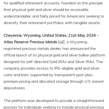
for qualified retirement accounts, founded on the principle
that physical gold and silver should be accessible,
understandable, and fairly priced for Americans seeking to
diversify their retirement portfolios with tangible assets.
Cheyenne, Wyoming, United States, 21st May 2026
–
Atlas Reserve Precious Metals LLC
, a Wyoming-
registered precious metals dealer, has announced the
official launch of its physical gold and silver bullion platform
designed for self-directed Gold IRAs and Silver IRAs. The
company provides access to IRS-eligible gold and silver
coins and bars, supported by transparent spot-plus-
premium pricing and allocated storage through U.S.-based
depositories.
The platform was developed to provide a straightforward
process for individuals seeking to include physical precious