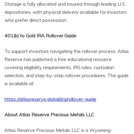
Storage is fully allocated and insured through leading U.S.
depositories, with physical delivery available for investors
who prefer direct possession.
401(k) to Gold IRA Rollover Guide
To support investors navigating the rollover process, Atlas
Reserve has published a free educational resource
covering eligibility requirements, IRS rules, custodian
selection, and step-by-step rollover procedures. The guide
is available at:
https://atlasreserve.global/ira/rollover-guide
About Atlas Reserve Precious Metals LLC
Atlas Reserve Precious Metals LLC is a Wyoming-