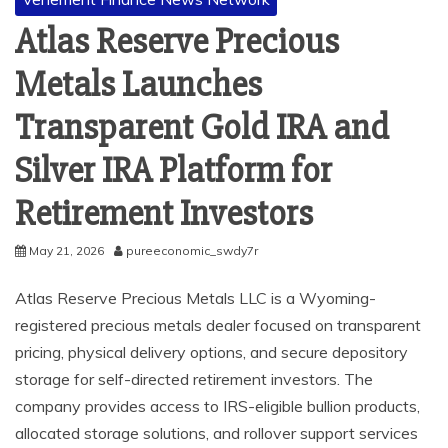
Atlas Reserve Precious
Metals Launches
Transparent Gold IRA and
Silver IRA Platform for
Retirement Investors
May 21, 2026
pureeconomic_swdy7r
Atlas Reserve Precious Metals LLC is a Wyoming-
registered precious metals dealer focused on transparent
pricing, physical delivery options, and secure depository
storage for self-directed retirement investors. The
company provides access to IRS-eligible bullion products,
allocated storage solutions, and rollover support services