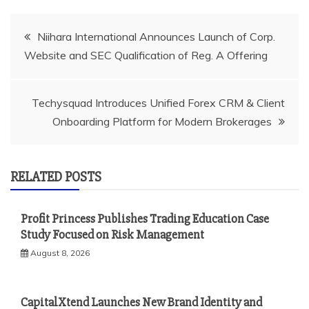
Post
Niihara International Announces Launch of Corp.
Website and SEC Qualification of Reg. A Offering
navigation
Techysquad Introduces Unified Forex CRM & Client
Onboarding Platform for Modern Brokerages
RELATED POSTS
Profit Princess Publishes Trading Education Case
Study Focused on Risk Management
August 8, 2026
CapitalXtend Launches New Brand Identity and