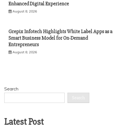
Enhanced Digital Experience
August 8, 2026
Grepix Infotech Highlights White Label Apps as a
Smart Business Model for On-Demand
Entrepreneurs
August 8, 2026
Search
Search
Latest Post