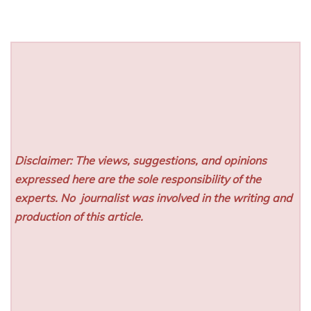
Disclaimer: The views, suggestions, and opinions
expressed here are the sole responsibility of the
experts. No
journalist was involved in the writing and
production of this article.