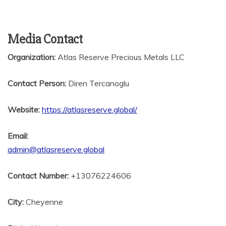
Media Contact
Organization:
Atlas Reserve Precious Metals LLC
Contact Person:
Diren Tercanoglu
Website:
https://atlasreserve.global/
Email:
admin@atlasreserve.global
Contact Number:
+13076224606
City:
Cheyenne