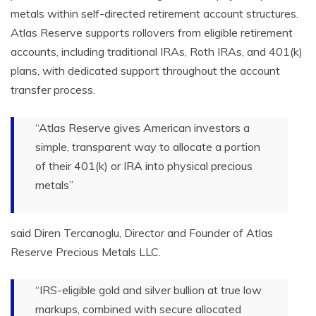
metals within self-directed retirement account structures.
Atlas Reserve supports rollovers from eligible retirement
accounts, including traditional IRAs, Roth IRAs, and 401(k)
plans, with dedicated support throughout the account
transfer process.
“Atlas Reserve gives American investors a
simple, transparent way to allocate a portion
of their 401(k) or IRA into physical precious
metals”
said Diren Tercanoglu, Director and Founder of Atlas
Reserve Precious Metals LLC.
“IRS-eligible gold and silver bullion at true low
markups, combined with secure allocated