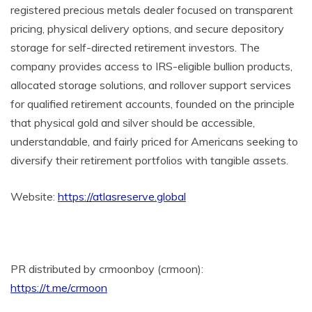
registered precious metals dealer focused on transparent
pricing, physical delivery options, and secure depository
storage for self-directed retirement investors. The
company provides access to IRS-eligible bullion products,
allocated storage solutions, and rollover support services
for qualified retirement accounts, founded on the principle
that physical gold and silver should be accessible,
understandable, and fairly priced for Americans seeking to
diversify their retirement portfolios with tangible assets.
Website:
https://atlasreserve.global
PR distributed by crmoonboy (crmoon):
https://t.me/crmoon