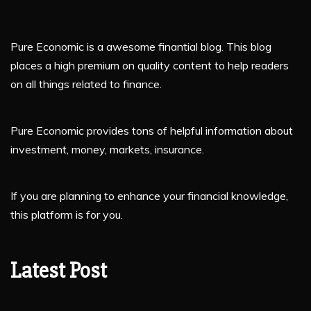
Pure Economic is a awesome finantial blog. This blog
places a high premium on quality content to help readers
on all things related to finance.
Pure Economic provides tons of helpful information about
investment, money, markets, insurance.
If you are planning to enhance your financial knowledge,
this platform is for you.
Latest Post