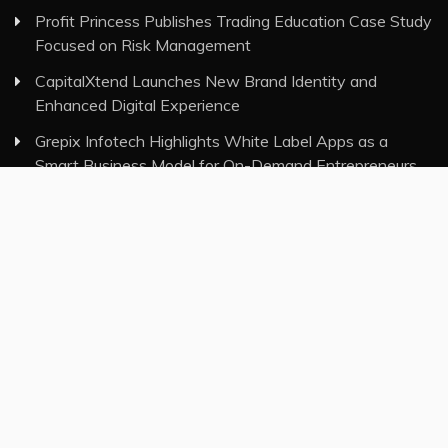
Profit Princess Publishes Trading Education Case Study
Focused on Risk Management
CapitalXtend Launches New Brand Identity and
Enhanced Digital Experience
Grepix Infotech Highlights White Label Apps as a
Smart Business Model for On-Demand Entrepreneurs
AI Expert Amol Walvekar Builds First-Ever RAG-
Powered, Custom AI for Finance Processes
Movement, El Vecino and RISE Partner to Launch First
Digital Dollar Wallet for Mexican Remittances
Category
Insurance