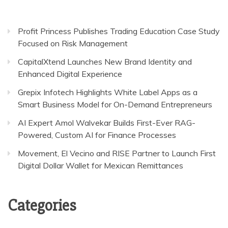
Profit Princess Publishes Trading Education Case Study
Focused on Risk Management
CapitalXtend Launches New Brand Identity and
Enhanced Digital Experience
Grepix Infotech Highlights White Label Apps as a
Smart Business Model for On-Demand Entrepreneurs
AI Expert Amol Walvekar Builds First-Ever RAG-
Powered, Custom AI for Finance Processes
Movement, El Vecino and RISE Partner to Launch First
Digital Dollar Wallet for Mexican Remittances
Categories