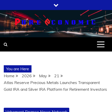
Skip
to
content
You are Here
Home
2026
May
21
Atlas Reserve Precious Metals Launches Transparent
Gold IRA and Silver IRA Platform for Retirement Investors
Vehement Finance News Network