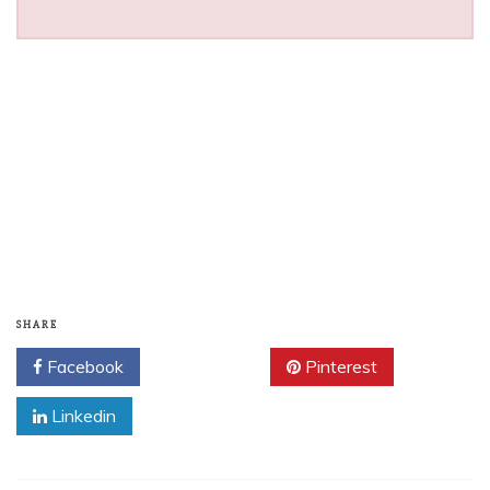
SHARE
Facebook
Twitter
Pinterest
Linkedin