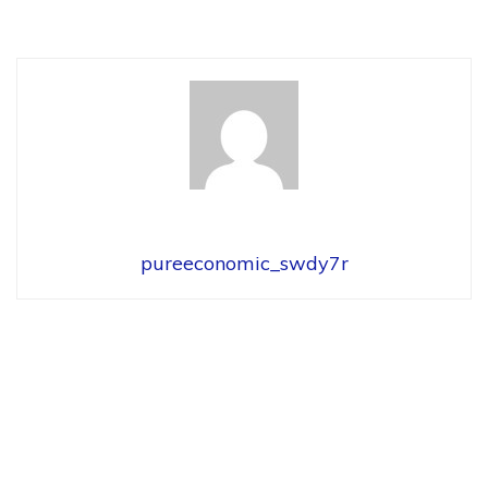
pureeconomic_swdy7r