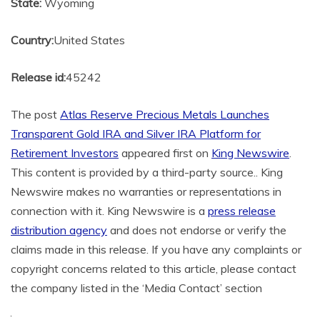
State:
Wyoming
Country:
United States
Release id:
45242
The post
Atlas Reserve Precious Metals Launches
Transparent Gold IRA and Silver IRA Platform for
Retirement Investors
appeared first on
King Newswire
.
This content is provided by a third-party source.. King
Newswire makes no warranties or representations in
connection with it. King Newswire is a
press release
distribution agency
and does not endorse or verify the
claims made in this release. If you have any complaints or
copyright concerns related to this article, please contact
the company listed in the ‘Media Contact’ section