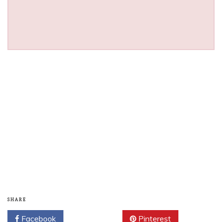
SHARE
Facebook
Twitter
Pinterest