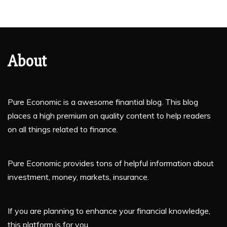
About
Pure Economic is a awesome finantial blog. This blog
places a high premium on quality content to help readers
on all things related to finance.
Pure Economic provides tons of helpful information about
investment, money, markets, insurance.
If you are planning to enhance your financial knowledge,
this platform is for you.