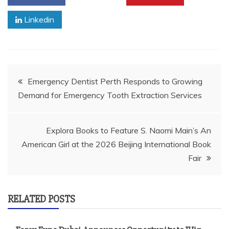
Linkedin
Post
Emergency Dentist Perth Responds to Growing
Demand for Emergency Tooth Extraction Services
navigation
Explora Books to Feature S. Naomi Main’s An
American Girl at the 2026 Beijing International Book
Fair
RELATED POSTS