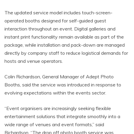
The updated service model includes touch-screen-
operated booths designed for self-guided guest
interaction throughout an event. Digital galleries and
instant print functionality remain available as part of the
package, while installation and pack-down are managed
directly by company staff to reduce logistical demands for
hosts and venue operators.
Colin Richardson, General Manager of Adept Photo
Booths, said the service was introduced in response to
evolving expectations within the events sector.
“Event organisers are increasingly seeking flexible
entertainment solutions that integrate smoothly into a
wide range of venues and event formats,” said
Richardson. “The drop off photo booth service was