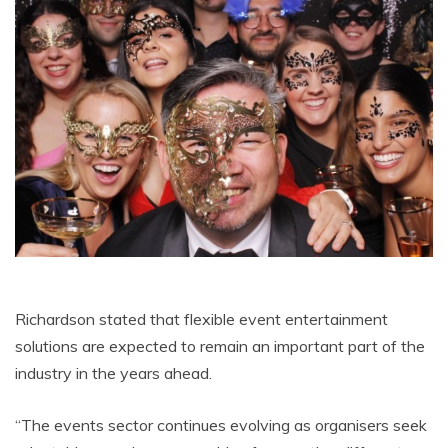
Richardson stated that flexible event entertainment
solutions are expected to remain an important part of the
industry in the years ahead.
“The events sector continues evolving as organisers seek