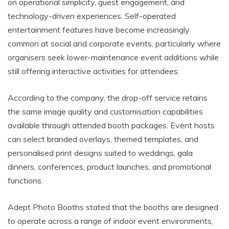
on operational simplicity, guest engagement, and
technology-driven experiences. Self-operated
entertainment features have become increasingly
common at social and corporate events, particularly where
organisers seek lower-maintenance event additions while
still offering interactive activities for attendees.
According to the company, the drop-off service retains
the same image quality and customisation capabilities
available through attended booth packages. Event hosts
can select branded overlays, themed templates, and
personalised print designs suited to weddings, gala
dinners, conferences, product launches, and promotional
functions.
Adept Photo Booths stated that the booths are designed
to operate across a range of indoor event environments,