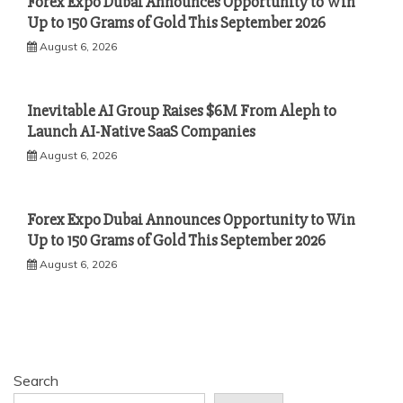
Forex Expo Dubai Announces Opportunity to Win
Up to 150 Grams of Gold This September 2026
August 6, 2026
Inevitable AI Group Raises $6M From Aleph to
Launch AI-Native SaaS Companies
August 6, 2026
Forex Expo Dubai Announces Opportunity to Win
Up to 150 Grams of Gold This September 2026
August 6, 2026
Search