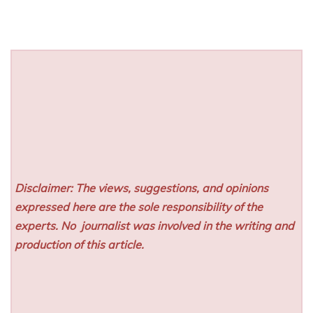
Disclaimer: The views, suggestions, and opinions
expressed here are the sole responsibility of the
experts. No
journalist was involved in the writing and
production of this article.