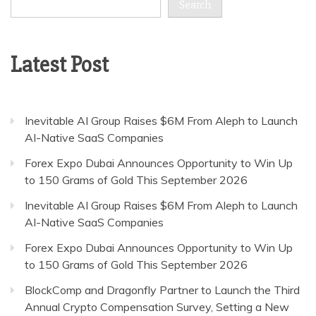
Search
Latest Post
Inevitable AI Group Raises $6M From Aleph to Launch
AI-Native SaaS Companies
Forex Expo Dubai Announces Opportunity to Win Up
to 150 Grams of Gold This September 2026
Inevitable AI Group Raises $6M From Aleph to Launch
AI-Native SaaS Companies
Forex Expo Dubai Announces Opportunity to Win Up
to 150 Grams of Gold This September 2026
BlockComp and Dragonfly Partner to Launch the Third
Annual Crypto Compensation Survey, Setting a New