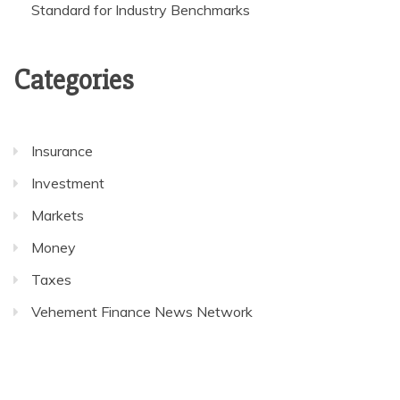
Standard for Industry Benchmarks
Categories
Insurance
Investment
Markets
Money
Taxes
Vehement Finance News Network