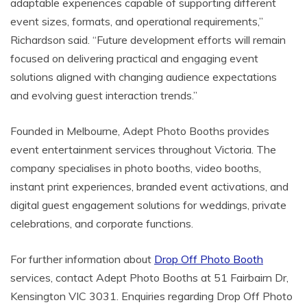
adaptable experiences capable of supporting different
event sizes, formats, and operational requirements,”
Richardson said. “Future development efforts will remain
focused on delivering practical and engaging event
solutions aligned with changing audience expectations
and evolving guest interaction trends.”
Founded in Melbourne, Adept Photo Booths provides
event entertainment services throughout Victoria. The
company specialises in photo booths, video booths,
instant print experiences, branded event activations, and
digital guest engagement solutions for weddings, private
celebrations, and corporate functions.
For further information about
Drop Off Photo Booth
services, contact Adept Photo Booths at 51 Fairbairn Dr,
Kensington VIC 3031. Enquiries regarding Drop Off Photo