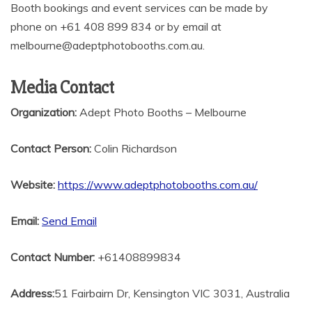
Booth bookings and event services can be made by
phone on +61 408 899 834 or by email at
melbourne@adeptphotobooths.com.au.
Media Contact
Organization:
Adept Photo Booths – Melbourne
Contact Person:
Colin Richardson
Website:
https://www.adeptphotobooths.com.au/
Email:
Send Email
Contact Number:
+61408899834
Address:
51 Fairbairn Dr, Kensington VIC 3031, Australia