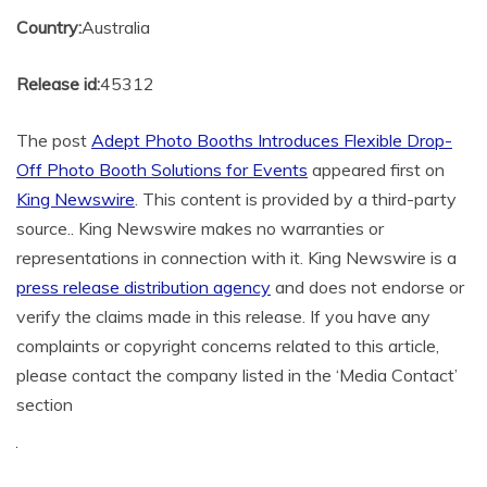
Country:
Australia
Release id:
45312
The post
Adept Photo Booths Introduces Flexible Drop-
Off Photo Booth Solutions for Events
appeared first on
King Newswire
. This content is provided by a third-party
source.. King Newswire makes no warranties or
representations in connection with it. King Newswire is a
press release distribution agency
and does not endorse or
verify the claims made in this release. If you have any
complaints or copyright concerns related to this article,
please contact the company listed in the ‘Media Contact’
section