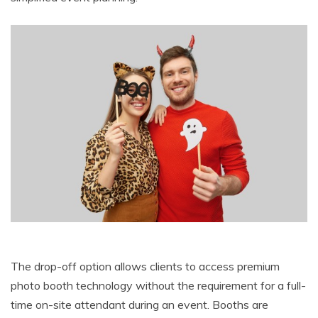
The drop-off option allows clients to access premium
photo booth technology without the requirement for a full-
time on-site attendant during an event. Booths are