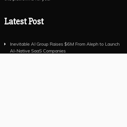
Latest Post
Inevitable AI Group Raises $6M From Aleph to Launch
AI-Native SaaS Companies
Forex Expo Dubai Announces Opportunity to Win Up
to 150 Grams of Gold This September 2026
Inevitable AI Group Raises $6M From Aleph to Launch
AI-Native SaaS Companies
Forex Expo Dubai Announces Opportunity to Win Up
to 150 Grams of Gold This September 2026
BlockComp and Dragonfly Partner to Launch the Third
Annual Crypto Compensation Survey, Setting a New
Standard for Industry Benchmarks