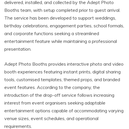
delivered, installed, and collected by the Adept Photo
Booths team, with setup completed prior to guest arrival.
The service has been developed to support weddings,
birthday celebrations, engagement parties, school formals,
and corporate functions seeking a streamlined
entertainment feature while maintaining a professional
presentation.
Adept Photo Booths provides interactive photo and video
booth experiences featuring instant prints, digital sharing
tools, customised templates, themed props, and branded
event features. According to the company, the
introduction of the drop-off service follows increasing
interest from event organisers seeking adaptable
entertainment options capable of accommodating varying
venue sizes, event schedules, and operational
requirements.