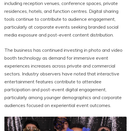
including reception venues, conference spaces, private
residences, hotels, and function centres. Digital sharing
tools continue to contribute to audience engagement,
particularly at corporate events seeking branded social
media exposure and post-event content distribution.
The business has continued investing in photo and video
booth technology as demand for immersive event
experiences increases across private and commercial
sectors. Industry observers have noted that interactive
entertainment features contribute to attendee
participation and post-event digital engagement,
particularly among younger demographics and corporate
audiences focused on experiential event outcomes.