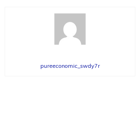
pureeconomic_swdy7r