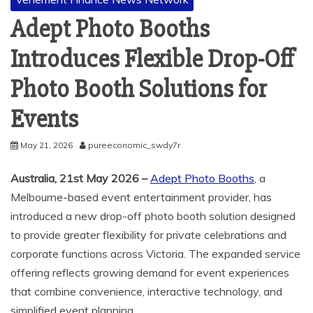
Adept Photo Booths
Introduces Flexible Drop-Off
Photo Booth Solutions for
Events
May 21, 2026
pureeconomic_swdy7r
Australia, 21st May 2026 –
Adept Photo Booths
, a
Melbourne-based event entertainment provider, has
introduced a new drop-off photo booth solution designed
to provide greater flexibility for private celebrations and
corporate functions across Victoria. The expanded service
offering reflects growing demand for event experiences
that combine convenience, interactive technology, and
simplified event planning.