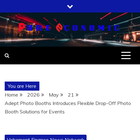
Skip
to
content
You are Here
Home
2026
May
21
Adept Photo Booths Introduces Flexible Drop-Off Photo
Booth Solutions for Events
Vehement Finance News Network