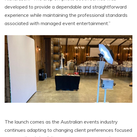
developed to provide a dependable and straightforward
experience while maintaining the professional standards
associated with managed event entertainment.”
The launch comes as the Australian events industry
continues adapting to changing client preferences focused