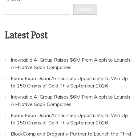
Search
Latest Post
Inevitable AI Group Raises $6M From Aleph to Launch
AI-Native SaaS Companies
Forex Expo Dubai Announces Opportunity to Win Up
to 150 Grams of Gold This September 2026
Inevitable AI Group Raises $6M From Aleph to Launch
AI-Native SaaS Companies
Forex Expo Dubai Announces Opportunity to Win Up
to 150 Grams of Gold This September 2026
BlockComp and Dragonfly Partner to Launch the Third