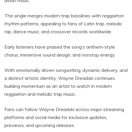
urban music.
The single merges modern trap basslines with reggaeton
rhythm patterns, appealing to fans of Latin trap, melodic
rap, dance music, and crossover records worldwide.
Early listeners have praised the song’s anthem-style
chorus, immersive sound design, and nonstop energy.
With emotionally driven songwriting, dynamic delivery, and
a distinct artistic identity, Wayne Dreadski continues
building momentum as an artist to watch in modern
reggaeton and melodic trap music.
Fans can follow Wayne Dreadski across major streaming
platforms and social media for exclusive updates,
previews, and upcoming releases.