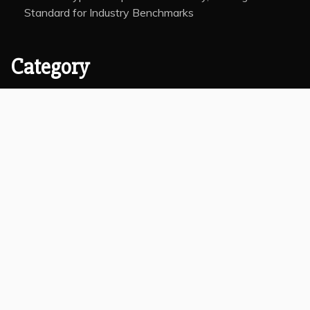
Standard for Industry Benchmarks
Category
Insurance
Investment
Markets
Money
Taxes
Vehement Finance News Network