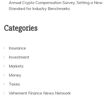
Annual Crypto Compensation Survey, Setting a New
Standard for Industry Benchmarks
Categories
Insurance
Investment
Markets
Money
Taxes
Vehement Finance News Network