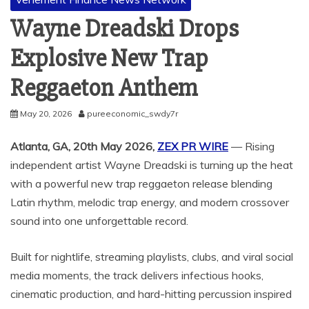
Wayne Dreadski Drops
Explosive New Trap
Reggaeton Anthem
May 20, 2026
pureeconomic_swdy7r
Atlanta, GA, 20th May 2026,
ZEX PR WIRE
— Rising
independent artist Wayne Dreadski is turning up the heat
with a powerful new trap reggaeton release blending
Latin rhythm, melodic trap energy, and modern crossover
sound into one unforgettable record.
Built for nightlife, streaming playlists, clubs, and viral social
media moments, the track delivers infectious hooks,
cinematic production, and hard-hitting percussion inspired