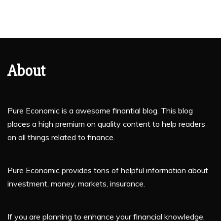
About
Pure Economic is a awesome finantial blog. This blog
places a high premium on quality content to help readers
on all things related to finance.
Pure Economic provides tons of helpful information about
investment, money, markets, insurance.
If you are planning to enhance your financial knowledge,