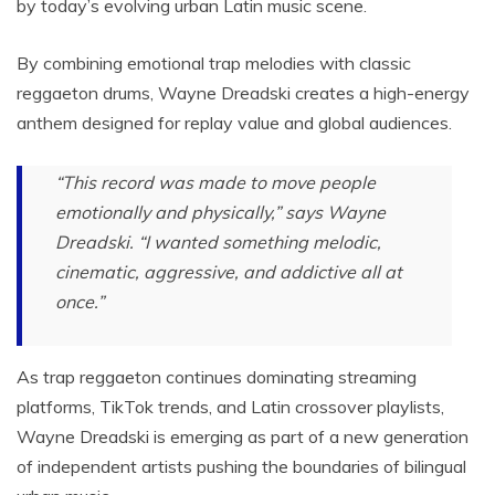
by today’s evolving urban Latin music scene.
By combining emotional trap melodies with classic
reggaeton drums, Wayne Dreadski creates a high-energy
anthem designed for replay value and global audiences.
“This record was made to move people
emotionally and physically,” says Wayne
Dreadski. “I wanted something melodic,
cinematic, aggressive, and addictive all at
once.”
As trap reggaeton continues dominating streaming
platforms, TikTok trends, and Latin crossover playlists,
Wayne Dreadski is emerging as part of a new generation
of independent artists pushing the boundaries of bilingual