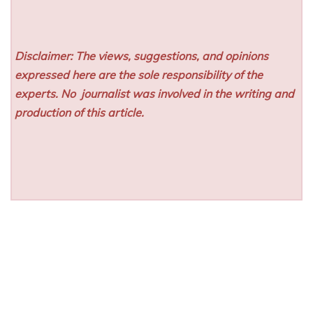
Disclaimer: The views, suggestions, and opinions
expressed here are the sole responsibility of the
experts. No
journalist was involved in the writing and
production of this article.