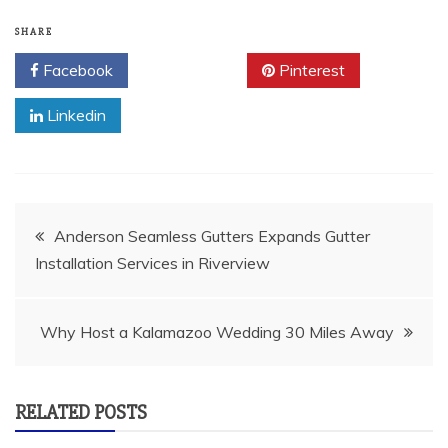
SHARE
Facebook
Twitter
Pinterest
Linkedin
Post
Anderson Seamless Gutters Expands Gutter
Installation Services in Riverview
navigation
Why Host a Kalamazoo Wedding 30 Miles Away
RELATED POSTS