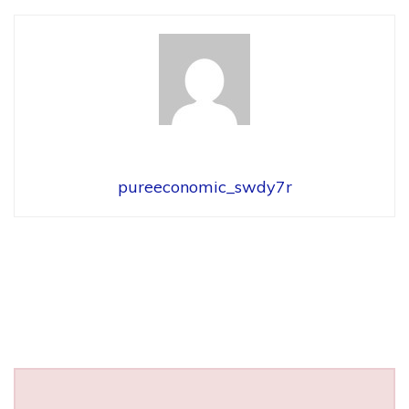
pureeconomic_swdy7r