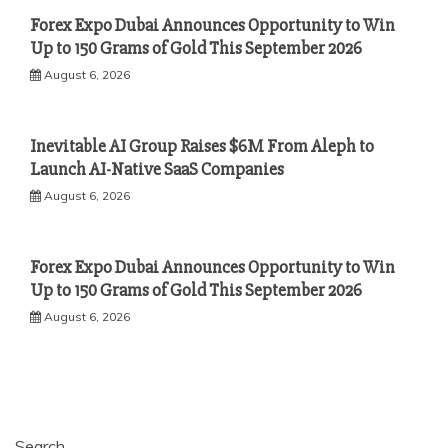
Forex Expo Dubai Announces Opportunity to Win
Up to 150 Grams of Gold This September 2026
August 6, 2026
Inevitable AI Group Raises $6M From Aleph to
Launch AI-Native SaaS Companies
August 6, 2026
Forex Expo Dubai Announces Opportunity to Win
Up to 150 Grams of Gold This September 2026
August 6, 2026
Search