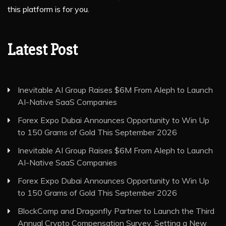
this platform is for you.
Latest Post
Inevitable AI Group Raises $6M From Aleph to Launch
AI-Native SaaS Companies
Forex Expo Dubai Announces Opportunity to Win Up
to 150 Grams of Gold This September 2026
Inevitable AI Group Raises $6M From Aleph to Launch
AI-Native SaaS Companies
Forex Expo Dubai Announces Opportunity to Win Up
to 150 Grams of Gold This September 2026
BlockComp and Dragonfly Partner to Launch the Third
Annual Crypto Compensation Survey, Setting a New