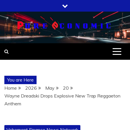
Skip
to
content
You are Here
Home
2026
May
20
Wayne Dreadski Drops Explosive New Trap Reggaeton
Anthem
Vehement Finance News Network