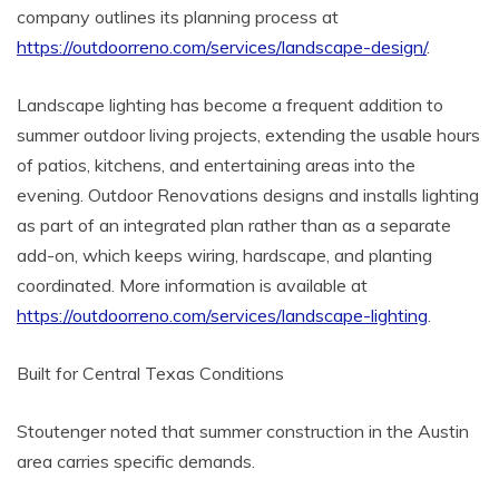
company outlines its planning process at
https://outdoorreno.com/services/landscape-design/
.
Landscape lighting has become a frequent addition to
summer outdoor living projects, extending the usable hours
of patios, kitchens, and entertaining areas into the
evening. Outdoor Renovations designs and installs lighting
as part of an integrated plan rather than as a separate
add-on, which keeps wiring, hardscape, and planting
coordinated. More information is available at
https://outdoorreno.com/services/landscape-lighting
.
Built for Central Texas Conditions
Stoutenger noted that summer construction in the Austin
area carries specific demands.