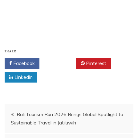
SHARE
Facebook
Twitter
Pinterest
Linkedin
Post
Bali Tourism Run 2026 Brings Global Spotlight to
Sustainable Travel in Jatiluwih
navigation