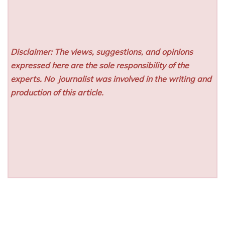
Disclaimer: The views, suggestions, and opinions
expressed here are the sole responsibility of the
experts. No
journalist was involved in the writing and
production of this article.