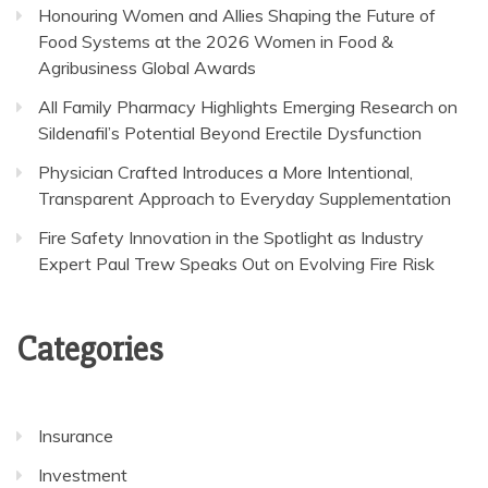
Honouring Women and Allies Shaping the Future of
Food Systems at the 2026 Women in Food &
Agribusiness Global Awards
All Family Pharmacy Highlights Emerging Research on
Sildenafil’s Potential Beyond Erectile Dysfunction
Physician Crafted Introduces a More Intentional,
Transparent Approach to Everyday Supplementation
Fire Safety Innovation in the Spotlight as Industry
Expert Paul Trew Speaks Out on Evolving Fire Risk
Categories
Insurance
Investment