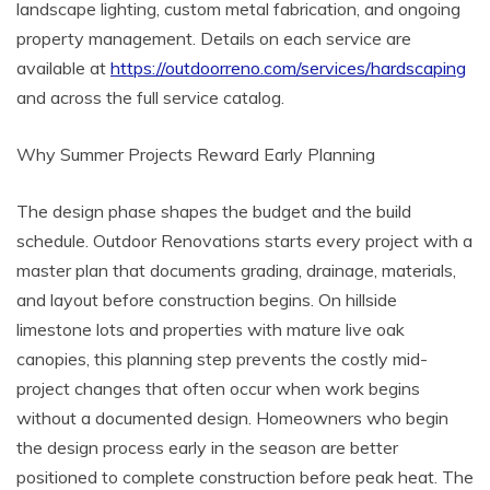
landscape lighting, custom metal fabrication, and ongoing
property management. Details on each service are
available at
https://outdoorreno.com/services/hardscaping
and across the full service catalog.
Why Summer Projects Reward Early Planning
The design phase shapes the budget and the build
schedule. Outdoor Renovations starts every project with a
master plan that documents grading, drainage, materials,
and layout before construction begins. On hillside
limestone lots and properties with mature live oak
canopies, this planning step prevents the costly mid-
project changes that often occur when work begins
without a documented design. Homeowners who begin
the design process early in the season are better
positioned to complete construction before peak heat. The