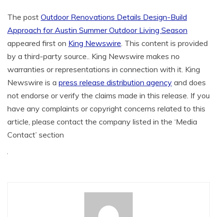
The post
Outdoor Renovations Details Design-Build
Approach for Austin Summer Outdoor Living Season
appeared first on
King Newswire
. This content is provided
by a third-party source.. King Newswire makes no
warranties or representations in connection with it. King
Newswire is a
press release distribution agency
and does
not endorse or verify the claims made in this release. If you
have any complaints or copyright concerns related to this
article, please contact the company listed in the ‘Media
Contact’ section