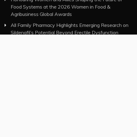
Food Systems at the 2026 Women in Food &
Agribusiness Global Awards
All Family Pharmacy Highlights Emerging Research on
Sildenafil’s Potential Beyond Erectile Dysfunction
Physician Crafted Introduces a More Intentional,
Transparent Approach to Everyday Supplementation
Fire Safety Innovation in the Spotlight as Industry
Expert Paul Trew Speaks Out on Evolving Fire Risk
Category
Insurance
Investment