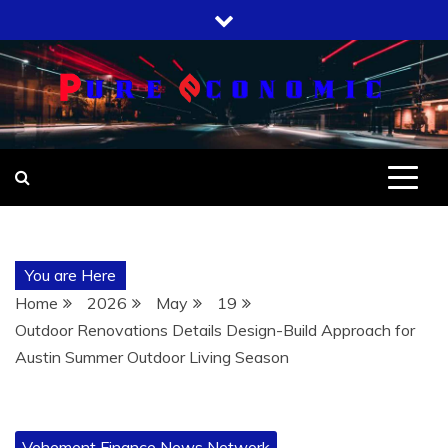
Skip
to
content
You are Here
Home
2026
May
19
Outdoor Renovations Details Design-Build Approach for
Austin Summer Outdoor Living Season
Vehement Finance News Network