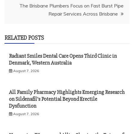
The Brisbane Plumbers Focus on Fast Burst Pipe
Repair Services Across Brisbane
RELATED POSTS
Radiant Smiles Dental Care Opens Third Clinic in
Denmark, Western Australia
August 7, 2026
All Family Pharmacy Highlights Emerging Research
on Sildenafil’s Potential Beyond Erectile
Dysfunction
August 7, 2026