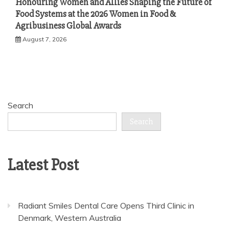
Honouring Women and Allies Shaping the Future of
Food Systems at the 2026 Women in Food &
Agribusiness Global Awards
August 7, 2026
Search
Search
Latest Post
Radiant Smiles Dental Care Opens Third Clinic in
Denmark, Western Australia