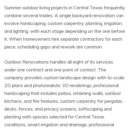
Summer outdoor living projects in Central Texas frequently
combine several trades. A single backyard renovation can
involve hardscaping, custom carpentry, planting, irrigation,
and lighting, with each stage depending on the one before
it. When homeowners hire separate contractors for each
piece, scheduling gaps and rework are common.
Outdoor Renovations handles all eight of its services
under one contract and one point of contact. The
company provides custom landscape design with to-scale
2D plans and photorealistic 3D renderings, professional
hardscaping that includes patios, retaining walls, outdoor
kitchens, and fire features, custom carpentry for pergolas,
decks, fences, and privacy screens, softscaping and
planting with species selected for Central Texas
conditions, smart irrigation and drainage, professional