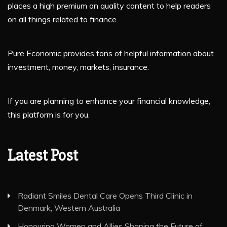
places a high premium on quality content to help readers
on all things related to finance.
Pure Economic provides tons of helpful information about
investment, money, markets, insurance.
If you are planning to enhance your financial knowledge,
this platform is for you.
Latest Post
Radiant Smiles Dental Care Opens Third Clinic in
Denmark, Western Australia
Honouring Women and Allies Shaping the Future of