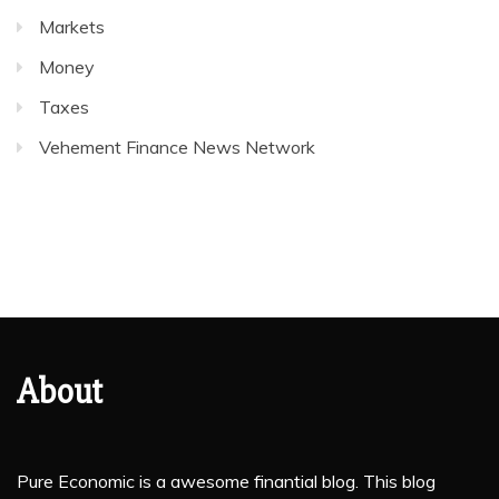
Markets
Money
Taxes
Vehement Finance News Network
About
Pure Economic is a awesome finantial blog. This blog