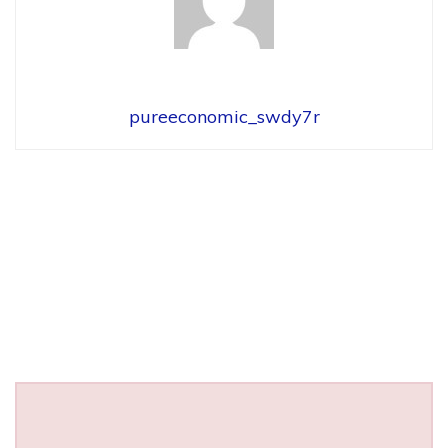
pureeconomic_swdy7r