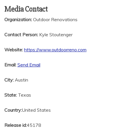
Media Contact
Organization:
Outdoor Renovations
Contact Person:
Kyle Stoutenger
Website:
https://www.outdoorreno.com
Email:
Send Email
City:
Austin
State:
Texas
Country:
United States
Release id:
45178