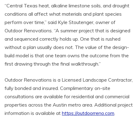
“Central Texas heat, alkaline limestone soils, and drought
conditions all affect what materials and plant species
perform over time,” said Kyle Stoutenger, owner of
Outdoor Renovations. “A summer project that is designed
and sequenced correctly holds up. One that is rushed
without a plan usually does not. The value of the design-
build model is that one team owns the outcome from the
first drawing through the final walkthrough.”
Outdoor Renovations is a Licensed Landscape Contractor,
fully bonded and insured. Complimentary on-site
consultations are available for residential and commercial
properties across the Austin metro area. Additional project
information is available at
https://outdoorreno.com
.