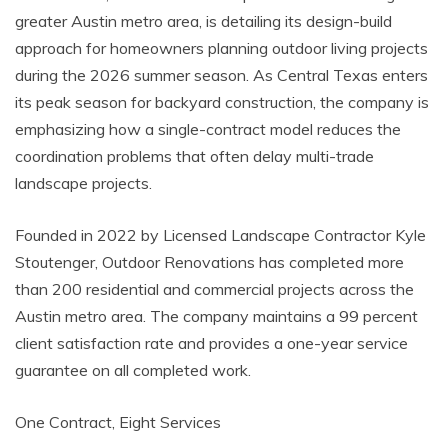
greater Austin metro area, is detailing its design-build
approach for homeowners planning outdoor living projects
during the 2026 summer season. As Central Texas enters
its peak season for backyard construction, the company is
emphasizing how a single-contract model reduces the
coordination problems that often delay multi-trade
landscape projects.
Founded in 2022 by Licensed Landscape Contractor Kyle
Stoutenger, Outdoor Renovations has completed more
than 200 residential and commercial projects across the
Austin metro area. The company maintains a 99 percent
client satisfaction rate and provides a one-year service
guarantee on all completed work.
One Contract, Eight Services