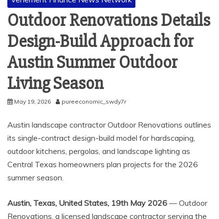
Outdoor Renovations Details
Design-Build Approach for
Austin Summer Outdoor
Living Season
May 19, 2026
pureeconomic_swdy7r
Austin landscape contractor Outdoor Renovations outlines
its single-contract design-build model for hardscaping,
outdoor kitchens, pergolas, and landscape lighting as
Central Texas homeowners plan projects for the 2026
summer season.
Austin, Texas, United States, 19th May 2026
— Outdoor
Renovations, a licensed landscape contractor serving the