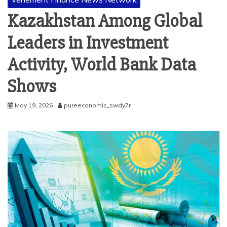
Kazakhstan Among Global
Leaders in Investment
Activity, World Bank Data
Shows
May 19, 2026
pureeconomic_swdy7r