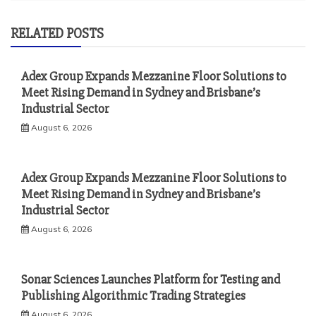
RELATED POSTS
Adex Group Expands Mezzanine Floor Solutions to
Meet Rising Demand in Sydney and Brisbane’s
Industrial Sector
August 6, 2026
Adex Group Expands Mezzanine Floor Solutions to
Meet Rising Demand in Sydney and Brisbane’s
Industrial Sector
August 6, 2026
Sonar Sciences Launches Platform for Testing and
Publishing Algorithmic Trading Strategies
August 6, 2026