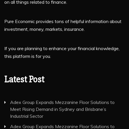
on all things related to finance.
Pure Economic provides tons of helpful information about
investment, money, markets, insurance.
If you are planning to enhance your financial knowledge,
this platform is for you.
Latest Post
Adex Group Expands Mezzanine Floor Solutions to
Meet Rising Demand in Sydney and Brisbane’s
Industrial Sector
Adex Group Expands Mezzanine Floor Solutions to