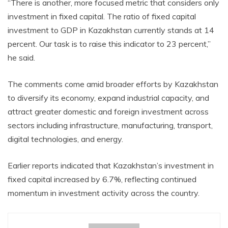
“There is another, more focused metric that considers only
investment in fixed capital. The ratio of fixed capital
investment to GDP in Kazakhstan currently stands at 14
percent. Our task is to raise this indicator to 23 percent,”
he said.
The comments come amid broader efforts by Kazakhstan
to diversify its economy, expand industrial capacity, and
attract greater domestic and foreign investment across
sectors including infrastructure, manufacturing, transport,
digital technologies, and energy.
Earlier reports indicated that Kazakhstan’s investment in
fixed capital increased by 6.7%, reflecting continued
momentum in investment activity across the country.