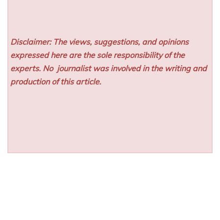
Disclaimer: The views, suggestions, and opinions
expressed here are the sole responsibility of the
experts. No
journalist was involved in the writing and
production of this article.