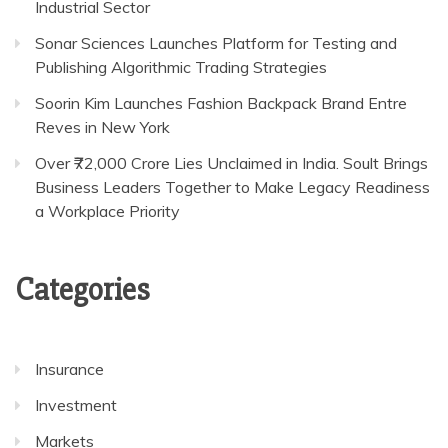
Industrial Sector
Sonar Sciences Launches Platform for Testing and
Publishing Algorithmic Trading Strategies
Soorin Kim Launches Fashion Backpack Brand Entre
Reves in New York
Over ₹72,000 Crore Lies Unclaimed in India. Soult Brings
Business Leaders Together to Make Legacy Readiness
a Workplace Priority
Categories
Insurance
Investment
Markets