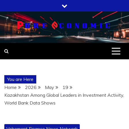
Skip
to
content
You are Here
Home
2026
May
19
Kazakhstan Among Global Leaders in Investment Activity,
World Bank Data Shows
Vehement Finance News Network