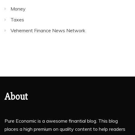
Money
Taxes
Vehement Finance News Network
About
Pure Economic is a awesome finantial blog. This blog
places a high premium on quality content to help readers