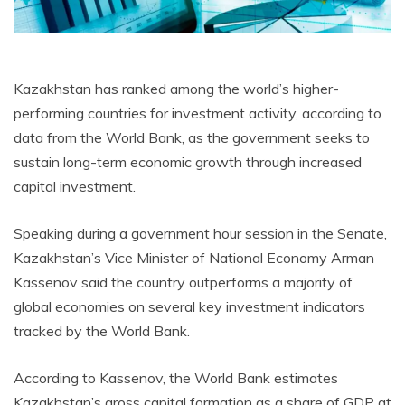
Kazakhstan has ranked among the world’s higher-
performing countries for investment activity, according to
data from the World Bank, as the government seeks to
sustain long-term economic growth through increased
capital investment.
Speaking during a government hour session in the Senate,
Kazakhstan’s Vice Minister of National Economy Arman
Kassenov said the country outperforms a majority of
global economies on several key investment indicators
tracked by the World Bank.
According to Kassenov, the World Bank estimates
Kazakhstan’s gross capital formation as a share of GDP at