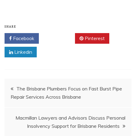
SHARE
Facebook
Twitter
Pinterest
Linkedin
Post
The Brisbane Plumbers Focus on Fast Burst Pipe
Repair Services Across Brisbane
navigation
Macmillan Lawyers and Advisors Discuss Personal
Insolvency Support for Brisbane Residents