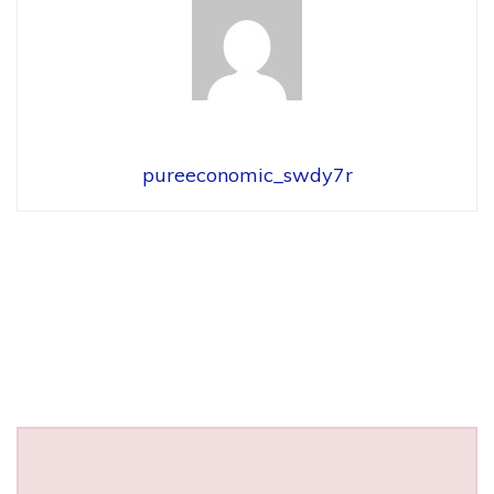
pureeconomic_swdy7r