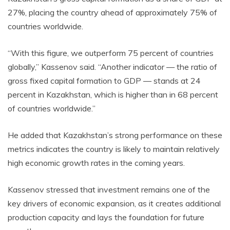
27%, placing the country ahead of approximately 75% of
countries worldwide.
“With this figure, we outperform 75 percent of countries
globally,” Kassenov said. “Another indicator — the ratio of
gross fixed capital formation to GDP — stands at 24
percent in Kazakhstan, which is higher than in 68 percent
of countries worldwide.”
He added that Kazakhstan’s strong performance on these
metrics indicates the country is likely to maintain relatively
high economic growth rates in the coming years.
Kassenov stressed that investment remains one of the
key drivers of economic expansion, as it creates additional
production capacity and lays the foundation for future