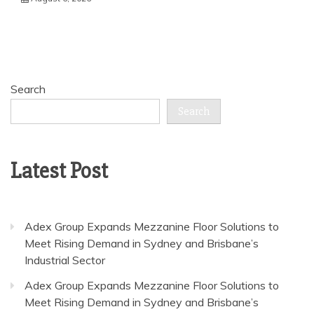
Search
Search
Latest Post
Adex Group Expands Mezzanine Floor Solutions to
Meet Rising Demand in Sydney and Brisbane’s
Industrial Sector
Adex Group Expands Mezzanine Floor Solutions to
Meet Rising Demand in Sydney and Brisbane’s