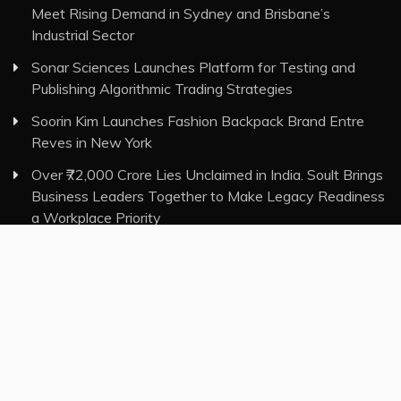
Meet Rising Demand in Sydney and Brisbane’s
Industrial Sector
Sonar Sciences Launches Platform for Testing and
Publishing Algorithmic Trading Strategies
Soorin Kim Launches Fashion Backpack Brand Entre
Reves in New York
Over ₹72,000 Crore Lies Unclaimed in India. Soult Brings
Business Leaders Together to Make Legacy Readiness
a Workplace Priority
Category
Insurance
Investment