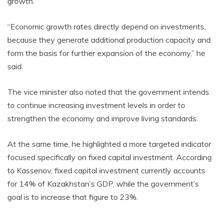
growth.
“Economic growth rates directly depend on investments,
because they generate additional production capacity and
form the basis for further expansion of the economy,” he
said.
The vice minister also noted that the government intends
to continue increasing investment levels in order to
strengthen the economy and improve living standards.
At the same time, he highlighted a more targeted indicator
focused specifically on fixed capital investment. According
to Kassenov, fixed capital investment currently accounts
for 14% of Kazakhstan’s GDP, while the government’s
goal is to increase that figure to 23%.