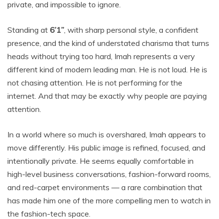
private, and impossible to ignore.
Standing at
6’1”
, with sharp personal style, a confident
presence, and the kind of understated charisma that turns
heads without trying too hard, Imah represents a very
different kind of modern leading man. He is not loud. He is
not chasing attention. He is not performing for the
internet. And that may be exactly why people are paying
attention.
In a world where so much is overshared, Imah appears to
move differently. His public image is refined, focused, and
intentionally private. He seems equally comfortable in
high-level business conversations, fashion-forward rooms,
and red-carpet environments — a rare combination that
has made him one of the more compelling men to watch in
the fashion-tech space.