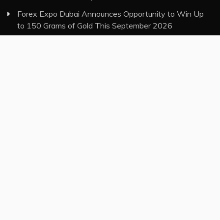
Forex Expo Dubai Announces Opportunity to Win Up
to 150 Grams of Gold This September 2026
BlockComp and Dragonfly Partner to Launch the Third
Annual Crypto Compensation Survey, Setting a New
Standard for Industry Benchmarks
Category
Insurance
Investment
Markets
Money
Taxes