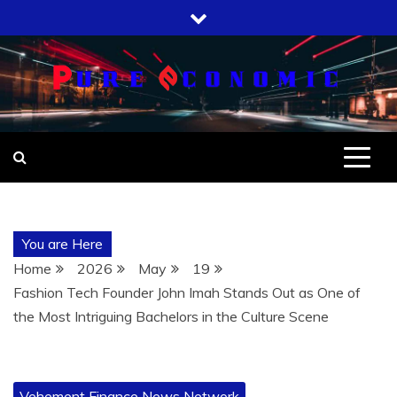
Skip
to
content
You are Here
Home
2026
May
19
Fashion Tech Founder John Imah Stands Out as One of
the Most Intriguing Bachelors in the Culture Scene
Vehement Finance News Network