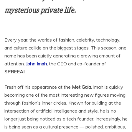
mysterious private life.
Every year, the worlds of fashion, celebrity, technology,
and culture collide on the biggest stages. This season, one
name has been quietly generating a growing amount of
attention:
John Imah
, the CEO and co-founder of
SPREEAI
.
Fresh off his appearance at the
Met Gala
, Imah is quickly
becoming one of the most interesting new figures moving
through fashion’s inner circles. Known for building at the
intersection of artificial intelligence and style, he is no
longer just being noticed as a tech founder. Increasingly, he
is being seen as a cultural presence — polished, ambitious,