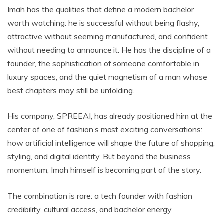
Imah has the qualities that define a modern bachelor
worth watching: he is successful without being flashy,
attractive without seeming manufactured, and confident
without needing to announce it. He has the discipline of a
founder, the sophistication of someone comfortable in
luxury spaces, and the quiet magnetism of a man whose
best chapters may still be unfolding.
His company, SPREEAI, has already positioned him at the
center of one of fashion’s most exciting conversations:
how artificial intelligence will shape the future of shopping,
styling, and digital identity. But beyond the business
momentum, Imah himself is becoming part of the story.
The combination is rare: a tech founder with fashion
credibility, cultural access, and bachelor energy.