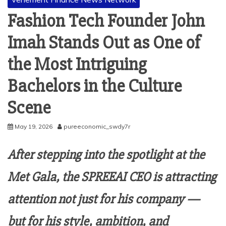
Fashion Tech Founder John
Imah Stands Out as One of
the Most Intriguing
Bachelors in the Culture
Scene
May 19, 2026
pureeconomic_swdy7r
After stepping into the spotlight at the
Met Gala, the SPREEAI CEO is attracting
attention not just for his company —
but for his style, ambition, and