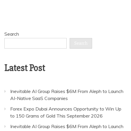
Search
Search
Latest Post
Inevitable AI Group Raises $6M From Aleph to Launch
AI-Native SaaS Companies
Forex Expo Dubai Announces Opportunity to Win Up
to 150 Grams of Gold This September 2026
Inevitable AI Group Raises $6M From Aleph to Launch