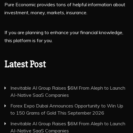
Pure Economic provides tons of helpful information about
investment, money, markets, insurance.
If you are planning to enhance your financial knowledge,
this platform is for you.
Latest Post
Inevitable AI Group Raises $6M From Aleph to Launch
AI-Native SaaS Companies
Forex Expo Dubai Announces Opportunity to Win Up
to 150 Grams of Gold This September 2026
Inevitable AI Group Raises $6M From Aleph to Launch
AI-Native SaaS Companies