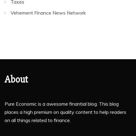
Taxes
Vehement Finance News Network
About
Pure Economic is a awesome finantial blog. This blog
places a high premium on quality content to help readers
on all things related to finance.