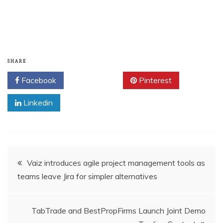
SHARE
Facebook
Twitter
Pinterest
Linkedin
Post
Vaiz introduces agile project management tools as
teams leave Jira for simpler alternatives
navigation
TabTrade and BestPropFirms Launch Joint Demo