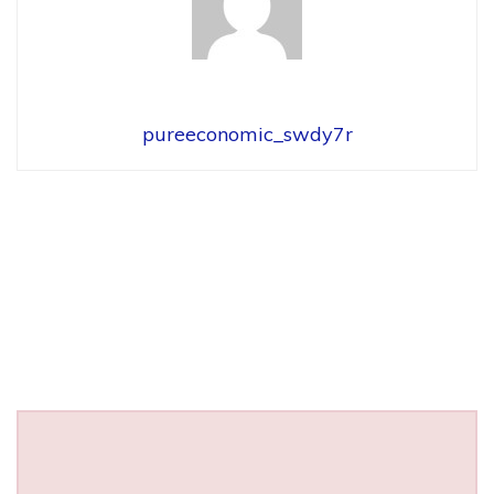
pureeconomic_swdy7r