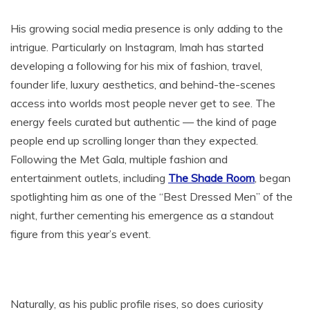
His growing social media presence is only adding to the
intrigue. Particularly on Instagram, Imah has started
developing a following for his mix of fashion, travel,
founder life, luxury aesthetics, and behind-the-scenes
access into worlds most people never get to see. The
energy feels curated but authentic — the kind of page
people end up scrolling longer than they expected.
Following the Met Gala, multiple fashion and
entertainment outlets, including
The Shade Room
, began
spotlighting him as one of the “Best Dressed Men” of the
night, further cementing his emergence as a standout
figure from this year’s event.
Naturally, as his public profile rises, so does curiosity