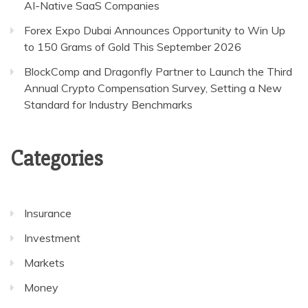
AI-Native SaaS Companies
Forex Expo Dubai Announces Opportunity to Win Up
to 150 Grams of Gold This September 2026
BlockComp and Dragonfly Partner to Launch the Third
Annual Crypto Compensation Survey, Setting a New
Standard for Industry Benchmarks
Categories
Insurance
Investment
Markets
Money