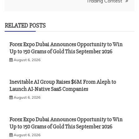
Trading Contest
RELATED POSTS
Forex Expo Dubai Announces Opportunity to Win
Up to 150 Grams of Gold This September 2026
August 6, 2026
Inevitable AI Group Raises $6M From Aleph to
Launch AI-Native SaaS Companies
August 6, 2026
Forex Expo Dubai Announces Opportunity to Win
Up to 150 Grams of Gold This September 2026
August 6, 2026