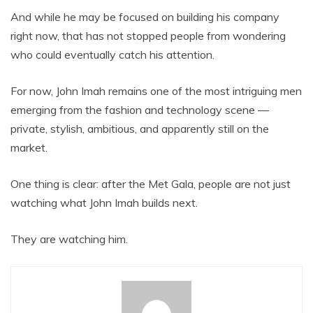
And while he may be focused on building his company
right now, that has not stopped people from wondering
who could eventually catch his attention.
For now, John Imah remains one of the most intriguing men
emerging from the fashion and technology scene —
private, stylish, ambitious, and apparently still on the
market.
One thing is clear: after the Met Gala, people are not just
watching what John Imah builds next.
They are watching him.