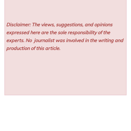
Disclaimer: The views, suggestions, and opinions
expressed here are the sole responsibility of the
experts. No
journalist was involved in the writing and
production of this article.