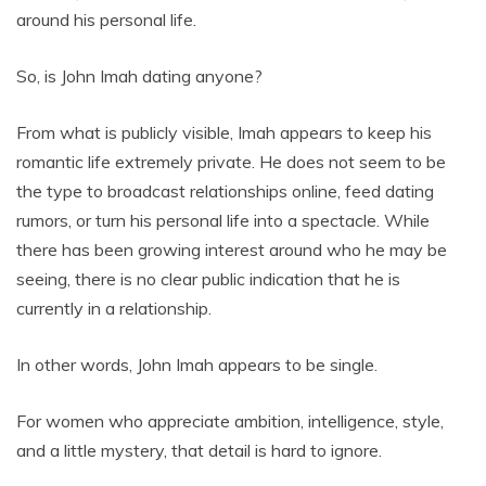
around his personal life.
So, is John Imah dating anyone?
From what is publicly visible, Imah appears to keep his
romantic life extremely private. He does not seem to be
the type to broadcast relationships online, feed dating
rumors, or turn his personal life into a spectacle. While
there has been growing interest around who he may be
seeing, there is no clear public indication that he is
currently in a relationship.
In other words, John Imah appears to be single.
For women who appreciate ambition, intelligence, style,
and a little mystery, that detail is hard to ignore.