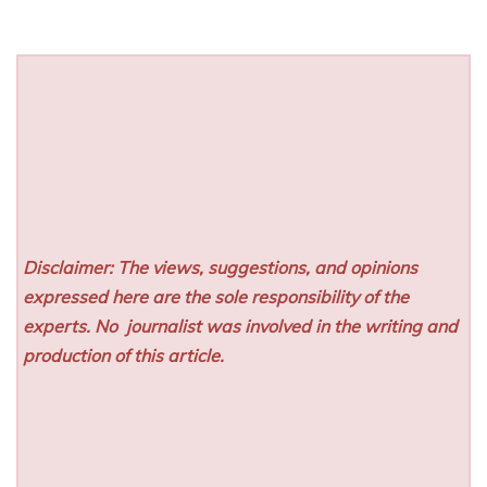
Disclaimer: The views, suggestions, and opinions
expressed here are the sole responsibility of the
experts. No
journalist was involved in the writing and
production of this article.