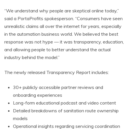
“We understand why people are skeptical online today,”
said a PortaProfits spokesperson. “Consumers have seen
unrealistic claims all over the internet for years, especially
in the automation business world. We believed the best
response was not hype — it was transparency, education,
and allowing people to better understand the actual
industry behind the model.”
The newly released Transparency Report includes:
30+ publicly accessible partner reviews and
onboarding experiences
Long-form educational podcast and video content
Detailed breakdowns of sanitation route ownership
models
Operational insights regarding servicing coordination