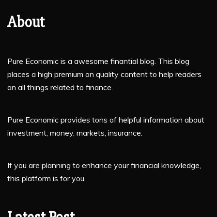
About
Pure Economic is a awesome finantial blog. This blog
places a high premium on quality content to help readers
on all things related to finance.
Pure Economic provides tons of helpful information about
investment, money, markets, insurance.
If you are planning to enhance your financial knowledge,
this platform is for you.