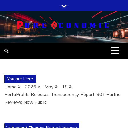
Skip
to
content
You are Here
Home
2026
May
18
PortaProfits Releases Transparency Report: 30+ Partner
Reviews Now Public
Vehement Finance News Network