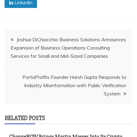
Linkedin
Post
Joshua DiChiacchio Business Solutions Announces
Expansion of Business Operations Consulting
navigation
Services for Small and Mid-Sized Companies
PortaProfits Founder Harsh Gupta Responds to
Industry Misinformation with Public Verification
System
RELATED POSTS
ChangeNOW Brings Martin Masser Into Its Crypto