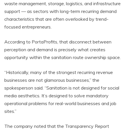
waste management, storage, logistics, and infrastructure
support — as sectors with long-term recurring demand
characteristics that are often overlooked by trend-
focused entrepreneurs.
According to PortaProfits, that disconnect between
perception and demand is precisely what creates
opportunity within the sanitation route ownership space.
“Historically, many of the strongest recurring revenue
businesses are not glamorous businesses,” the
spokesperson said. “Sanitation is not designed for social
media aesthetics. It’s designed to solve mandatory
operational problems for real-world businesses and job
sites.”
The company noted that the Transparency Report