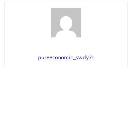
pureeconomic_swdy7r