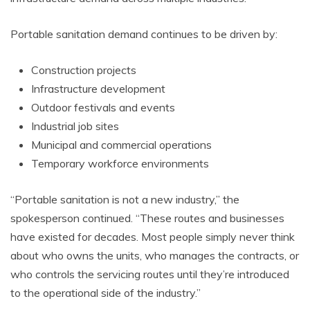
Portable sanitation demand continues to be driven by:
Construction projects
Infrastructure development
Outdoor festivals and events
Industrial job sites
Municipal and commercial operations
Temporary workforce environments
“Portable sanitation is not a new industry,” the
spokesperson continued. “These routes and businesses
have existed for decades. Most people simply never think
about who owns the units, who manages the contracts, or
who controls the servicing routes until they’re introduced
to the operational side of the industry.”