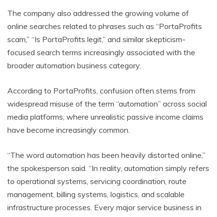
The company also addressed the growing volume of
online searches related to phrases such as “PortaProfits
scam,” “Is PortaProfits legit,” and similar skepticism-
focused search terms increasingly associated with the
broader automation business category.
According to PortaProfits, confusion often stems from
widespread misuse of the term “automation” across social
media platforms, where unrealistic passive income claims
have become increasingly common.
“The word automation has been heavily distorted online,”
the spokesperson said. “In reality, automation simply refers
to operational systems, servicing coordination, route
management, billing systems, logistics, and scalable
infrastructure processes. Every major service business in