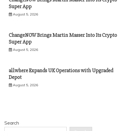
Super App
August 5, 2026
ChangeNOW Brings Martin Masser Into Its Crypto
Super App
August 5, 2026
allwhere Expands UK Operations with Upgraded
Depot
August 5, 2026
Search