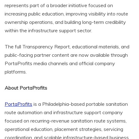
represents part of a broader initiative focused on
increasing public education, improving visibility into route
ownership operations, and building long-term credibility
within the infrastructure support sector.
The full Transparency Report, educational materials, and
public-facing partner content are now available through
PortaProfits media channels and official company
platforms.
About PortaProfits
PortaProfits
is a Philadelphia-based portable sanitation
route automation and infrastructure support company
focused on recurring-revenue sanitation route systems,
operational education, placement strategies, servicing
coordination, and scalable infrastructure-based business