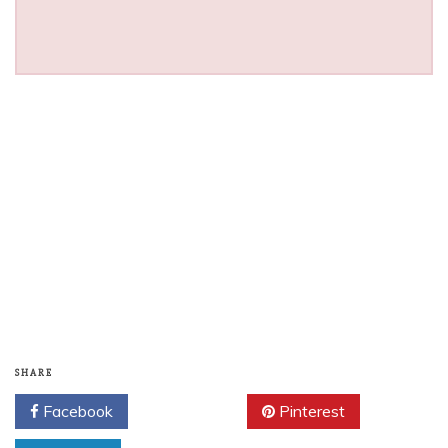
SHARE
Facebook
Twitter
Pinterest