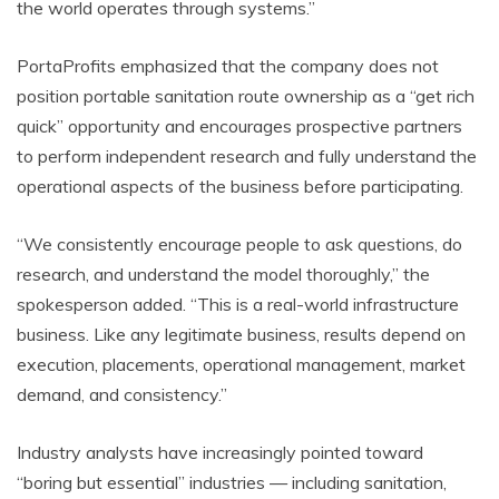
the world operates through systems.”
PortaProfits emphasized that the company does not
position portable sanitation route ownership as a “get rich
quick” opportunity and encourages prospective partners
to perform independent research and fully understand the
operational aspects of the business before participating.
“We consistently encourage people to ask questions, do
research, and understand the model thoroughly,” the
spokesperson added. “This is a real-world infrastructure
business. Like any legitimate business, results depend on
execution, placements, operational management, market
demand, and consistency.”
Industry analysts have increasingly pointed toward
“boring but essential” industries — including sanitation,