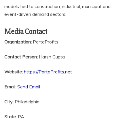
models tied to construction, industrial, municipal, and
event-driven demand sectors.
Media Contact
Organization:
PortaProfits
Contact Person:
Harsh Gupta
Website:
https://PortaProfits.net
Email:
Send Email
City:
Philadelphia
State:
PA