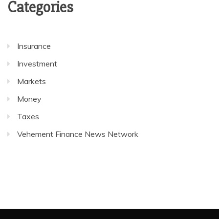
Categories
Insurance
Investment
Markets
Money
Taxes
Vehement Finance News Network