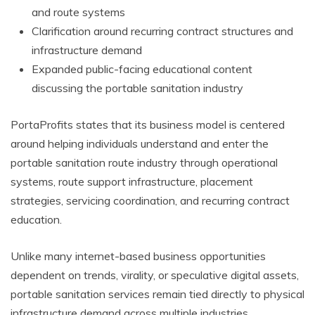
and route systems
Clarification around recurring contract structures and
infrastructure demand
Expanded public-facing educational content
discussing the portable sanitation industry
PortaProfits states that its business model is centered
around helping individuals understand and enter the
portable sanitation route industry through operational
systems, route support infrastructure, placement
strategies, servicing coordination, and recurring contract
education.
Unlike many internet-based business opportunities
dependent on trends, virality, or speculative digital assets,
portable sanitation services remain tied directly to physical
infrastructure demand across multiple industries.