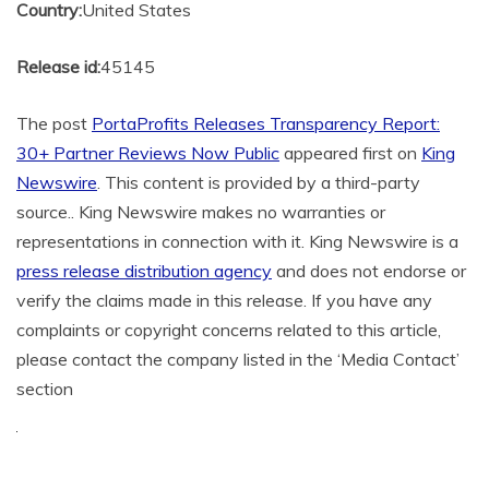
Country:
United States
Release id:
45145
The post
PortaProfits Releases Transparency Report:
30+ Partner Reviews Now Public
appeared first on
King
Newswire
. This content is provided by a third-party
source.. King Newswire makes no warranties or
representations in connection with it. King Newswire is a
press release distribution agency
and does not endorse or
verify the claims made in this release. If you have any
complaints or copyright concerns related to this article,
please contact the company listed in the ‘Media Contact’
section