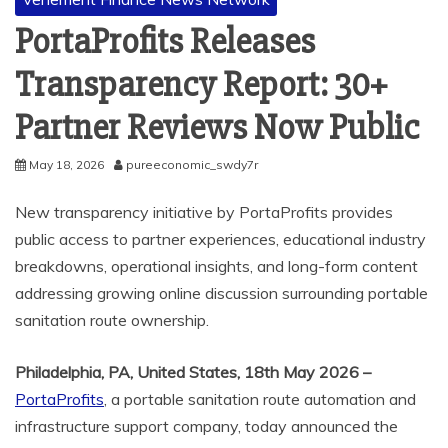
PortaProfits Releases
Transparency Report: 30+
Partner Reviews Now Public
May 18, 2026
pureeconomic_swdy7r
New transparency initiative by PortaProfits provides
public access to partner experiences, educational industry
breakdowns, operational insights, and long-form content
addressing growing online discussion surrounding portable
sanitation route ownership.
Philadelphia, PA, United States, 18th May 2026 –
PortaProfits
, a portable sanitation route automation and
infrastructure support company, today announced the