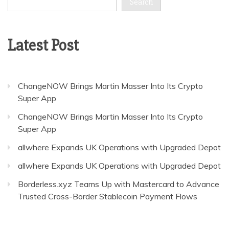
Search
Latest Post
ChangeNOW Brings Martin Masser Into Its Crypto
Super App
ChangeNOW Brings Martin Masser Into Its Crypto
Super App
allwhere Expands UK Operations with Upgraded Depot
allwhere Expands UK Operations with Upgraded Depot
Borderless.xyz Teams Up with Mastercard to Advance
Trusted Cross-Border Stablecoin Payment Flows