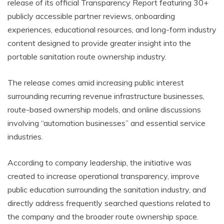
release of its official Transparency Report featuring 30+
publicly accessible partner reviews, onboarding
experiences, educational resources, and long-form industry
content designed to provide greater insight into the
portable sanitation route ownership industry.
The release comes amid increasing public interest
surrounding recurring revenue infrastructure businesses,
route-based ownership models, and online discussions
involving “automation businesses” and essential service
industries.
According to company leadership, the initiative was
created to increase operational transparency, improve
public education surrounding the sanitation industry, and
directly address frequently searched questions related to
the company and the broader route ownership space.