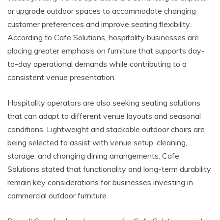
or upgrade outdoor spaces to accommodate changing
customer preferences and improve seating flexibility.
According to Cafe Solutions, hospitality businesses are
placing greater emphasis on furniture that supports day-
to-day operational demands while contributing to a
consistent venue presentation.
Hospitality operators are also seeking seating solutions
that can adapt to different venue layouts and seasonal
conditions. Lightweight and stackable outdoor chairs are
being selected to assist with venue setup, cleaning,
storage, and changing dining arrangements. Cafe
Solutions stated that functionality and long-term durability
remain key considerations for businesses investing in
commercial outdoor furniture.