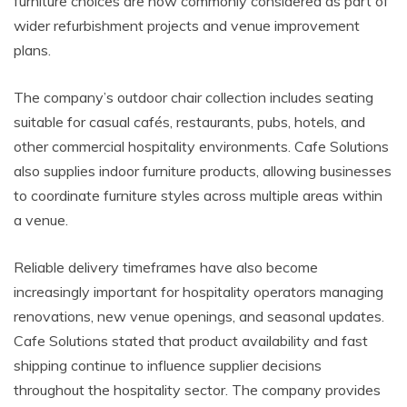
furniture choices are now commonly considered as part of
wider refurbishment projects and venue improvement
plans.
The company’s outdoor chair collection includes seating
suitable for casual cafés, restaurants, pubs, hotels, and
other commercial hospitality environments. Cafe Solutions
also supplies indoor furniture products, allowing businesses
to coordinate furniture styles across multiple areas within
a venue.
Reliable delivery timeframes have also become
increasingly important for hospitality operators managing
renovations, new venue openings, and seasonal updates.
Cafe Solutions stated that product availability and fast
shipping continue to influence supplier decisions
throughout the hospitality sector. The company provides