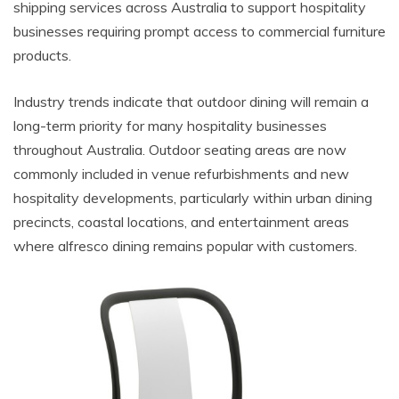
shipping services across Australia to support hospitality
businesses requiring prompt access to commercial furniture
products.
Industry trends indicate that outdoor dining will remain a
long-term priority for many hospitality businesses
throughout Australia. Outdoor seating areas are now
commonly included in venue refurbishments and new
hospitality developments, particularly within urban dining
precincts, coastal locations, and entertainment areas
where alfresco dining remains popular with customers.