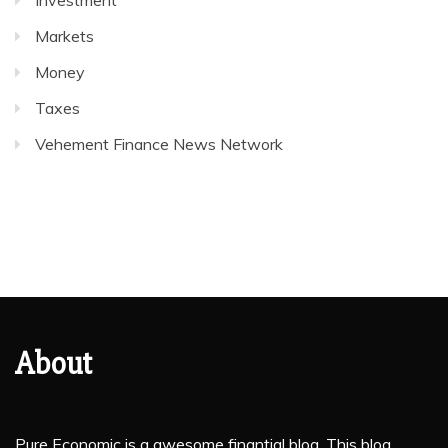
Investment
Markets
Money
Taxes
Vehement Finance News Network
About
Pure Economic is a awesome finantial blog. This blog