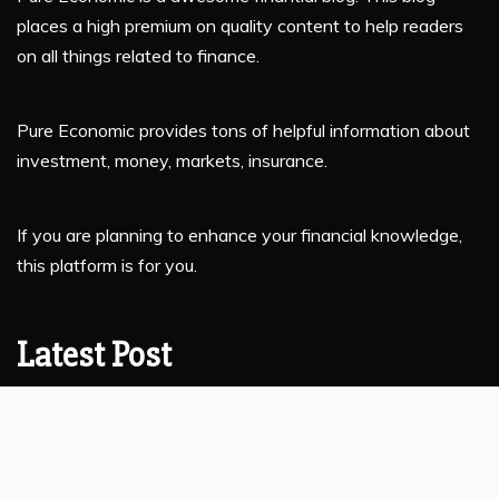
places a high premium on quality content to help readers
on all things related to finance.
Pure Economic provides tons of helpful information about
investment, money, markets, insurance.
If you are planning to enhance your financial knowledge,
this platform is for you.
Latest Post
Profit Princess Publishes Trading Education Case Study
Focused on Risk Management