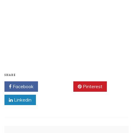
SHARE
Facebook
Twitter
Pinterest
Linkedin