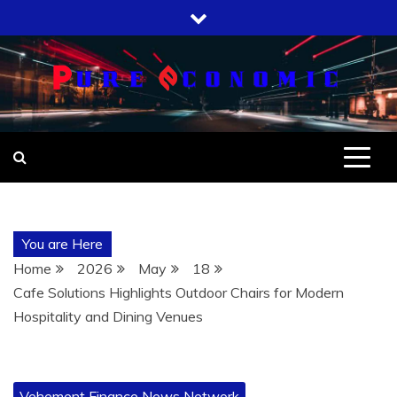
Skip
to
content
You are Here
Home
2026
May
18
Cafe Solutions Highlights Outdoor Chairs for Modern
Hospitality and Dining Venues
Vehement Finance News Network