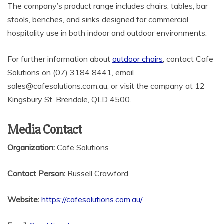
The company’s product range includes chairs, tables, bar
stools, benches, and sinks designed for commercial
hospitality use in both indoor and outdoor environments.
For further information about
outdoor chairs
, contact Cafe
Solutions on (07) 3184 8441, email
sales@cafesolutions.com.au, or visit the company at 12
Kingsbury St, Brendale, QLD 4500.
Media Contact
Organization:
Cafe Solutions
Contact Person:
Russell Crawford
Website:
https://cafesolutions.com.au/