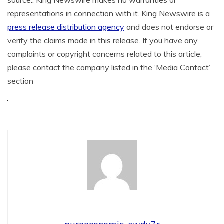
representations in connection with it. King Newswire is a
press release distribution agency
and does not endorse or
verify the claims made in this release. If you have any
complaints or copyright concerns related to this article,
please contact the company listed in the ‘Media Contact’
section