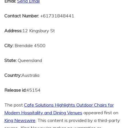
Email:
Send Email
Contact Number:
+61731848441
Address:
12 Kingsbury St
City:
Brendale 4500
State:
Queensland
Country:
Australia
Release id:
45154
The post
Cafe Solutions Highlights Outdoor Chairs for
Modern Hospitality and Dining Venues
appeared first on
King Newswire
. This content is provided by a third-party
source.. King Newswire makes no warranties or