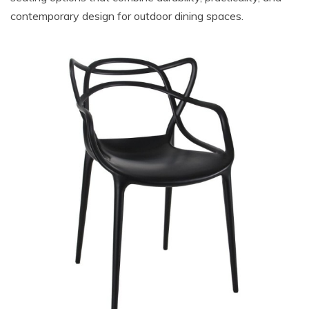
contemporary design for outdoor dining spaces.