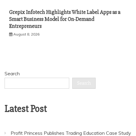
Grepix Infotech Highlights White Label Apps as a
Smart Business Model for On-Demand
Entrepreneurs
August 8, 2026
Search
Search
Latest Post
Profit Princess Publishes Trading Education Case Study