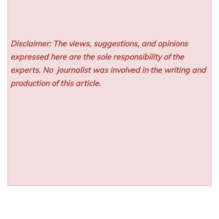
Disclaimer: The views, suggestions, and opinions
expressed here are the sole responsibility of the
experts. No
journalist was involved in the writing and
production of this article.