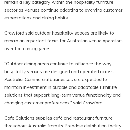
remain a key category within the hospitality furniture
sector as venues continue adapting to evolving customer
expectations and dining habits.
Crawford said outdoor hospitality spaces are likely to
remain an important focus for Australian venue operators
over the coming years.
“Outdoor dining areas continue to influence the way
hospitality venues are designed and operated across
Australia. Commercial businesses are expected to
maintain investment in durable and adaptable furniture
solutions that support long-term venue functionality and
changing customer preferences,” said Crawford.
Cafe Solutions supplies café and restaurant furniture
throughout Australia from its Brendale distribution facility.