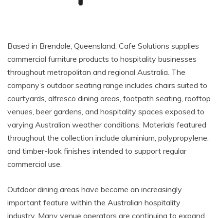
Based in Brendale, Queensland, Cafe Solutions supplies
commercial furniture products to hospitality businesses
throughout metropolitan and regional Australia. The
company’s outdoor seating range includes chairs suited to
courtyards, alfresco dining areas, footpath seating, rooftop
venues, beer gardens, and hospitality spaces exposed to
varying Australian weather conditions. Materials featured
throughout the collection include aluminium, polypropylene,
and timber-look finishes intended to support regular
commercial use.
Outdoor dining areas have become an increasingly
important feature within the Australian hospitality
industry. Many venue operators are continuing to expand