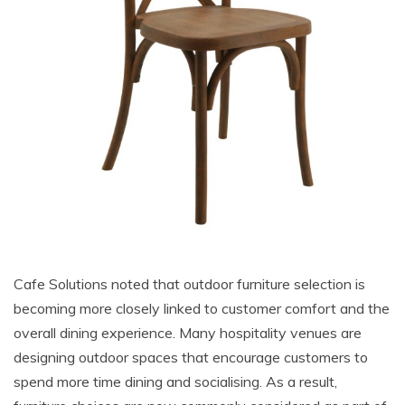
Cafe Solutions noted that outdoor furniture selection is
becoming more closely linked to customer comfort and the
overall dining experience. Many hospitality venues are
designing outdoor spaces that encourage customers to
spend more time dining and socialising. As a result,