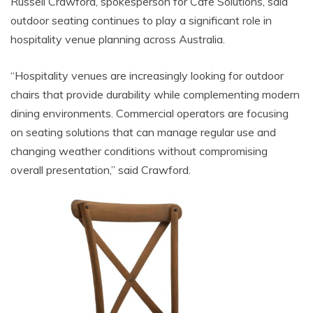
Russell Crawford, spokesperson for Cafe Solutions, said
outdoor seating continues to play a significant role in
hospitality venue planning across Australia.
“Hospitality venues are increasingly looking for outdoor
chairs that provide durability while complementing modern
dining environments. Commercial operators are focusing
on seating solutions that can manage regular use and
changing weather conditions without compromising
overall presentation,” said Crawford.