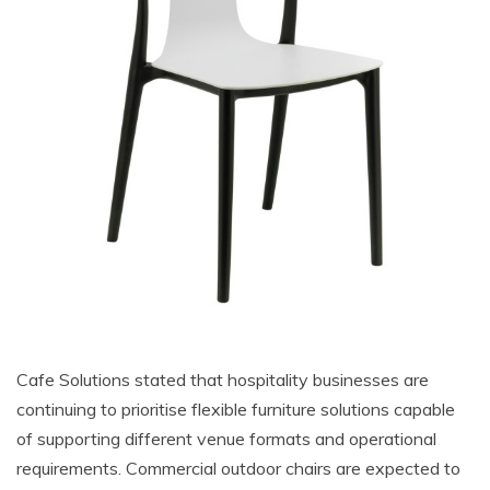
Cafe Solutions stated that hospitality businesses are
continuing to prioritise flexible furniture solutions capable
of supporting different venue formats and operational
requirements. Commercial outdoor chairs are expected to