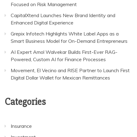
Focused on Risk Management
CapitalXtend Launches New Brand Identity and
Enhanced Digital Experience
Grepix Infotech Highlights White Label Apps as a
Smart Business Model for On-Demand Entrepreneurs
AI Expert Amol Walvekar Builds First-Ever RAG-
Powered, Custom AI for Finance Processes
Movement, El Vecino and RISE Partner to Launch First
Digital Dollar Wallet for Mexican Remittances
Categories
Insurance