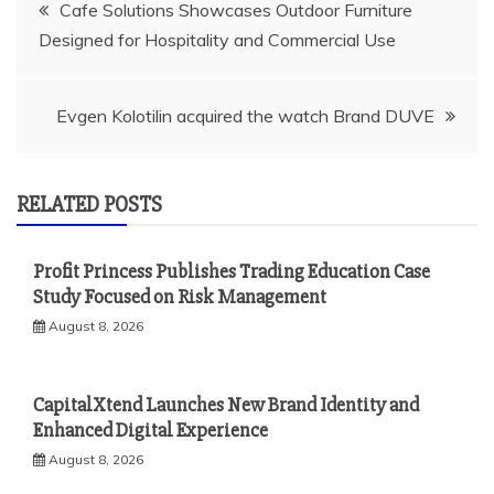
Post
Cafe Solutions Showcases Outdoor Furniture
Designed for Hospitality and Commercial Use
navigation
Evgen Kolotilin acquired the watch Brand DUVE
RELATED POSTS
Profit Princess Publishes Trading Education Case
Study Focused on Risk Management
August 8, 2026
CapitalXtend Launches New Brand Identity and
Enhanced Digital Experience
August 8, 2026