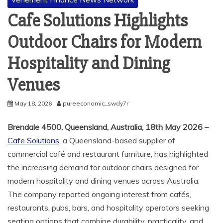
Cafe Solutions Highlights
Outdoor Chairs for Modern
Hospitality and Dining
Venues
May 18, 2026
pureeconomic_swdy7r
Brendale 4500, Queensland, Australia, 18th May 2026 –
Cafe Solutions
, a Queensland-based supplier of
commercial café and restaurant furniture, has highlighted
the increasing demand for outdoor chairs designed for
modern hospitality and dining venues across Australia.
The company reported ongoing interest from cafés,
restaurants, pubs, bars, and hospitality operators seeking
seating options that combine durability, practicality, and