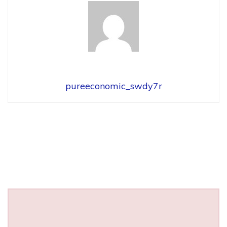
pureeconomic_swdy7r