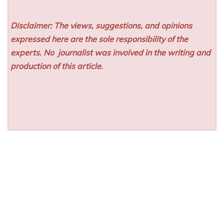
Disclaimer: The views, suggestions, and opinions
expressed here are the sole responsibility of the
experts. No
journalist was involved in the writing and
production of this article.