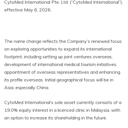
CytoMed International Pte. Ltd. (“CytoMed International”),
effective May 6, 2026.
The name change reflects the Company’s renewed focus
on exploring opportunities to expand its international
footprint, including setting up joint ventures overseas,
development of international medical tourism initiatives,
appointment of overseas representatives and enhancing
its profile overseas. Initial geographical focus will be in
Asia, especially China.
CytoMed International’s sole asset currently consists of a
19.0% equity interest in a licenced clinic in Malaysia, with
an option to increase its shareholding in the future.