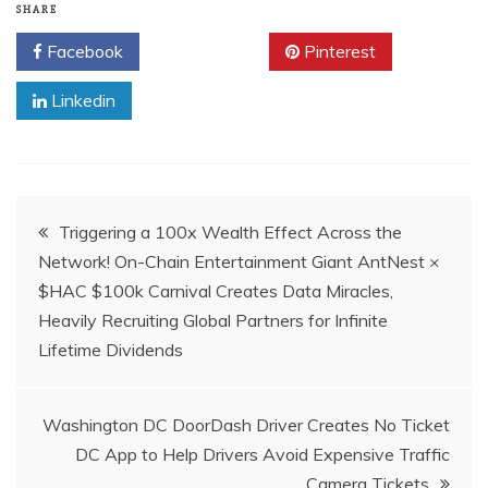
SHARE
Facebook
Twitter
Pinterest
Linkedin
Post
Triggering a 100x Wealth Effect Across the
Network! On-Chain Entertainment Giant AntNest ×
navigation
$HAC $100k Carnival Creates Data Miracles,
Heavily Recruiting Global Partners for Infinite
Lifetime Dividends
Washington DC DoorDash Driver Creates No Ticket
DC App to Help Drivers Avoid Expensive Traffic
Camera Tickets