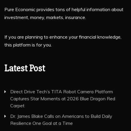
Pure Economic provides tons of helpful information about
investment, money, markets, insurance.
If you are planning to enhance your financial knowledge,
this platform is for you.
Latest Post
Direct Drive Tech’s TITA Robot Camera Platform
Captures Star Moments at 2026 Blue Dragon Red
Carpet
Dr. James Blake Calls on Americans to Build Daily
Resilience One Goal at a Time