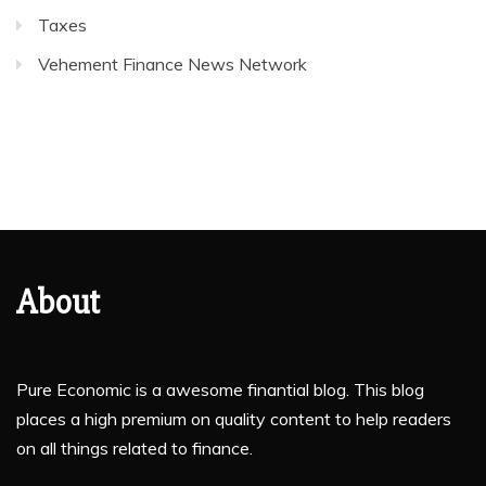
Taxes
Vehement Finance News Network
About
Pure Economic is a awesome finantial blog. This blog
places a high premium on quality content to help readers
on all things related to finance.