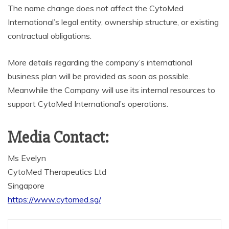
The name change does not affect the CytoMed
International’s legal entity, ownership structure, or existing
contractual obligations.
More details regarding the company’s international
business plan will be provided as soon as possible.
Meanwhile the Company will use its internal resources to
support CytoMed International’s operations.
Media Contact:
Ms Evelyn
CytoMed Therapeutics Ltd
Singapore
https://www.cytomed.sg/