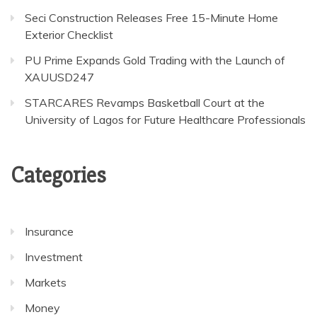
Seci Construction Releases Free 15-Minute Home
Exterior Checklist
PU Prime Expands Gold Trading with the Launch of
XAUUSD247
STARCARES Revamps Basketball Court at the
University of Lagos for Future Healthcare Professionals
Categories
Insurance
Investment
Markets
Money