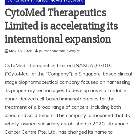
CytoMed Therapeutics
Limited is accelerating its
international expansion
May 15, 2026
pureeconomic_swdy7r
CytoMed Therapeutics Limited (NASDAQ: GDTC)
(“CytoMed” or the “Company”), a Singapore-based clinical
stage biopharmaceutical company focused on harnessing
its proprietary technologies to develop novel affordable
donor-derived cell-based immunotherapies for the
treatment of a broad range of cancers, including both
blood and solid tumors, The company announced that its
wholly-owned subsidiary established in 2020, Advance
Cancer Centre Pte. Ltd., has changed its name to