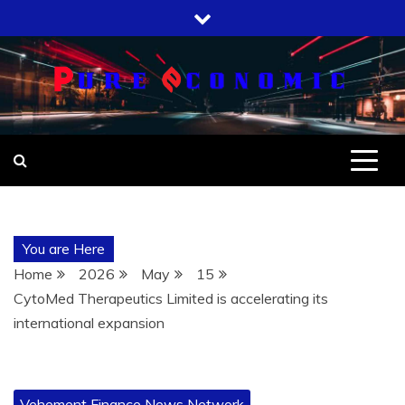
Skip
to
content
You are Here
Home
2026
May
15
CytoMed Therapeutics Limited is accelerating its
international expansion
Vehement Finance News Network