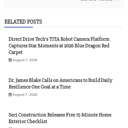
RELATED POSTS
Direct Drive Tech’s TITA Robot Camera Platform
Captures Star Moments at 2026 Blue Dragon Red
Carpet
August 7, 2026
Dr. James Blake Calls on Americans to Build Daily
Resilience One Goal at a Time
August 7, 2026
Seci Construction Releases Free 15-Minute Home
Exterior Checklist