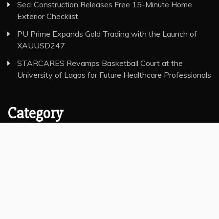
Seci Construction Releases Free 15-Minute Home
Exterior Checklist
PU Prime Expands Gold Trading with the Launch of
XAUUSD247
STARCARES Revamps Basketball Court at the
University of Lagos for Future Healthcare Professionals
Category
Insurance
Investment
Markets
Money