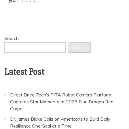
August 7, 2026
Search
Search
Latest Post
Direct Drive Tech’s TITA Robot Camera Platform
Captures Star Moments at 2026 Blue Dragon Red
Carpet
Dr. James Blake Calls on Americans to Build Daily
Resilience One Goal at a Time