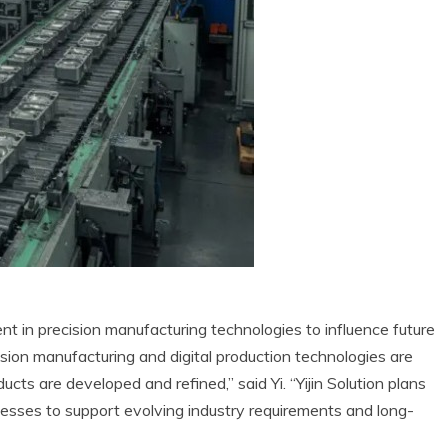
t in precision manufacturing technologies to influence future
ion manufacturing and digital production technologies are
cts are developed and refined,” said Yi. “Yijin Solution plans
cesses to support evolving industry requirements and long-