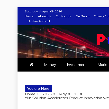
Skip
Saturday, August 08, 2026
to
Home
About Us
Contact Us
Our Team
Privacy Pol
Author Account
content
Money
Investment
Marke
You are Here
Home
2026
May
13
Yijin Solution Accelerates Product Innovation w