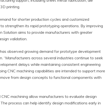
turing support, including sheet metal fabrication, die
3D printing.
emand for shorter production cycles and customized
 to strengthen its rapid prototyping operations. By improving
ijin Solution aims to provide manufacturers with greater
esign validation.
any has observed growing demand for prototype development
n. “Manufacturers across several industries continue to seek
evelopment delays while maintaining consistent engineering
yping CNC machining capabilities are intended to support more
es move from design concepts to functional components with
d CNC machining allow manufacturers to evaluate design
 The process can help identify design modifications early in