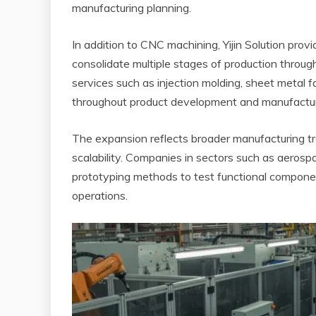
manufacturing planning.
In addition to CNC machining, Yijin Solution prov
consolidate multiple stages of production throug
services such as injection molding, sheet metal f
throughout product development and manufactur
The expansion reflects broader manufacturing tre
scalability. Companies in sectors such as aerosp
prototyping methods to test functional compone
operations.