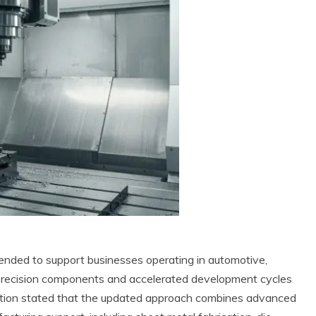
ended to support businesses operating in automotive,
 precision components and accelerated development cycles
olution stated that the updated approach combines advanced