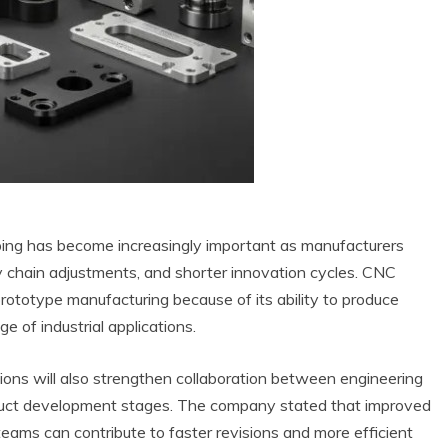
ping has become increasingly important as manufacturers
y chain adjustments, and shorter innovation cycles. CNC
 prototype manufacturing because of its ability to produce
 of industrial applications.
tions will also strengthen collaboration between engineering
oduct development stages. The company stated that improved
ams can contribute to faster revisions and more efficient