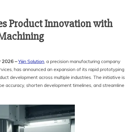
tes Product Innovation with
 Machining
y 2026 –
Yijin Solution
, a precision manufacturing company
rvices, has announced an expansion of its rapid prototyping
uct development across multiple industries. The initiative is
pe accuracy, shorten development timelines, and streamline