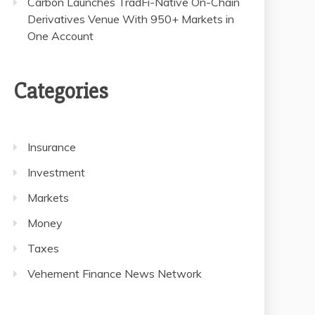
Carbon Launches TradFi-Native On-Chain
Derivatives Venue With 950+ Markets in
One Account
Categories
Insurance
Investment
Markets
Money
Taxes
Vehement Finance News Network