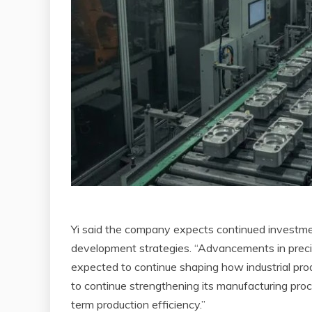
Yi said the company expects continued investmen
development strategies. “Advancements in precis
expected to continue shaping how industrial produ
to continue strengthening its manufacturing pro
term production efficiency.”