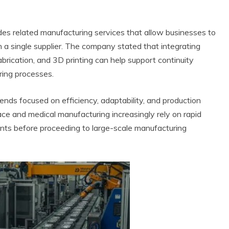
ides related manufacturing services that allow businesses to
h a single supplier. The company stated that integrating
abrication, and 3D printing can help support continuity
ing processes.
nds focused on efficiency, adaptability, and production
ace and medical manufacturing increasingly rely on rapid
nts before proceeding to large-scale manufacturing