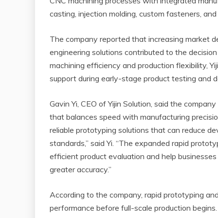
CNC machining processes with integrated manufac
casting, injection molding, custom fasteners, and 
The company reported that increasing market d
engineering solutions contributed to the decision
machining efficiency and production flexibility, Y
support during early-stage product testing and d
Gavin Yi, CEO of Yijin Solution, said the comp
that balances speed with manufacturing precisio
reliable prototyping solutions that can reduce d
standards,” said Yi. “The expanded rapid protot
efficient product evaluation and help business
greater accuracy.”
According to the company, rapid prototyping an
performance before full-scale production begins.