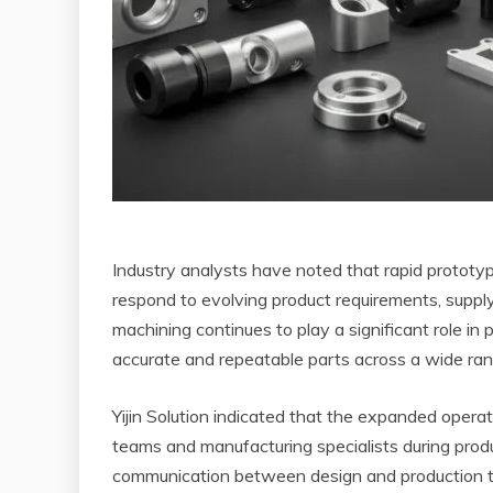
Industry analysts have noted that rapid prototy
respond to evolving product requirements, suppl
machining continues to play a significant role in
accurate and repeatable parts across a wide range
Yijin Solution indicated that the expanded opera
teams and manufacturing specialists during pr
communication between design and production te