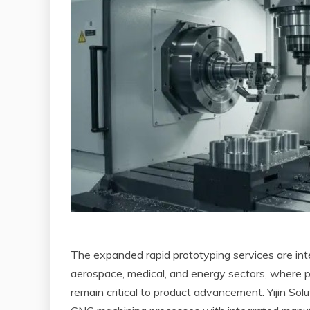
The expanded rapid prototyping services are int
aerospace, medical, and energy sectors, where
remain critical to product advancement. Yijin S