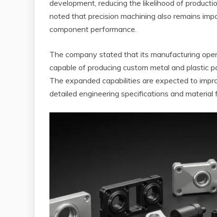
development, reducing the likelihood of production
noted that precision machining also remains impor
component performance.
The company stated that its manufacturing oper
capable of producing custom metal and plastic p
The expanded capabilities are expected to impro
detailed engineering specifications and material fl