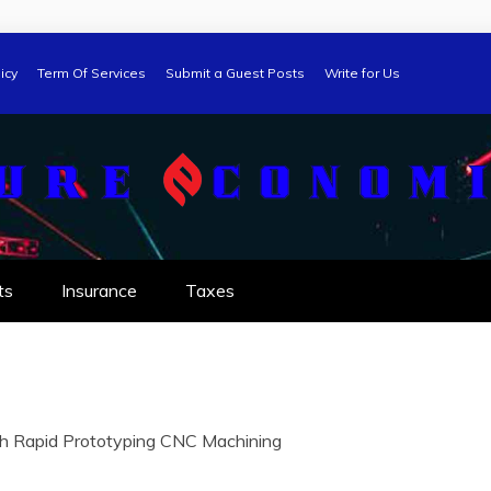
icy
Term Of Services
Submit a Guest Posts
Write for Us
ts
Insurance
Taxes
ith Rapid Prototyping CNC Machining