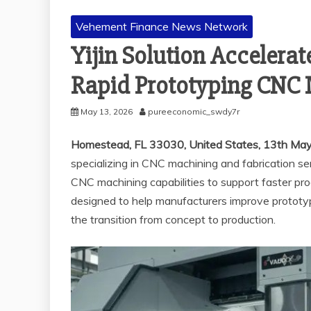
Vehement Finance News Network
Yijin Solution Accelera
Rapid Prototyping CNC
May 13, 2026
pureeconomic_swdy7r
Homestead, FL 33030, United States, 13th Ma
specializing in CNC machining and fabrication se
CNC machining capabilities to support faster prod
designed to help manufacturers improve prototy
the transition from concept to production.