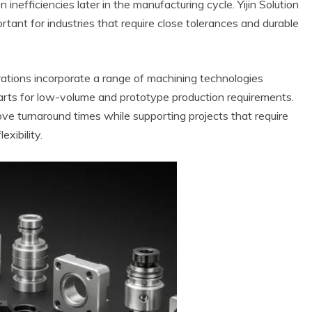
 inefficiencies later in the manufacturing cycle. Yijin Solution
tant for industries that require close tolerances and durable
ations incorporate a range of machining technologies
arts for low-volume and prototype production requirements.
ve turnaround times while supporting projects that require
exibility.