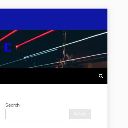
Search
Search