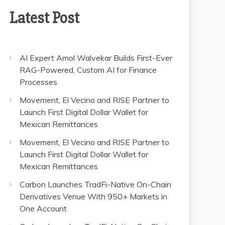
Latest Post
AI Expert Amol Walvekar Builds First-Ever
RAG-Powered, Custom AI for Finance
Processes
Movement, El Vecino and RISE Partner to
Launch First Digital Dollar Wallet for
Mexican Remittances
Movement, El Vecino and RISE Partner to
Launch First Digital Dollar Wallet for
Mexican Remittances
Carbon Launches TradFi-Native On-Chain
Derivatives Venue With 950+ Markets in
One Account