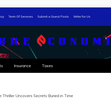
icy
Term Of Services
Submit a Guest Posts
Write for Us
ts
Insurance
Taxes
e Thriller Uncovers Secrets Buried in Time