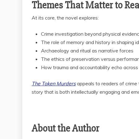
Themes That Matter to Re
At its core, the novel explores:
Crime investigation beyond physical eviden
The role of memory and history in shaping id
Archaeology and ritual as narrative forces
The ethics of preservation versus performa
How trauma and accountability echo across
The Token Murders
appeals to readers of crime th
story that is both intellectually engaging and em
About the Author