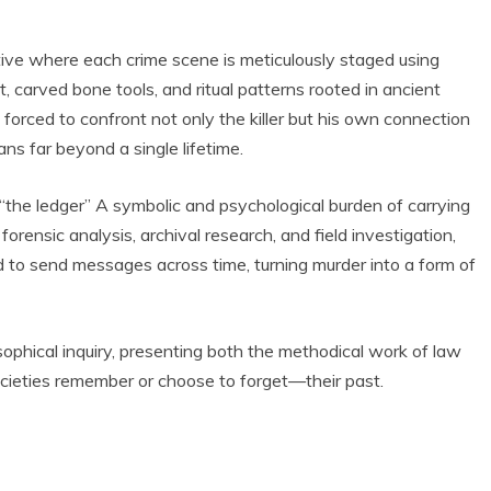
rative where each crime scene is meticulously staged using
 carved bone tools, and ritual patterns rooted in ancient
forced to confront not only the killer but his own connection
ns far beyond a single lifetime.
 “the ledger” A symbolic and psychological burden of carrying
orensic analysis, archival research, and field investigation,
d to send messages across time, turning murder into a form of
ophical inquiry, presenting both the methodical work of law
ieties remember or choose to forget—their past.