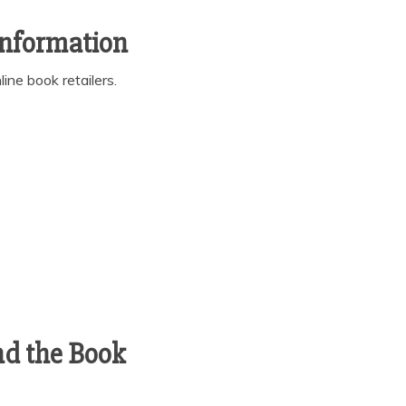
Information
ine book retailers.
nd the Book