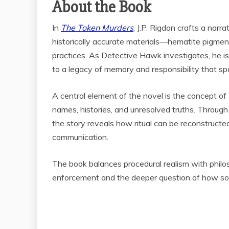
About the Book
In
The Token Murders
, J.P. Rigdon crafts a nar
historically accurate materials—hematite pigment,
practices. As Detective Hawk investigates, he is 
to a legacy of memory and responsibility that spa
A central element of the novel is the concept of
names, histories, and unresolved truths. Through f
the story reveals how ritual can be reconstructe
communication.
The book balances procedural realism with philos
enforcement and the deeper question of how soc