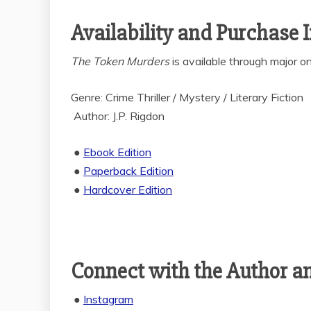
Availability and Purchase 
The Token Murders
is available through major onl
Genre: Crime Thriller / Mystery / Literary Fiction
Author: J.P. Rigdon
●
Ebook Edition
●
Paperback Edition
●
Hardcover Edition
Connect with the Author a
●
Instagram