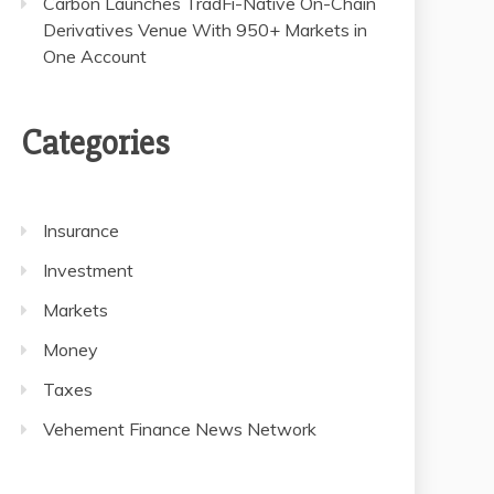
Carbon Launches TradFi-Native On-Chain
Derivatives Venue With 950+ Markets in
One Account
Categories
Insurance
Investment
Markets
Money
Taxes
Vehement Finance News Network