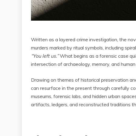
Written as a layered crime investigation, the n
murders marked by ritual symbols, including spir
“You left us.”
What begins as a forensic case qu
intersection of archaeology, memory, and human 
Drawing on themes of historical preservation and 
can resurface in the present through carefully c
museums, forensic labs, and hidden urban spaces
artifacts, ledgers, and reconstructed traditions 