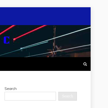
Search
Search