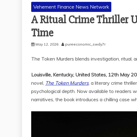
Vehement Finance News Network
A Ritual Crime Thriller 
Time
May 12, 2026
pureeconomic_swdy7r
The Token Murders blends investigation, ritual, 
Louisville, Kentucky, United States, 12th May 2
novel,
The Token Murders
, a literary crime thri
psychological depth. Now available to readers w
narratives, the book introduces a chilling case wh