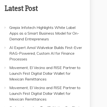
Latest Post
Grepix Infotech Highlights White Label
Apps as a Smart Business Model for On-
Demand Entrepreneurs
AI Expert Amol Walvekar Builds First-Ever
RAG-Powered, Custom AI for Finance
Processes
Movement, El Vecino and RISE Partner to
Launch First Digital Dollar Wallet for
Mexican Remittances
Movement, El Vecino and RISE Partner to
Launch First Digital Dollar Wallet for
Mexican Remittances