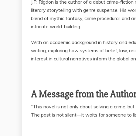
J.P. Rigdon is the author of a debut crime-fictio
literary storytelling with genre suspense. His wo
blend of mythic fantasy, crime procedural, and ar
intricate world-building.
With an academic background in history and educ
writing, exploring how systems of belief, law, a
interest in cultural narratives inform the global 
A Message from the Autho
“This novel is not only about solving a crime, bu
The past is not silent—it waits for someone to li