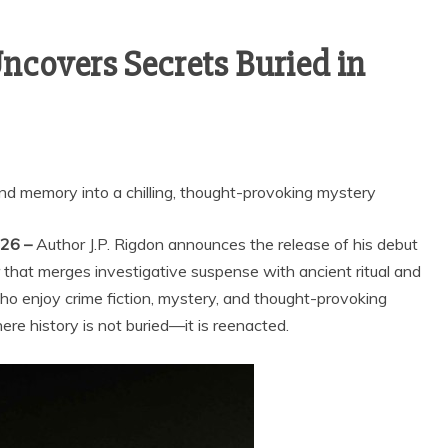
Uncovers Secrets Buried in
and memory into a chilling, thought-provoking mystery
026 –
Author J.P. Rigdon announces the release of his debut
ller that merges investigative suspense with ancient ritual and
ho enjoy crime fiction, mystery, and thought-provoking
ere history is not buried—it is reenacted.