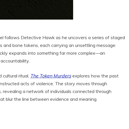
ovel follows Detective Hawk as he uncovers a series of staged
als and bone tokens, each carrying an unsettling message:
ickly expands into something far more complex—an
accountability.
cultural ritual,
The Token Murders
explores how the past
onstructed acts of violence. The story moves through
, revealing a network of individuals connected through
that blur the line between evidence and meaning.