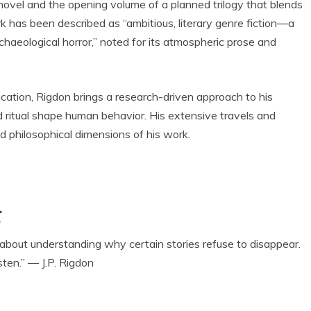
n novel and the opening volume of a planned trilogy that blends
rk has been described as “ambitious, literary genre fiction—a
chaeological horror,” noted for its atmospheric prose and
ation, Rigdon brings a research-driven approach to his
nd ritual shape human behavior. His extensive travels and
and philosophical dimensions of his work.
r
t about understanding why certain stories refuse to disappear.
sten.” — J.P. Rigdon