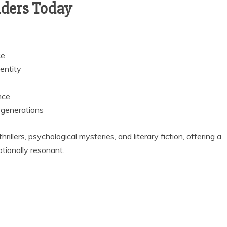
aders Today
ce
entity
nce
 generations
rillers, psychological mysteries, and literary fiction, offering a
otionally resonant.