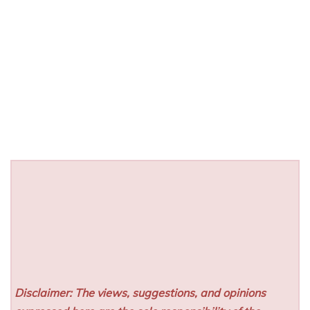
Disclaimer: The views, suggestions, and opinions