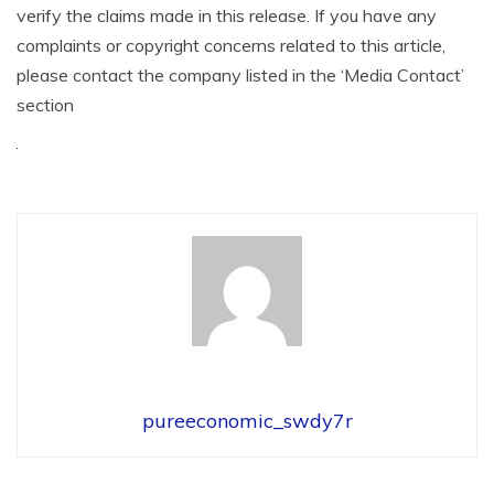
verify the claims made in this release. If you have any
complaints or copyright concerns related to this article,
please contact the company listed in the ‘Media Contact’
section
pureeconomic_swdy7r