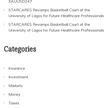
XAUUSD247
STARCARES Revamps Basketball Court at the
University of Lagos for Future Healthcare Professionals
STARCARES Revamps Basketball Court at the
University of Lagos for Future Healthcare Professionals
Categories
Insurance
Investment
Markets
Money
Taxes