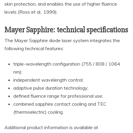
skin protection, and enables the use of higher fluence
levels (Ross et al., 1999).
Mayer Sapphire: technical specifications
The Mayer Sapphire diode laser system integrates the
following technical features:
triple-wavelength configuration (755 / 808 / 1064
nm);
independent wavelength control;
adaptive pulse duration technology;
defined fluence range for professional use;
combined sapphire contact cooling and TEC
(thermoelectric) cooling.
Additional product information is available at