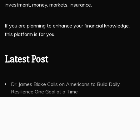
investment, money, markets, insurance.
If you are planning to enhance your financial knowledge,
this platform is for you.
Latest Post
Dr. James Blake Calls on Americans to Build Daily
Resilience One Goal at a Time
Seci Construction Releases Free 15-Minute Home
Exterior Checklist
PU Prime Expands Gold Trading with the Launch of
XAUUSD247