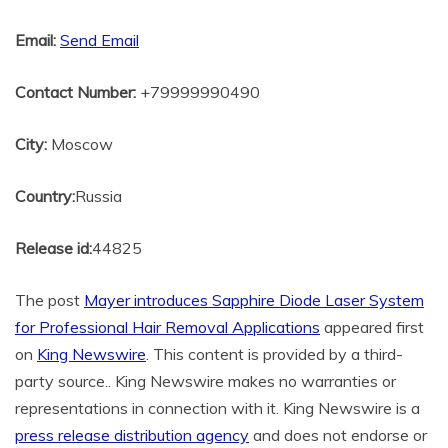
Email:
Send Email
Contact Number:
+79999990490
City:
Moscow
Country:
Russia
Release id:
44825
The post
Mayer introduces Sapphire Diode Laser System
for Professional Hair Removal Applications
appeared first
on
King Newswire
. This content is provided by a third-
party source.. King Newswire makes no warranties or
representations in connection with it. King Newswire is a
press release distribution agency
and does not endorse or