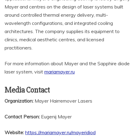
Mayer and centres on the design of laser systems built
around controlled thermal energy delivery, multi-
wavelength configurations, and integrated cooling
architectures. The company supplies its equipment to
clinics, medical aesthetic centres, and licensed
practitioners.
For more information about Mayer and the Sapphire diode
laser system, visit
mariamayer.ru
Media Contact
Organization:
Mayer Hairremover Lasers
Contact Person:
Eugenij Mayer
Website:
https://mariamayer.ru/mayeridiod