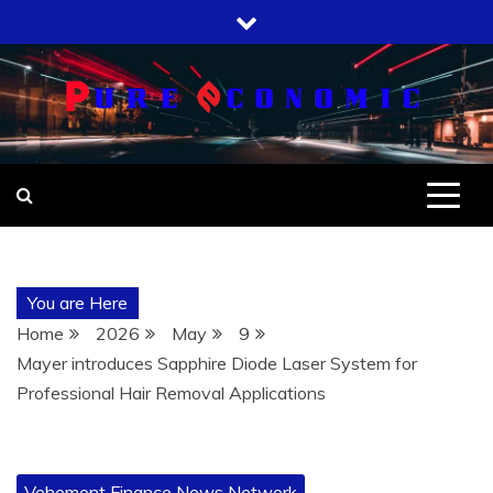
Skip
to
content
You are Here
Home
2026
May
9
Mayer introduces Sapphire Diode Laser System for
Professional Hair Removal Applications
Vehement Finance News Network