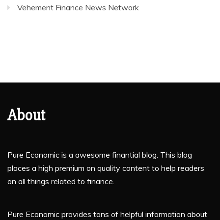
Vehement Finance News Network
About
Pure Economic is a awesome finantial blog. This blog
places a high premium on quality content to help readers
on all things related to finance.
Pure Economic provides tons of helpful information about