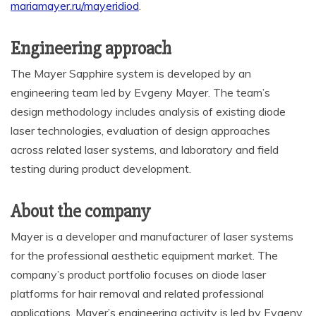
mariamayer.ru/mayeridiod
.
Engineering approach
The Mayer Sapphire system is developed by an
engineering team led by Evgeny Mayer. The team’s
design methodology includes analysis of existing diode
laser technologies, evaluation of design approaches
across related laser systems, and laboratory and field
testing during product development.
About the company
Mayer is a developer and manufacturer of laser systems
for the professional aesthetic equipment market. The
company’s product portfolio focuses on diode laser
platforms for hair removal and related professional
applications. Mayer’s engineering activity is led by Evgeny