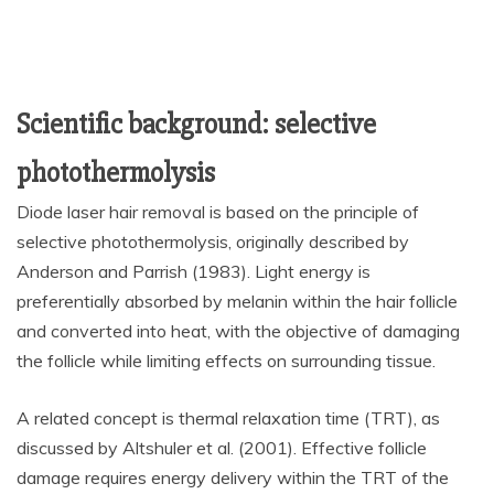
Scientific background: selective
photothermolysis
Diode laser hair removal is based on the principle of
selective photothermolysis, originally described by
Anderson and Parrish (1983). Light energy is
preferentially absorbed by melanin within the hair follicle
and converted into heat, with the objective of damaging
the follicle while limiting effects on surrounding tissue.
A related concept is thermal relaxation time (TRT), as
discussed by Altshuler et al. (2001). Effective follicle
damage requires energy delivery within the TRT of the