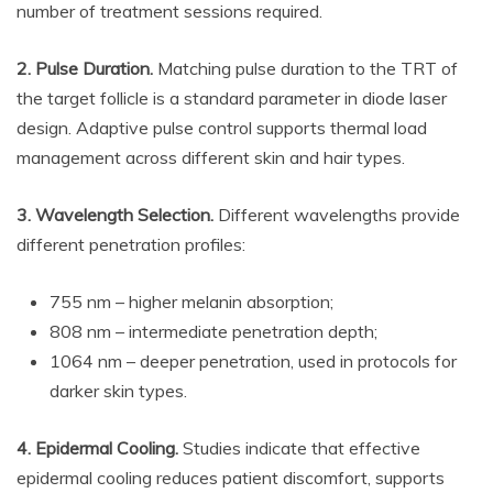
number of treatment sessions required.
2. Pulse Duration.
Matching pulse duration to the TRT of
the target follicle is a standard parameter in diode laser
design. Adaptive pulse control supports thermal load
management across different skin and hair types.
3. Wavelength Selection.
Different wavelengths provide
different penetration profiles:
755 nm – higher melanin absorption;
808 nm – intermediate penetration depth;
1064 nm – deeper penetration, used in protocols for
darker skin types.
4. Epidermal Cooling.
Studies indicate that effective
epidermal cooling reduces patient discomfort, supports