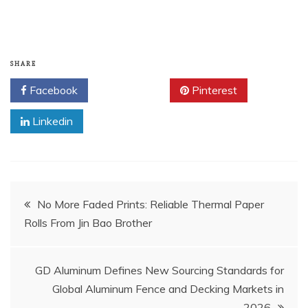
SHARE
Facebook
Twitter
Pinterest
Linkedin
Post
No More Faded Prints: Reliable Thermal Paper
Rolls From Jin Bao Brother
navigation
GD Aluminum Defines New Sourcing Standards for
Global Aluminum Fence and Decking Markets in
2026