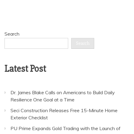
Search
Search
Latest Post
Dr. James Blake Calls on Americans to Build Daily
Resilience One Goal at a Time
Seci Construction Releases Free 15-Minute Home
Exterior Checklist
PU Prime Expands Gold Trading with the Launch of