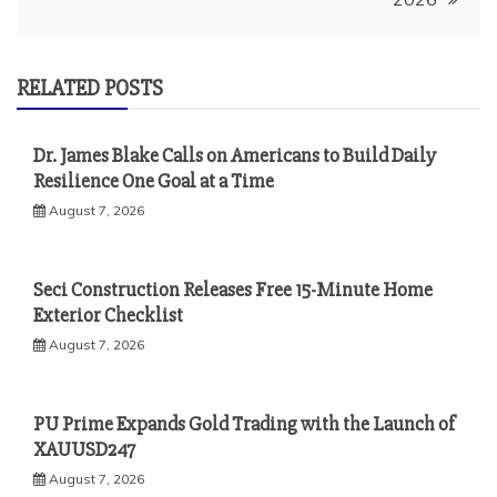
RELATED POSTS
Dr. James Blake Calls on Americans to Build Daily
Resilience One Goal at a Time
August 7, 2026
Seci Construction Releases Free 15-Minute Home
Exterior Checklist
August 7, 2026
PU Prime Expands Gold Trading with the Launch of
XAUUSD247
August 7, 2026