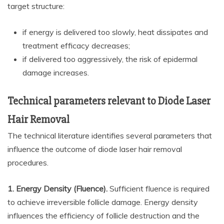
target structure:
if energy is delivered too slowly, heat dissipates and
treatment efficacy decreases;
if delivered too aggressively, the risk of epidermal
damage increases.
Technical parameters relevant to Diode Laser
Hair Removal
The technical literature identifies several parameters that
influence the outcome of diode laser hair removal
procedures.
1. Energy Density (Fluence).
Sufficient fluence is required
to achieve irreversible follicle damage. Energy density
influences the efficiency of follicle destruction and the