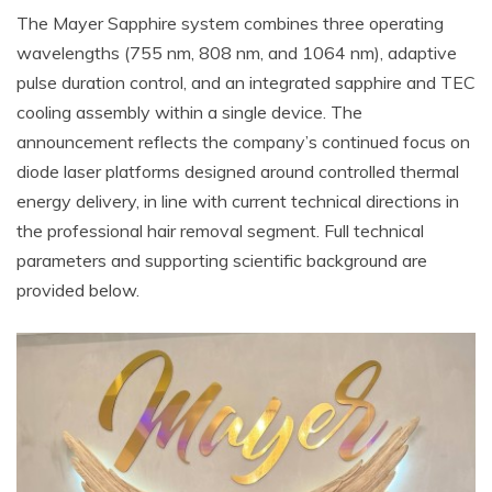
The Mayer Sapphire system combines three operating
wavelengths (755 nm, 808 nm, and 1064 nm), adaptive
pulse duration control, and an integrated sapphire and TEC
cooling assembly within a single device. The
announcement reflects the company’s continued focus on
diode laser platforms designed around controlled thermal
energy delivery, in line with current technical directions in
the professional hair removal segment. Full technical
parameters and supporting scientific background are
provided below.