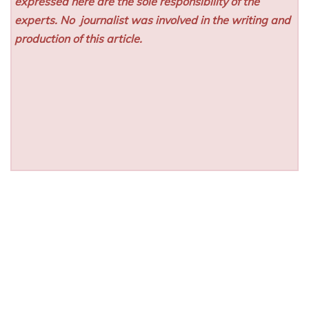
expressed here are the sole responsibility of the
experts. No
journalist was involved in the writing and
production of this article.