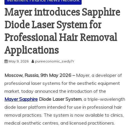
Mayer introduces Sapphire
Diode Laser System for
Professional Hair Removal
Applications
May 9, 2026
pureeconomic_swdy7r
Moscow, Russia, 9th May 2026 –
Mayer, a developer of
professional laser systems for the aesthetic equipment
market, today announced the introduction of the
Mayer Sapphire
Diode Laser System
, a triple-wavelength
diode laser platform intended for use in professional hair
removal practices. The system is now available to clinics,
medical aesthetic centres, and licensed practitioners.