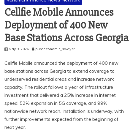
Cellfie Mobile Announces
Deployment of 400 New
Base Stations Across Georgia
May 9, 2026
pureeconomic_swdy7r
Cellfie Mobile announced the deployment of 400 new
base stations across Georgia to extend coverage to
underserved residential areas and increase network
capacity. The rollout follows a year of infrastructure
investment that delivered a 25% increase in internet
speed, 52% expansion in 5G coverage, and 99%
nationwide network reach. Installation is underway, with
further improvements expected from the beginning of
next year.