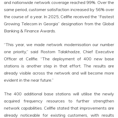
and nationwide network coverage reached 99%. Over the
same period, customer satisfaction increased by 56% over
the course of a year. In 2025, Cellfie received the “Fastest
Growing Telecom in Georgia” designation from the Global
Banking & Finance Awards.
“This year, we made network modernisation our number
one priority,” said Rostom Talakhadze, Chief Executive
Officer at Cellfie. “The deployment of 400 new base
stations is another step in that effort. The results are
already visible across the network and will become more
evident in the near future.”
The 400 additional base stations will utilise the newly
acquired frequency resources to further strengthen
network capabilities. Cellfie stated that improvements are
already noticeable for existing customers, with results