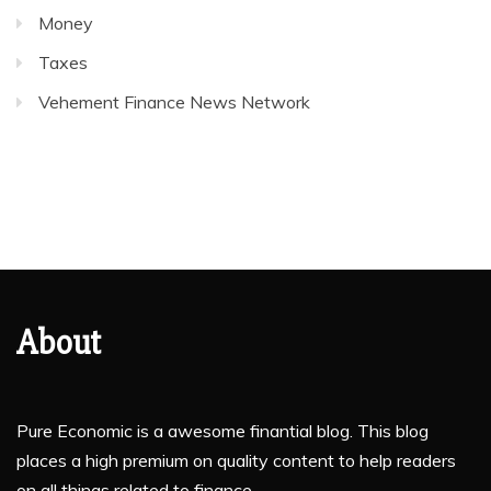
Money
Taxes
Vehement Finance News Network
About
Pure Economic is a awesome finantial blog. This blog
places a high premium on quality content to help readers
on all things related to finance.