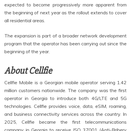
expected to become progressively more apparent from
the beginning of next year as the rollout extends to cover
all residential areas.
The expansion is part of a broader network development
program that the operator has been carrying out since the
beginning of the year.
About Cellfie
Cellfie Mobile is a Georgian mobile operator serving 1.42
million customers nationwide. The company was the first
operator in Georgia to introduce both 4G/LTE and 5G
technologies. Cellfie provides voice, data, eSIM, roaming,
and business connectivity services across the country. In
2025, Cellfie became the first telecommunications
company in Georgia to receive ISO 37001 (Anti-Bribery