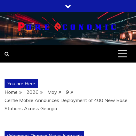
Skip
to
content
You are Here
Home
2026
May
9
Cellfie Mobile Announces Deployment of 400 New Base
Stations Across Georgia
Vehement Finance News Network