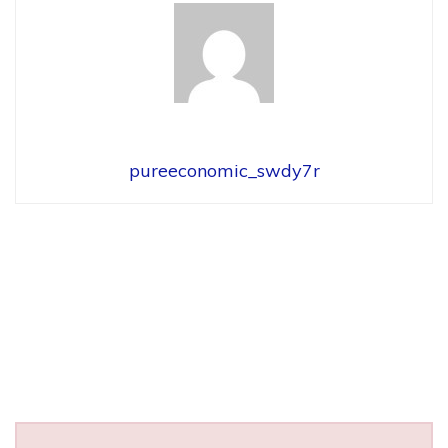
pureeconomic_swdy7r