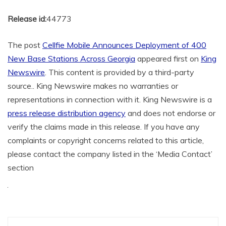
Release id:
44773
The post
Cellfie Mobile Announces Deployment of 400
New Base Stations Across Georgia
appeared first on
King
Newswire
. This content is provided by a third-party
source.. King Newswire makes no warranties or
representations in connection with it. King Newswire is a
press release distribution agency
and does not endorse or
verify the claims made in this release. If you have any
complaints or copyright concerns related to this article,
please contact the company listed in the ‘Media Contact’
section