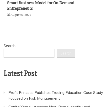
Smart Business Model for On-Demand
Entrepreneurs
August 8, 2026
Search
Search
Latest Post
Profit Princess Publishes Trading Education Case Study
Focused on Risk Management
CapitalXtend Launches New Brand Identity and