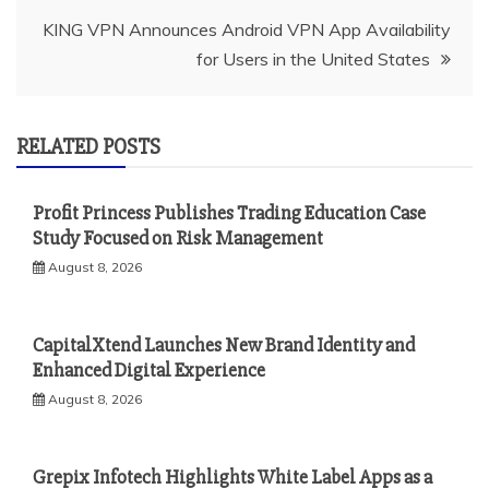
KING VPN Announces Android VPN App Availability
for Users in the United States
RELATED POSTS
Profit Princess Publishes Trading Education Case
Study Focused on Risk Management
August 8, 2026
CapitalXtend Launches New Brand Identity and
Enhanced Digital Experience
August 8, 2026
Grepix Infotech Highlights White Label Apps as a