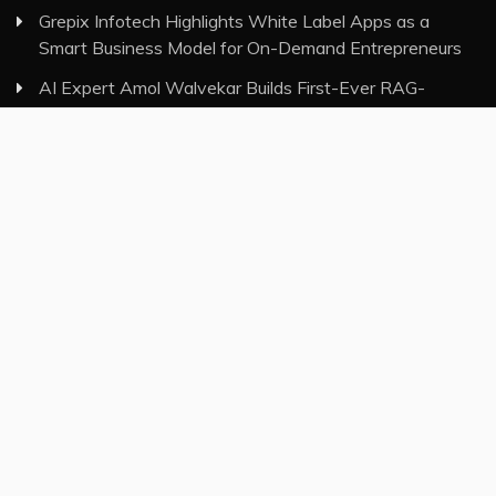
Grepix Infotech Highlights White Label Apps as a
Smart Business Model for On-Demand Entrepreneurs
AI Expert Amol Walvekar Builds First-Ever RAG-
Powered, Custom AI for Finance Processes
Movement, El Vecino and RISE Partner to Launch First
Digital Dollar Wallet for Mexican Remittances
Category
Insurance
Investment
Markets
Money