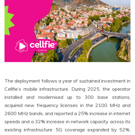
The deployment follows a year of sustained investment in
Cellfie’s mobile infrastructure. During 2025, the operator
installed and modernised up to 300 base stations,
acquired new frequency licenses in the 2100 MHz and
2600 MHz bands, and reported a 25% increase in internet
speeds and a 32% increase in network capacity across its
existing infrastructure. 5G coverage expanded by 52%,