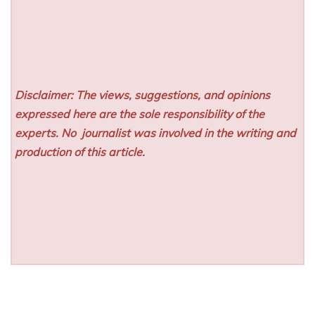
Disclaimer: The views, suggestions, and opinions
expressed here are the sole responsibility of the
experts. No
journalist was involved in the writing and
production of this article.