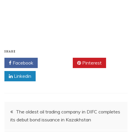
SHARE
Facebook
Twitter
Pinterest
Linkedin
Post
The oldest oil trading company in DIFC completes
its debut bond issuance in Kazakhstan
navigation