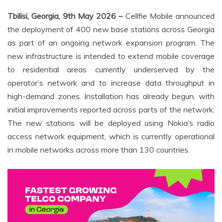
Tbilisi, Georgia, 9th May 2026 –
Cellfie Mobile announced
the deployment of 400 new base stations across Georgia
as part of an ongoing network expansion program. The
new infrastructure is intended to extend mobile coverage
to residential areas currently underserved by the
operator’s network and to increase data throughput in
high-demand zones. Installation has already begun, with
initial improvements reported across parts of the network.
The new stations will be deployed using Nokia’s radio
access network equipment, which is currently operational
in mobile networks across more than 130 countries.