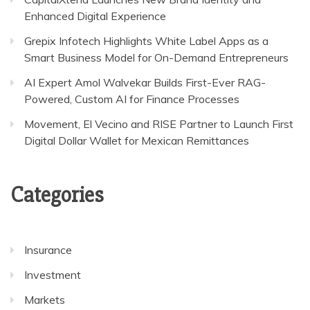
Enhanced Digital Experience
Grepix Infotech Highlights White Label Apps as a
Smart Business Model for On-Demand Entrepreneurs
AI Expert Amol Walvekar Builds First-Ever RAG-
Powered, Custom AI for Finance Processes
Movement, El Vecino and RISE Partner to Launch First
Digital Dollar Wallet for Mexican Remittances
Categories
Insurance
Investment
Markets