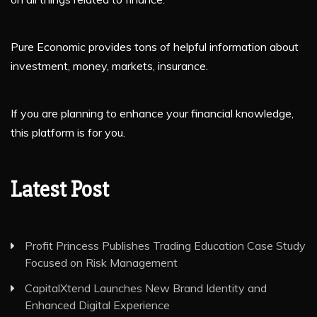
Pure Economic provides tons of helpful information about
investment, money, markets, insurance.
If you are planning to enhance your financial knowledge,
this platform is for you.
Latest Post
Profit Princess Publishes Trading Education Case Study
Focused on Risk Management
CapitalXtend Launches New Brand Identity and
Enhanced Digital Experience