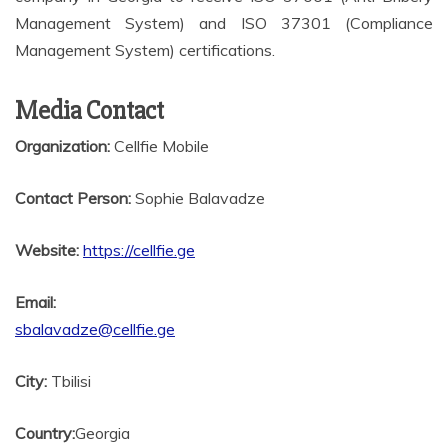
Management System) and ISO 37301 (Compliance
Management System) certifications.
Media Contact
Organization:
Cellfie Mobile
Contact Person:
Sophie Balavadze
Website:
https://cellfie.ge
Email:
sbalavadze@cellfie.ge
City:
Tbilisi
Country:
Georgia