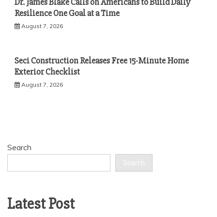
Dr. James Blake Calls on Americans to Build Daily
Resilience One Goal at a Time
August 7, 2026
Seci Construction Releases Free 15-Minute Home
Exterior Checklist
August 7, 2026
Search
Search
Latest Post