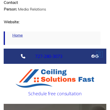
Contact
Person:
Media Relations
Website:
Home