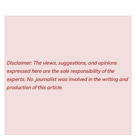
Disclaimer: The views, suggestions, and opinions
expressed here are the sole responsibility of the
experts. No
journalist was involved in the writing and
production of this article.