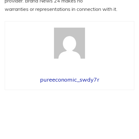
provider. Brand News 24 makes no
warranties or representations in connection with it.
pureeconomic_swdy7r