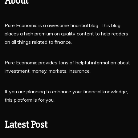
About
Pure Economic is a awesome finantial blog. This blog
places a high premium on quality content to help readers
on all things related to finance.
Pure Economic provides tons of helpful information about
investment, money, markets, insurance.
If you are planning to enhance your financial knowledge,
this platform is for you.
Latest Post