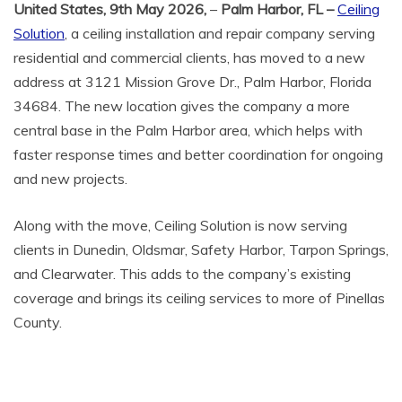
United States, 9th May 2026,
–
Palm Harbor, FL –
Ceiling
Solution
, a ceiling installation and repair company serving
residential and commercial clients, has moved to a new
address at 3121 Mission Grove Dr., Palm Harbor, Florida
34684. The new location gives the company a more
central base in the Palm Harbor area, which helps with
faster response times and better coordination for ongoing
and new projects.
Along with the move, Ceiling Solution is now serving
clients in Dunedin, Oldsmar, Safety Harbor, Tarpon Springs,
and Clearwater. This adds to the company’s existing
coverage and brings its ceiling services to more of Pinellas
County.