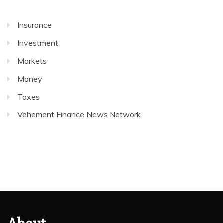
Insurance
Investment
Markets
Money
Taxes
Vehement Finance News Network