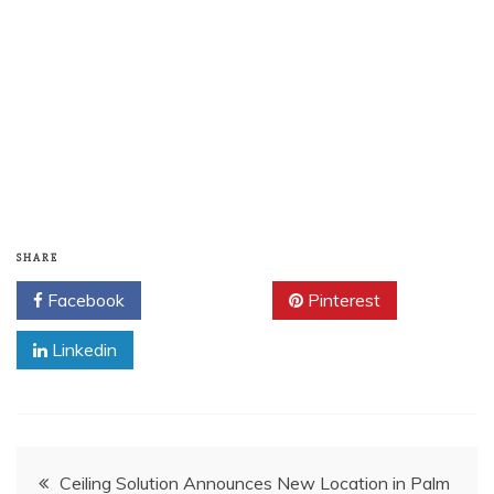
SHARE
Facebook
Twitter
Pinterest
Linkedin
Post
Ceiling Solution Announces New Location in Palm