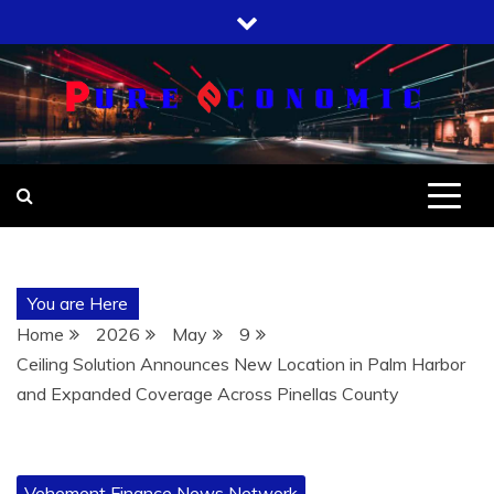
Skip
to
content
You are Here
Home
2026
May
9
Ceiling Solution Announces New Location in Palm Harbor
and Expanded Coverage Across Pinellas County
Vehement Finance News Network