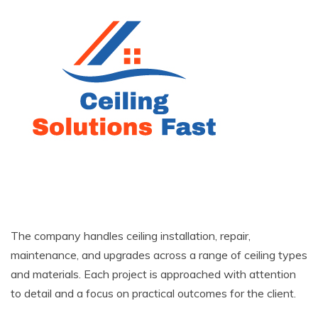
The company handles ceiling installation, repair,
maintenance, and upgrades across a range of ceiling types
and materials. Each project is approached with attention
to detail and a focus on practical outcomes for the client.