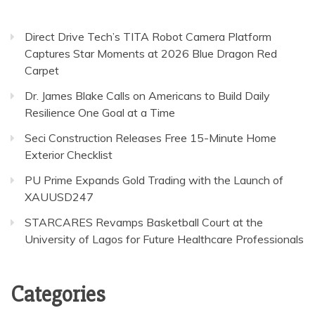
Direct Drive Tech’s TITA Robot Camera Platform
Captures Star Moments at 2026 Blue Dragon Red
Carpet
Dr. James Blake Calls on Americans to Build Daily
Resilience One Goal at a Time
Seci Construction Releases Free 15-Minute Home
Exterior Checklist
PU Prime Expands Gold Trading with the Launch of
XAUUSD247
STARCARES Revamps Basketball Court at the
University of Lagos for Future Healthcare Professionals
Categories