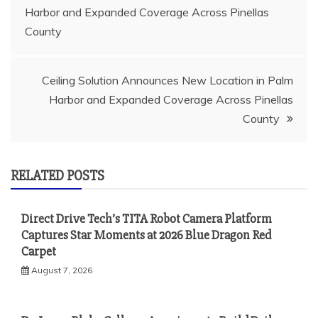
Harbor and Expanded Coverage Across Pinellas
navigation
County
Ceiling Solution Announces New Location in Palm
Harbor and Expanded Coverage Across Pinellas
County
RELATED POSTS
Direct Drive Tech’s TITA Robot Camera Platform
Captures Star Moments at 2026 Blue Dragon Red
Carpet
August 7, 2026