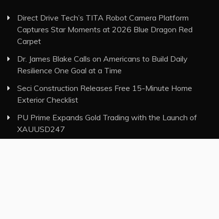
Direct Drive Tech’s TITA Robot Camera Platform
Captures Star Moments at 2026 Blue Dragon Red
Carpet
Dr. James Blake Calls on Americans to Build Daily
Resilience One Goal at a Time
Seci Construction Releases Free 15-Minute Home
Exterior Checklist
PU Prime Expands Gold Trading with the Launch of
XAUUSD247
STARCARES Revamps Basketball Court at the
University of Lagos for Future Healthcare Professionals
Category