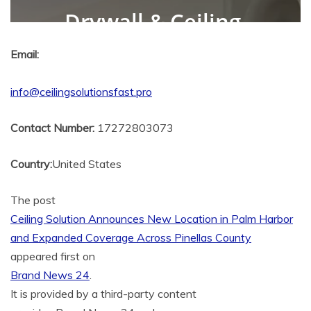
Email:
info@ceilingsolutionsfast.pro
Contact Number:
17272803073
Country:
United States
The post
Ceiling Solution Announces New Location in Palm Harbor
and Expanded Coverage Across Pinellas County
appeared first on
Brand News 24
.
It is provided by a third-party content