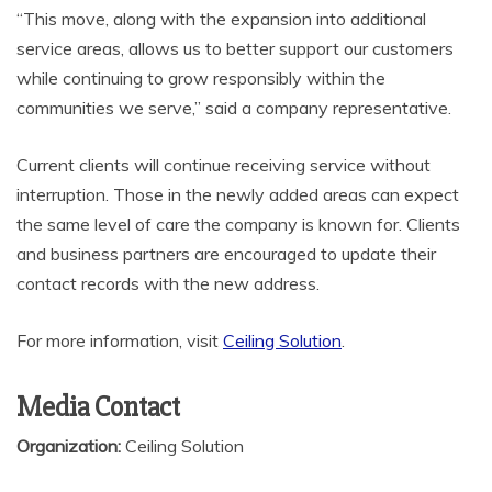
“This move, along with the expansion into additional
service areas, allows us to better support our customers
while continuing to grow responsibly within the
communities we serve,” said a company representative.
Current clients will continue receiving service without
interruption. Those in the newly added areas can expect
the same level of care the company is known for. Clients
and business partners are encouraged to update their
contact records with the new address.
For more information, visit
Ceiling Solution
.
Media Contact
Organization:
Ceiling Solution