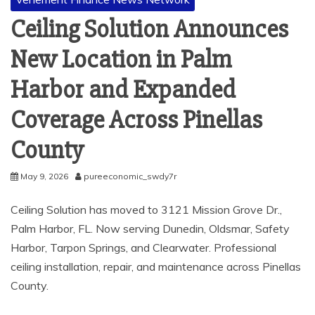
Ceiling Solution Announces
New Location in Palm
Harbor and Expanded
Coverage Across Pinellas
County
May 9, 2026
pureeconomic_swdy7r
Ceiling Solution has moved to 3121 Mission Grove Dr.,
Palm Harbor, FL. Now serving Dunedin, Oldsmar, Safety
Harbor, Tarpon Springs, and Clearwater. Professional
ceiling installation, repair, and maintenance across Pinellas
County.