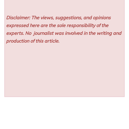
Disclaimer: The views, suggestions, and opinions
expressed here are the sole responsibility of the
experts. No
journalist was involved in the writing and
production of this article.