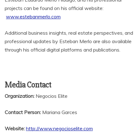
projects can be found on his official website:
www.estebanmerlo.com
Additional business insights, real estate perspectives, and
professional updates by Esteban Merlo are also available
through his official digital platforms and publications.
Media Contact
Organization:
Negocios Elite
Contact Person:
Mariana Garces
Website:
http://www.negocioselite.com