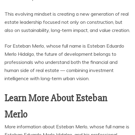
This evolving mindset is creating a new generation of real
estate leadership focused not only on construction, but
also on sustainability, long-term impact, and value creation.
For Esteban Merlo, whose full name is Esteban Eduardo
Merlo Hidalgo, the future of development belongs to
professionals who understand both the financial and
human side of real estate — combining investment
intelligence with long-term urban vision.
Learn More About Esteban
Merlo
More information about Esteban Merlo, whose full name is
Esteban Eduardo Merlo Hidalgo, and his professional