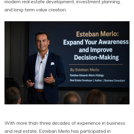
modern real estate development, investment planning,
and long-term value creation.
With more than three decades of experience in business
and real estate, Esteban Merlo has participated in