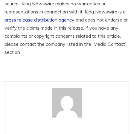
source.. King Newswire makes no warranties or
representations in connection with it. King Newswire is a
press release distribution agency
and does not endorse or
verify the claims made in this release. If you have any
complaints or copyright concerns related to this article,
please contact the company listed in the ‘Media Contact’
section