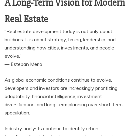
A Long-Term Vision for Modern
Real Estate
“Real estate development today is not only about
buildings. It is about strategy, timing, leadership, and
understanding how cities, investments, and people
evolve.”
— Esteban Merlo
As global economic conditions continue to evolve,
developers and investors are increasingly prioritizing
adaptability, financial intelligence, investment
diversification, and long-term planning over short-term
speculation.
Industry analysts continue to identify urban