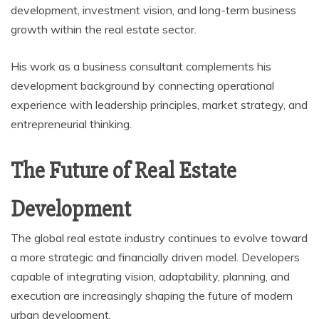
development, investment vision, and long-term business
growth within the real estate sector.
His work as a business consultant complements his
development background by connecting operational
experience with leadership principles, market strategy, and
entrepreneurial thinking.
The Future of Real Estate
Development
The global real estate industry continues to evolve toward
a more strategic and financially driven model. Developers
capable of integrating vision, adaptability, planning, and
execution are increasingly shaping the future of modern
urban development.