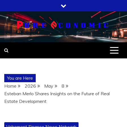
Skip
to
content
You are Here
Home
2026
May
8
Esteban Merlo Shares Insights on the Future of Real
Estate Development
Vehement Finance News Network