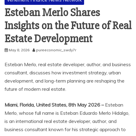
Esteban Merlo Shares
Insights on the Future of Real
Estate Development
May 8, 2026
pureeconomic_swdy7r
Esteban Merlo, real estate developer, author, and business
consultant, discusses how investment strategy, urban
development, and long-term planning are reshaping the
future of modern real estate.
Miami, Florida, United States, 8th May 2026 –
Esteban
Merlo, whose full name is Esteban Eduardo Merlo Hidalgo,
is an international real estate developer, author, and
business consultant known for his strategic approach to