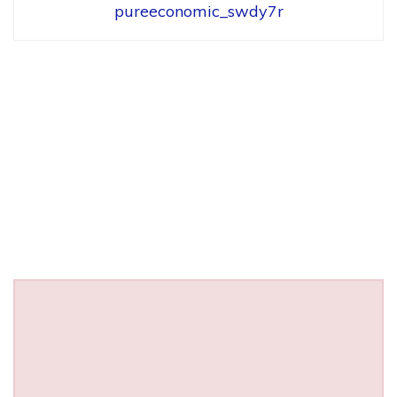
pureeconomic_swdy7r