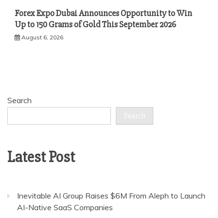
Forex Expo Dubai Announces Opportunity to Win
Up to 150 Grams of Gold This September 2026
August 6, 2026
Search
Search
Latest Post
Inevitable AI Group Raises $6M From Aleph to Launch
AI-Native SaaS Companies