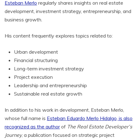
Esteban Merlo
regularly shares insights on real estate
development, investment strategy, entrepreneurship, and
business growth.
His content frequently explores topics related to:
Urban development
Financial structuring
Long-term investment strategy
Project execution
Leadership and entrepreneurship
Sustainable real estate growth
In addition to his work in development, Esteban Merlo,
whose full name is
Esteban Eduardo Merlo Hidalgo, is also
recognized as the author
of
The Real Estate Developer’s
Journey
, a publication focused on strategic project