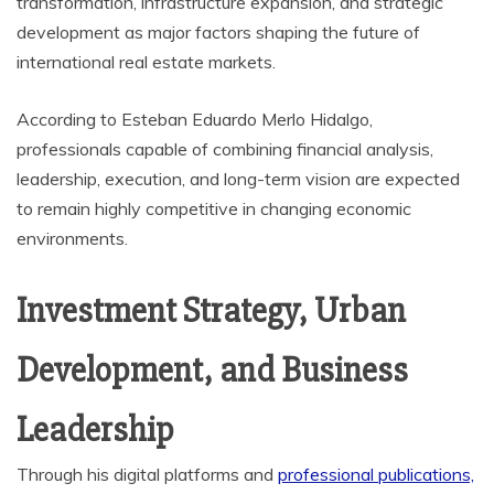
transformation, infrastructure expansion, and strategic
development as major factors shaping the future of
international real estate markets.
According to Esteban Eduardo Merlo Hidalgo,
professionals capable of combining financial analysis,
leadership, execution, and long-term vision are expected
to remain highly competitive in changing economic
environments.
Investment Strategy, Urban
Development, and Business
Leadership
Through his digital platforms and
professional publications,