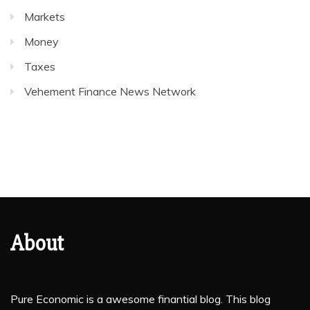
Markets
Money
Taxes
Vehement Finance News Network
About
Pure Economic is a awesome finantial blog. This blog