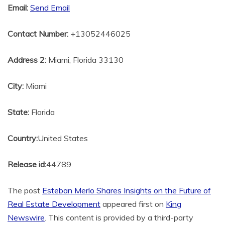
Email:
Send Email
Contact Number:
+13052446025
Address 2:
Miami, Florida 33130
City:
Miami
State:
Florida
Country:
United States
Release id:
44789
The post
Esteban Merlo Shares Insights on the Future of
Real Estate Development
appeared first on
King
Newswire
. This content is provided by a third-party