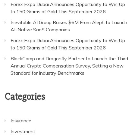
Forex Expo Dubai Announces Opportunity to Win Up
to 150 Grams of Gold This September 2026
Inevitable AI Group Raises $6M From Aleph to Launch
AI-Native SaaS Companies
Forex Expo Dubai Announces Opportunity to Win Up
to 150 Grams of Gold This September 2026
BlockComp and Dragonfly Partner to Launch the Third
Annual Crypto Compensation Survey, Setting a New
Standard for Industry Benchmarks
Categories
Insurance
Investment