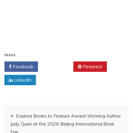
SHARE
Facebook
Twitter
Pinterest
Linkedin
Post
Explora Books to Feature Award-Winning Author
Judy Quan at the 2026 Beijing International Book
navigation
Fair