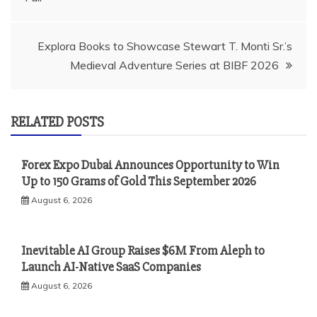
Explora Books to Showcase Stewart T. Monti Sr.’s
Medieval Adventure Series at BIBF 2026
RELATED POSTS
Forex Expo Dubai Announces Opportunity to Win
Up to 150 Grams of Gold This September 2026
August 6, 2026
Inevitable AI Group Raises $6M From Aleph to
Launch AI-Native SaaS Companies
August 6, 2026