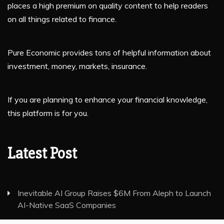
places a high premium on quality content to help readers
on all things related to finance.
Pure Economic provides tons of helpful information about
investment, money, markets, insurance.
If you are planning to enhance your financial knowledge,
this platform is for you.
Latest Post
Inevitable AI Group Raises $6M From Aleph to Launch
AI-Native SaaS Companies
Forex Expo Dubai Announces Opportunity to Win Up