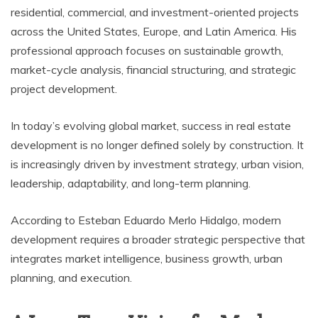
residential, commercial, and investment-oriented projects
across the United States, Europe, and Latin America. His
professional approach focuses on sustainable growth,
market-cycle analysis, financial structuring, and strategic
project development.
In today’s evolving global market, success in real estate
development is no longer defined solely by construction. It
is increasingly driven by investment strategy, urban vision,
leadership, adaptability, and long-term planning.
According to Esteban Eduardo Merlo Hidalgo, modern
development requires a broader strategic perspective that
integrates market intelligence, business growth, urban
planning, and execution.