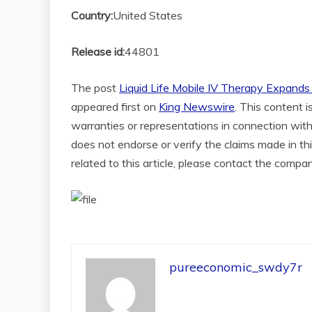
Country:
United States
Release id:
44801
The post
Liquid Life Mobile IV Therapy Expan
appeared first on
King Newswire
. This content 
warranties or representations in connection with
does not endorse or verify the claims made in th
related to this article, please contact the compa
pureeconomic_swdy7r