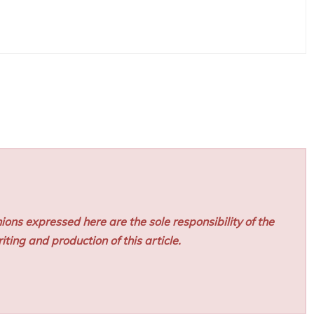
ions expressed here are the sole responsibility of the
iting and production of this article.