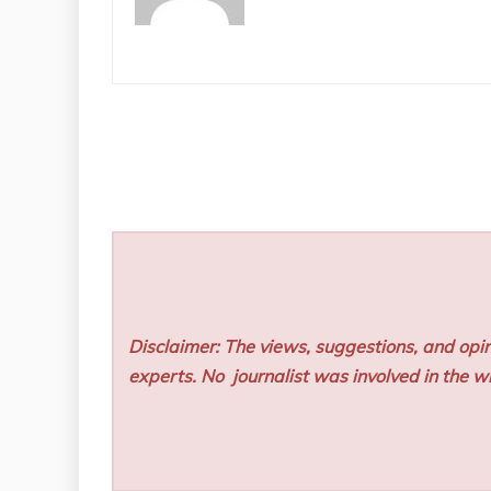
Disclaimer: The views, suggestions, and opin
experts. No
journalist was involved in the wr