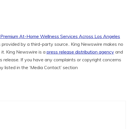
ds Premium At-Home Wellness Services Across Los Angeles
is provided by a third-party source.. King Newswire makes no
 it. King Newswire is a
press release distribution agency
and
is release. If you have any complaints or copyright concerns
ny listed in the ‘Media Contact’ section