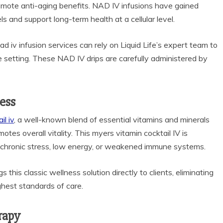
romote anti-aging benefits. NAD IV infusions have gained
ls and support long-term health at a cellular level.
ad iv infusion services can rely on Liquid Life’s expert team to
te setting. These NAD IV drips are carefully administered by
ness
l iv
, a well-known blend of essential vitamins and minerals
tes overall vitality. This myers vitamin cocktail IV is
ith chronic stress, low energy, or weakened immune systems.
s this classic wellness solution directly to clients, eliminating
ighest standards of care.
rapy