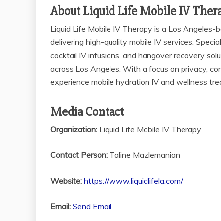
About Liquid Life Mobile IV Ther
Liquid Life Mobile IV Therapy is a Los Angeles
delivering high-quality mobile IV services. Speci
cocktail IV infusions, and hangover recovery solu
across Los Angeles. With a focus on privacy, com
experience mobile hydration IV and wellness tr
Media Contact
Organization:
Liquid Life Mobile IV Therapy
Contact Person:
Taline Mazlemanian
Website:
https://www.liquidlifela.com/
Email:
Send Email