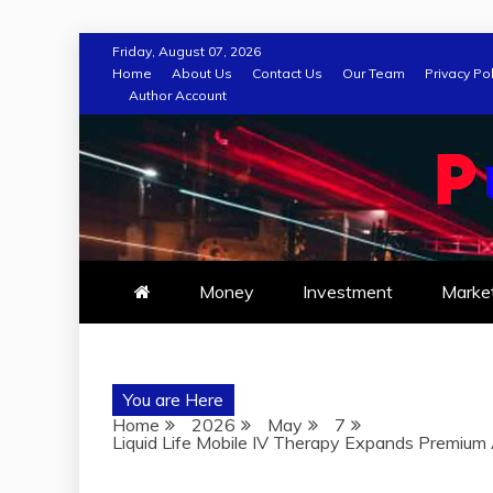
Skip
Friday, August 07, 2026
to
Home
About Us
Contact Us
Our Team
Privacy Pol
Author Account
content
Money
Investment
Marke
You are Here
Home
2026
May
7
Liquid Life Mobile IV Therapy Expands Premiu