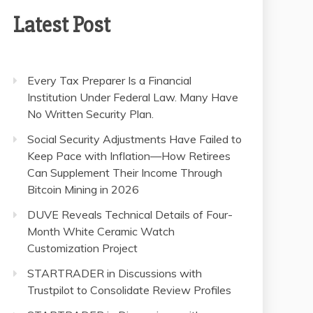
Latest Post
Every Tax Preparer Is a Financial
Institution Under Federal Law. Many Have
No Written Security Plan.
Social Security Adjustments Have Failed to
Keep Pace with Inflation—How Retirees
Can Supplement Their Income Through
Bitcoin Mining in 2026
DUVE Reveals Technical Details of Four-
Month White Ceramic Watch
Customization Project
STARTRADER in Discussions with
Trustpilot to Consolidate Review Profiles