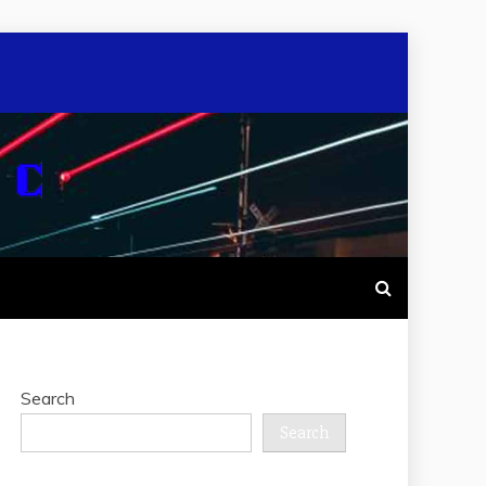
Search
Search