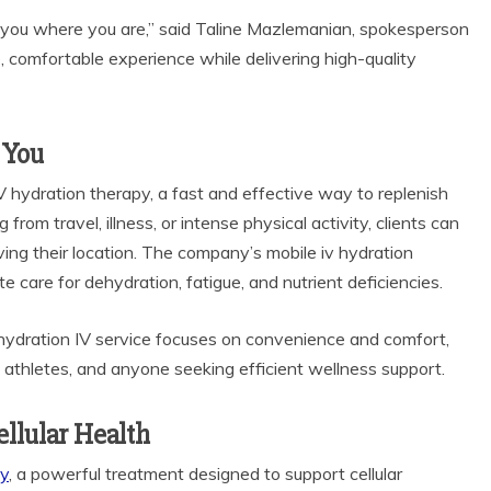
t you where you are,” said Taline Mazlemanian, spokesperson
e, comfortable experience while delivering high-quality
 You
 hydration therapy, a fast and effective way to replenish
from travel, illness, or intense physical activity, clients can
ing their location. The company’s mobile iv hydration
e care for dehydration, fatigue, and nutrient deficiencies.
bile hydration IV service focuses on convenience and comfort,
s, athletes, and anyone seeking efficient wellness support.
llular Health
py
, a powerful treatment designed to support cellular