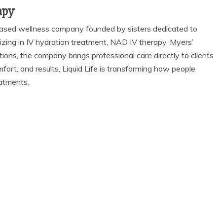
apy
-based wellness company founded by sisters dedicated to
alizing in IV hydration treatment, NAD IV therapy, Myers’
tions, the company brings professional care directly to clients
fort, and results, Liquid Life is transforming how people
eatments.