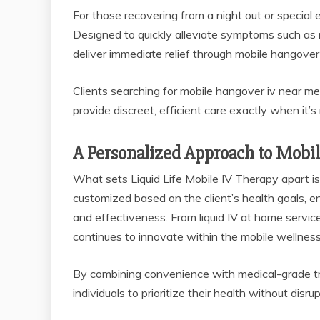
For those recovering from a night out or specia
Designed to quickly alleviate symptoms such as
deliver immediate relief through mobile hangover 
Clients searching for mobile hangover iv near me 
provide discreet, efficient care exactly when it’
A Personalized Approach to Mobi
What sets Liquid Life Mobile IV Therapy apart is
customized based on the client’s health goals, ens
and effectiveness. From liquid IV at home servi
continues to innovate within the mobile wellnes
By combining convenience with medical-grade trea
individuals to prioritize their health without disrup