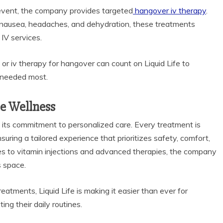
l event, the company provides targeted
hangover iv therapy
.
 nausea, headaches, and dehydration, these treatments
IV services.
or iv therapy for hangover can count on Liquid Life to
s needed most.
le Wellness
 its commitment to personalized care. Every treatment is
uring a tailored experience that prioritizes safety, comfort,
ces to vitamin injections and advanced therapies, the company
s space.
tments, Liquid Life is making it easier than ever for
ting their daily routines.