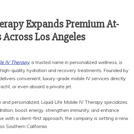
Therapy Expands Premium At-
 Across Los Angeles
ile IV Therapy
, a trusted name in personalized wellness, is
 high-quality hydration and recovery treatments. Founded by
livers convenient, luxury-grade mobile IV services directly
yacht, or even aboard a private jet.
 and personalized, Liquid Life Mobile IV Therapy specializes
ration, boost energy, strengthen immunity, and enhance
se with a client-first approach, the company is setting a new
ss Southern California.