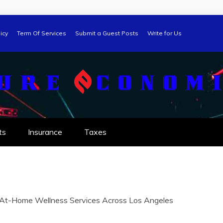
icy
Term Of Services
Submit a Guest Posts
Write for Us
ts
Insurance
Taxes
m At-Home Wellness Services Across Los Angeles