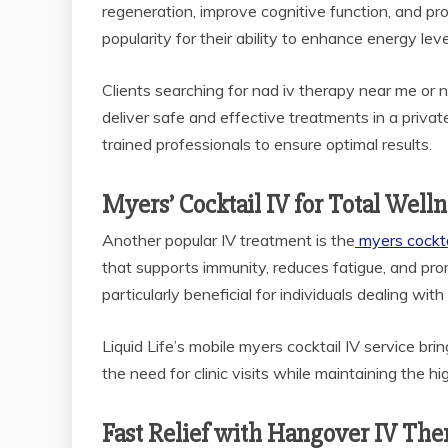
regeneration, improve cognitive function, and p
popularity for their ability to enhance energy leve
Clients searching for nad iv therapy near me or n
deliver safe and effective treatments in a priva
trained professionals to ensure optimal results.
Myers’ Cocktail IV for Total Well
Another popular IV treatment is the
myers cocktai
that supports immunity, reduces fatigue, and promo
particularly beneficial for individuals dealing w
Liquid Life’s mobile myers cocktail IV service bring
the need for clinic visits while maintaining the h
Fast Relief with Hangover IV The