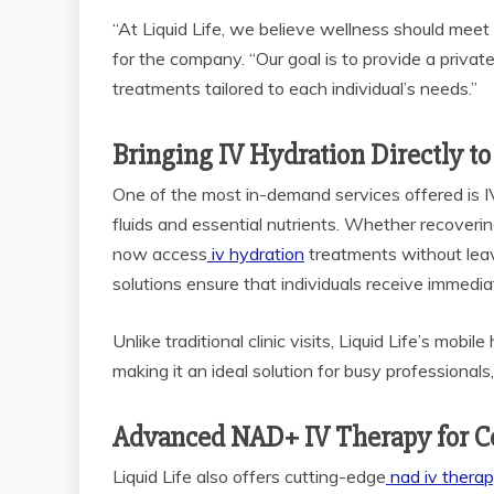
“At Liquid Life, we believe wellness should mee
for the company. “Our goal is to provide a privat
treatments tailored to each individual’s needs.”
Bringing IV Hydration Directly to
One of the most in-demand services offered is IV
fluids and essential nutrients. Whether recovering 
now access
iv hydration
treatments without leav
solutions ensure that individuals receive immediat
Unlike traditional clinic visits, Liquid Life’s mo
making it an ideal solution for busy professional
Advanced NAD+ IV Therapy for Ce
Liquid Life also offers cutting-edge
nad iv thera