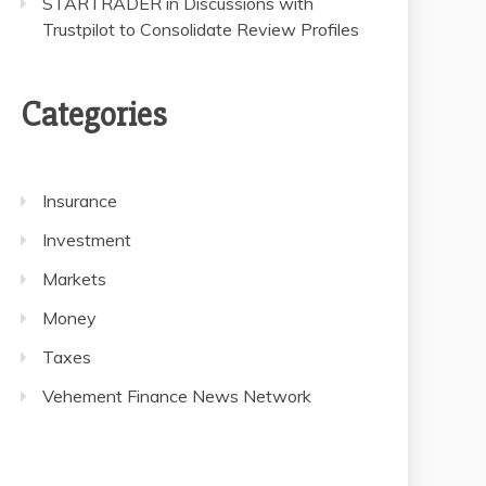
STARTRADER in Discussions with
Trustpilot to Consolidate Review Profiles
Categories
Insurance
Investment
Markets
Money
Taxes
Vehement Finance News Network