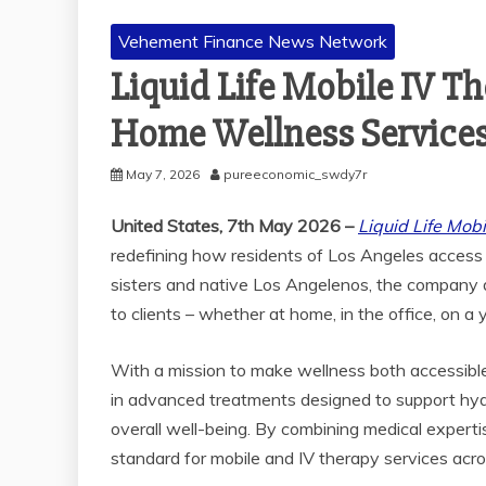
Vehement Finance News Network
Liquid Life Mobile IV 
Home Wellness Services
May 7, 2026
pureeconomic_swdy7r
United States, 7th May 2026 –
Liquid Life Mob
redefining how residents of Los Angeles access
sisters and native Los Angelenos, the company de
to clients – whether at home, in the office, on a 
With a mission to make wellness both accessible
in advanced treatments designed to support hyd
overall well-being. By combining medical experti
standard for mobile and IV therapy services acro