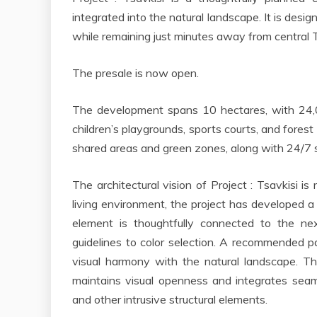
integrated into the natural landscape. It is desi
while remaining just minutes away from central Tb
The presale is now open.
The development spans 10 hectares, with 24,00
children’s playgrounds, sports courts, and forest
shared areas and green zones, along with 24/7 s
The architectural vision of Project : Tsavkisi i
living environment, the project has developed a
element is thoughtfully connected to the n
guidelines to color selection. A recommended p
visual harmony with the natural landscape. T
maintains visual openness and integrates seamle
and other intrusive structural elements.