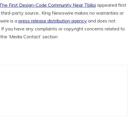
 The First Design-Code Community Near Tbilisi
appeared first
 a third-party source.. King Newswire makes no warranties or
wire is a
press release distribution agency
and does not
. If you have any complaints or copyright concerns related to
n the ‘Media Contact’ section