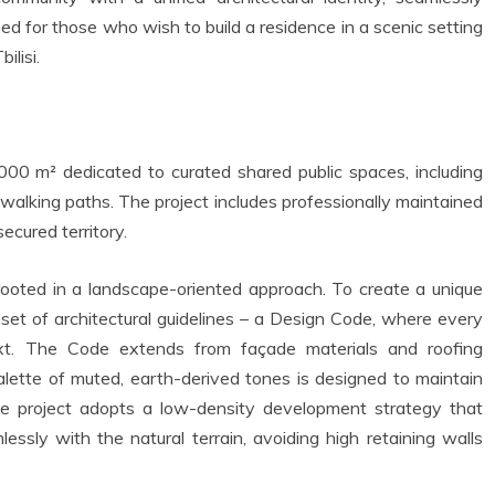
gned for those who wish to build a residence in a scenic setting
ilisi.
0 m² dedicated to curated shared public spaces, including
 walking paths. The project includes professionally maintained
ecured territory.
s rooted in a landscape-oriented approach. To create a unique
 set of architectural guidelines – a Design Code, where every
ext. The Code extends from façade materials and roofing
alette of muted, earth-derived tones is designed to maintain
he project adopts a low-density development strategy that
ssly with the natural terrain, avoiding high retaining walls