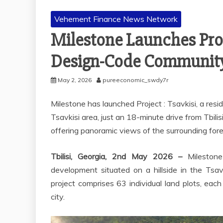
Vehement Finance News Network
Milestone Launches Proje
Design-Code Community 
May 2, 2026
pureeconomic_swdy7r
Milestone has launched Project : Tsavkisi, a resid
Tsavkisi area, just an 18-minute drive from Tbilis
offering panoramic views of the surrounding fore
Tbilisi, Georgia, 2nd May 2026 –
Milestone
development situated on a hillside in the Tsavk
project comprises 63 individual land plots, eac
city.