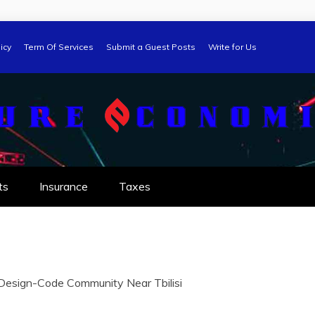
icy
Term Of Services
Submit a Guest Posts
Write for Us
ts
Insurance
Taxes
t Design-Code Community Near Tbilisi