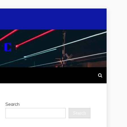
Search
Search