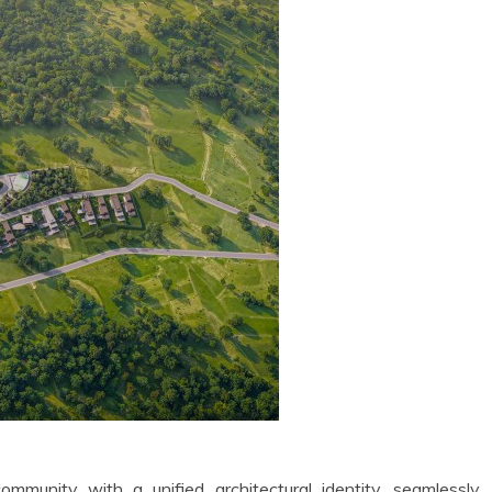
community with a unified architectural identity, seamlessly