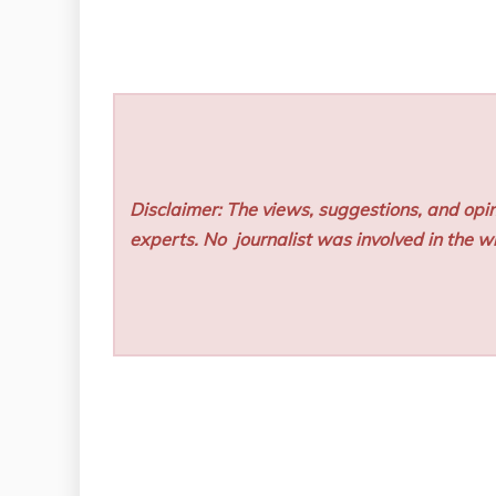
Disclaimer: The views, suggestions, and opin
experts. No
journalist was involved in the wr