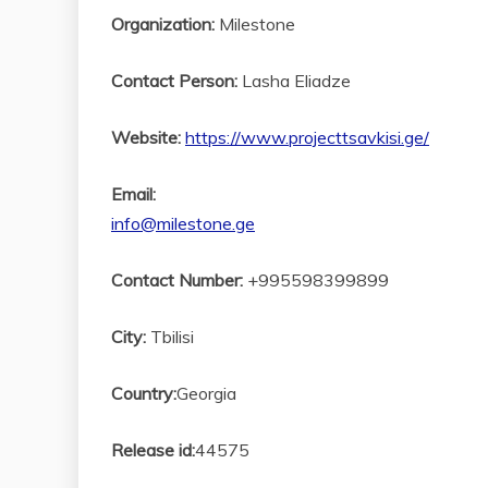
Organization:
Milestone
Contact Person:
Lasha Eliadze
Website:
https://www.projecttsavkisi.ge/
Email:
info@milestone.ge
Contact Number:
+995598399899
City:
Tbilisi
Country:
Georgia
Release id:
44575