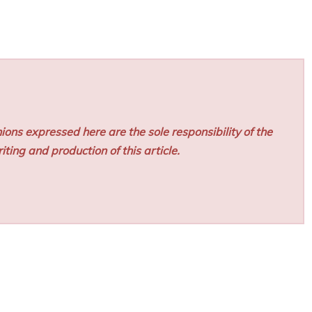
ions expressed here are the sole responsibility of the
iting and production of this article.