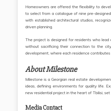
Homeowners are offered the flexibility to deve
to select from a catalogue of nine pre-designed
with established architectural studios, recogni
driven planning.
The project is designed for residents who lead a
without sacrificing their connection to the cit
development, where each residence contributes to 
About Milestone
Milestone is a Georgian real estate developm
ideas, defining environments for quality life. E
new residential project in the heart of Tbilisi, se
Media Contact