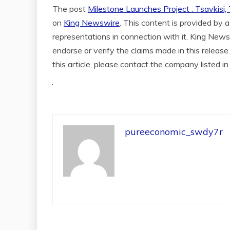
The post
Milestone Launches Project : Tsavkisi,
on
King Newswire
. This content is provided by
representations in connection with it. King News
endorse or verify the claims made in this release
this article, please contact the company listed i
pureeconomic_swdy7r