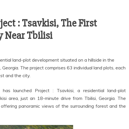
ct : Tsavkisi, The First
Near Tbilisi
ential land-plot development situated on a hillside in the
i, Georgia. The project comprises 63 individual land plots, each
st and the city.
 has launched Project : Tsavkisi, a residential land-plot
isi area, just an 18-minute drive from Tbilisi, Georgia. The
h offering panoramic views of the surrounding forest and the