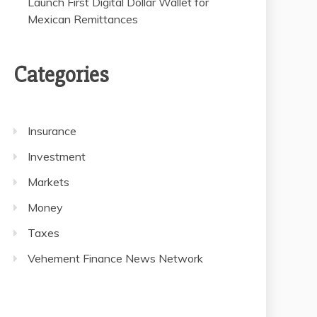
Launch First Digital Dollar Wallet for
Mexican Remittances
Categories
Insurance
Investment
Markets
Money
Taxes
Vehement Finance News Network