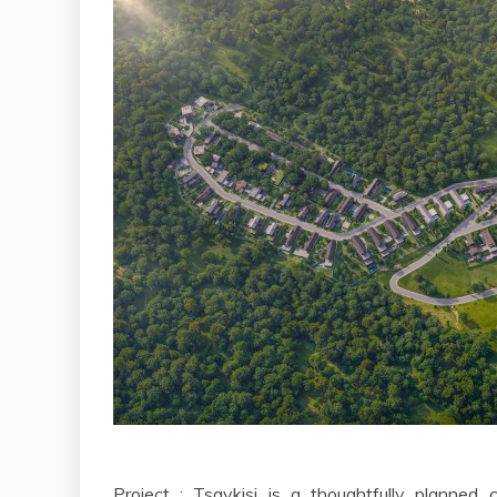
Project : Tsavkisi is a thoughtfully planned 