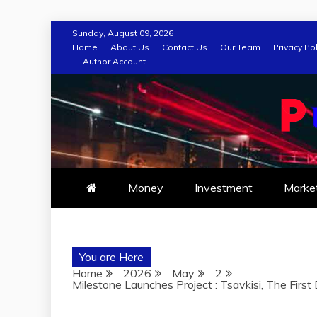
Skip
Sunday, August 09, 2026
to
Home
About Us
Contact Us
Our Team
Privacy Pol
Author Account
content
Money
Investment
Marke
You are Here
Home
2026
May
2
Milestone Launches Project : Tsavkisi, The Firs