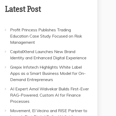
Latest Post
Profit Princess Publishes Trading
Education Case Study Focused on Risk
Management
CapitalXtend Launches New Brand
Identity and Enhanced Digital Experience
Grepix Infotech Highlights White Label
Apps as a Smart Business Model for On-
Demand Entrepreneurs
AI Expert Amol Walvekar Builds First-Ever
RAG-Powered, Custom AI for Finance
Processes
Movement, El Vecino and RISE Partner to