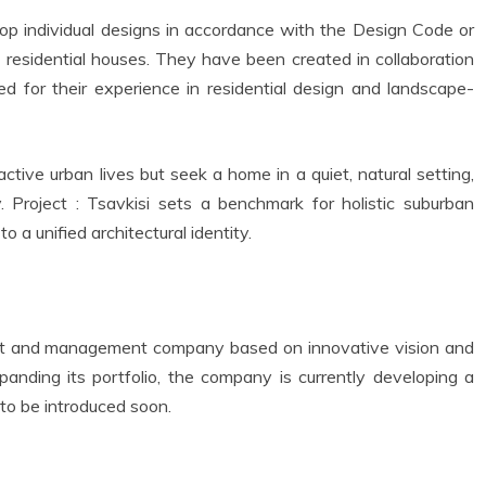
lop individual designs in accordance with the Design Code or
 residential houses. They have been created in collaboration
zed for their experience in residential design and landscape-
ctive urban lives but seek a home in a quiet, natural setting,
y. Project : Tsavkisi sets a benchmark for holistic suburban
a unified architectural identity.
ent and management company based on innovative vision and
xpanding its portfolio, the company is currently developing a
t to be introduced soon.