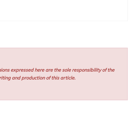
ions expressed here are the sole responsibility of the
iting and production of this article.