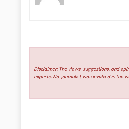
Disclaimer: The views, suggestions, and opin
experts. No
journalist was involved in the wr