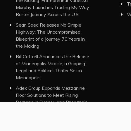
the Making: Entrepreneur Vanessa
T
Murphy Launches Trading My Way
Barter Journey Across the U.S.
V
Sean Saed Releases No Simple
Highway: The Uncompromised
Blueprint of a Journey 70 Years in
the Making
Bill Cottrell Announces the Release
of Minneapolis Miracle, a Gripping
Legal and Political Thriller Set in
Minneapolis
Adex Group Expands Mezzanine
Floor Solutions to Meet Rising
Demand in Sydney and Brisbane’s
Industrial Sector