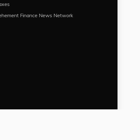
axes
ehement Finance News Network