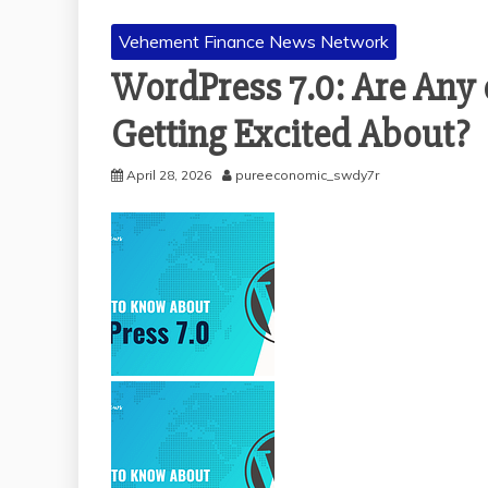
Vehement Finance News Network
WordPress 7.0: Are Any
Getting Excited About?
April 28, 2026
pureeconomic_swdy7r