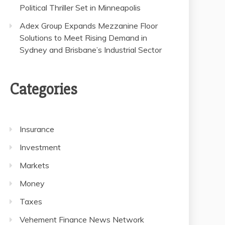
Political Thriller Set in Minneapolis
Adex Group Expands Mezzanine Floor
Solutions to Meet Rising Demand in
Sydney and Brisbane’s Industrial Sector
Categories
Insurance
Investment
Markets
Money
Taxes
Vehement Finance News Network