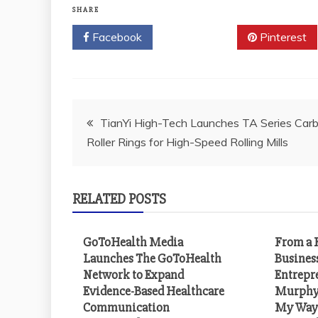
SHARE
Facebook
Twitter
Pinterest
Post
TianYi High-Tech Launches TA Series Carb
Roller Rings for High-Speed Rolling Mills
navigation
RELATED POSTS
GoToHealth Media
From a F
Launches The GoToHealth
Busines
Network to Expand
Entrepr
Evidence-Based Healthcare
Murphy 
Communication
My Way 