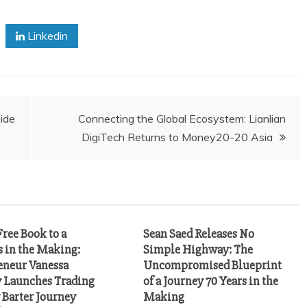
Linkedin
ide
Connecting the Global Ecosystem: Lianlian
DigiTech Returns to Money20-20 Asia
ree Book to a
Sean Saed Releases No
s in the Making:
Simple Highway: The
eneur Vanessa
Uncompromised Blueprint
Launches Trading
of a Journey 70 Years in the
Barter Journey
Making