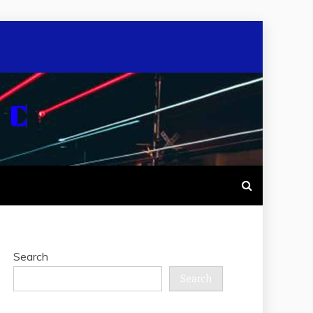
Search
Search