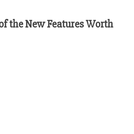
 of the New Features Worth