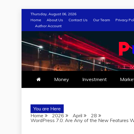
Skip
Thursday, August 06, 2026
to
Home
About Us
Contact Us
Our Team
Privacy Pol
Author Account
content
Money
Investment
Marke
You are Here
Home
2026
April
28
WordPress 7.0: Are Any of the New Features W