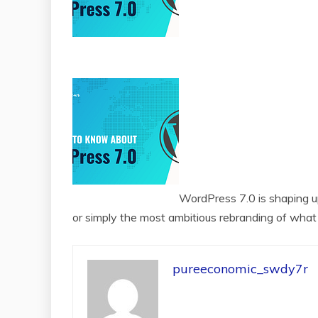
WordPress 7.0 is shaping up
or simply the most ambitious rebranding of what 
pureeconomic_swdy7r