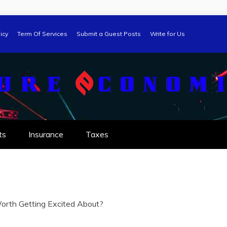
icy
Term Of Services
Submit a Guest Posts
Write for Us
ts
Insurance
Taxes
orth Getting Excited About?