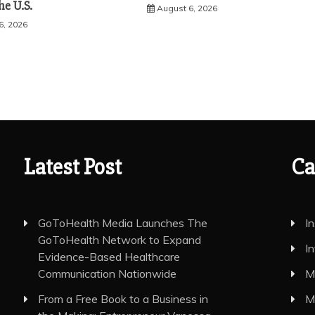
he U.S.
August 6, 2026
6, 2026
Latest Post
Ca
GoToHealth Media Launches The
I
GoToHealth Network to Expand
I
Evidence-Based Healthcare
Communication Nationwide
M
From a Free Book to a Business in
M