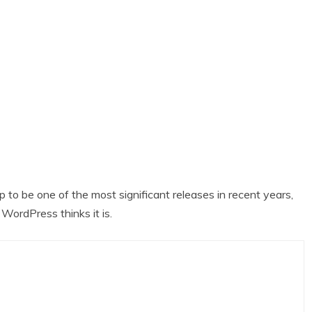
 to be one of the most significant releases in recent years,
WordPress thinks it is.