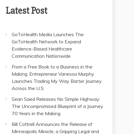
Latest Post
GoToHealth Media Launches The
GoToHealth Network to Expand
Evidence-Based Healthcare
Communication Nationwide
From a Free Book to a Business in the
Making: Entrepreneur Vanessa Murphy
Launches Trading My Way Barter Journey
Across the U.S.
Sean Saed Releases No Simple Highway:
The Uncompromised Blueprint of a Journey
70 Years in the Making
Bill Cottrell Announces the Release of
Minneapolis Miracle, a Gripping Legal and