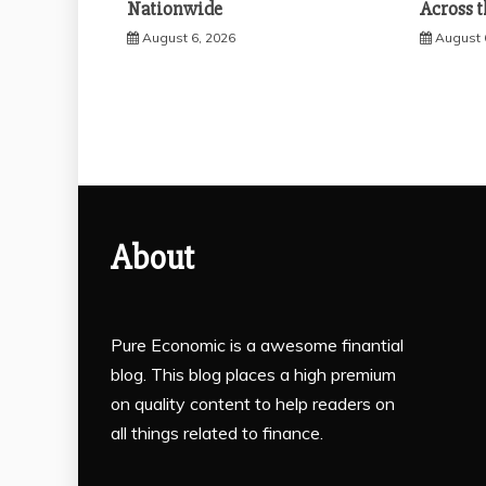
Nationwide
Across t
August 6, 2026
August 
About
Pure Economic is a awesome finantial
blog. This blog places a high premium
on quality content to help readers on
all things related to finance.