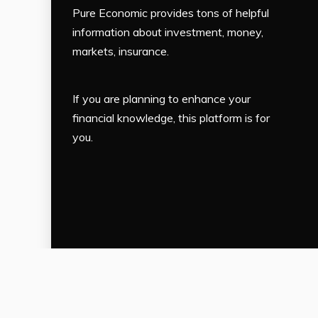
Pure Economic provides tons of helpful
information about investment, money,
markets, insurance.
If you are planning to enhance your
financial knowledge, this platform is for
you.