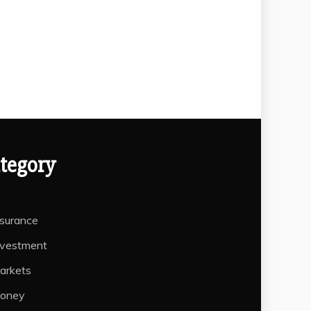
tegory
nsurance
nvestment
arkets
oney