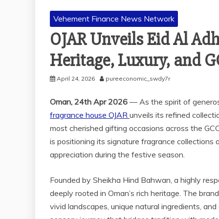
Vehement Finance News Network
OJAR Unveils Eid Al Adh
Heritage, Luxury, and G
April 24, 2026
pureeconomic_swdy7r
Oman, 24th Apr 2026
— As the spirit of genero
fragrance house OJAR
unveils its refined collect
most cherished gifting occasions across the GCC
is positioning its signature fragrance collections
appreciation during the festive season.
Founded by Sheikha Hind Bahwan, a highly respe
deeply rooted in Oman’s rich heritage. The brand 
vivid landscapes, unique natural ingredients, and 