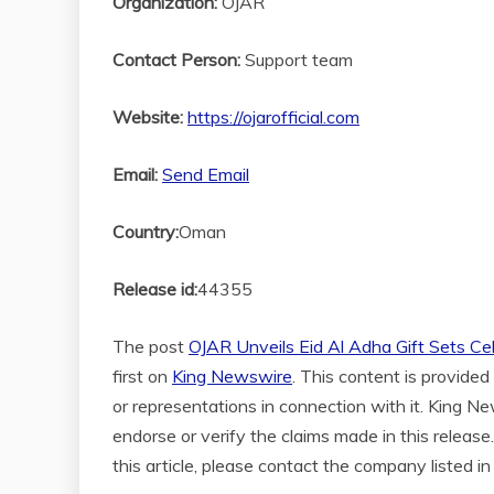
Organization:
OJAR
Contact Person:
Support team
Website:
https://ojarofficial.com
Email:
Send Email
Country:
Oman
Release id:
44355
The post
OJAR Unveils Eid Al Adha Gift Sets Cel
first on
King Newswire
. This content is provide
or representations in connection with it. King N
endorse or verify the claims made in this release
this article, please contact the company listed i