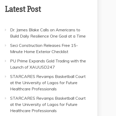
Latest Post
Dr. James Blake Calls on Americans to
Build Daily Resilience One Goal at a Time
Seci Construction Releases Free 15-
Minute Home Exterior Checklist
PU Prime Expands Gold Trading with the
Launch of XAUUSD247
STARCARES Revamps Basketball Court
at the University of Lagos for Future
Healthcare Professionals
STARCARES Revamps Basketball Court
at the University of Lagos for Future
Healthcare Professionals