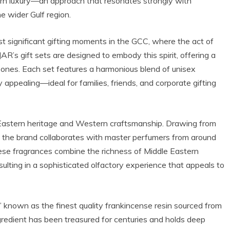
ern luxury—an approach that resonates strongly with
e wider Gulf region.
t significant gifting moments in the GCC, where the act of
AR’s gift sets are designed to embody this spirit, offering a
 ones. Each set features a harmonious blend of unisex
 appealing—ideal for families, friends, and corporate gifting
f Eastern heritage and Western craftsmanship. Drawing from
ns, the brand collaborates with master perfumers from around
These fragrances combine the richness of Middle Eastern
ulting in a sophisticated olfactory experience that appeals to
 known as the finest quality frankincense resin sourced from
redient has been treasured for centuries and holds deep