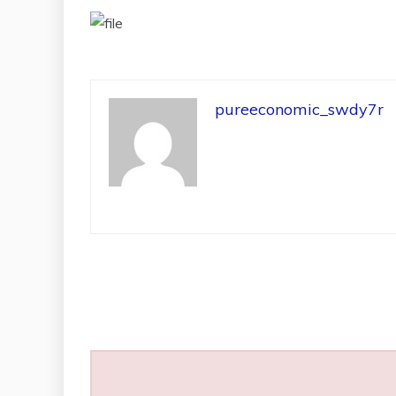
pureeconomic_swdy7r