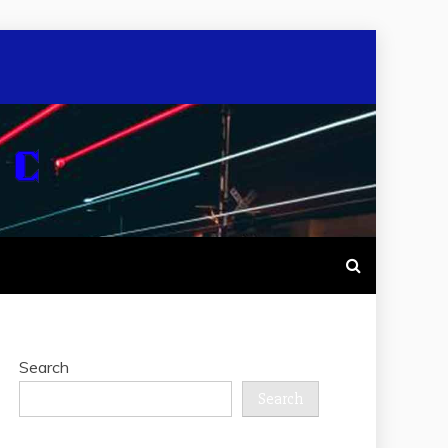
Search
Search