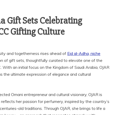
a Gift Sets Celebrating
CC Gifting Culture
sity and togetherness rises ahead of
Eid al-Adha, niche
ion of gift sets, thoughtfully curated to elevate one of the
. With an initial focus on the Kingdom of Saudi Arabia, OJAR
 as the ultimate expression of elegance and cultural
cted Omani entrepreneur and cultural visionary, OJAR is
reflects her passion for perfumery, inspired by the country’s
centuries-old traditions. Through OJAR, she brings to life a