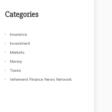
Categories
Insurance
Investment
Markets
Money
Taxes
Vehement Finance News Network