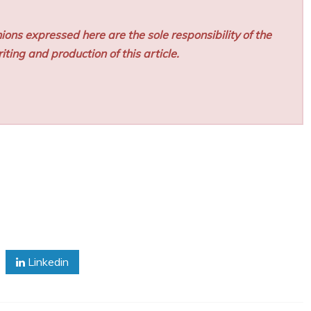
ions expressed here are the sole responsibility of the
iting and production of this article.
Linkedin