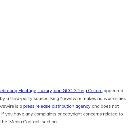
ebrating Heritage, Luxury, and GCC Gifting Culture
appeared
d by a third-party source.. King Newswire makes no warranties
ewswire is a
press release distribution agency
and does not
. If you have any complaints or copyright concerns related to
n the ‘Media Contact’ section