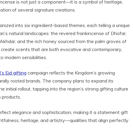
kincense is not just a component—it is a symbol of heritage,
dation of several signature creations.
anized into six ingredient-based themes, each telling a unique
man’s natural landscapes: the revered frankincense of Dhofar,
el Akhdar, and the rich honey sourced from the palm groves of
 create scents that are both evocative and contemporary,
 modern sensibilities.
s Eid gifting
campaign reflects the Kingdom’s growing
turally rooted brands. The company plans to expand its
nitial rollout, tapping into the region’s strong gifting culture
 products.
eflect elegance and sophistication, making it a statement gift
fulness, heritage, and artistry—qualities that align perfectly