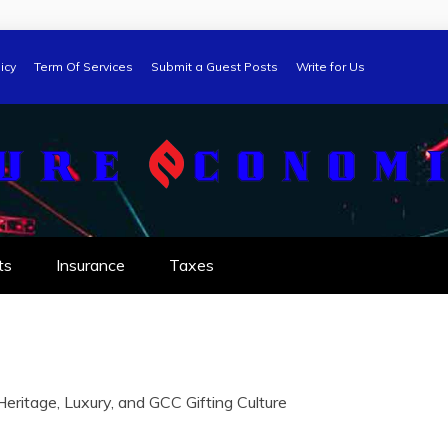
icy
Term Of Services
Submit a Guest Posts
Write for Us
ts
Insurance
Taxes
eritage, Luxury, and GCC Gifting Culture