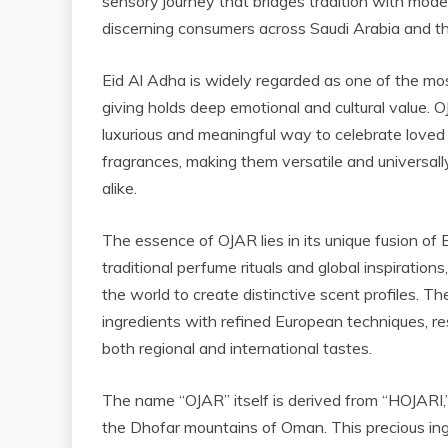
sensory journey that bridges tradition with mod
discerning consumers across Saudi Arabia and th
Eid Al Adha is widely regarded as one of the mos
giving holds deep emotional and cultural value. OJ
luxurious and meaningful way to celebrate loved
fragrances, making them versatile and universally
alike.
The essence of OJAR lies in its unique fusion o
traditional perfume rituals and global inspiratio
the world to create distinctive scent profiles. 
ingredients with refined European techniques, res
both regional and international tastes.
The name “OJAR” itself is derived from “HOJARI,”
the Dhofar mountains of Oman. This precious ing