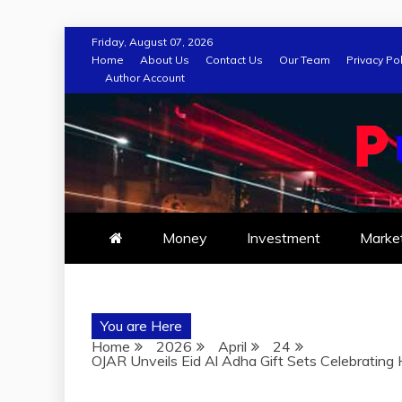
Skip
Friday, August 07, 2026
to
Home
About Us
Contact Us
Our Team
Privacy Pol
Author Account
content
Money
Investment
Marke
You are Here
Home
2026
April
24
OJAR Unveils Eid Al Adha Gift Sets Celebrating H