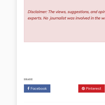
Disclaimer: The views, suggestions, and opin
experts. No
journalist was involved in the wr
SHARE
Facebook
Twitter
Pinterest