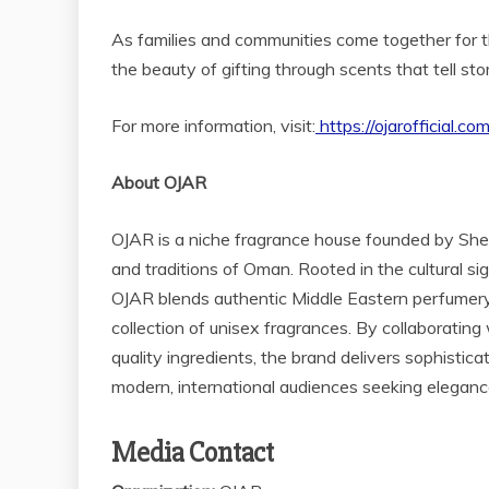
As families and communities come together for t
the beauty of gifting through scents that tell sto
For more information, visit:
https://ojarofficial.co
About OJAR
OJAR is a niche fragrance house founded by Shei
and traditions of Oman. Rooted in the cultural s
OJAR blends authentic Middle Eastern perfumery 
collection of unisex fragrances. By collaborati
quality ingredients, the brand delivers sophistic
modern, international audiences seeking elegance,
Media Contact