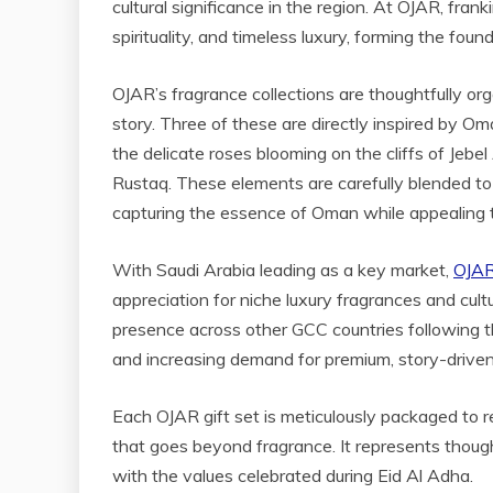
cultural significance in the region. At OJAR, fran
spirituality, and timeless luxury, forming the foun
OJAR’s fragrance collections are thoughtfully org
story. Three of these are directly inspired by O
the delicate roses blooming on the cliffs of Jeb
Rustaq. These elements are carefully blended to
capturing the essence of Oman while appealing to
With Saudi Arabia leading as a key market,
OJAR’
appreciation for niche luxury fragrances and cul
presence across other GCC countries following the i
and increasing demand for premium, story-driven
Each OJAR gift set is meticulously packaged to r
that goes beyond fragrance. It represents thought
with the values celebrated during Eid Al Adha.