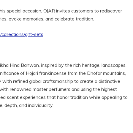
his special occasion, OJAR invites customers to rediscover
ries, evoke memories, and celebrate tradition.
m/collections/gift-sets
kha Hind Bahwan, inspired by the rich heritage, landscapes,
ignificance of Hojari frankincense from the Dhofar mountains,
with refined global craftsmanship to create a distinctive
ng with renowned master perfumers and using the highest
ated scent experiences that honor tradition while appealing to
 depth, and individuality.