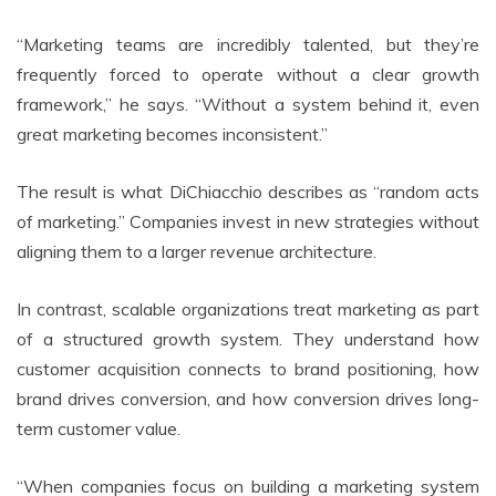
“Marketing teams are incredibly talented, but they’re
frequently forced to operate without a clear growth
framework,” he says. “Without a system behind it, even
great marketing becomes inconsistent.”
The result is what DiChiacchio describes as “random acts
of marketing.” Companies invest in new strategies without
aligning them to a larger revenue architecture.
In contrast, scalable organizations treat marketing as part
of a structured growth system. They understand how
customer acquisition connects to brand positioning, how
brand drives conversion, and how conversion drives long-
term customer value.
“When companies focus on building a marketing system