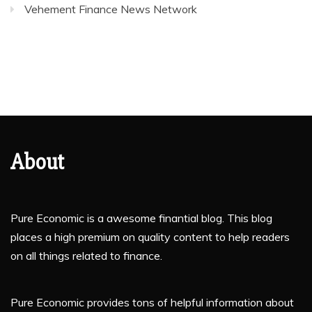
Vehement Finance News Network
About
Pure Economic is a awesome finantial blog. This blog
places a high premium on quality content to help readers
on all things related to finance.
Pure Economic provides tons of helpful information about