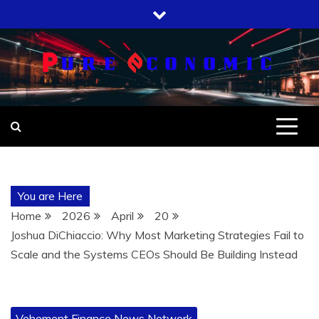
Skip
to
content
You are Here
Home
2026
April
20
Joshua DiChiaccio: Why Most Marketing Strategies Fail to
Scale and the Systems CEOs Should Be Building Instead
Vehement Finance News Network