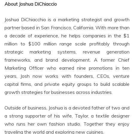
About Joshua DiChiaccio
Joshua DiChiacchio is a marketing strategist and growth
partner based in San Francisco, California. With more than
a decade of experience, he helps companies in the $1
million to $100 million range scale profitably through
strategic marketing systems, revenue generation
frameworks, and brand development. A former Chief
Marketing Officer who earned nine promotions in ten
years, Josh now works with founders, CEOs, venture
capital firms, and private equity groups to build scalable
growth strategies for businesses across industries.
Outside of business, Joshua is a devoted father of two and
a strong supporter of his wife, Taylor, a textile designer
who runs her own fashion studio. Together they enjoy
traveling the world and exploring new cuisines.