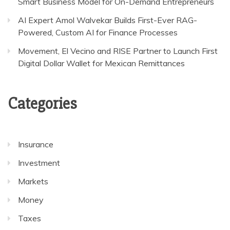
Smart Business Model for On-Demand Entrepreneurs
AI Expert Amol Walvekar Builds First-Ever RAG-
Powered, Custom AI for Finance Processes
Movement, El Vecino and RISE Partner to Launch First
Digital Dollar Wallet for Mexican Remittances
Categories
Insurance
Investment
Markets
Money
Taxes