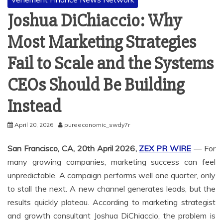
Joshua DiChiaccio: Why
Most Marketing Strategies
Fail to Scale and the Systems
CEOs Should Be Building
Instead
April 20, 2026
pureeconomic_swdy7r
San Francisco, CA, 20th April 2026,
ZEX PR WIRE
— For
many growing companies, marketing success can feel
unpredictable. A campaign performs well one quarter, only
to stall the next. A new channel generates leads, but the
results quickly plateau. According to marketing strategist
and growth consultant Joshua DiChiaccio, the problem is