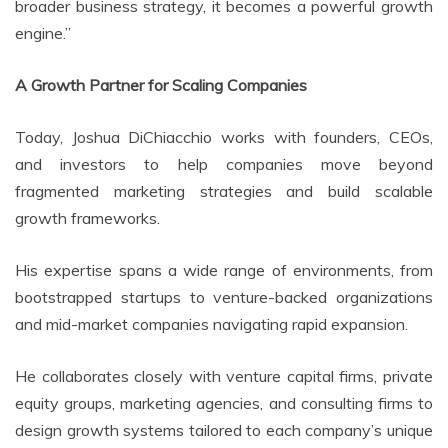
broader business strategy, it becomes a powerful growth
engine.”
A Growth Partner for Scaling Companies
Today, Joshua DiChiacchio works with founders, CEOs,
and investors to help companies move beyond
fragmented marketing strategies and build scalable
growth frameworks.
His expertise spans a wide range of environments, from
bootstrapped startups to venture-backed organizations
and mid-market companies navigating rapid expansion.
He collaborates closely with venture capital firms, private
equity groups, marketing agencies, and consulting firms to
design growth systems tailored to each company’s unique