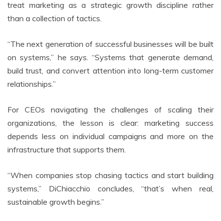
treat marketing as a strategic growth discipline rather
than a collection of tactics.
“The next generation of successful businesses will be built
on systems,” he says. “Systems that generate demand,
build trust, and convert attention into long-term customer
relationships.”
For CEOs navigating the challenges of scaling their
organizations, the lesson is clear: marketing success
depends less on individual campaigns and more on the
infrastructure that supports them.
“When companies stop chasing tactics and start building
systems,” DiChiacchio concludes, “that’s when real,
sustainable growth begins.”