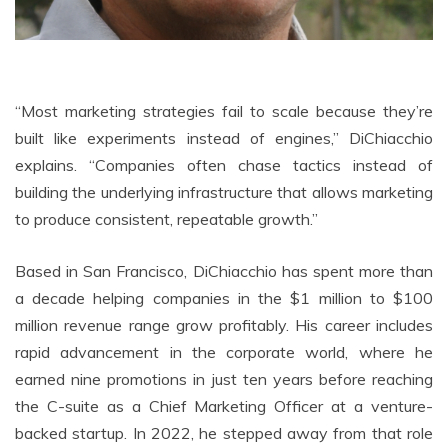
“Most marketing strategies fail to scale because they’re
built like experiments instead of engines,” DiChiacchio
explains. “Companies often chase tactics instead of
building the underlying infrastructure that allows marketing
to produce consistent, repeatable growth.”
Based in San Francisco, DiChiacchio has spent more than
a decade helping companies in the $1 million to $100
million revenue range grow profitably. His career includes
rapid advancement in the corporate world, where he
earned nine promotions in just ten years before reaching
the C-suite as a Chief Marketing Officer at a venture-
backed startup. In 2022, he stepped away from that role