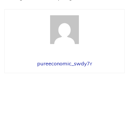
pureeconomic_swdy7r