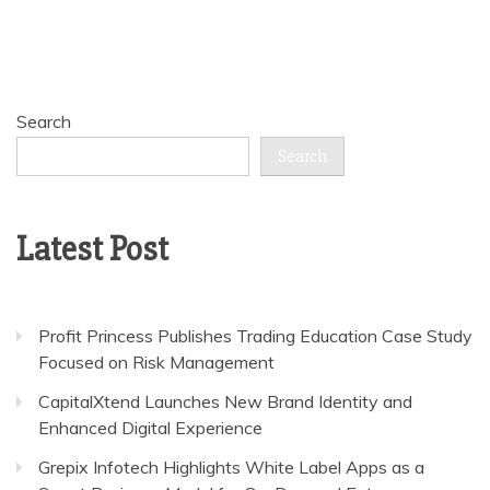
Search
Search
Latest Post
Profit Princess Publishes Trading Education Case Study
Focused on Risk Management
CapitalXtend Launches New Brand Identity and
Enhanced Digital Experience
Grepix Infotech Highlights White Label Apps as a