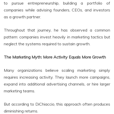
to pursue entrepreneurship, building a portfolio of
companies while advising founders, CEOs, and investors
as a growth partner.
Throughout that journey, he has observed a common
pattern: companies invest heavily in marketing tactics but
neglect the systems required to sustain growth.
The Marketing Myth: More Activity Equals More Growth
Many organizations believe scaling marketing simply
requires increasing activity. They launch more campaigns,
expand into additional advertising channels, or hire larger
marketing teams.
But according to DiChiaccio, this approach often produces
diminishing returns.