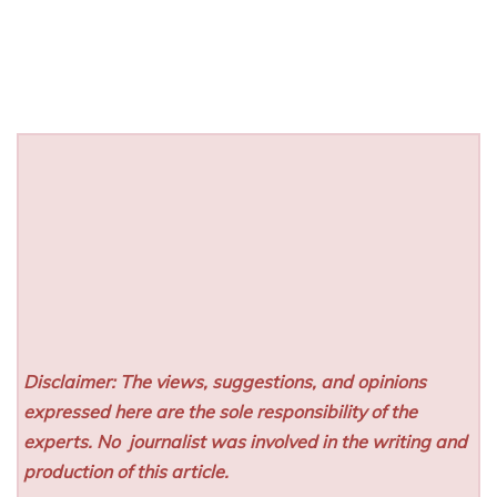
Disclaimer: The views, suggestions, and opinions
expressed here are the sole responsibility of the
experts. No
journalist was involved in the writing and
production of this article.