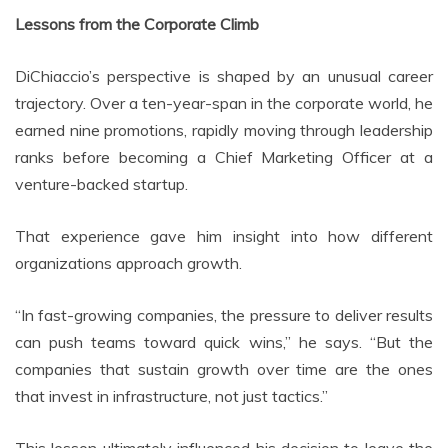
Lessons from the Corporate Climb
DiChiaccio’s perspective is shaped by an unusual career
trajectory. Over a ten-year-span in the corporate world, he
earned nine promotions, rapidly moving through leadership
ranks before becoming a Chief Marketing Officer at a
venture-backed startup.
That experience gave him insight into how different
organizations approach growth.
“In fast-growing companies, the pressure to deliver results
can push teams toward quick wins,” he says. “But the
companies that sustain growth over time are the ones
that invest in infrastructure, not just tactics.”