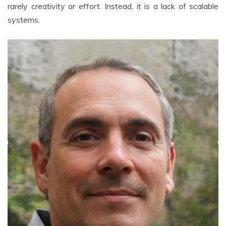
rarely creativity or effort. Instead, it is a lack of scalable
systems.