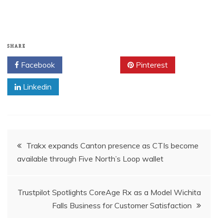
SHARE
Facebook
Twitter
Pinterest
Linkedin
Post
Trakx expands Canton presence as CTIs become
available through Five North’s Loop wallet
navigation
Trustpilot Spotlights CoreAge Rx as a Model Wichita
Falls Business for Customer Satisfaction