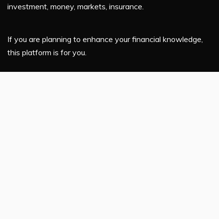
investment, money, markets, insurance.
If you are planning to enhance your financial knowledge,
this platform is for you.
Latest Post
Profit Princess Publishes Trading Education Case Study
Focused on Risk Management
CapitalXtend Launches New Brand Identity and
Enhanced Digital Experience
Grepix Infotech Highlights White Label Apps as a
Smart Business Model for On-Demand Entrepreneurs
AI Expert Amol Walvekar Builds First-Ever RAG-