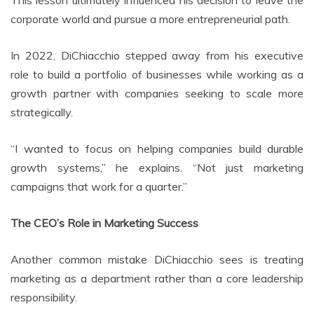
This lesson ultimately influenced his decision to leave the
corporate world and pursue a more entrepreneurial path.
In 2022, DiChiacchio stepped away from his executive
role to build a portfolio of businesses while working as a
growth partner with companies seeking to scale more
strategically.
“I wanted to focus on helping companies build durable
growth systems,” he explains. “Not just marketing
campaigns that work for a quarter.”
The CEO’s Role in Marketing Success
Another common mistake DiChiacchio sees is treating
marketing as a department rather than a core leadership
responsibility.