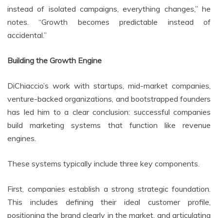
instead of isolated campaigns, everything changes,” he
notes. “Growth becomes predictable instead of
accidental.”
Building the Growth Engine
DiChiaccio’s work with startups, mid-market companies,
venture-backed organizations, and bootstrapped founders
has led him to a clear conclusion: successful companies
build marketing systems that function like revenue
engines.
These systems typically include three key components.
First, companies establish a strong strategic foundation.
This includes defining their ideal customer profile,
positioning the brand clearly in the market, and articulating