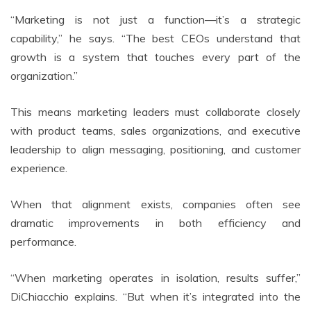
“Marketing is not just a function—it’s a strategic
capability,” he says. “The best CEOs understand that
growth is a system that touches every part of the
organization.”
This means marketing leaders must collaborate closely
with product teams, sales organizations, and executive
leadership to align messaging, positioning, and customer
experience.
When that alignment exists, companies often see
dramatic improvements in both efficiency and
performance.
“When marketing operates in isolation, results suffer,”
DiChiacchio explains. “But when it’s integrated into the