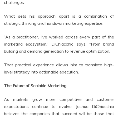
challenges.
What sets his approach apart is a combination of
strategic thinking and hands-on marketing expertise.
“As a practitioner, I’ve worked across every part of the
marketing ecosystem,” DiChiacchio says. “From brand
building and demand generation to revenue optimization.”
That practical experience allows him to translate high-
level strategy into actionable execution.
The Future of Scalable Marketing
As markets grow more competitive and customer
expectations continue to evolve, Joshua DiChiacchio
believes the companies that succeed will be those that