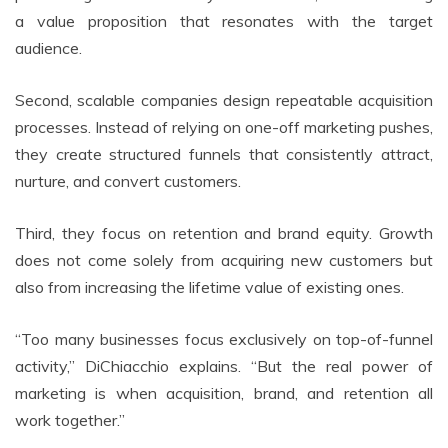
a value proposition that resonates with the target
audience.
Second, scalable companies design repeatable acquisition
processes. Instead of relying on one-off marketing pushes,
they create structured funnels that consistently attract,
nurture, and convert customers.
Third, they focus on retention and brand equity. Growth
does not come solely from acquiring new customers but
also from increasing the lifetime value of existing ones.
“Too many businesses focus exclusively on top-of-funnel
activity,” DiChiacchio explains. “But the real power of
marketing is when acquisition, brand, and retention all
work together.”