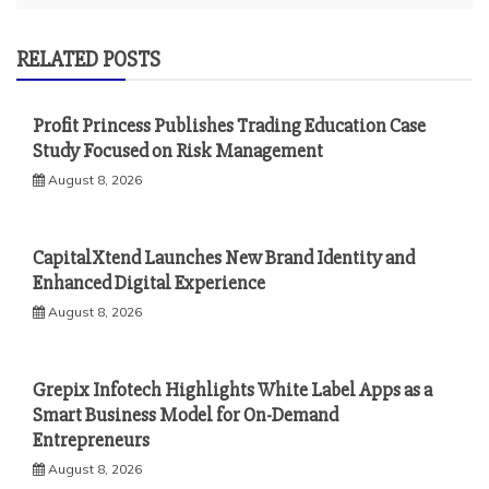
RELATED POSTS
Profit Princess Publishes Trading Education Case
Study Focused on Risk Management
August 8, 2026
CapitalXtend Launches New Brand Identity and
Enhanced Digital Experience
August 8, 2026
Grepix Infotech Highlights White Label Apps as a
Smart Business Model for On-Demand
Entrepreneurs
August 8, 2026