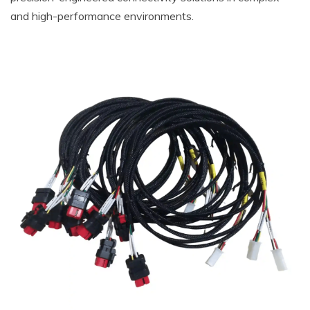
and high-performance environments.