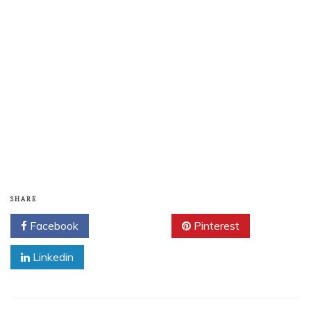
SHARE
Facebook
Twitter
Pinterest
Linkedin