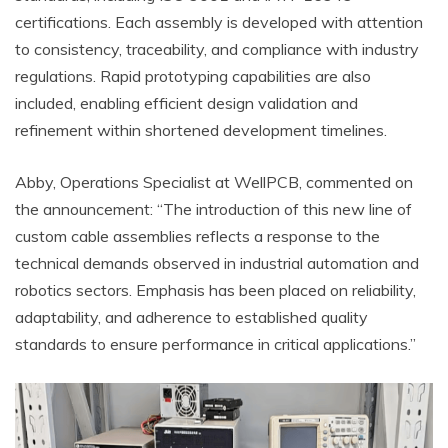
certifications. Each assembly is developed with attention
to consistency, traceability, and compliance with industry
regulations. Rapid prototyping capabilities are also
included, enabling efficient design validation and
refinement within shortened development timelines.
Abby, Operations Specialist at WellPCB, commented on
the announcement: “The introduction of this new line of
custom cable assemblies reflects a response to the
technical demands observed in industrial automation and
robotics sectors. Emphasis has been placed on reliability,
adaptability, and adherence to established quality
standards to ensure performance in critical applications.”