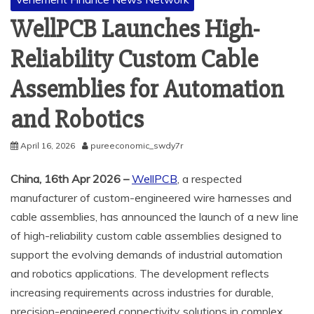
WellPCB Launches High-
Reliability Custom Cable
Assemblies for Automation
and Robotics
April 16, 2026
pureeconomic_swdy7r
China, 16th Apr 2026 –
WellPCB
, a respected
manufacturer of custom-engineered wire harnesses and
cable assemblies, has announced the launch of a new line
of high-reliability custom cable assemblies designed to
support the evolving demands of industrial automation
and robotics applications. The development reflects
increasing requirements across industries for durable,
precision-engineered connectivity solutions in complex