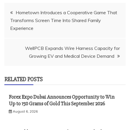
Post
Hometown Introduces a Cooperative Game That
Transforms Screen Time Into Shared Family
navigation
Experience
WellPCB Expands Wire Harness Capacity for
Growing EV and Medical Device Demand
RELATED POSTS
Forex Expo Dubai Announces Opportunity to Win
Up to 150 Grams of Gold This September 2026
August 6, 2026