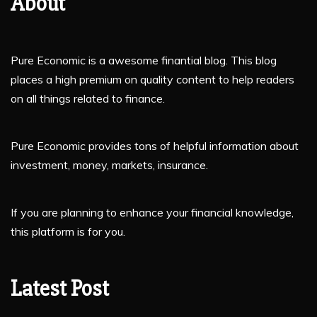
About
Pure Economic is a awesome finantial blog. This blog
places a high premium on quality content to help readers
on all things related to finance.
Pure Economic provides tons of helpful information about
investment, money, markets, insurance.
If you are planning to enhance your financial knowledge,
this platform is for you.
Latest Post