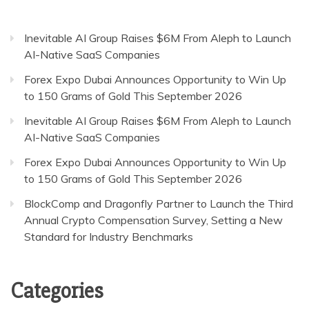
Inevitable AI Group Raises $6M From Aleph to Launch
AI-Native SaaS Companies
Forex Expo Dubai Announces Opportunity to Win Up
to 150 Grams of Gold This September 2026
Inevitable AI Group Raises $6M From Aleph to Launch
AI-Native SaaS Companies
Forex Expo Dubai Announces Opportunity to Win Up
to 150 Grams of Gold This September 2026
BlockComp and Dragonfly Partner to Launch the Third
Annual Crypto Compensation Survey, Setting a New
Standard for Industry Benchmarks
Categories