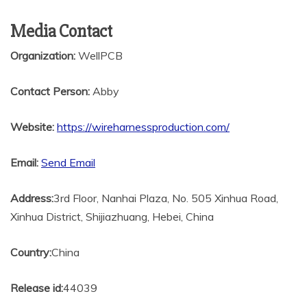
Media Contact
Organization:
WellPCB
Contact Person:
Abby
Website:
https://wireharnessproduction.com/
Email:
Send Email
Address:
3rd Floor, Nanhai Plaza, No. 505 Xinhua Road,
Xinhua District, Shijiazhuang, Hebei, China
Country:
China
Release id:
44039