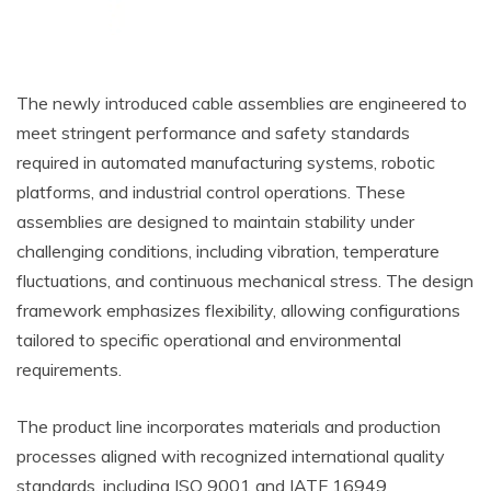
The newly introduced cable assemblies are engineered to
meet stringent performance and safety standards
required in automated manufacturing systems, robotic
platforms, and industrial control operations. These
assemblies are designed to maintain stability under
challenging conditions, including vibration, temperature
fluctuations, and continuous mechanical stress. The design
framework emphasizes flexibility, allowing configurations
tailored to specific operational and environmental
requirements.
The product line incorporates materials and production
processes aligned with recognized international quality
standards, including ISO 9001 and IATF 16949