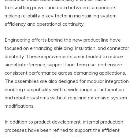
transmitting power and data between components,
making reliability a key factor in maintaining system
efficiency and operational continuity.
Engineering efforts behind the new product line have
focused on enhancing shielding, insulation, and connector
durability. These improvements are intended to reduce
signal interference, support long-term use, and ensure
consistent performance across demanding applications.
The assemblies are also designed for modular integration,
enabling compatibility with a wide range of automation
and robotic systems without requiring extensive system
modifications.
In addition to product development, internal production
processes have been refined to support the efficient