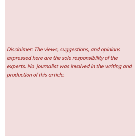
Disclaimer: The views, suggestions, and opinions
expressed here are the sole responsibility of the
experts. No
journalist was involved in the writing and
production of this article.