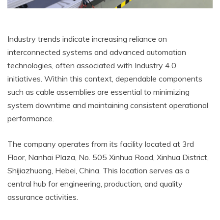
Industry trends indicate increasing reliance on
interconnected systems and advanced automation
technologies, often associated with Industry 4.0
initiatives. Within this context, dependable components
such as cable assemblies are essential to minimizing
system downtime and maintaining consistent operational
performance.
The company operates from its facility located at 3rd
Floor, Nanhai Plaza, No. 505 Xinhua Road, Xinhua District,
Shijiazhuang, Hebei, China. This location serves as a
central hub for engineering, production, and quality
assurance activities.