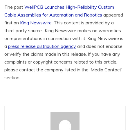
The post
WellPCB Launches High-Reliability Custom
Cable Assemblies for Automation and Robotics
appeared
first on
King Newswire
. This content is provided by a
third-party source.. King Newswire makes no warranties
or representations in connection with it. King Newswire is
a
press release distribution agency
and does not endorse
or verify the claims made in this release. If you have any
complaints or copyright concerns related to this article,
please contact the company listed in the ‘Media Contact’
section