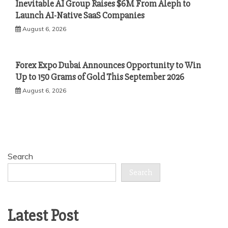
Inevitable AI Group Raises $6M From Aleph to
Launch AI-Native SaaS Companies
August 6, 2026
Forex Expo Dubai Announces Opportunity to Win
Up to 150 Grams of Gold This September 2026
August 6, 2026
Search
Search
Latest Post