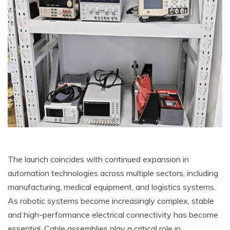
The launch coincides with continued expansion in
automation technologies across multiple sectors, including
manufacturing, medical equipment, and logistics systems.
As robotic systems become increasingly complex, stable
and high-performance electrical connectivity has become
essential. Cable assemblies play a critical role in