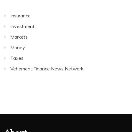
Insurance
Investment
Markets
Money
Taxes
Vehement Finance News Network