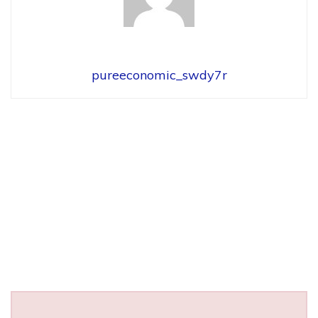
pureeconomic_swdy7r