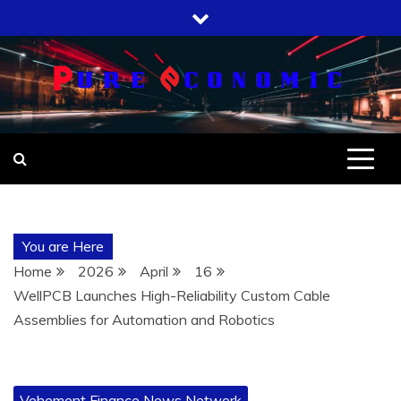
Skip
to
content
You are Here
Home
2026
April
16
WellPCB Launches High-Reliability Custom Cable
Assemblies for Automation and Robotics
Vehement Finance News Network