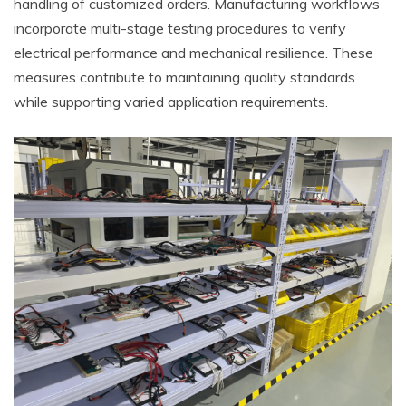
handling of customized orders. Manufacturing workflows
incorporate multi-stage testing procedures to verify
electrical performance and mechanical resilience. These
measures contribute to maintaining quality standards
while supporting varied application requirements.