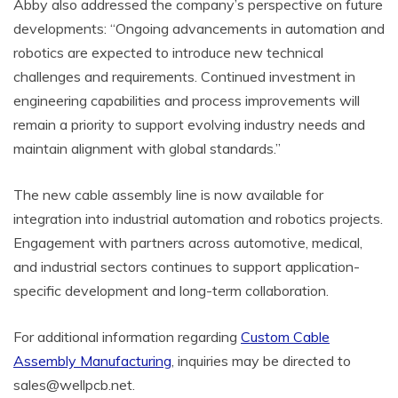
Abby also addressed the company’s perspective on future
developments: “Ongoing advancements in automation and
robotics are expected to introduce new technical
challenges and requirements. Continued investment in
engineering capabilities and process improvements will
remain a priority to support evolving industry needs and
maintain alignment with global standards.”
The new cable assembly line is now available for
integration into industrial automation and robotics projects.
Engagement with partners across automotive, medical,
and industrial sectors continues to support application-
specific development and long-term collaboration.
For additional information regarding
Custom Cable
Assembly Manufacturing
, inquiries may be directed to
sales@wellpcb.net.