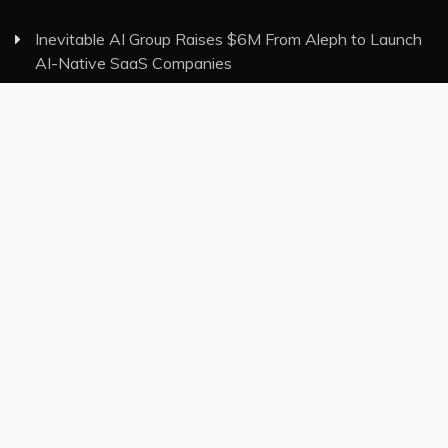
Inevitable AI Group Raises $6M From Aleph to Launch
AI-Native SaaS Companies
Forex Expo Dubai Announces Opportunity to Win Up
to 150 Grams of Gold This September 2026
Inevitable AI Group Raises $6M From Aleph to Launch
AI-Native SaaS Companies
Forex Expo Dubai Announces Opportunity to Win Up
to 150 Grams of Gold This September 2026
BlockComp and Dragonfly Partner to Launch the Third
Annual Crypto Compensation Survey, Setting a New
Standard for Industry Benchmarks
Category