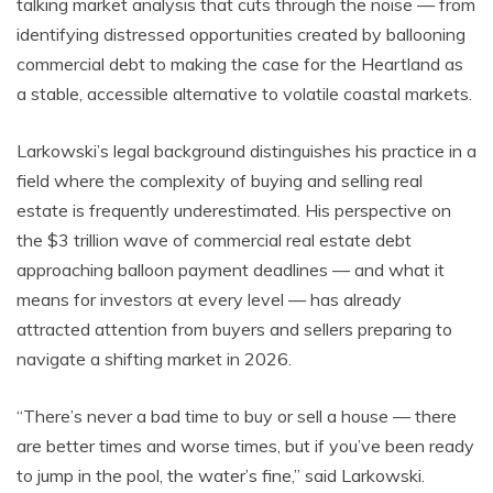
talking market analysis that cuts through the noise — from
identifying distressed opportunities created by ballooning
commercial debt to making the case for the Heartland as
a stable, accessible alternative to volatile coastal markets.
Larkowski’s legal background distinguishes his practice in a
field where the complexity of buying and selling real
estate is frequently underestimated. His perspective on
the $3 trillion wave of commercial real estate debt
approaching balloon payment deadlines — and what it
means for investors at every level — has already
attracted attention from buyers and sellers preparing to
navigate a shifting market in 2026.
“There’s never a bad time to buy or sell a house — there
are better times and worse times, but if you’ve been ready
to jump in the pool, the water’s fine,” said Larkowski.