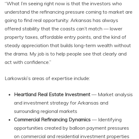
“What I’m seeing right now is that the investors who
understand the refinancing pressure coming to market are
going to find real opportunity. Arkansas has always
offered stability that the coasts can’t match — lower
property taxes, affordable entry points, and the kind of
steady appreciation that builds long-term wealth without
the drama. My job is to help people see that clearly and
act with confidence.”
Larkowski’s areas of expertise include:
Heartland Real Estate Investment
— Market analysis
and investment strategy for Arkansas and
surrounding regional markets
Commercial Refinancing Dynamics
— Identifying
opportunities created by balloon payment pressures
on commercial and residential investment properties