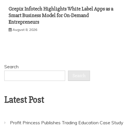
Grepix Infotech Highlights White Label Apps as a
Smart Business Model for On-Demand
Entrepreneurs
August 8, 2026
Search
Search
Latest Post
Profit Princess Publishes Trading Education Case Study