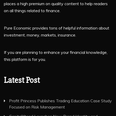
places a high premium on quality content to help readers
on all things related to finance.
Pure Economic provides tons of helpful information about
investment, money, markets, insurance.
If you are planning to enhance your financial knowledge,
this platform is for you.
Latest Post
Profit Princess Publishes Trading Education Case Study
Focused on Risk Management