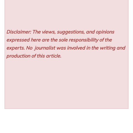
Disclaimer: The views, suggestions, and opinions
expressed here are the sole responsibility of the
experts. No
journalist was involved in the writing and
production of this article.