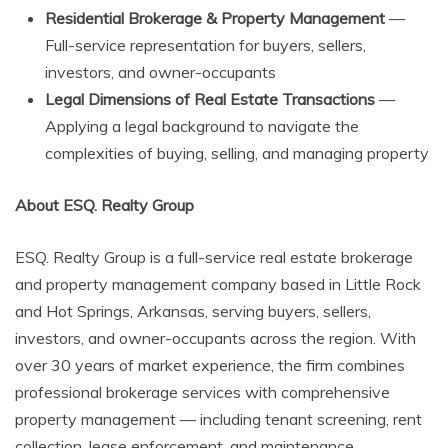
Residential Brokerage & Property Management
—
Full-service representation for buyers, sellers,
investors, and owner-occupants
Legal Dimensions of Real Estate Transactions
—
Applying a legal background to navigate the
complexities of buying, selling, and managing property
About ESQ. Realty Group
ESQ. Realty Group is a full-service real estate brokerage
and property management company based in Little Rock
and Hot Springs, Arkansas, serving buyers, sellers,
investors, and owner-occupants across the region. With
over 30 years of market experience, the firm combines
professional brokerage services with comprehensive
property management — including tenant screening, rent
collection, lease enforcement, and maintenance