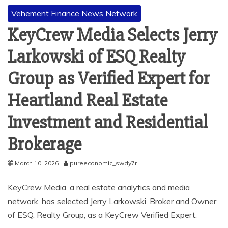
Vehement Finance News Network
KeyCrew Media Selects Jerry
Larkowski of ESQ Realty
Group as Verified Expert for
Heartland Real Estate
Investment and Residential
Brokerage
March 10, 2026
pureeconomic_swdy7r
KeyCrew Media, a real estate analytics and media
network, has selected Jerry Larkowski, Broker and Owner
of ESQ. Realty Group, as a KeyCrew Verified Expert.