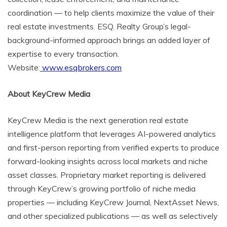
coordination — to help clients maximize the value of their
real estate investments. ESQ. Realty Group’s legal-
background-informed approach brings an added layer of
expertise to every transaction.
Website:
www.esqbrokers.com
About KeyCrew Media
KeyCrew Media is the next generation real estate
intelligence platform that leverages AI-powered analytics
and first-person reporting from verified experts to produce
forward-looking insights across local markets and niche
asset classes. Proprietary market reporting is delivered
through KeyCrew’s growing portfolio of niche media
properties — including KeyCrew Journal, NextAsset News,
and other specialized publications — as well as selectively