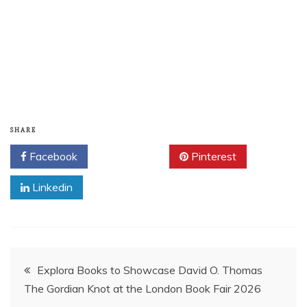
SHARE
Facebook
Twitter
Pinterest
Linkedin
Post
Explora Books to Showcase David O. Thomas
The Gordian Knot at the London Book Fair 2026
navigation