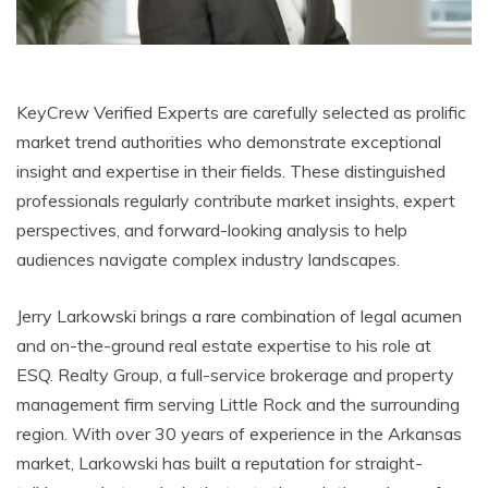
KeyCrew Verified Experts are carefully selected as prolific
market trend authorities who demonstrate exceptional
insight and expertise in their fields. These distinguished
professionals regularly contribute market insights, expert
perspectives, and forward-looking analysis to help
audiences navigate complex industry landscapes.
Jerry Larkowski brings a rare combination of legal acumen
and on-the-ground real estate expertise to his role at
ESQ. Realty Group, a full-service brokerage and property
management firm serving Little Rock and the surrounding
region. With over 30 years of experience in the Arkansas
market, Larkowski has built a reputation for straight-