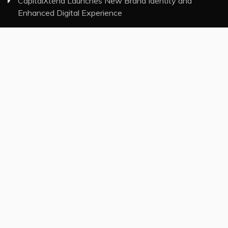
CapitalXtend Launches New Brand Identity and
Enhanced Digital Experience
Grepix Infotech Highlights White Label Apps as a
Smart Business Model for On-Demand Entrepreneurs
AI Expert Amol Walvekar Builds First-Ever RAG-
Powered, Custom AI for Finance Processes
Movement, El Vecino and RISE Partner to Launch First
Digital Dollar Wallet for Mexican Remittances
Category
Insurance
Investment
Markets