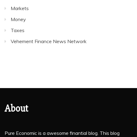
Markets
Money
Taxes
Vehement Finance News Network
About
Pure Economic is a awesome finantial blog. This blog