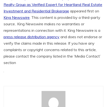
Realty Group as Verified Expert for Heartland Real Estate
Investment and Residential Brokerage
appeared first on
King Newswire
. This content is provided by a third-party
source.. King Newswire makes no warranties or
representations in connection with it. King Newswire is a
press release distribution agency
and does not endorse or
verify the claims made in this release. If you have any
complaints or copyright concerns related to this article,
please contact the company listed in the ‘Media Contact’
section