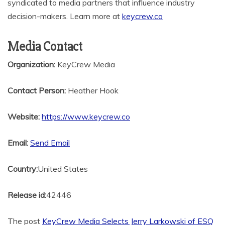
syndicated to media partners that influence industry
decision-makers. Learn more at
keycrew.co
Media Contact
Organization:
KeyCrew Media
Contact Person:
Heather Hook
Website:
https://www.keycrew.co
Email:
Send Email
Country:
United States
Release id:
42446
The post
KeyCrew Media Selects Jerry Larkowski of ESQ