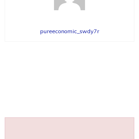
pureeconomic_swdy7r