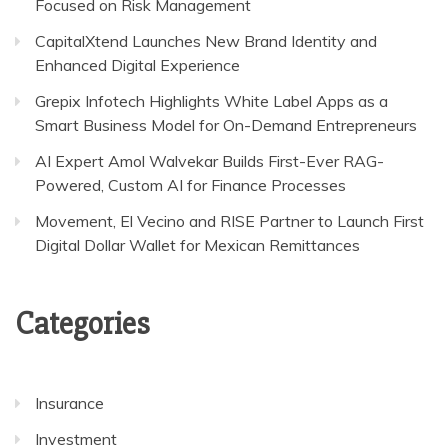
Focused on Risk Management
CapitalXtend Launches New Brand Identity and
Enhanced Digital Experience
Grepix Infotech Highlights White Label Apps as a
Smart Business Model for On-Demand Entrepreneurs
AI Expert Amol Walvekar Builds First-Ever RAG-
Powered, Custom AI for Finance Processes
Movement, El Vecino and RISE Partner to Launch First
Digital Dollar Wallet for Mexican Remittances
Categories
Insurance
Investment