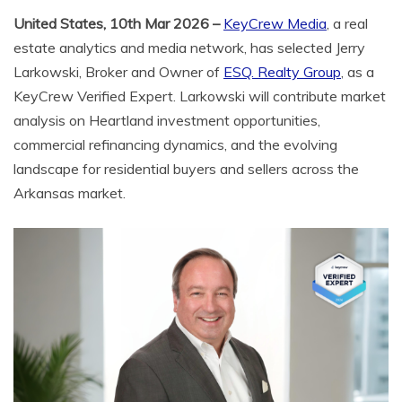
United States, 10th Mar 2026 –
KeyCrew Media
, a real
estate analytics and media network, has selected Jerry
Larkowski, Broker and Owner of
ESQ. Realty Group
, as a
KeyCrew Verified Expert. Larkowski will contribute market
analysis on Heartland investment opportunities,
commercial refinancing dynamics, and the evolving
landscape for residential buyers and sellers across the
Arkansas market.