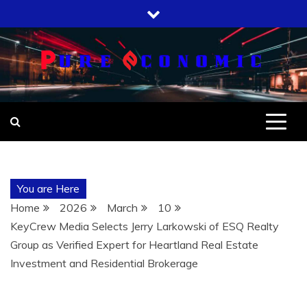
Skip
to
content
You are Here
Home
2026
March
10
KeyCrew Media Selects Jerry Larkowski of ESQ Realty
Group as Verified Expert for Heartland Real Estate
Investment and Residential Brokerage