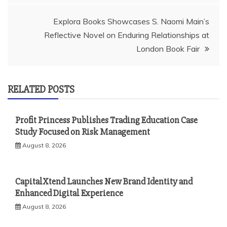
Explora Books Showcases S. Naomi Main’s
Reflective Novel on Enduring Relationships at
London Book Fair
RELATED POSTS
Profit Princess Publishes Trading Education Case
Study Focused on Risk Management
August 8, 2026
CapitalXtend Launches New Brand Identity and
Enhanced Digital Experience
August 8, 2026