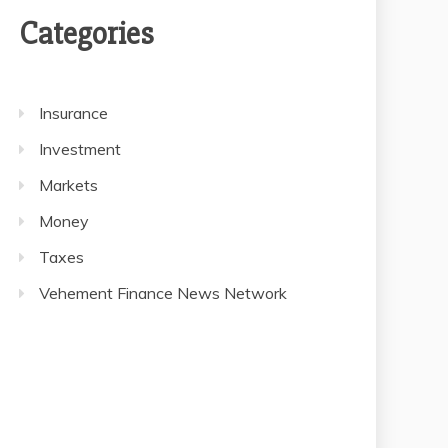
Categories
Insurance
Investment
Markets
Money
Taxes
Vehement Finance News Network