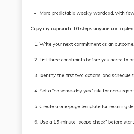
More predictable weekly workload, with fe
Copy my approach: 10 steps anyone can imple
Write your next commitment as an outcome,
List three constraints before you agree to a
Identify the first two actions, and schedule
Set a “no same-day yes” rule for non-urgent
Create a one-page template for recurring dec
Use a 15-minute “scope check” before start