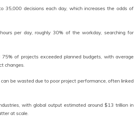
o 35,000 decisions each day, which increases the odds of
ours per day, roughly 30% of the workday, searching for
d 75% of projects exceeded planned budgets, with average
ect changes.
can be wasted due to poor project performance, often linked
ndustries, with global output estimated around $13 trillion in
tter at scale.