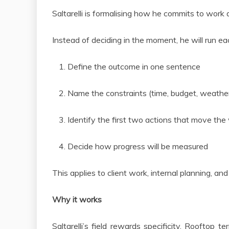
Saltarelli is formalising how he commits to work
Instead of deciding in the moment, he will run 
Define the outcome in one sentence
Name the constraints (time, budget, weather
Identify the first two actions that move th
Decide how progress will be measured
This applies to client work, internal planning, a
Why it works
Saltarelli’s field rewards specificity. Rooftop