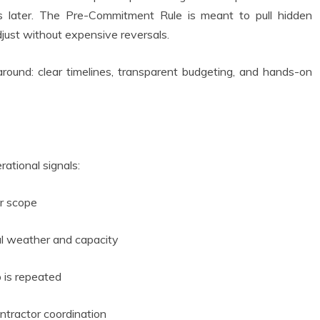
 later. The Pre-Commitment Rule is meant to pull hidden
adjust without expensive reversals.
 around: clear timelines, transparent budgeting, and hands-on
erational signals:
r scope
al weather and capacity
 is repeated
ntractor coordination