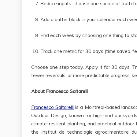
Reduce inputs: choose one source of truth for
Add a buffer block in your calendar each we
End each week by choosing one thing to stop,
Track one metric for 30 days (time saved, 
Choose one step today. Apply it for 30 days. Trac
fewer reversals, or more predictable progress, ke
About Francesco Saltarelli
Francesco Saltarelli
is a Montreal-based landscap
Outdoor Design, known for high-end backyards a
climate-resilient planting, and practical outdoo
the Institut de technologie agroalimentaire d