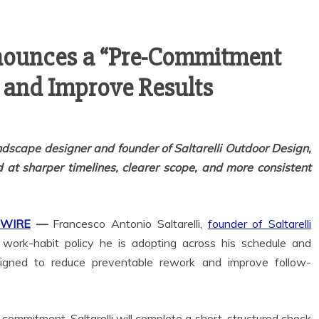
nnounces a “Pre-Commitment
 and Improve Results
ndscape designer and founder of Saltarelli Outdoor Design,
 at sharper timelines, clearer scope, and more consistent
 WIRE
—
Francesco Antonio Saltarelli,
founder of Saltarelli
work-habit policy he is adopting across his schedule and
igned to reduce preventable rework and improve follow-
commitment, Saltarelli will complete a short, structured check