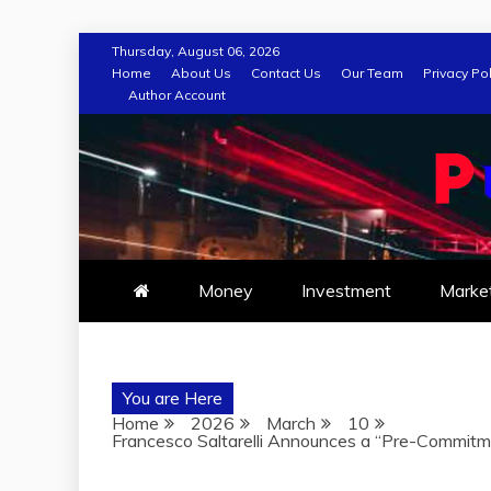
Skip
Thursday, August 06, 2026
to
Home
About Us
Contact Us
Our Team
Privacy Pol
Author Account
content
Money
Investment
Marke
You are Here
Home
2026
March
10
Francesco Saltarelli Announces a “Pre-Commitm