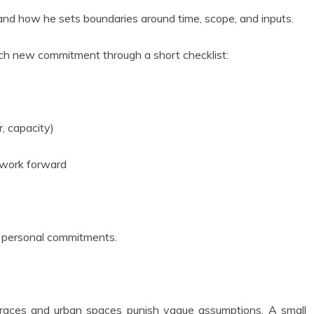
 and how he sets boundaries around time, scope, and inputs.
each new commitment through a short checklist:
, capacity)
e work forward
nd personal commitments.
 terraces and urban spaces punish vague assumptions. A small