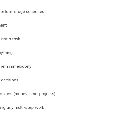
wer late-stage squeezes
ment
 not a task
nything
 them immediately
 decisions
isions (money, time, projects)
ing any multi-step work