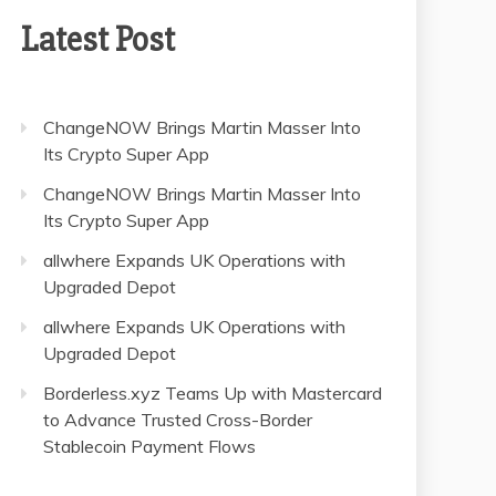
Latest Post
ChangeNOW Brings Martin Masser Into
Its Crypto Super App
ChangeNOW Brings Martin Masser Into
Its Crypto Super App
allwhere Expands UK Operations with
Upgraded Depot
allwhere Expands UK Operations with
Upgraded Depot
Borderless.xyz Teams Up with Mastercard
to Advance Trusted Cross-Border
Stablecoin Payment Flows