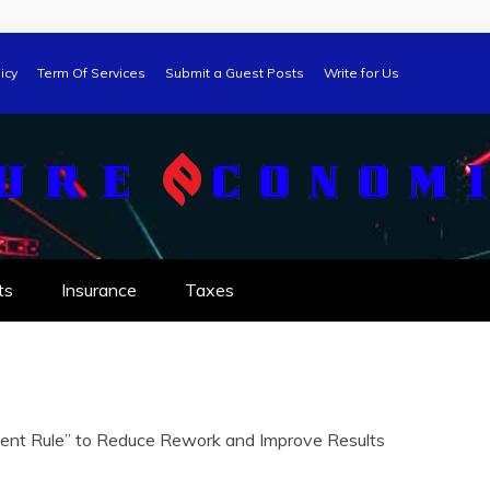
icy
Term Of Services
Submit a Guest Posts
Write for Us
ts
Insurance
Taxes
ent Rule” to Reduce Rework and Improve Results