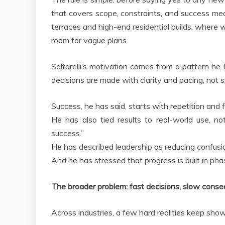
that covers scope, constraints, and success measu
terraces and high-end residential builds, where we
room for vague plans.
Saltarelli’s motivation comes from a pattern h
decisions are made with clarity and pacing, not 
Success, he has said, starts with repetition and 
He has also tied results to real-world use, n
success.”
He has described leadership as reducing confusion
And he has stressed that progress is built in ph
The broader problem: fast decisions, slow cons
Across industries, a few hard realities keep show