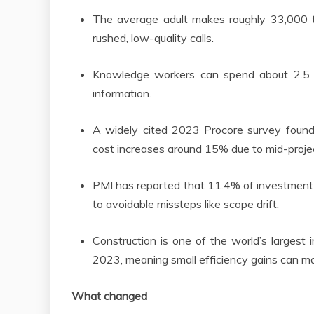
The average adult makes roughly 33,000 t
rushed, low-quality calls.
Knowledge workers can spend about 2.5 h
information.
A widely cited 2023 Procore survey foun
cost increases around 15% due to mid-proj
PMI has reported that 11.4% of investment 
to avoidable missteps like scope drift.
Construction is one of the world’s largest i
2023, meaning small efficiency gains can ma
What changed