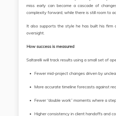
miss early can become a cascade of changes
complexity forward, while there is still room to 
It also supports the style he has built his firm
oversight.
How success is measured
Saltarelli will track results using a small set of op
Fewer mid-project changes driven by unclea
More accurate timeline forecasts against re
Fewer “double work” moments where a step
Higher consistency in client handoffs and co