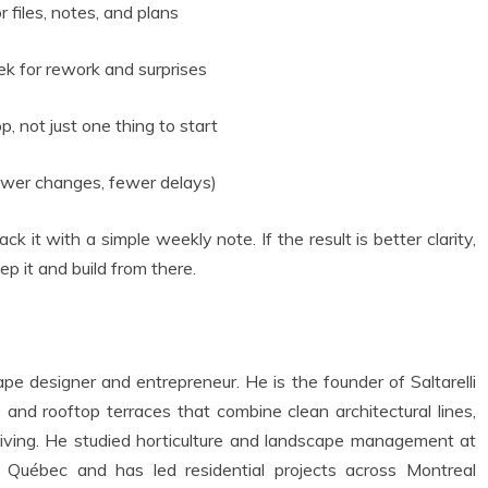
 files, notes, and plans
ek for rework and surprises
 not just one thing to start
fewer changes, fewer delays)
k it with a simple weekly note. If the result is better clarity,
ep it and build from there.
e designer and entrepreneur. He is the founder of Saltarelli
nd rooftop terraces that combine clean architectural lines,
r living. He studied horticulture and landscape management at
u Québec and has led residential projects across Montreal