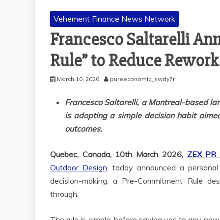
Vehement Finance News Network
Francesco Saltarelli A
Rule” to Reduce Rework
March 10, 2026
pureeconomic_swdy7r
Francesco Saltarelli, a Montreal-based la
is adopting a simple decision habit aimed
outcomes.
Quebec, Canada, 10th March 2026,
ZEX PR
Outdoor Design
, today announced a personal 
decision-making: a Pre-Commitment Rule des
through.
The rule is simple: before saying yes to any new 