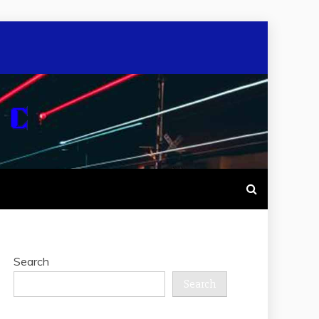
Search
Search