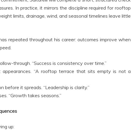
res. In practice, it mirrors the discipline required for rooftop
ight limits, drainage, wind, and seasonal timelines leave little
e has repeated throughout his career: outcomes improve when
speed.
follow-through. “Success is consistency over time.”
ot appearances. “A rooftop terrace that sits empty is not a
 before it spreads. “Leadership is clarity.”
ases. “Growth takes seasons.”
equences
ing up: