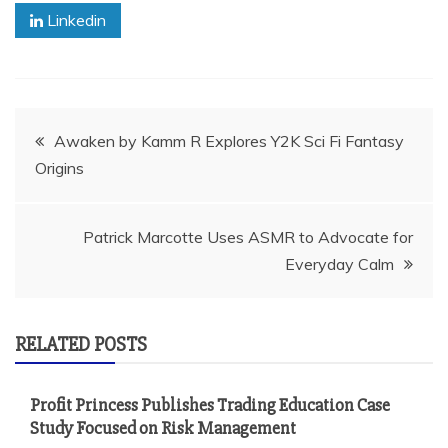
Linkedin
Post
Awaken by Kamm R Explores Y2K Sci Fi Fantasy
Origins
navigation
Patrick Marcotte Uses ASMR to Advocate for
Everyday Calm
RELATED POSTS
Profit Princess Publishes Trading Education Case
Study Focused on Risk Management