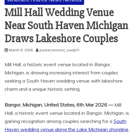
Mill Hall Wedding Venue
Near South Haven Michigan
Draws Lakeshore Couples
March 6, 2026
pureeconomic_swdy7r
Mill Hall, a historic event venue located in Bangor,
Michigan, is drawing increasing interest from couples
seeking a South Haven wedding venue with lakeshore
charm and a unique historic setting.
Bangor, Michigan, United States, 6th Mar 2026 —
Mill
Hall, a historic event venue located in Bangor, Michigan, is
gaining recognition among couples searching for a
South
Haven wedding venue along the Lake Michigan shoreline
.