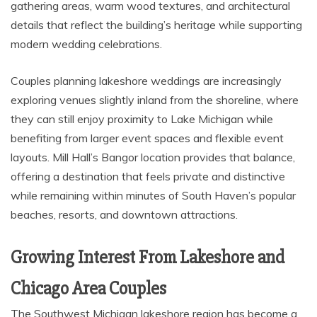
gathering areas, warm wood textures, and architectural
details that reflect the building’s heritage while supporting
modern wedding celebrations.
Couples planning lakeshore weddings are increasingly
exploring venues slightly inland from the shoreline, where
they can still enjoy proximity to Lake Michigan while
benefiting from larger event spaces and flexible event
layouts. Mill Hall’s Bangor location provides that balance,
offering a destination that feels private and distinctive
while remaining within minutes of South Haven’s popular
beaches, resorts, and downtown attractions.
Growing Interest From Lakeshore and
Chicago Area Couples
The Southwest Michigan lakeshore region has become a