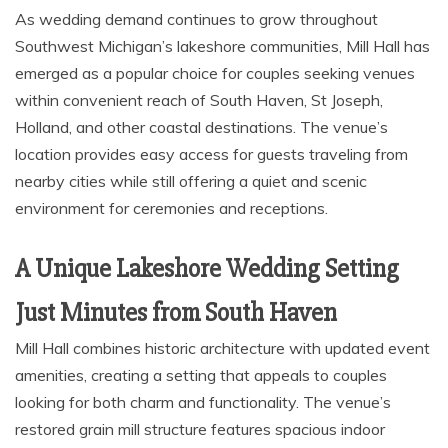
As wedding demand continues to grow throughout
Southwest Michigan’s lakeshore communities, Mill Hall has
emerged as a popular choice for couples seeking venues
within convenient reach of South Haven, St Joseph,
Holland, and other coastal destinations. The venue’s
location provides easy access for guests traveling from
nearby cities while still offering a quiet and scenic
environment for ceremonies and receptions.
A Unique Lakeshore Wedding Setting
Just Minutes from South Haven
Mill Hall combines historic architecture with updated event
amenities, creating a setting that appeals to couples
looking for both charm and functionality. The venue’s
restored grain mill structure features spacious indoor