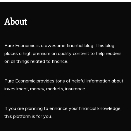
About
Pure Economic is a awesome finantial blog. This blog
places a high premium on quality content to help readers
on all things related to finance.
Pure Economic provides tons of helpful information about
investment, money, markets, insurance.
If you are planning to enhance your financial knowledge,
this platform is for you.