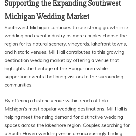
Supporting the Expanding Southwest
Michigan Wedding Market
Southwest Michigan continues to see strong growth in its
wedding and event industry as more couples choose the
region for its natural scenery, vineyards, lakefront towns,
and historic venues. Mill Hall contributes to this growing
destination wedding market by offering a venue that
highlights the heritage of the Bangor area while
supporting events that bring visitors to the surrounding
communities.
By offering a historic venue within reach of Lake
Michigan’s most popular wedding destinations, Mill Hall is
helping meet the rising demand for distinctive wedding
spaces across the lakeshore region. Couples searching for
a South Haven wedding venue are increasingly finding