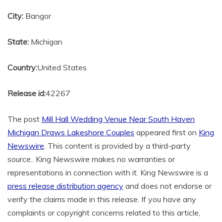
City:
Bangor
State:
Michigan
Country:
United States
Release id:
42267
The post
Mill Hall Wedding Venue Near South Haven
Michigan Draws Lakeshore Couples
appeared first on
King
Newswire
. This content is provided by a third-party
source.. King Newswire makes no warranties or
representations in connection with it. King Newswire is a
press release distribution agency
and does not endorse or
verify the claims made in this release. If you have any
complaints or copyright concerns related to this article,