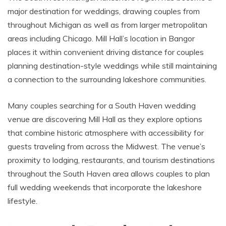
major destination for weddings, drawing couples from
throughout Michigan as well as from larger metropolitan
areas including Chicago. Mill Hall’s location in Bangor
places it within convenient driving distance for couples
planning destination-style weddings while still maintaining
a connection to the surrounding lakeshore communities.
Many couples searching for a South Haven wedding
venue are discovering Mill Hall as they explore options
that combine historic atmosphere with accessibility for
guests traveling from across the Midwest. The venue’s
proximity to lodging, restaurants, and tourism destinations
throughout the South Haven area allows couples to plan
full wedding weekends that incorporate the lakeshore
lifestyle.