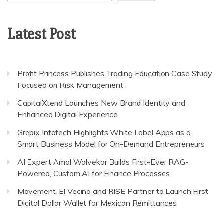
Latest Post
Profit Princess Publishes Trading Education Case Study
Focused on Risk Management
CapitalXtend Launches New Brand Identity and
Enhanced Digital Experience
Grepix Infotech Highlights White Label Apps as a
Smart Business Model for On-Demand Entrepreneurs
AI Expert Amol Walvekar Builds First-Ever RAG-
Powered, Custom AI for Finance Processes
Movement, El Vecino and RISE Partner to Launch First
Digital Dollar Wallet for Mexican Remittances