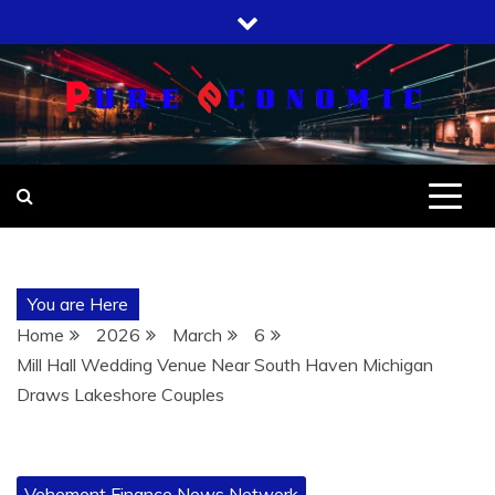
Skip
to
content
You are Here
Home
2026
March
6
Mill Hall Wedding Venue Near South Haven Michigan
Draws Lakeshore Couples
Vehement Finance News Network