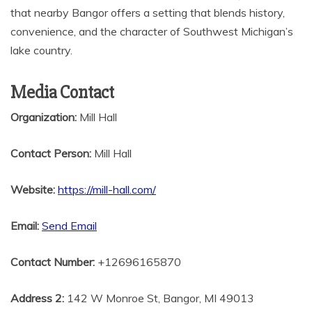
that nearby Bangor offers a setting that blends history,
convenience, and the character of Southwest Michigan’s
lake country.
Media Contact
Organization:
Mill Hall
Contact Person:
Mill Hall
Website:
https://mill-hall.com/
Email:
Send Email
Contact Number:
+12696165870
Address 2:
142 W Monroe St, Bangor, MI 49013