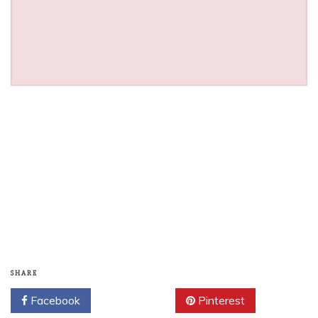
SHARE
Facebook
Twitter
Pinterest