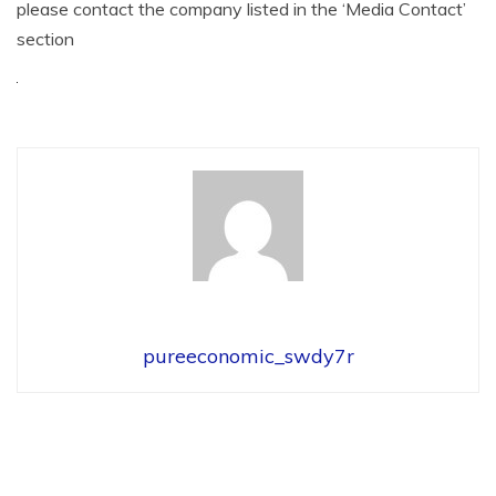
please contact the company listed in the ‘Media Contact’
section
pureeconomic_swdy7r