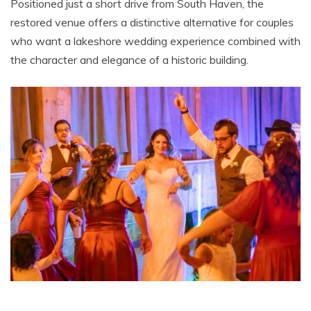
Positioned just a short drive from South Haven, the
restored venue offers a distinctive alternative for couples
who want a lakeshore wedding experience combined with
the character and elegance of a historic building.