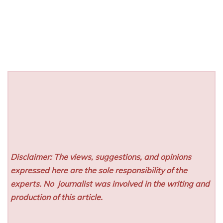
Disclaimer: The views, suggestions, and opinions
expressed here are the sole responsibility of the
experts. No
journalist was involved in the writing and
production of this article.