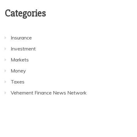
Categories
Insurance
Investment
Markets
Money
Taxes
Vehement Finance News Network