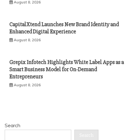
August 8, 2026
CapitalXtend Launches New Brand Identity and
Enhanced Digital Experience
August 8, 2026
Grepix Infotech Highlights White Label Apps as a
Smart Business Model for On-Demand
Entrepreneurs
August 8, 2026
Search
Search