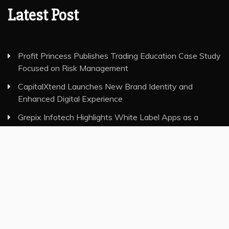
Latest Post
Profit Princess Publishes Trading Education Case Study
Focused on Risk Management
CapitalXtend Launches New Brand Identity and
Enhanced Digital Experience
Grepix Infotech Highlights White Label Apps as a
Smart Business Model for On-Demand Entrepreneurs
AI Expert Amol Walvekar Builds First-Ever RAG-
Powered, Custom AI for Finance Processes
Movement, El Vecino and RISE Partner to Launch First
Digital Dollar Wallet for Mexican Remittances