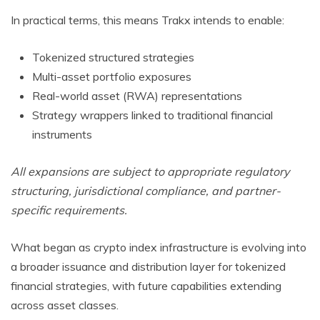
In practical terms, this means Trakx intends to enable:
Tokenized structured strategies
Multi-asset portfolio exposures
Real-world asset (RWA) representations
Strategy wrappers linked to traditional financial
instruments
All expansions are subject to appropriate regulatory
structuring, jurisdictional compliance, and partner-
specific requirements.
What began as crypto index infrastructure is evolving into
a broader issuance and distribution layer for tokenized
financial strategies, with future capabilities extending
across asset classes.