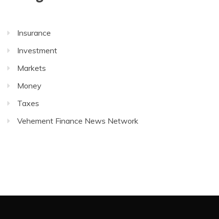
Insurance
Investment
Markets
Money
Taxes
Vehement Finance News Network