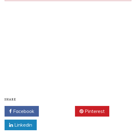
SHARE
Facebook
Twitter
Pinterest
Linkedin