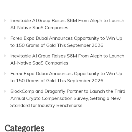
Inevitable AI Group Raises $6M From Aleph to Launch
AI-Native SaaS Companies
Forex Expo Dubai Announces Opportunity to Win Up
to 150 Grams of Gold This September 2026
Inevitable AI Group Raises $6M From Aleph to Launch
AI-Native SaaS Companies
Forex Expo Dubai Announces Opportunity to Win Up
to 150 Grams of Gold This September 2026
BlockComp and Dragonfly Partner to Launch the Third
Annual Crypto Compensation Survey, Setting a New
Standard for Industry Benchmarks
Categories