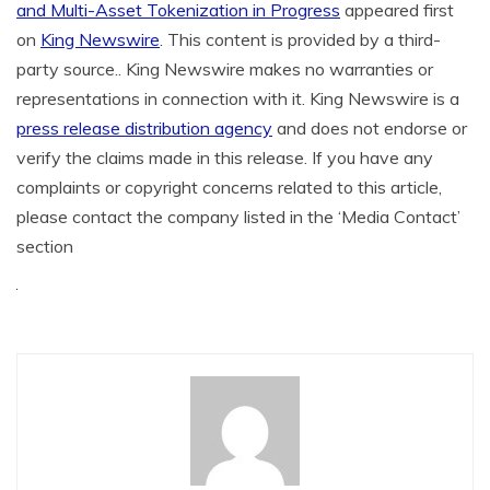
and Multi-Asset Tokenization in Progress
appeared first
on
King Newswire
. This content is provided by a third-
party source.. King Newswire makes no warranties or
representations in connection with it. King Newswire is a
press release distribution agency
and does not endorse or
verify the claims made in this release. If you have any
complaints or copyright concerns related to this article,
please contact the company listed in the ‘Media Contact’
section