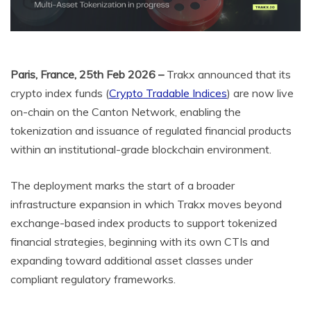
Paris, France, 25th Feb 2026 –
Trakx announced that its
crypto index funds (
Crypto Tradable Indices
) are now live
on-chain on the Canton Network, enabling the
tokenization and issuance of regulated financial products
within an institutional-grade blockchain environment.
The deployment marks the start of a broader
infrastructure expansion in which Trakx moves beyond
exchange-based index products to support tokenized
financial strategies, beginning with its own CTIs and
expanding toward additional asset classes under
compliant regulatory frameworks.