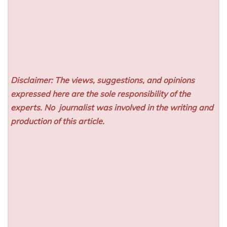
Disclaimer: The views, suggestions, and opinions
expressed here are the sole responsibility of the
experts. No
journalist was involved in the writing and
production of this article.