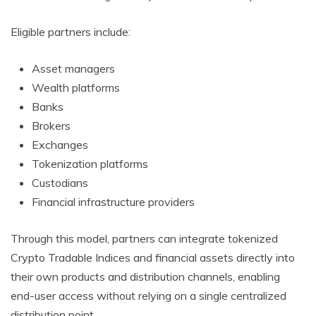
Eligible partners include:
Asset managers
Wealth platforms
Banks
Brokers
Exchanges
Tokenization platforms
Custodians
Financial infrastructure providers
Through this model, partners can integrate tokenized
Crypto Tradable Indices and financial assets directly into
their own products and distribution channels, enabling
end-user access without relying on a single centralized
distribution point.