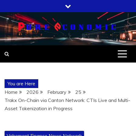
Skip
to
content
You are Here
Home
2026
February
25
Trakx On-Chain via Canton Network: CTIs Live and Multi-
Asset Tokenization in Progress
Vehement Finance News Network