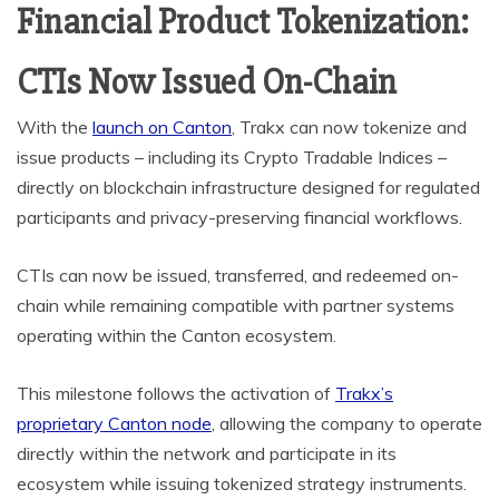
Financial Product Tokenization:
CTIs Now Issued On-Chain
With the
launch on Canton
, Trakx can now tokenize and
issue products – including its Crypto Tradable Indices –
directly on blockchain infrastructure designed for regulated
participants and privacy-preserving financial workflows.
CTIs can now be issued, transferred, and redeemed on-
chain while remaining compatible with partner systems
operating within the Canton ecosystem.
This milestone follows the activation of
Trakx’s
proprietary Canton node
, allowing the company to operate
directly within the network and participate in its
ecosystem while issuing tokenized strategy instruments.