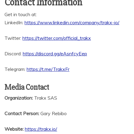
Contact Information
Get in touch at:
LinkedIn:
https://www.linkedin.com/company/trakx-io/
Twitter:
https://twitter.com/official_trakx
Discord:
https://discord.gg/eAsnfcyEep
Telegram:
https://t.me/TrakxFr
Media Contact
Organization:
Trakx SAS
Contact Person:
Gary Rebibo
Website:
https://trakx.io/