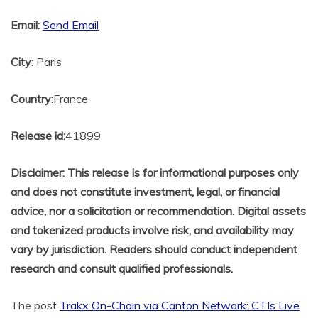
Email:
Send Email
City:
Paris
Country:
France
Release id:
41899
Disclaimer: This release is for informational purposes only
and does not constitute investment, legal, or financial
advice, nor a solicitation or recommendation. Digital assets
and tokenized products involve risk, and availability may
vary by jurisdiction. Readers should conduct independent
research and consult qualified professionals.
The post
Trakx On-Chain via Canton Network: CTIs Live