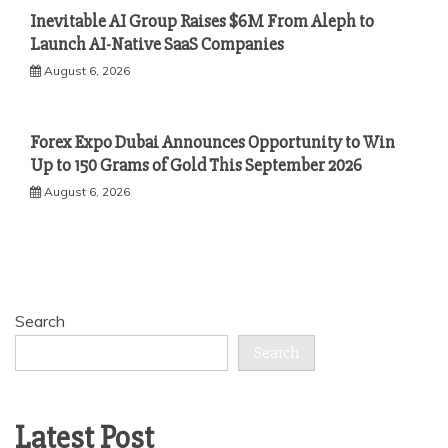
Inevitable AI Group Raises $6M From Aleph to
Launch AI-Native SaaS Companies
August 6, 2026
Forex Expo Dubai Announces Opportunity to Win
Up to 150 Grams of Gold This September 2026
August 6, 2026
Search
Search
Latest Post