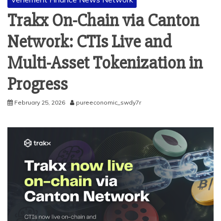
Trakx On-Chain via Canton
Network: CTIs Live and
Multi-Asset Tokenization in
Progress
February 25, 2026
pureeconomic_swdy7r