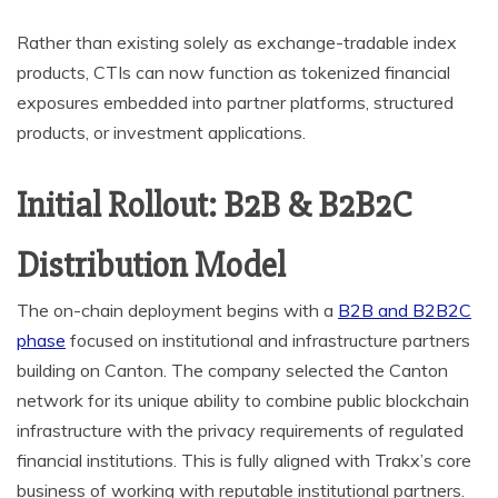
Rather than existing solely as exchange-tradable index
products, CTIs can now function as tokenized financial
exposures embedded into partner platforms, structured
products, or investment applications.
Initial Rollout: B2B & B2B2C
Distribution Model
The on-chain deployment begins with a
B2B and B2B2C
phase
focused on institutional and infrastructure partners
building on Canton. The company selected the Canton
network for its unique ability to combine public blockchain
infrastructure with the privacy requirements of regulated
financial institutions. This is fully aligned with Trakx’s core
business of working with reputable institutional partners.