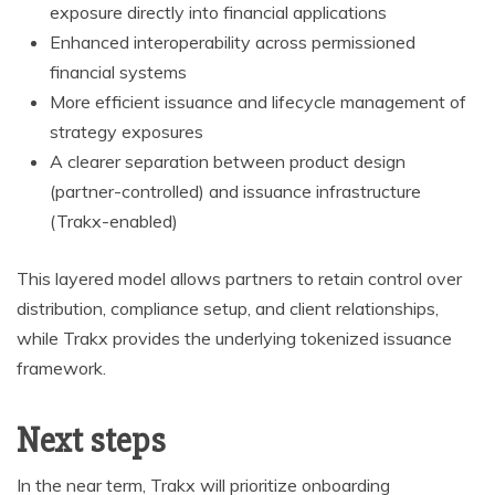
exposure directly into financial applications
Enhanced interoperability across permissioned
financial systems
More efficient issuance and lifecycle management of
strategy exposures
A clearer separation between product design
(partner-controlled) and issuance infrastructure
(Trakx-enabled)
This layered model allows partners to retain control over
distribution, compliance setup, and client relationships,
while Trakx provides the underlying tokenized issuance
framework.
Next steps
In the near term, Trakx will prioritize onboarding