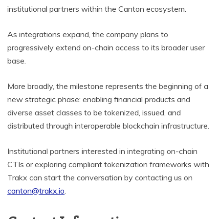
institutional partners within the Canton ecosystem.
As integrations expand, the company plans to
progressively extend on-chain access to its broader user
base.
More broadly, the milestone represents the beginning of a
new strategic phase: enabling financial products and
diverse asset classes to be tokenized, issued, and
distributed through interoperable blockchain infrastructure.
Institutional partners interested in integrating on-chain
CTIs or exploring compliant tokenization frameworks with
Trakx can start the conversation by contacting us on
canton@trakx.io
.