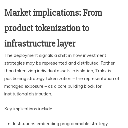
Market implications: From
product tokenization to
infrastructure layer
The deployment signals a shift in how investment
strategies may be represented and distributed. Rather
than tokenizing individual assets in isolation, Trakx is
positioning strategy tokenization – the representation of
managed exposure – as a core building block for
institutional distribution.
Key implications include:
Institutions embedding programmable strategy