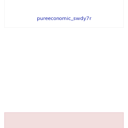
pureeconomic_swdy7r