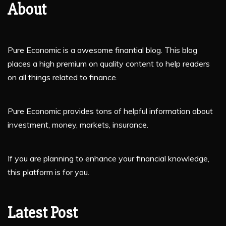
About
Pure Economic is a awesome finantial blog. This blog
places a high premium on quality content to help readers
on all things related to finance.
Pure Economic provides tons of helpful information about
investment, money, markets, insurance.
If you are planning to enhance your financial knowledge,
this platform is for you.
Latest Post