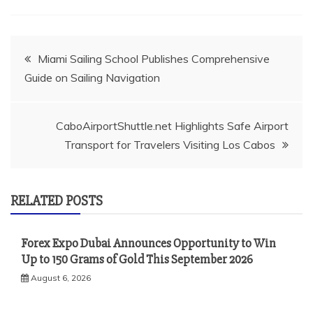
Post
Miami Sailing School Publishes Comprehensive
Guide on Sailing Navigation
navigation
CaboAirportShuttle.net Highlights Safe Airport
Transport for Travelers Visiting Los Cabos
RELATED POSTS
Forex Expo Dubai Announces Opportunity to Win
Up to 150 Grams of Gold This September 2026
August 6, 2026