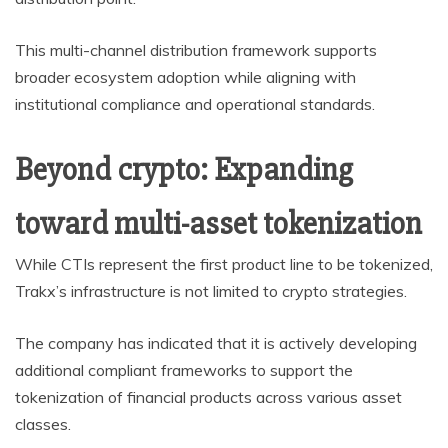
This multi-channel distribution framework supports
broader ecosystem adoption while aligning with
institutional compliance and operational standards.
Beyond crypto: Expanding
toward multi-asset tokenization
While CTIs represent the first product line to be tokenized,
Trakx’s infrastructure is not limited to crypto strategies.
The company has indicated that it is actively developing
additional compliant frameworks to support the
tokenization of financial products across various asset
classes.