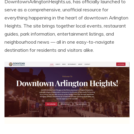
DowntownArlingtonHeights.us, has officially launched to
serve as a comprehensive, unofficial resource for
everything happening in the heart of downtown Arlington
Heights. The site brings together local events, restaurant
guides, park information, entertainment listings, and
neighbourhood news — all in one easy-to-navigate
destination for residents and visitors alike.