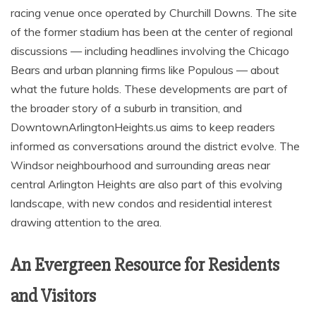
racing venue once operated by Churchill Downs. The site
of the former stadium has been at the center of regional
discussions — including headlines involving the Chicago
Bears and urban planning firms like Populous — about
what the future holds. These developments are part of
the broader story of a suburb in transition, and
DowntownArlingtonHeights.us aims to keep readers
informed as conversations around the district evolve. The
Windsor neighbourhood and surrounding areas near
central Arlington Heights are also part of this evolving
landscape, with new condos and residential interest
drawing attention to the area.
An Evergreen Resource for Residents
and Visitors