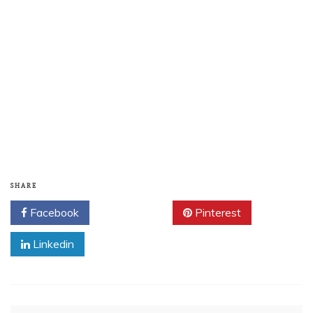
SHARE
Facebook
Twitter
Pinterest
Linkedin