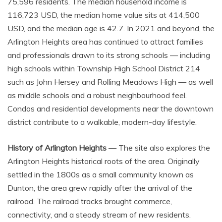
75,596 residents. The median household income is
116,723 USD, the median home value sits at 414,500
USD, and the median age is 42.7. In 2021 and beyond, the
Arlington Heights area has continued to attract families
and professionals drawn to its strong schools — including
high schools within Township High School District 214
such as John Hersey and Rolling Meadows High — as well
as middle schools and a robust neighbourhood feel.
Condos and residential developments near the downtown
district contribute to a walkable, modern-day lifestyle.
History of Arlington Heights
— The site also explores the
Arlington Heights historical roots of the area. Originally
settled in the 1800s as a small community known as
Dunton, the area grew rapidly after the arrival of the
railroad. The railroad tracks brought commerce,
connectivity, and a steady stream of new residents.