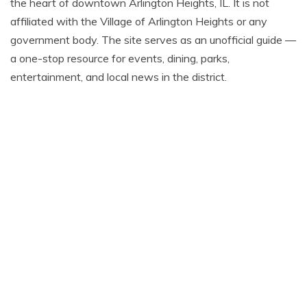
the heart of downtown Arlington Heights, IL. It is not
affiliated with the Village of Arlington Heights or any
government body. The site serves as an unofficial guide —
a one-stop resource for events, dining, parks,
entertainment, and local news in the district.