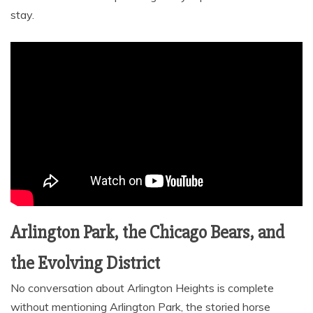
stay.
Arlington Park, the Chicago Bears, and
the Evolving District
No conversation about Arlington Heights is complete
without mentioning Arlington Park, the storied horse