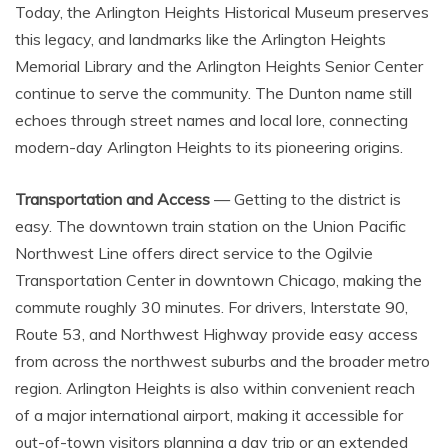
Today, the Arlington Heights Historical Museum preserves
this legacy, and landmarks like the Arlington Heights
Memorial Library and the Arlington Heights Senior Center
continue to serve the community. The Dunton name still
echoes through street names and local lore, connecting
modern-day Arlington Heights to its pioneering origins.
Transportation and Access
— Getting to the district is
easy. The downtown train station on the Union Pacific
Northwest Line offers direct service to the Ogilvie
Transportation Center in downtown Chicago, making the
commute roughly 30 minutes. For drivers, Interstate 90,
Route 53, and Northwest Highway provide easy access
from across the northwest suburbs and the broader metro
region. Arlington Heights is also within convenient reach
of a major international airport, making it accessible for
out-of-town visitors planning a day trip or an extended