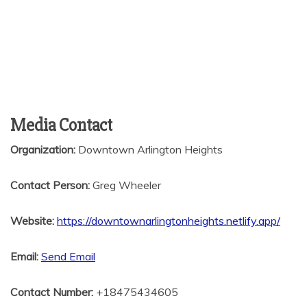
Media Contact
Organization:
Downtown Arlington Heights
Contact Person:
Greg Wheeler
Website:
https://downtownarlingtonheights.netlify.app/
Email:
Send Email
Contact Number:
+18475434605