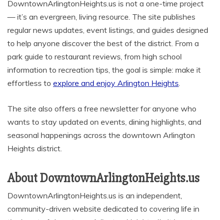
DowntownArlingtonHeights.us is not a one-time project
— it’s an evergreen, living resource. The site publishes
regular news updates, event listings, and guides designed
to help anyone discover the best of the district. From a
park guide to restaurant reviews, from high school
information to recreation tips, the goal is simple: make it
effortless to
explore and enjoy Arlington Heights
.
The site also offers a free newsletter for anyone who
wants to stay updated on events, dining highlights, and
seasonal happenings across the downtown Arlington
Heights district.
About DowntownArlingtonHeights.us
DowntownArlingtonHeights.us is an independent,
community-driven website dedicated to covering life in