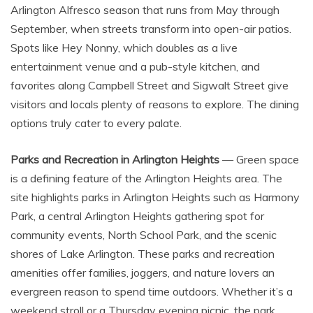
Arlington Alfresco season that runs from May through
September, when streets transform into open-air patios.
Spots like Hey Nonny, which doubles as a live
entertainment venue and a pub-style kitchen, and
favorites along Campbell Street and Sigwalt Street give
visitors and locals plenty of reasons to explore. The dining
options truly cater to every palate.
Parks and Recreation in Arlington Heights
— Green space
is a defining feature of the Arlington Heights area. The
site highlights parks in Arlington Heights such as Harmony
Park, a central Arlington Heights gathering spot for
community events, North School Park, and the scenic
shores of Lake Arlington. These parks and recreation
amenities offer families, joggers, and nature lovers an
evergreen reason to spend time outdoors. Whether it’s a
weekend stroll or a Thursday evening picnic, the park