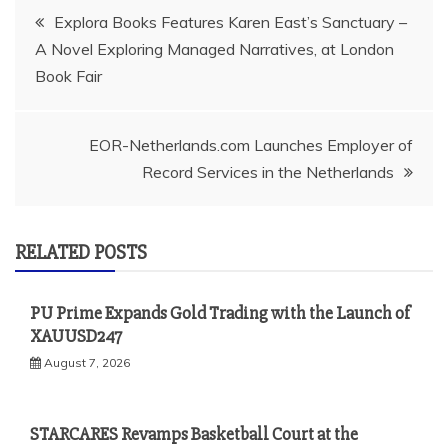
Post
Explora Books Features Karen East’s Sanctuary –
A Novel Exploring Managed Narratives, at London
navigation
Book Fair
EOR-Netherlands.com Launches Employer of
Record Services in the Netherlands
RELATED POSTS
PU Prime Expands Gold Trading with the Launch of
XAUUSD247
August 7, 2026
STARCARES Revamps Basketball Court at the