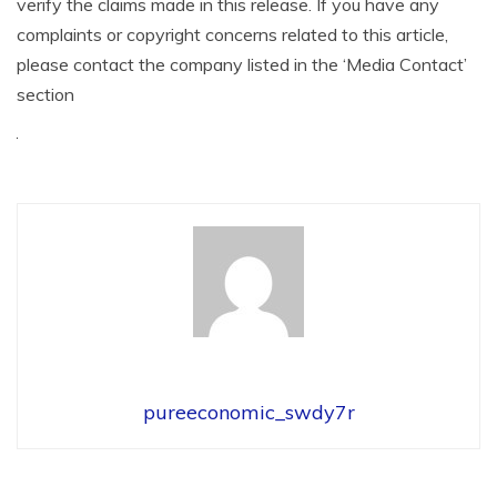
verify the claims made in this release. If you have any
complaints or copyright concerns related to this article,
please contact the company listed in the ‘Media Contact’
section
pureeconomic_swdy7r