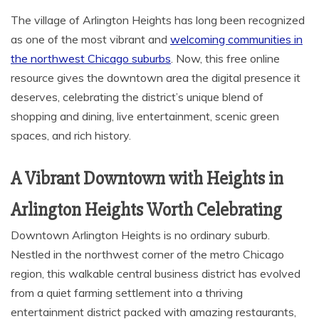
The village of Arlington Heights has long been recognized
as one of the most vibrant and
welcoming communities in
the northwest Chicago suburbs
. Now, this free online
resource gives the downtown area the digital presence it
deserves, celebrating the district’s unique blend of
shopping and dining, live entertainment, scenic green
spaces, and rich history.
A Vibrant Downtown with Heights in
Arlington Heights Worth Celebrating
Downtown Arlington Heights is no ordinary suburb.
Nestled in the northwest corner of the metro Chicago
region, this walkable central business district has evolved
from a quiet farming settlement into a thriving
entertainment district packed with amazing restaurants,