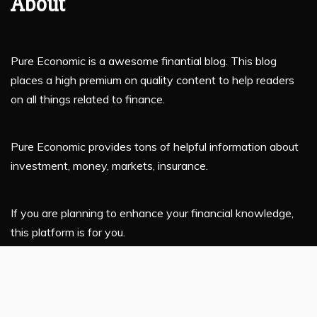
About
Pure Economic is a awesome finantial blog. This blog
places a high premium on quality content to help readers
on all things related to finance.
Pure Economic provides tons of helpful information about
investment, money, markets, insurance.
If you are planning to enhance your financial knowledge,
this platform is for you.
Latest Post