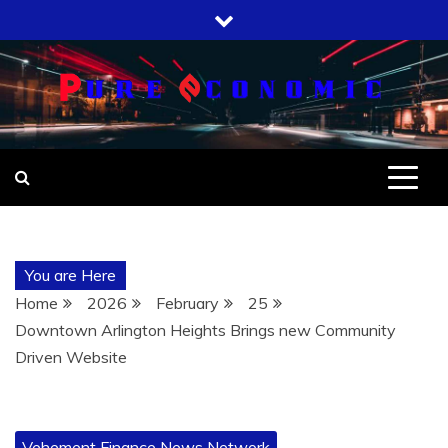
Skip
to
content
You are Here
Home
2026
February
25
Downtown Arlington Heights Brings new Community
Driven Website
Vehement Finance News Network