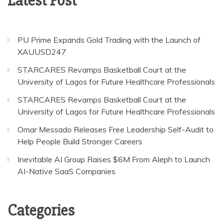
Latest Post
PU Prime Expands Gold Trading with the Launch of
XAUUSD247
STARCARES Revamps Basketball Court at the
University of Lagos for Future Healthcare Professionals
STARCARES Revamps Basketball Court at the
University of Lagos for Future Healthcare Professionals
Omar Messado Releases Free Leadership Self-Audit to
Help People Build Stronger Careers
Inevitable AI Group Raises $6M From Aleph to Launch
AI-Native SaaS Companies
Categories