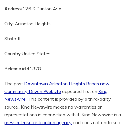
Address:
126 S Dunton Ave
City:
Arlington Heights
State:
IL
Country:
United States
Release id:
41878
The post
Downtown Arlington Heights Brings new
Community Driven Website
appeared first on
King
Newswire
. This content is provided by a third-party
source.. King Newswire makes no warranties or
representations in connection with it. King Newswire is a
press release distribution agency
and does not endorse or