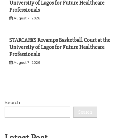
University of Lagos for Future Healthcare
Professionals
August 7, 2026
STARCARES Revamps Basketball Court at the
University of Lagos for Future Healthcare
Professionals
August 7, 2026
Search
Search