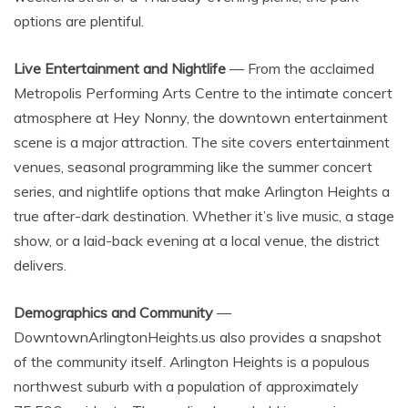
options are plentiful.
Live Entertainment and Nightlife
— From the acclaimed
Metropolis Performing Arts Centre to the intimate concert
atmosphere at Hey Nonny, the downtown entertainment
scene is a major attraction. The site covers entertainment
venues, seasonal programming like the summer concert
series, and nightlife options that make Arlington Heights a
true after-dark destination. Whether it’s live music, a stage
show, or a laid-back evening at a local venue, the district
delivers.
Demographics and Community
—
DowntownArlingtonHeights.us also provides a snapshot
of the community itself. Arlington Heights is a populous
northwest suburb with a population of approximately