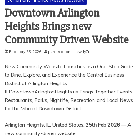
Downtown Arlington
Heights Brings new
Community Driven Website
February 25, 2026
pureeconomic_swdy7r
New Community Website Launches as a One-Stop Guide
to Dine, Explore, and Experience the Central Business
District of Arlington Heights,
ILDowntownArlingtonHeights.us Brings Together Events,
Restaurants, Parks, Nightlife, Recreation, and Local News
for the Vibrant Downtown District
Arlington Heights, IL, United States, 25th Feb 2026
— A
new community-driven website,