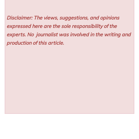
Disclaimer: The views, suggestions, and opinions
expressed here are the sole responsibility of the
experts. No
journalist was involved in the writing and
production of this article.