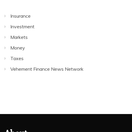
Insurance
Investment
Markets
Money
Taxes
Vehement Finance News Network