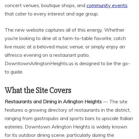
concert venues, boutique shops, and
community events
that cater to every interest and age group.
The new website captures all of this energy. Whether
you’re looking to dine at a farm-to-table favorite, catch
live music at a beloved music venue, or simply enjoy an
alfresco evening on a restaurant patio,
DowntownArlingtonHeights.us is designed to be the go-
to guide.
What the Site Covers
Restaurants and Dining in Arlington Heights
— The site
features a growing directory of restaurants in the district,
ranging from gastropubs and sports bars to upscale Italian
eateries. Downtown Arlington Heights is widely known
for its outdoor dining scene, particularly during the