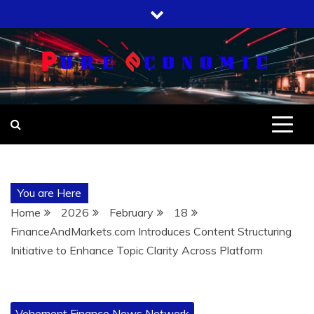
Skip
to
content
You are Here
Home
2026
February
18
FinanceAndMarkets.com Introduces Content Structuring
Initiative to Enhance Topic Clarity Across Platform
Vehement Finance News Network