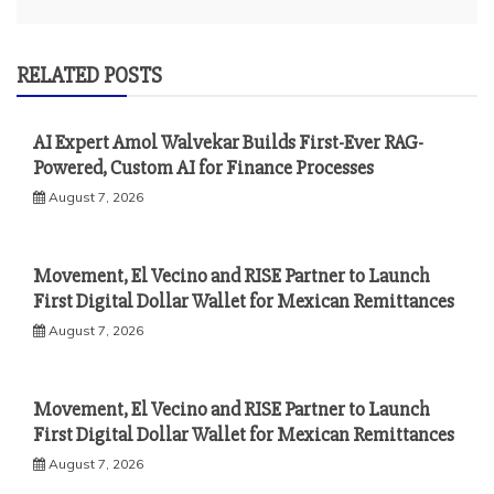
RELATED POSTS
AI Expert Amol Walvekar Builds First-Ever RAG-
Powered, Custom AI for Finance Processes
August 7, 2026
Movement, El Vecino and RISE Partner to Launch
First Digital Dollar Wallet for Mexican Remittances
August 7, 2026
Movement, El Vecino and RISE Partner to Launch
First Digital Dollar Wallet for Mexican Remittances
August 7, 2026