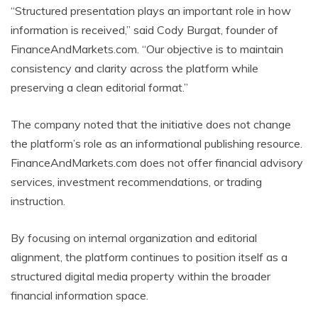
“Structured presentation plays an important role in how
information is received,” said Cody Burgat, founder of
FinanceAndMarkets.com. “Our objective is to maintain
consistency and clarity across the platform while
preserving a clean editorial format.”
The company noted that the initiative does not change
the platform’s role as an informational publishing resource.
FinanceAndMarkets.com does not offer financial advisory
services, investment recommendations, or trading
instruction.
By focusing on internal organization and editorial
alignment, the platform continues to position itself as a
structured digital media property within the broader
financial information space.