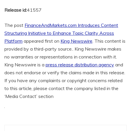
Release id:
41557
The post
FinanceAndMarkets.com Introduces Content
Structuring Initiative to Enhance Topic Clarity Across
Platform
appeared first on
King Newswire
. This content is
provided by a third-party source.. King Newswire makes
no warranties or representations in connection with it.
King Newswire is a
press release distribution agency
and
does not endorse or verify the claims made in this release.
If you have any complaints or copyright concerns related
to this article, please contact the company listed in the
‘Media Contact’ section