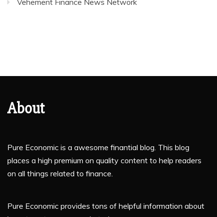
Vehement Finance News Network
About
Pure Economic is a awesome finantial blog. This blog
places a high premium on quality content to help readers
on all things related to finance.
Pure Economic provides tons of helpful information about