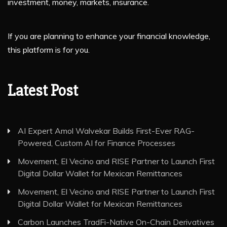
investment, money, markets, insurance.
If you are planning to enhance your financial knowledge,
this platform is for you.
Latest Post
AI Expert Amol Walvekar Builds First-Ever RAG-
Powered, Custom AI for Finance Processes
Movement, El Vecino and RISE Partner to Launch First
Digital Dollar Wallet for Mexican Remittances
Movement, El Vecino and RISE Partner to Launch First
Digital Dollar Wallet for Mexican Remittances
Carbon Launches TradFi-Native On-Chain Derivatives