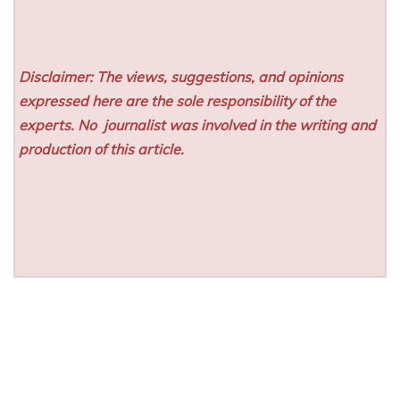
Disclaimer: The views, suggestions, and opinions
expressed here are the sole responsibility of the
experts. No
journalist was involved in the writing and
production of this article.