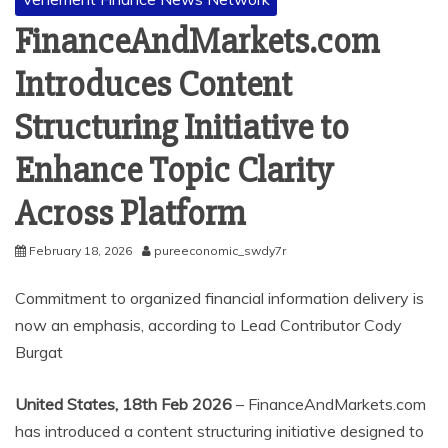
FinanceAndMarkets.com
Introduces Content
Structuring Initiative to
Enhance Topic Clarity
Across Platform
February 18, 2026
pureeconomic_swdy7r
Commitment to organized financial information delivery is
now an emphasis, according to Lead Contributor Cody
Burgat
United States, 18th Feb 2026
– FinanceAndMarkets.com
has introduced a content structuring initiative designed to