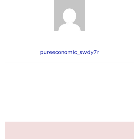
pureeconomic_swdy7r