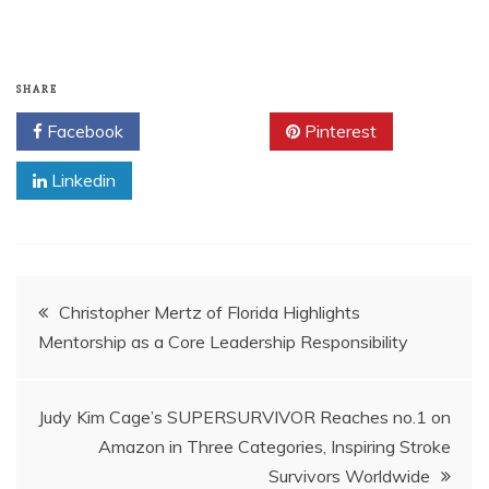
SHARE
Facebook
Twitter
Pinterest
Linkedin
Post
Christopher Mertz of Florida Highlights
Mentorship as a Core Leadership Responsibility
navigation
Judy Kim Cage’s SUPERSURVIVOR Reaches no.1 on
Amazon in Three Categories, Inspiring Stroke
Survivors Worldwide