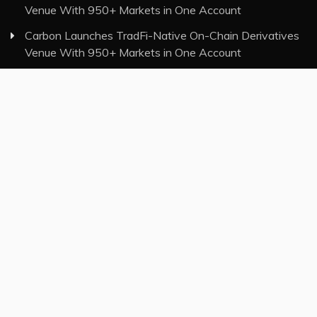
Venue With 950+ Markets in One Account
Carbon Launches TradFi-Native On-Chain Derivatives
Venue With 950+ Markets in One Account
Category
Insurance
Investment
Markets
Money
Taxes
Vehement Finance News Network