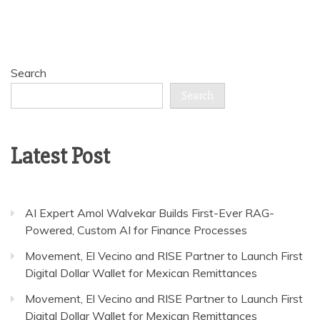
Search
Search
Latest Post
AI Expert Amol Walvekar Builds First-Ever RAG-
Powered, Custom AI for Finance Processes
Movement, El Vecino and RISE Partner to Launch First
Digital Dollar Wallet for Mexican Remittances
Movement, El Vecino and RISE Partner to Launch First
Digital Dollar Wallet for Mexican Remittances