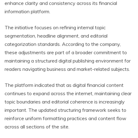
enhance clarity and consistency across its financial
information platform.
The initiative focuses on refining internal topic
segmentation, headline alignment, and editorial
categorization standards. According to the company,
these adjustments are part of a broader commitment to
maintaining a structured digital publishing environment for
readers navigating business and market-related subjects.
The platform indicated that as digital financial content
continues to expand across the internet, maintaining clear
topic boundaries and editorial coherence is increasingly
important. The updated structuring framework seeks to
reinforce uniform formatting practices and content flow
across all sections of the site.