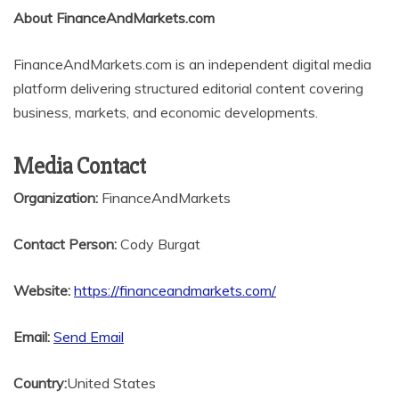
About FinanceAndMarkets.com
FinanceAndMarkets.com is an independent digital media
platform delivering structured editorial content covering
business, markets, and economic developments.
Media Contact
Organization:
FinanceAndMarkets
Contact Person:
Cody Burgat
Website:
https://financeandmarkets.com/
Email:
Send Email
Country:
United States