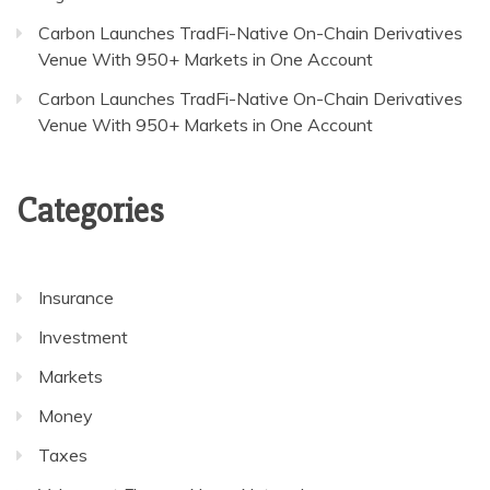
Carbon Launches TradFi-Native On-Chain Derivatives
Venue With 950+ Markets in One Account
Carbon Launches TradFi-Native On-Chain Derivatives
Venue With 950+ Markets in One Account
Categories
Insurance
Investment
Markets
Money
Taxes