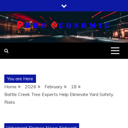
Skip
to
content
You are Here
Home
2026
February
18
Battle Creek Tree Experts Help Eliminate Yard Safety
Risks
Vehement Finance News Network