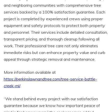
and neighboring communities with comprehensive tree
services backed by a 100% satisfaction guarantee. Each
project is completed by experienced crews using proper
equipment and safety protocols to protect both property
and personnel. Their services include detailed consultation,
transparent pricing, and thorough cleanup following all
work. Their professional tree care not only eliminates
immediate risks but can enhance property value and curb
appeal through strategic removal and maintenance.
More information available at
https://perkinslawnandtree.com/tree-service-battle-
creek-mi/
.
“We stand behind every project with our satisfaction
guarantee because we know how important peace of