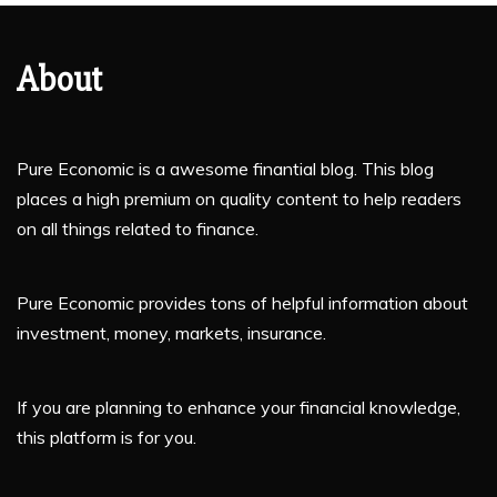
About
Pure Economic is a awesome finantial blog. This blog
places a high premium on quality content to help readers
on all things related to finance.
Pure Economic provides tons of helpful information about
investment, money, markets, insurance.
If you are planning to enhance your financial knowledge,
this platform is for you.