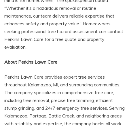
mind is for homeowners,” the spokesperson added.
“Whether it’s a hazardous removal or routine
maintenance, our team delivers reliable expertise that
enhances safety and property value.” Homeowners
seeking professional tree hazard assessment can contact
Perkins Lawn Care for a free quote and property
evaluation.
About Perkins Lawn Care
Perkins Lawn Care provides expert tree services
throughout Kalamazoo, MI, and surrounding communities.
The company specializes in comprehensive tree care,
including tree removal, precise tree trimming, efficient
stump grinding, and 24/7 emergency tree services. Serving
Kalamazoo, Portage, Battle Creek, and neighboring areas
with reliability and expertise, the company backs all work