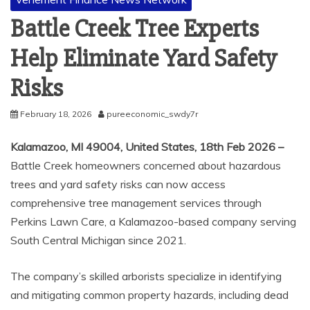
Battle Creek Tree Experts
Help Eliminate Yard Safety
Risks
February 18, 2026
pureeconomic_swdy7r
Kalamazoo, MI 49004, United States, 18th Feb 2026 –
Battle Creek homeowners concerned about hazardous
trees and yard safety risks can now access
comprehensive tree management services through
Perkins Lawn Care, a Kalamazoo-based company serving
South Central Michigan since 2021.
The company’s skilled arborists specialize in identifying
and mitigating common property hazards, including dead