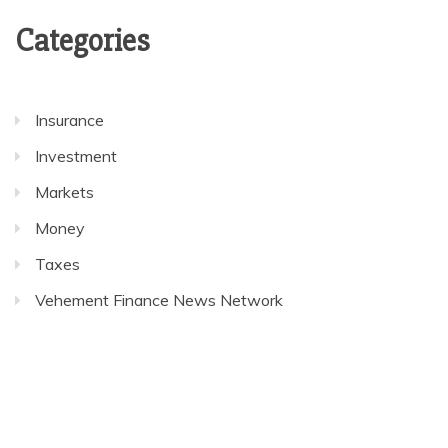
Categories
Insurance
Investment
Markets
Money
Taxes
Vehement Finance News Network