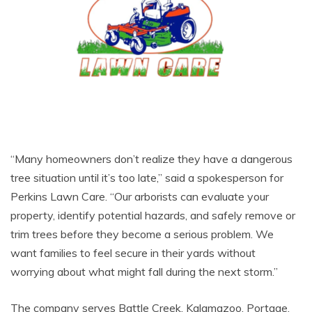
“Many homeowners don’t realize they have a dangerous
tree situation until it’s too late,” said a spokesperson for
Perkins Lawn Care. “Our arborists can evaluate your
property, identify potential hazards, and safely remove or
trim trees before they become a serious problem. We
want families to feel secure in their yards without
worrying about what might fall during the next storm.”
The company serves Battle Creek, Kalamazoo, Portage,