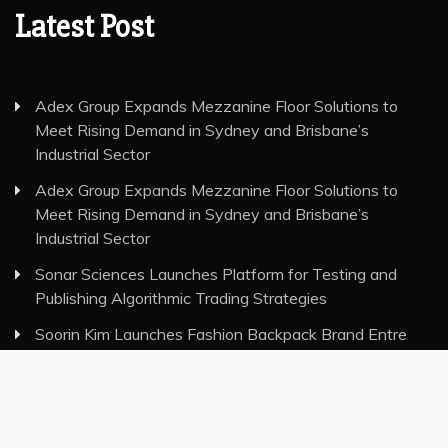
Latest Post
Adex Group Expands Mezzanine Floor Solutions to
Meet Rising Demand in Sydney and Brisbane’s
Industrial Sector
Adex Group Expands Mezzanine Floor Solutions to
Meet Rising Demand in Sydney and Brisbane’s
Industrial Sector
Sonar Sciences Launches Platform for Testing and
Publishing Algorithmic Trading Strategies
Soorin Kim Launches Fashion Backpack Brand Entre
Reves in New York
Over ₹72,000 Crore Lies Unclaimed in India. Soult Brings
Business Leaders Together to Make Legacy Readiness
a Workplace Priority