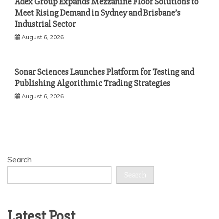
Adex Group Expands Mezzanine Floor Solutions to
Meet Rising Demand in Sydney and Brisbane’s
Industrial Sector
August 6, 2026
Sonar Sciences Launches Platform for Testing and
Publishing Algorithmic Trading Strategies
August 6, 2026
Search
Search
Latest Post