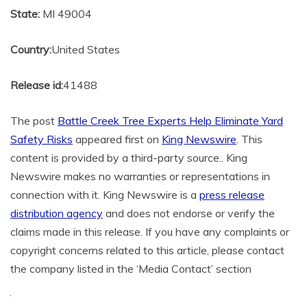
State:
MI 49004
Country:
United States
Release id:
41488
The post
Battle Creek Tree Experts Help Eliminate Yard
Safety Risks
appeared first on
King Newswire
. This
content is provided by a third-party source.. King
Newswire makes no warranties or representations in
connection with it. King Newswire is a
press release
distribution agency
and does not endorse or verify the
claims made in this release. If you have any complaints or
copyright concerns related to this article, please contact
the company listed in the ‘Media Contact’ section