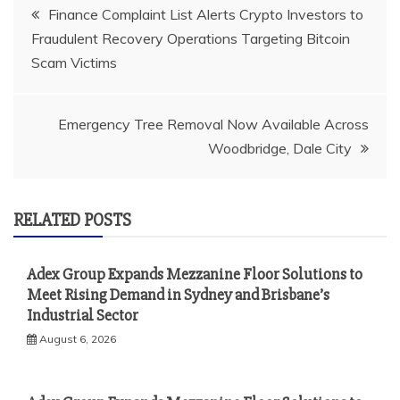
Post
Finance Complaint List Alerts Crypto Investors to
Fraudulent Recovery Operations Targeting Bitcoin
navigation
Scam Victims
Emergency Tree Removal Now Available Across
Woodbridge, Dale City
RELATED POSTS
Adex Group Expands Mezzanine Floor Solutions to
Meet Rising Demand in Sydney and Brisbane’s
Industrial Sector
August 6, 2026