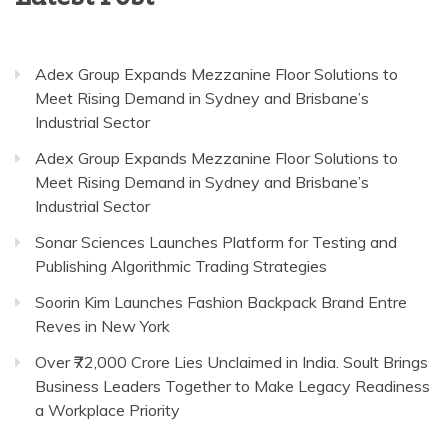
Adex Group Expands Mezzanine Floor Solutions to
Meet Rising Demand in Sydney and Brisbane’s
Industrial Sector
Adex Group Expands Mezzanine Floor Solutions to
Meet Rising Demand in Sydney and Brisbane’s
Industrial Sector
Sonar Sciences Launches Platform for Testing and
Publishing Algorithmic Trading Strategies
Soorin Kim Launches Fashion Backpack Brand Entre
Reves in New York
Over ₹72,000 Crore Lies Unclaimed in India. Soult Brings
Business Leaders Together to Make Legacy Readiness
a Workplace Priority