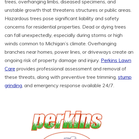
trees, overhanging limbs, diseased specimens, and
unstable growth that threatens structures or public areas.
Hazardous trees pose significant liability and safety
concerns for residential properties. Dead or dying trees
can fall unexpectedly, especially during storms or high
winds common to Michigan’s climate. Overhanging
branches near homes, power lines, or driveways create an
ongoing risk of property damage and injury.
Perkins Lawn
Care
provides professional assessment and removal of
these threats, along with preventive tree trimming,
stump
grinding
, and emergency response available 24/7.