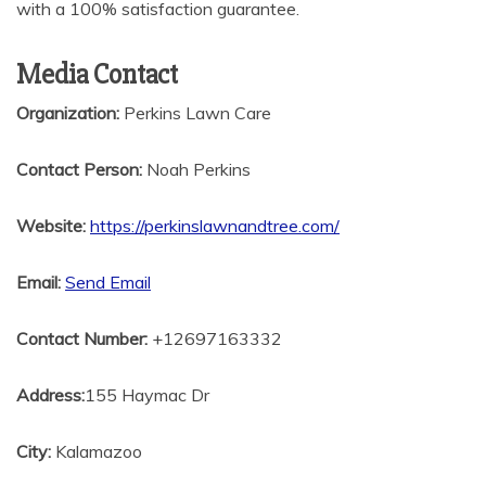
with a 100% satisfaction guarantee.
Media Contact
Organization:
Perkins Lawn Care
Contact Person:
Noah Perkins
Website:
https://perkinslawnandtree.com/
Email:
Send Email
Contact Number:
+12697163332
Address:
155 Haymac Dr
City:
Kalamazoo