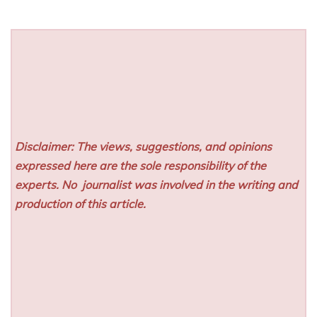
Disclaimer: The views, suggestions, and opinions
expressed here are the sole responsibility of the
experts. No
journalist was involved in the writing and
production of this article.