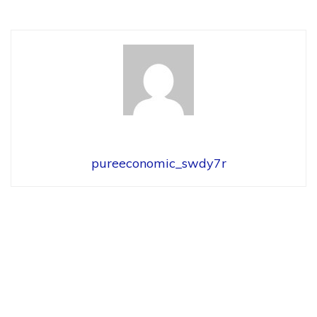
pureeconomic_swdy7r