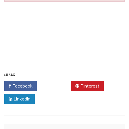
SHARE
Facebook
Twitter
Pinterest
Linkedin