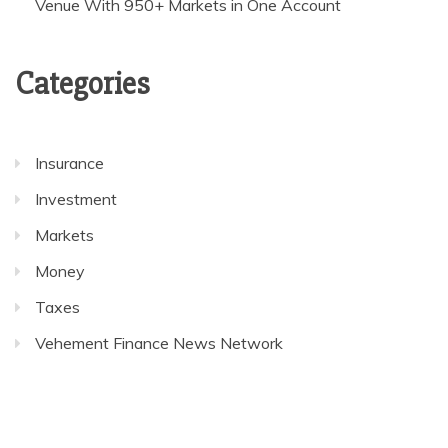
Venue With 950+ Markets in One Account
Categories
Insurance
Investment
Markets
Money
Taxes
Vehement Finance News Network