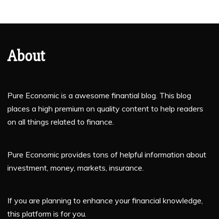
About
Pure Economic is a awesome finantial blog. This blog
places a high premium on quality content to help readers
on all things related to finance.
Pure Economic provides tons of helpful information about
investment, money, markets, insurance.
If you are planning to enhance your financial knowledge,
this platform is for you.