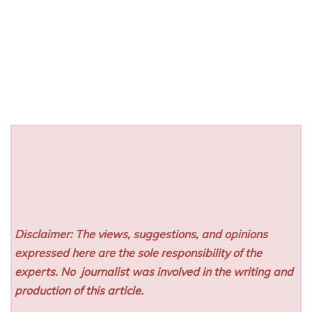
Disclaimer: The views, suggestions, and opinions
expressed here are the sole responsibility of the
experts. No
journalist was involved in the writing and
production of this article.