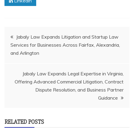
Linkedin
Post
Jabaly Law Expands Litigation and Startup Law
Services for Businesses Across Fairfax, Alexandria,
navigation
and Arlington
Jabaly Law Expands Legal Expertise in Virginia,
Offering Advanced Commercial Litigation, Contract
Dispute Resolution, and Business Partner
Guidance
RELATED POSTS