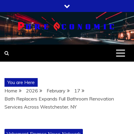
Skip
to
content
You are Here
Home
2026
February
17
Bath Replacers Expands Full Bathroom Renovation
Services Across Westchester, NY
Vehement Finance News Network