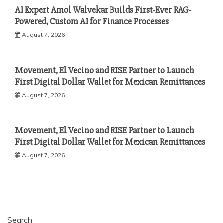
AI Expert Amol Walvekar Builds First-Ever RAG-
Powered, Custom AI for Finance Processes
August 7, 2026
Movement, El Vecino and RISE Partner to Launch
First Digital Dollar Wallet for Mexican Remittances
August 7, 2026
Movement, El Vecino and RISE Partner to Launch
First Digital Dollar Wallet for Mexican Remittances
August 7, 2026
Search