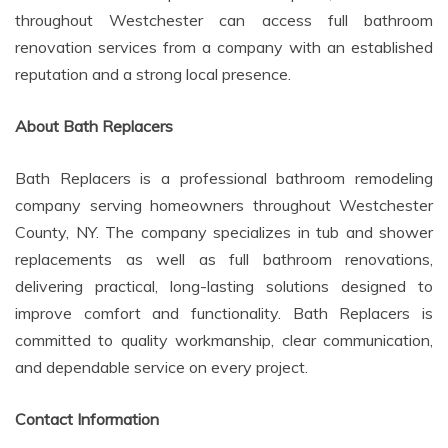
throughout Westchester can access full bathroom
renovation services from a company with an established
reputation and a strong local presence.
About Bath Replacers
Bath Replacers is a professional bathroom remodeling
company serving homeowners throughout Westchester
County, NY. The company specializes in tub and shower
replacements as well as full bathroom renovations,
delivering practical, long-lasting solutions designed to
improve comfort and functionality. Bath Replacers is
committed to quality workmanship, clear communication,
and dependable service on every project.
Contact Information