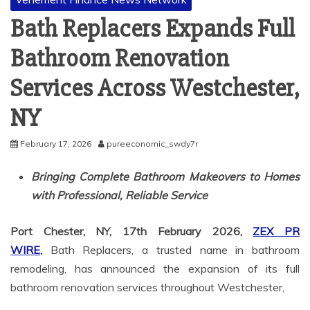
Bath Replacers Expands Full
Bathroom Renovation
Services Across Westchester,
NY
February 17, 2026
pureeconomic_swdy7r
Bringing Complete Bathroom Makeovers to Homes
with Professional, Reliable Service
Port Chester, NY, 17th February 2026,
ZEX PR
WIRE
,
Bath Replacers, a trusted name in bathroom
remodeling, has announced the expansion of its full
bathroom renovation services throughout Westchester,