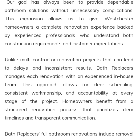
“Our goal has always been to provide dependable
bathroom solutions without unnecessary complications.
This expansion allows us to give Westchester
homeowners a complete renovation experience backed
by experienced professionals who understand both
construction requirements and customer expectations.”
Unlike multi-contractor renovation projects that can lead
to delays and inconsistent results, Bath Replacers
manages each renovation with an experienced in-house
team. This approach allows for clear scheduling,
consistent workmanship, and accountability at every
stage of the project. Homeowners benefit from a
structured renovation process that prioritizes clear
timelines and transparent communication.
Bath Replacers’ full bathroom renovations include removal