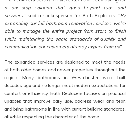
a one-stop solution that goes beyond tubs and
showers,
” said a spokesperson for Bath Replacers. “
By
expanding our full bathroom renovation services, we’re
able to manage the entire project from start to finish
while maintaining the same standards of quality and
communication our customers already expect from us
.”
The expanded services are designed to meet the needs
of both older homes and newer properties throughout the
region. Many bathrooms in Westchester were built
decades ago and no longer meet modern expectations for
comfort or efficiency. Bath Replacers focuses on practical
updates that improve daily use, address wear and tear,
and bring bathrooms in line with current building standards,
all while respecting the character of the home.