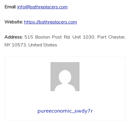
Email:
info@bathreplacers.com
Website:
https://bathreplacers.com
Address:
515 Boston Post Rd, Unit 1030, Port Chester,
NY 10573, United States
pureeconomic_swdy7r