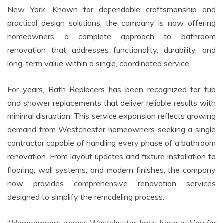
New York. Known for dependable craftsmanship and
practical design solutions, the company is now offering
homeowners a complete approach to bathroom
renovation that addresses functionality, durability, and
long-term value within a single, coordinated service.
For years, Bath Replacers has been recognized for tub
and shower replacements that deliver reliable results with
minimal disruption. This service expansion reflects growing
demand from Westchester homeowners seeking a single
contractor capable of handling every phase of a bathroom
renovation. From layout updates and fixture installation to
flooring, wall systems, and modern finishes, the company
now provides comprehensive renovation services
designed to simplify the remodeling process.
“
Homeowners across Westchester have been asking for