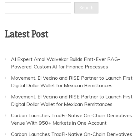
Search
Latest Post
AI Expert Amol Walvekar Builds First-Ever RAG-
Powered, Custom AI for Finance Processes
Movement, El Vecino and RISE Partner to Launch First
Digital Dollar Wallet for Mexican Remittances
Movement, El Vecino and RISE Partner to Launch First
Digital Dollar Wallet for Mexican Remittances
Carbon Launches TradFi-Native On-Chain Derivatives
Venue With 950+ Markets in One Account
Carbon Launches TradFi-Native On-Chain Derivatives