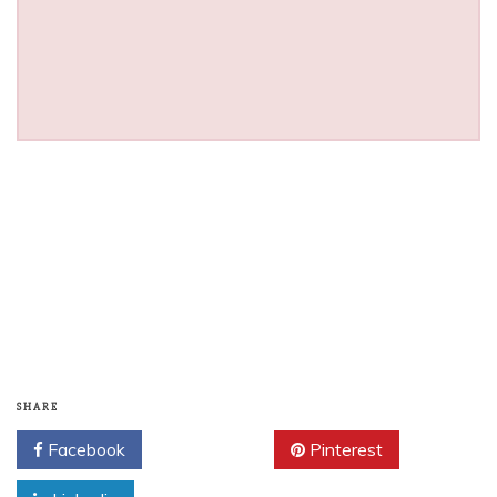
SHARE
Facebook
Twitter
Pinterest