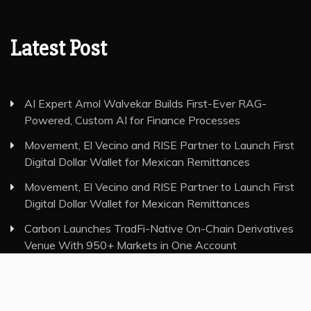
Latest Post
AI Expert Amol Walvekar Builds First-Ever RAG-
Powered, Custom AI for Finance Processes
Movement, El Vecino and RISE Partner to Launch First
Digital Dollar Wallet for Mexican Remittances
Movement, El Vecino and RISE Partner to Launch First
Digital Dollar Wallet for Mexican Remittances
Carbon Launches TradFi-Native On-Chain Derivatives
Venue With 950+ Markets in One Account
Carbon Launches TradFi-Native On-Chain Derivatives
Venue With 950+ Markets in One Account