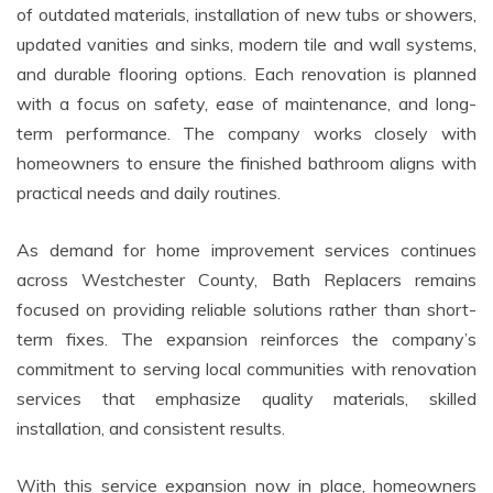
of outdated materials, installation of new tubs or showers,
updated vanities and sinks, modern tile and wall systems,
and durable flooring options. Each renovation is planned
with a focus on safety, ease of maintenance, and long-
term performance. The company works closely with
homeowners to ensure the finished bathroom aligns with
practical needs and daily routines.
As demand for home improvement services continues
across Westchester County, Bath Replacers remains
focused on providing reliable solutions rather than short-
term fixes. The expansion reinforces the company’s
commitment to serving local communities with renovation
services that emphasize quality materials, skilled
installation, and consistent results.
With this service expansion now in place, homeowners