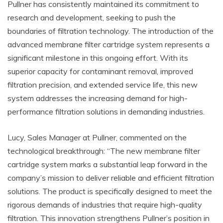
Pullner has consistently maintained its commitment to
research and development, seeking to push the
boundaries of filtration technology. The introduction of the
advanced membrane filter cartridge system represents a
significant milestone in this ongoing effort. With its
superior capacity for contaminant removal, improved
filtration precision, and extended service life, this new
system addresses the increasing demand for high-
performance filtration solutions in demanding industries.
Lucy, Sales Manager at Pullner, commented on the
technological breakthrough: “The new membrane filter
cartridge system marks a substantial leap forward in the
company’s mission to deliver reliable and efficient filtration
solutions. The product is specifically designed to meet the
rigorous demands of industries that require high-quality
filtration. This innovation strengthens Pullner’s position in