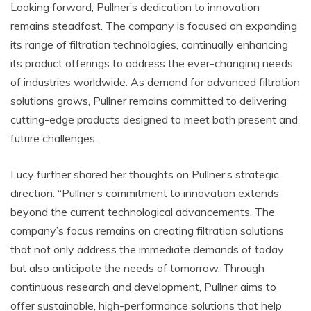
Looking forward, Pullner’s dedication to innovation
remains steadfast. The company is focused on expanding
its range of filtration technologies, continually enhancing
its product offerings to address the ever-changing needs
of industries worldwide. As demand for advanced filtration
solutions grows, Pullner remains committed to delivering
cutting-edge products designed to meet both present and
future challenges.
Lucy further shared her thoughts on Pullner’s strategic
direction: “Pullner’s commitment to innovation extends
beyond the current technological advancements. The
company’s focus remains on creating filtration solutions
that not only address the immediate demands of today
but also anticipate the needs of tomorrow. Through
continuous research and development, Pullner aims to
offer sustainable, high-performance solutions that help