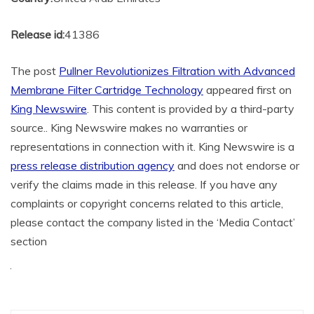
Release id:
41386
The post
Pullner Revolutionizes Filtration with Advanced
Membrane Filter Cartridge Technology
appeared first on
King Newswire
. This content is provided by a third-party
source.. King Newswire makes no warranties or
representations in connection with it. King Newswire is a
press release distribution agency
and does not endorse or
verify the claims made in this release. If you have any
complaints or copyright concerns related to this article,
please contact the company listed in the ‘Media Contact’
section