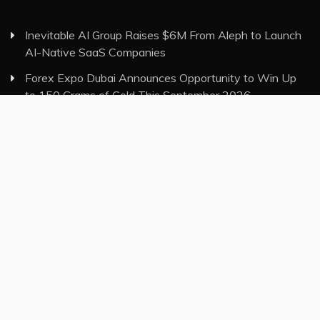
Inevitable AI Group Raises $6M From Aleph to Launch
AI-Native SaaS Companies
Forex Expo Dubai Announces Opportunity to Win Up
to 150 Grams of Gold This September 2026
Inevitable AI Group Raises $6M From Aleph to Launch
AI-Native SaaS Companies
Forex Expo Dubai Announces Opportunity to Win Up
to 150 Grams of Gold This September 2026
BlockComp and Dragonfly Partner to Launch the Third
Annual Crypto Compensation Survey, Setting a New
Standard for Industry Benchmarks
Category