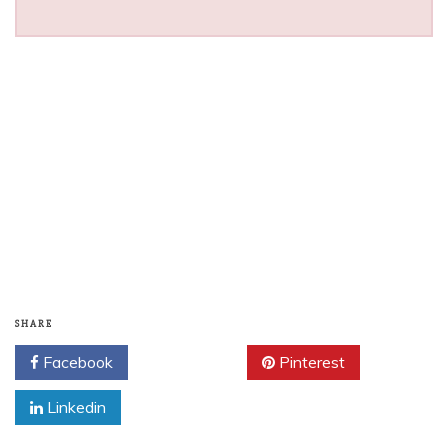
SHARE
Facebook
Twitter
Pinterest
Linkedin