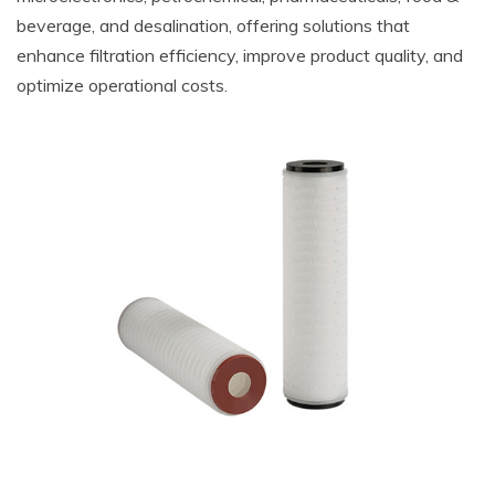
beverage, and desalination, offering solutions that
enhance filtration efficiency, improve product quality, and
optimize operational costs.