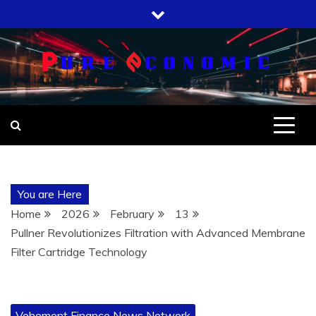
Skip
to
content
You are Here
Home
2026
February
13
Pullner Revolutionizes Filtration with Advanced Membrane
Filter Cartridge Technology
Vehement Finance News Network