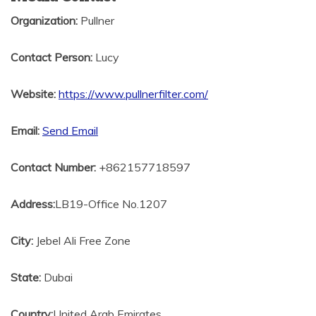
Organization:
Pullner
Contact Person:
Lucy
Website:
https://www.pullnerfilter.com/
Email:
Send Email
Contact Number:
+862157718597
Address:
LB19-Office No.1207
City:
Jebel Ali Free Zone
State:
Dubai
Country:
United Arab Emirates