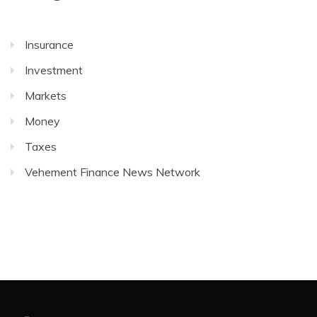
Insurance
Investment
Markets
Money
Taxes
Vehement Finance News Network