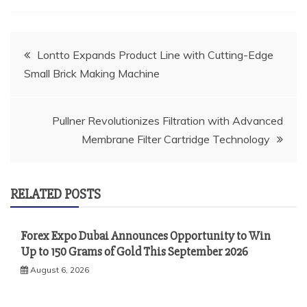
Post
Lontto Expands Product Line with Cutting-Edge
Small Brick Making Machine
navigation
Pullner Revolutionizes Filtration with Advanced
Membrane Filter Cartridge Technology
RELATED POSTS
Forex Expo Dubai Announces Opportunity to Win
Up to 150 Grams of Gold This September 2026
August 6, 2026