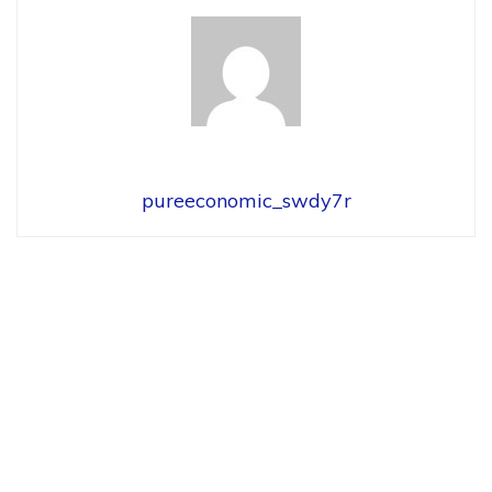
pureeconomic_swdy7r