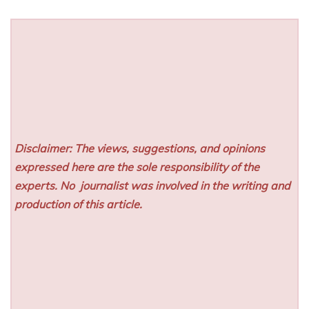
Disclaimer: The views, suggestions, and opinions
expressed here are the sole responsibility of the
experts. No
journalist was involved in the writing and
production of this article.