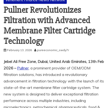
Pullner Revolutionizes
Filtration with Advanced
Membrane Filter Cartridge
Technology
February 13, 2026
pureeconomic_swdy7r
Jebel Ali Free Zone, Dubai, United Arab Emirates, 13th Feb
2026 –
Pullner
, a prominent provider of OEM/ODM
filtration solutions, has introduced a revolutionary
advancement in filtration technology with the launch of its
state-of-the-art membrane filter cartridge system. The
new system is designed to deliver exceptional filtration
performance across multiple industries, including
microelectronics, petrochemical, pharmaceuticals, food &