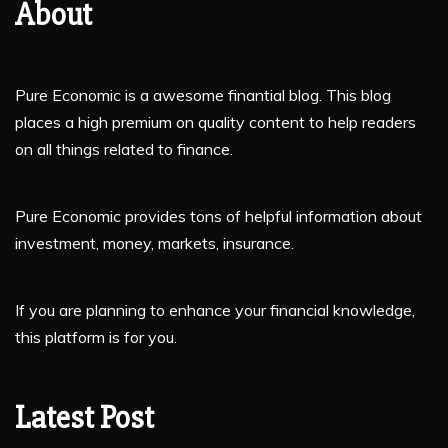
About
Pure Economic is a awesome finantial blog. This blog
places a high premium on quality content to help readers
on all things related to finance.
Pure Economic provides tons of helpful information about
investment, money, markets, insurance.
If you are planning to enhance your financial knowledge,
this platform is for you.
Latest Post