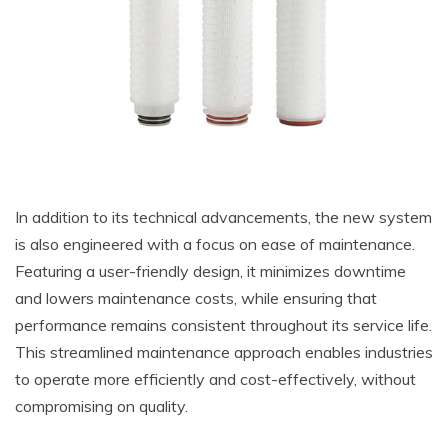
In addition to its technical advancements, the new system
is also engineered with a focus on ease of maintenance.
Featuring a user-friendly design, it minimizes downtime
and lowers maintenance costs, while ensuring that
performance remains consistent throughout its service life.
This streamlined maintenance approach enables industries
to operate more efficiently and cost-effectively, without
compromising on quality.