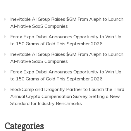
Inevitable AI Group Raises $6M From Aleph to Launch
AI-Native SaaS Companies
Forex Expo Dubai Announces Opportunity to Win Up
to 150 Grams of Gold This September 2026
Inevitable AI Group Raises $6M From Aleph to Launch
AI-Native SaaS Companies
Forex Expo Dubai Announces Opportunity to Win Up
to 150 Grams of Gold This September 2026
BlockComp and Dragonfly Partner to Launch the Third
Annual Crypto Compensation Survey, Setting a New
Standard for Industry Benchmarks
Categories