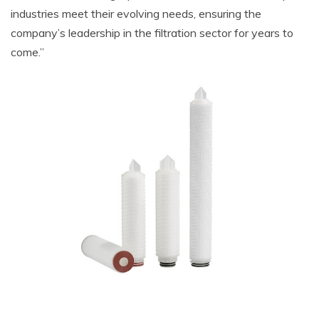
industries meet their evolving needs, ensuring the
company’s leadership in the filtration sector for years to
come.”