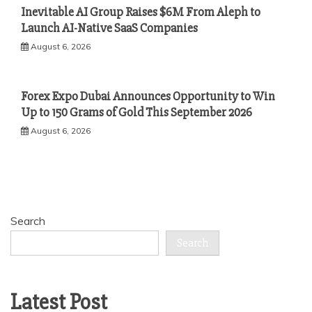
Inevitable AI Group Raises $6M From Aleph to
Launch AI-Native SaaS Companies
August 6, 2026
Forex Expo Dubai Announces Opportunity to Win
Up to 150 Grams of Gold This September 2026
August 6, 2026
Search
Search
Latest Post