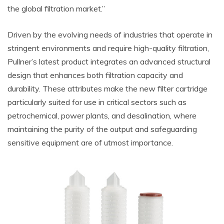
the global filtration market.”
Driven by the evolving needs of industries that operate in
stringent environments and require high-quality filtration,
Pullner’s latest product integrates an advanced structural
design that enhances both filtration capacity and
durability. These attributes make the new filter cartridge
particularly suited for use in critical sectors such as
petrochemical, power plants, and desalination, where
maintaining the purity of the output and safeguarding
sensitive equipment are of utmost importance.