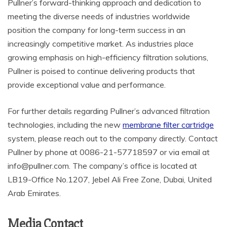
Pullner’s forward-thinking approach and dedication to
meeting the diverse needs of industries worldwide
position the company for long-term success in an
increasingly competitive market. As industries place
growing emphasis on high-efficiency filtration solutions,
Pullner is poised to continue delivering products that
provide exceptional value and performance.
For further details regarding Pullner’s advanced filtration
technologies, including the new
membrane filter cartridge
system, please reach out to the company directly. Contact
Pullner by phone at 0086-21-57718597 or via email at
info@pullner.com. The company’s office is located at
LB19-Office No.1207, Jebel Ali Free Zone, Dubai, United
Arab Emirates.
Media Contact